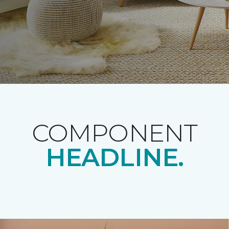
COMPONENT
HEADLINE.