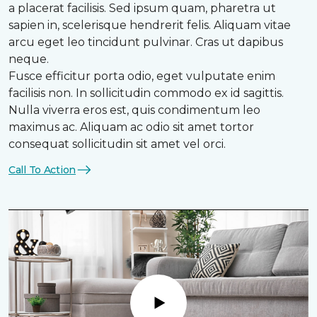
a placerat facilisis. Sed ipsum quam, pharetra ut
sapien in, scelerisque hendrerit felis. Aliquam vitae
arcu eget leo tincidunt pulvinar. Cras ut dapibus
neque.
Fusce efficitur porta odio, eget vulputate enim
facilisis non. In sollicitudin commodo ex id sagittis.
Nulla viverra eros est, quis condimentum leo
maximus ac. Aliquam ac odio sit amet tortor
consequat sollicitudin sit amet vel orci.
Call To Action