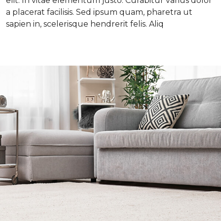
elit. In vitae elementum justo. Curabitur varius dolor
a placerat facilisis. Sed ipsum quam, pharetra ut
sapien in, scelerisque hendrerit felis. Aliq