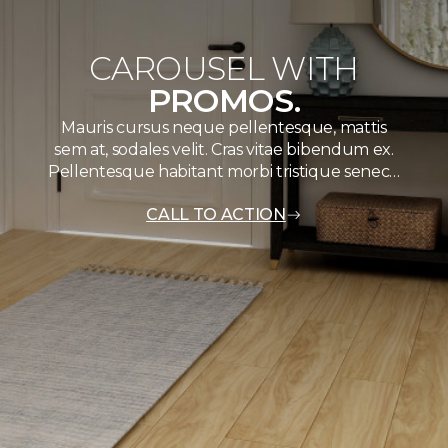
CAROUSEL WITH
PROMOS.
Mauris cursus neque pellentesque, mattis
sem at, sodales velit. Cras vitae bibendum ex.
Pellentesque habitant morbi tristique senec…
CALL TO ACTION