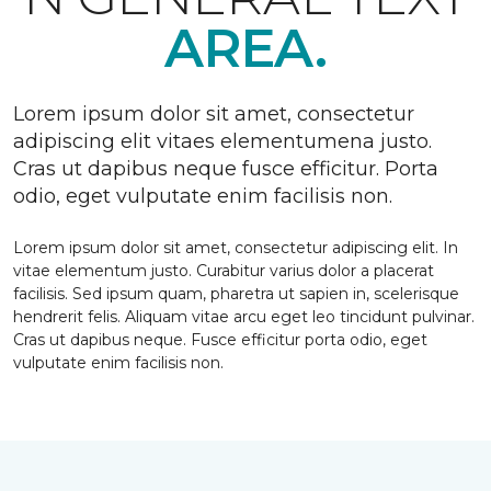
AREA.
Lorem ipsum dolor sit amet, consectetur
adipiscing elit vitaes elementumena justo.
Cras ut dapibus neque fusce efficitur. Porta
odio, eget vulputate enim facilisis non.
Lorem ipsum dolor sit amet, consectetur adipiscing elit. In
vitae elementum justo. Curabitur varius dolor a placerat
facilisis. Sed ipsum quam, pharetra ut sapien in, scelerisque
hendrerit felis. Aliquam vitae arcu eget leo tincidunt pulvinar.
Cras ut dapibus neque. Fusce efficitur porta odio, eget
vulputate enim facilisis non.