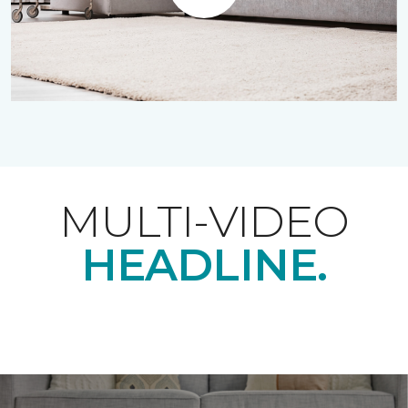
Play
MULTI-VIDEO
HEADLINE.