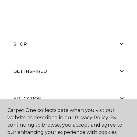
SHOP
GET INSPIRED
EDUCATION
Carpet One collects data when you visit our
website as described in our Privacy Policy. By
continuing to browse, you accept and agree to
ABOUT US
our enhancing your experience with cookies.