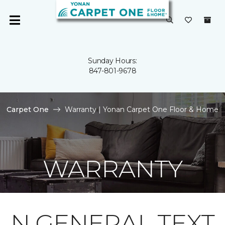
Sunday Hours:
847-801-9678
Carpet One
Warranty | Yonan Carpet One Floor & Home
WARRANTY
N GENERAL TEXT