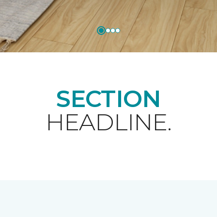
SECTION
HEADLINE.