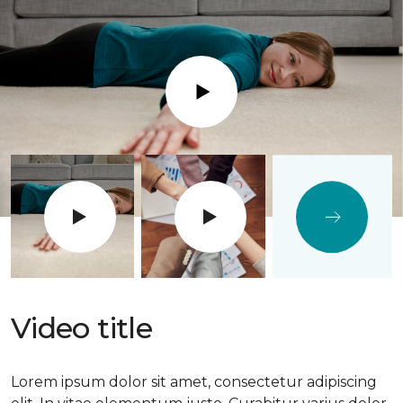
Play
Video title
Lorem ipsum dolor sit amet, consectetur adipiscing