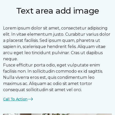
Text area add image
Lorem ipsum dolor sit amet, consectetur adipiscing
elit. In vitae elementum justo. Curabitur varius dolor
a placerat facilisis. Sed ipsum quam, pharetra ut
sapien in, scelerisque hendrerit felis. Aliquam vitae
arcu eget leo tincidunt pulvinar. Cras ut dapibus
neque.
Fusce efficitur porta odio, eget vulputate enim
facilisis non. In sollicitudin commodo ex id sagittis.
Nulla viverra eros est, quis condimentum leo
maximus ac. Aliquam ac odio sit amet tortor
consequat sollicitudin sit amet vel orci.
Call To Action