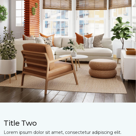
Title Two
Lorem ipsum dolor sit amet, consectetur adipiscing elit.