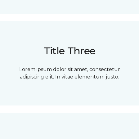
Title Three
Lorem ipsum dolor sit amet, consectetur
adipiscing elit. In vitae elementum justo.