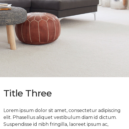
Title Three
Lorem ipsum dolor sit amet, consectetur adipiscing
elit. Phasellus aliquet vestibulum diam id dictum.
Suspendisse id nibh fringilla, laoreet ipsum ac,