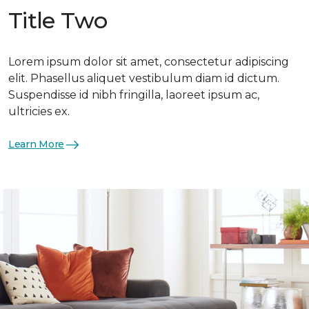
Title Two
Lorem ipsum dolor sit amet, consectetur adipiscing
elit. Phasellus aliquet vestibulum diam id dictum.
Suspendisse id nibh fringilla, laoreet ipsum ac,
ultricies ex.
Learn More