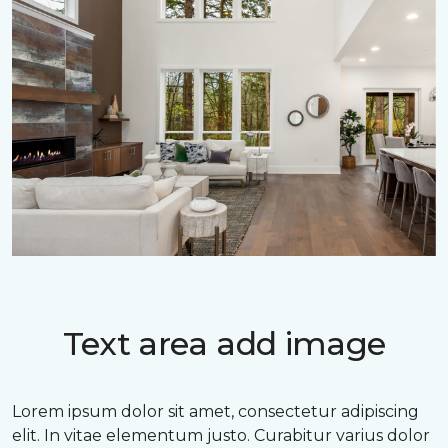
Text area add image
Lorem ipsum dolor sit amet, consectetur adipiscing
elit. In vitae elementum justo. Curabitur varius dolor