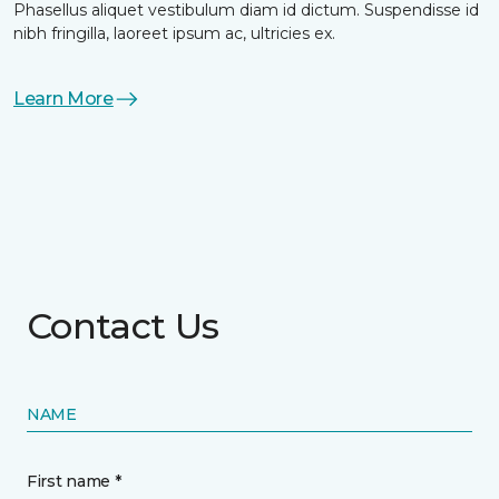
Phasellus aliquet vestibulum diam id dictum. Suspendisse id
nibh fringilla, laoreet ipsum ac, ultricies ex.
Learn More
Contact Us
NAME
First name *