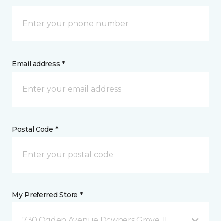
Email address *
Postal Code *
My Preferred Store *
730 Ogden Avenue Downers Grove, IL