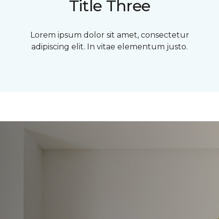
Title Three
Lorem ipsum dolor sit amet, consectetur
adipiscing elit. In vitae elementum justo.