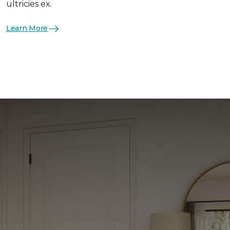
ultricies ex.
Learn More