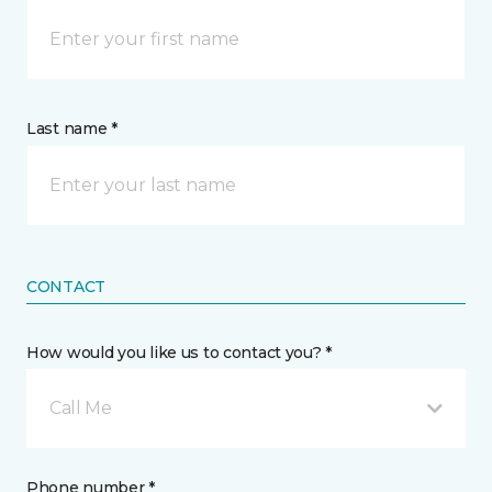
Last name *
CONTACT
How would you like us to contact you? *
Call Me
Phone number *