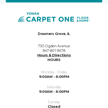
Downers Grove, IL
730 Ogden Avenue
847-801-9678
Hours & Directions
HOURS
Monday - Friday
9:00AM - 6:00PM
Saturday
9:00AM - 6:00PM
Sunday
Closed