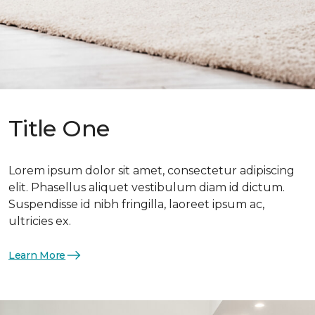
Title One
Lorem ipsum dolor sit amet, consectetur adipiscing
elit. Phasellus aliquet vestibulum diam id dictum.
Suspendisse id nibh fringilla, laoreet ipsum ac,
ultricies ex.
Learn More