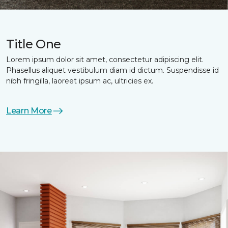
Title One
Lorem ipsum dolor sit amet, consectetur adipiscing elit.
Phasellus aliquet vestibulum diam id dictum. Suspendisse id
nibh fringilla, laoreet ipsum ac, ultricies ex.
Learn More