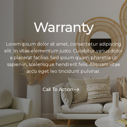
Warranty
Lorem ipsum dolor sit amet, consectetur adipiscing
elit. In vitae elementum justo. Curabitur varius dolor
a placerat facilisis. Sed ipsum quam, pharetra ut
sapien in, scelerisque hendrerit felis. Aliquam vitae
arcu eget leo tincidunt pulvinar.
Call To Action