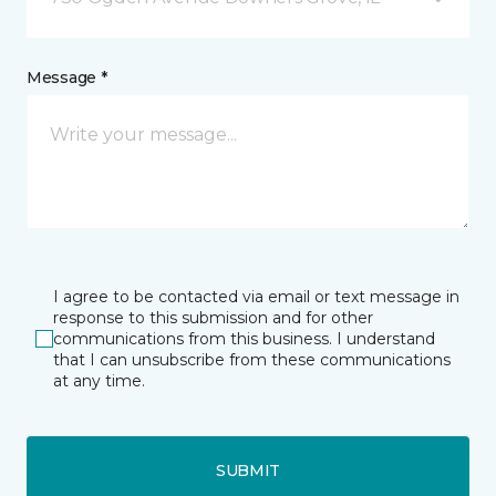
Message *
I agree to be contacted via email or text message in
response to this submission and for other
communications from this business. I understand
that I can unsubscribe from these communications
at any time.
SUBMIT