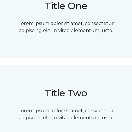
Title One
Lorem ipsum dolor sit amet, consectetur
adipiscing elit. In vitae elementum justo.
Title Two
Lorem ipsum dolor sit amet, consectetur
adipiscing elit. In vitae elementum justo.