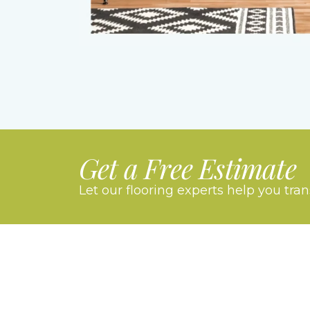
Get a Free Estimate
Let our flooring experts help you tra