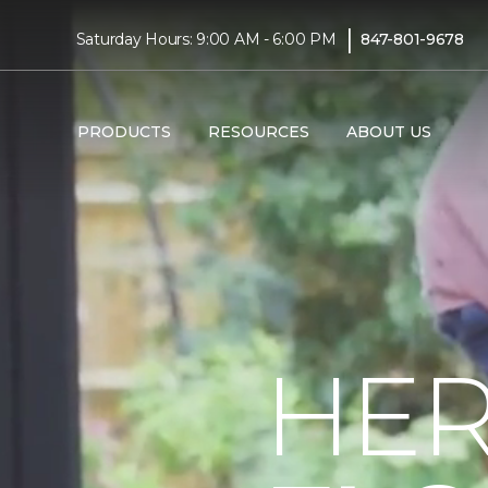
|
Saturday Hours: 9:00 AM - 6:00 PM
847-801-9678
PRODUCTS
RESOURCES
ABOUT US
HER