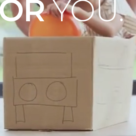
OOR
YOU.