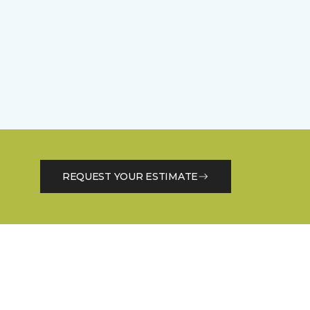
REQUEST YOUR ESTIMATE