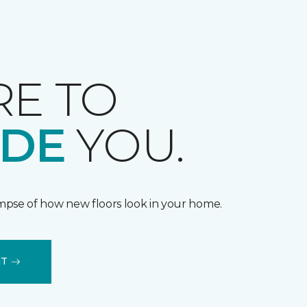
RE TO
IDE
YOU.
impse of how new floors look in your home.
IT