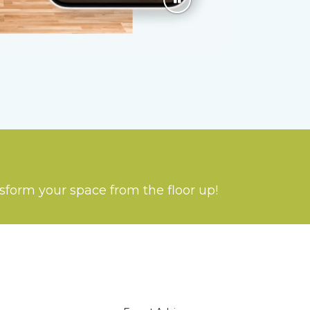
nsform your space from the floor up!