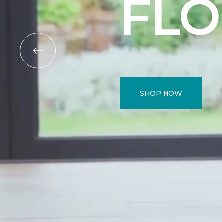
FL
SHOP NOW