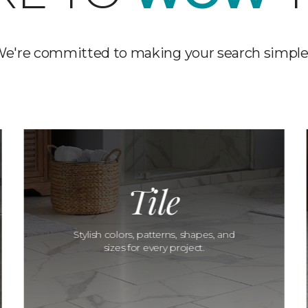
e're committed to making your search simple
Tile
Stylish colors, patterns, shapes, and
sizes for every project.