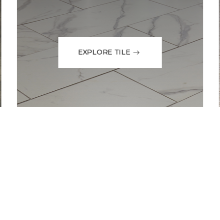
EXPLORE TILE