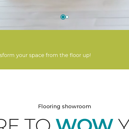
nsform your space from the floor up!
Flooring showroom
RE TO
WOW
Y