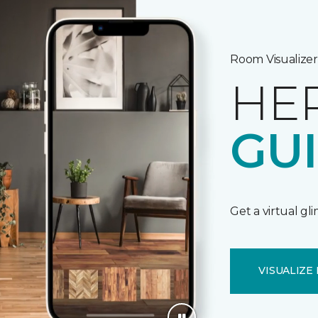
Room Visualizer
HE
GU
Get a virtual gl
VISUALIZE 