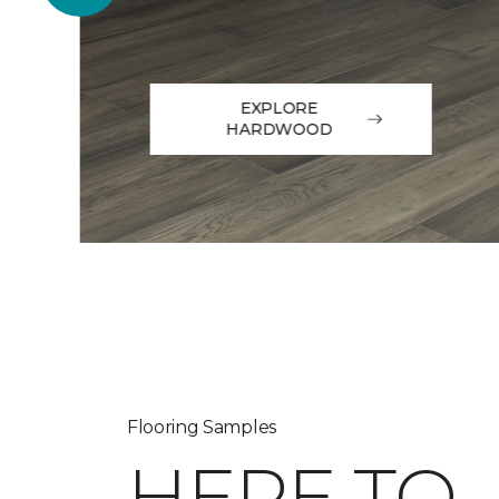
EXPLORE
HARDWOOD
Flooring Samples
HERE TO