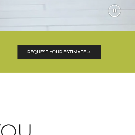
REQUEST YOUR ESTIMATE
OU.