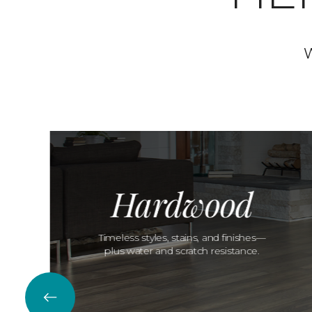
W
Hardwood
Timeless styles, stains, and finishes—
plus water and scratch resistance.