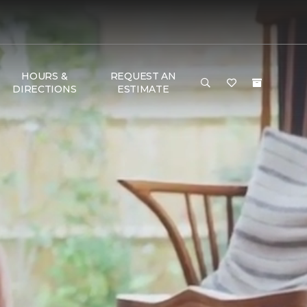
HOURS &
REQUEST AN
DIRECTIONS
ESTIMATE