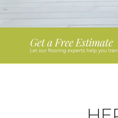
Get a Free Estimate
Let our flooring experts help you tra
HE