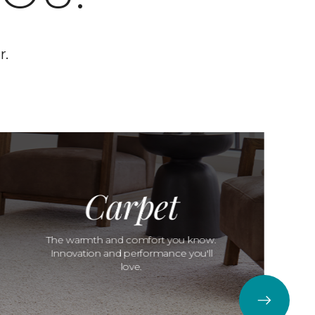
r.
Carpet
The warmth and comfort you know.
Innovation and performance you'll
love.