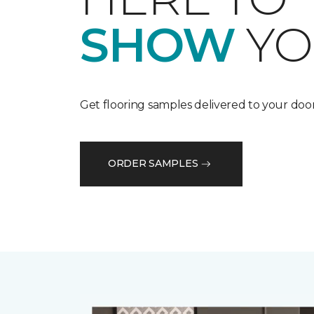
SHOW
YO
Get flooring samples delivered to your door
ORDER SAMPLES