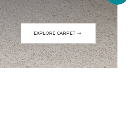
EXPLORE CARPET