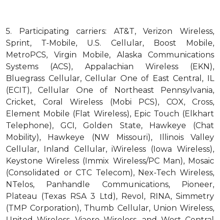
5.
Participating carriers: AT&T, Verizon Wireless,
Sprint, T-Mobile, U.S. Cellular, Boost Mobile,
MetroPCS, Virgin Mobile, Alaska Communications
Systems (ACS), Appalachian Wireless (EKN),
Bluegrass Cellular, Cellular One of East Central, IL
(ECIT), Cellular One of Northeast Pennsylvania,
Cricket, Coral Wireless (Mobi PCS), COX, Cross,
Element Mobile (Flat Wireless), Epic Touch (Elkhart
Telephone), GCI, Golden State, Hawkeye (Chat
Mobility), Hawkeye (NW Missouri), Illinois Valley
Cellular, Inland Cellular, iWireless (Iowa Wireless),
Keystone Wireless (Immix Wireless/PC Man), Mosaic
(Consolidated or CTC Telecom), Nex-Tech Wireless,
NTelos, Panhandle Communications, Pioneer,
Plateau (Texas RSA 3 Ltd), Revol, RINA, Simmetry
(TMP Corporation), Thumb Cellular, Union Wireless,
United Wireless, Viaero Wireless, and West Central