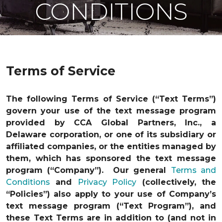
CONDITIONS
Terms of Service
The following Terms of Service (“Text Terms”)
govern your use of the text message program
provided by CCA Global Partners, Inc., a
Delaware corporation, or one of its subsidiary or
affiliated companies, or the entities managed by
them, which has sponsored the text message
program (“Company”). Our general
Terms and
Conditions
and
Privacy Policy
(collectively, the
“Policies”) also apply to your use of Company’s
text message program (“Text Program”), and
these Text Terms are in addition to (and not in