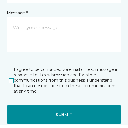
Message *
I agree to be contacted via email or text message in
response to this submission and for other
communications from this business. I understand
that I can unsubscribe from these communications
at any time.
SUBMIT