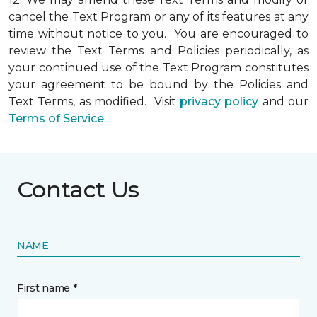
cancel the Text Program or any of its features at any
time without notice to you. You are encouraged to
review the Text Terms and Policies periodically, as
your continued use of the Text Program constitutes
your agreement to be bound by the Policies and
Text Terms, as modified. Visit
privacy policy
and our
Terms of Service
.
Contact Us
NAME
First name *