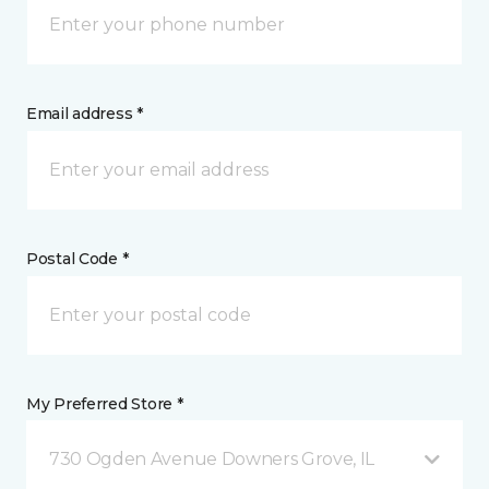
Email address *
Postal Code *
My Preferred Store *
730 Ogden Avenue Downers Grove, IL