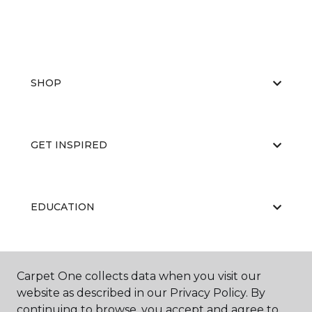
SHOP
GET INSPIRED
EDUCATION
ABOUT US
Carpet One collects data when you visit our
website as described in our Privacy Policy. By
continuing to browse, you accept and agree to