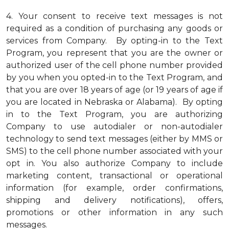
4.
Your consent to receive text messages is not
required as a condition of purchasing any goods or
services from Company. By opting-in to the Text
Program, you represent that you are the owner or
authorized user of the cell phone number provided
by you when you opted-in to the Text Program, and
that you are over 18 years of age (or 19 years of age if
you are located in Nebraska or Alabama). By opting
in to the Text Program, you are authorizing
Company to use autodialer or non-autodialer
technology to send text messages (either by MMS or
SMS) to the cell phone number associated with your
opt in. You also authorize Company to include
marketing content, transactional or operational
information (for example, order confirmations,
shipping and delivery notifications), offers,
promotions or other information in any such
messages.