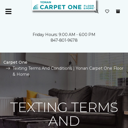
Friday Hours: 9:00 AM - 6:00 PM
847-801-9678
Carpet One
Texting Terms And Conditions | Yonan Carpet One Floor
& Home
TEXTING TERMS
AND