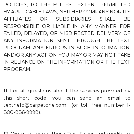
POLICIES, TO THE FULLEST EXTENT PERMITTED
BY APPLICABLE LAWS, NEITHER COMPANY NOR ITS
AFFILIATES OR SUBSIDIARIES SHALL BE
RESPONSIBLE OR LIABLE IN ANY MANNER FOR
FAILED, DELAYED, OR MISDIRECTED DELIVERY OF
ANY INFORMATION SENT THROUGH THE TEXT
PROGRAM, ANY ERRORS IN SUCH INFORMATION,
AND/OR ANY ACTION YOU MAY OR MAY NOT TAKE
IN RELIANCE ON THE INFORMATION OR THE TEXT
PROGRAM.
11.
For all questions about the services provided by
this short code, you can send an email to
texthelp@carpetone.com (or toll free number 1-
800-886-9998).
12.
We may amend these Text Terms and modify or