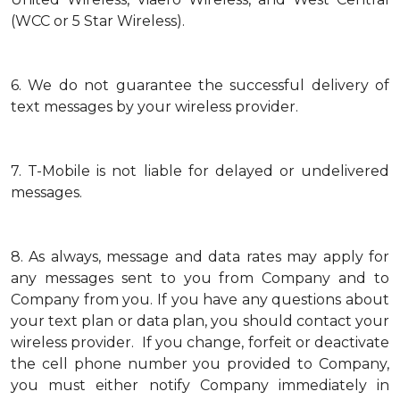
(WCC or 5 Star Wireless).
6.
We do not guarantee the successful delivery of
text messages by your wireless provider.
7.
T-Mobile is not liable for delayed or undelivered
messages.
8.
As always, message and data rates may apply for
any messages sent to you from Company and to
Company from you. If you have any questions about
your text plan or data plan, you should contact your
wireless provider. If you change, forfeit or deactivate
the cell phone number you provided to Company,
you must either notify Company immediately in