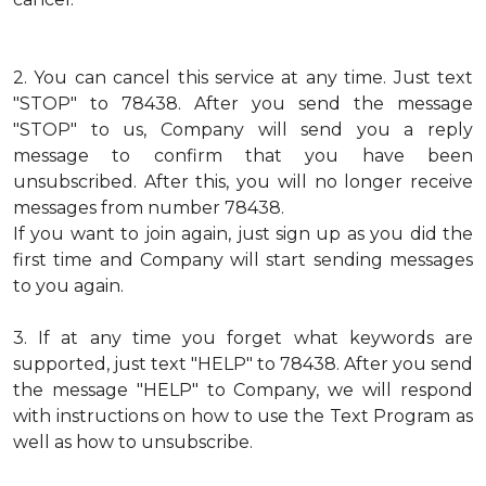
2.
You can cancel this service at any time. Just text
"STOP" to 78438. After you send the message
"STOP" to us, Company will send you a reply
message to confirm that you have been
unsubscribed. After this, you will no longer receive
messages from number 78438.
If you want to join again, just sign up as you did the
first time and Company will start sending messages
to you again.
3.
If at any time you forget what keywords are
supported, just text "HELP" to 78438. After you send
the message "HELP" to Company, we will respond
with instructions on how to use the Text Program as
well as how to unsubscribe.