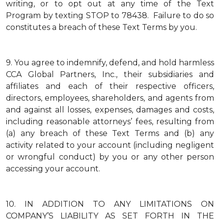
writing, or to opt out at any time of the Text
Program by texting STOP to 78438. Failure to do so
constitutes a breach of these Text Terms by you.
9.
You agree to indemnify, defend, and hold harmless
CCA Global Partners, Inc., their subsidiaries and
affiliates and each of their respective officers,
directors, employees, shareholders, and agents from
and against all losses, expenses, damages and costs,
including reasonable attorneys’ fees, resulting from
(a) any breach of these Text Terms and (b) any
activity related to your account (including negligent
or wrongful conduct) by you or any other person
accessing your account.
10.
IN ADDITION TO ANY LIMITATIONS ON
COMPANY’S LIABILITY AS SET FORTH IN THE