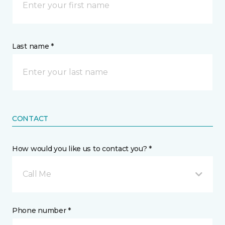
Last name *
CONTACT
How would you like us to contact you? *
Call Me
Phone number *