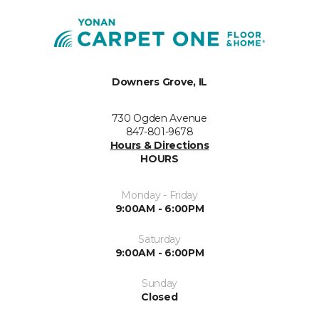
Downers Grove, IL
730 Ogden Avenue
847-801-9678
Hours & Directions
HOURS
Monday - Friday
9:00AM - 6:00PM
Saturday
9:00AM - 6:00PM
Sunday
Closed