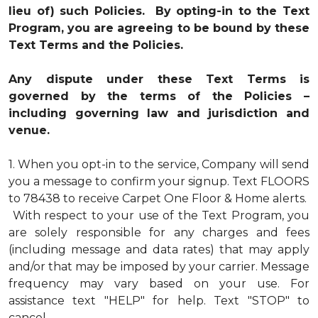
lieu of) such Policies. By opting-in to the Text
Program, you are agreeing to be bound by these
Text Terms and the Policies.
Any dispute under these Text Terms is
governed by the terms of the Policies –
including governing law and jurisdiction and
venue.
1.
When you opt-in to the service, Company will send
you a message to confirm your signup. Text FLOORS
to 78438 to receive Carpet One Floor & Home alerts.
With respect to your use of the Text Program, you
are solely responsible for any charges and fees
(including message and data rates) that may apply
and/or that may be imposed by your carrier. Message
frequency may vary based on your use. For
assistance text "HELP" for help. Text "STOP" to
cancel.