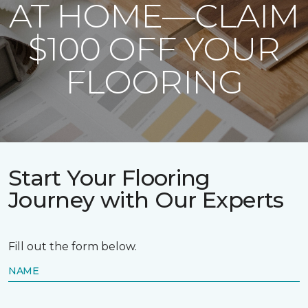
AT HOME—CLAIM
$100 OFF YOUR
FLOORING
Start Your Flooring
Journey with Our Experts
Fill out the form below.
NAME