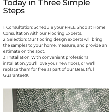
Today in Three Simple
Steps
1. Consultation: Schedule your FREE Shop at Home
Consultation with our Flooring Experts.
2. Selection: Our flooring design experts will bring
the samples to your home, measure, and provide an
estimate on the spot.
3. Installation: With convenient professional
installation, you'll love your new floors, or we'll
replace them for free as part of our Beautiful
Guarantee®.