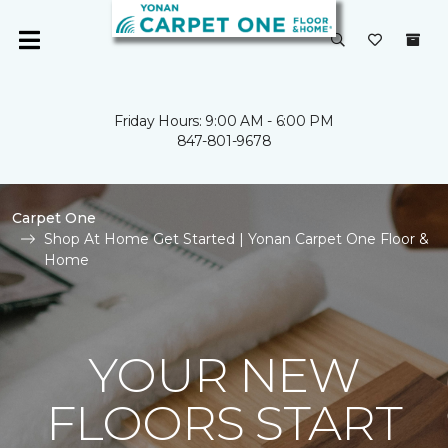
Friday Hours: 9:00 AM - 6:00 PM
847-801-9678
Carpet One
Shop At Home Get Started | Yonan Carpet One Floor &
Home
YOUR NEW
FLOORS START