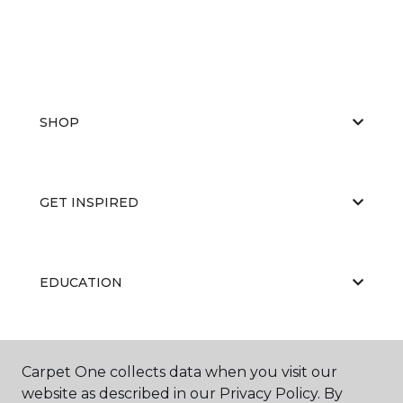
SHOP
GET INSPIRED
EDUCATION
ABOUT US
Carpet One collects data when you visit our
website as described in our Privacy Policy. By