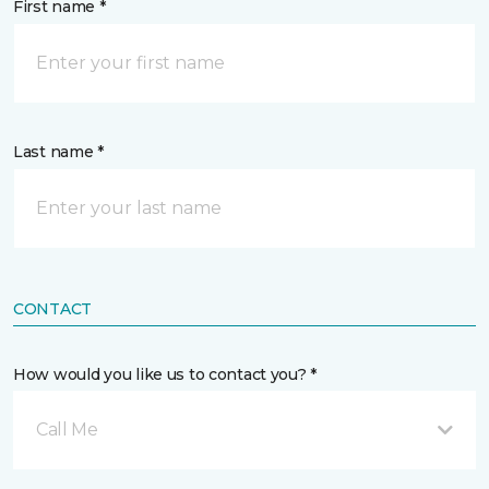
First name *
Last name *
CONTACT
How would you like us to contact you? *
Call Me