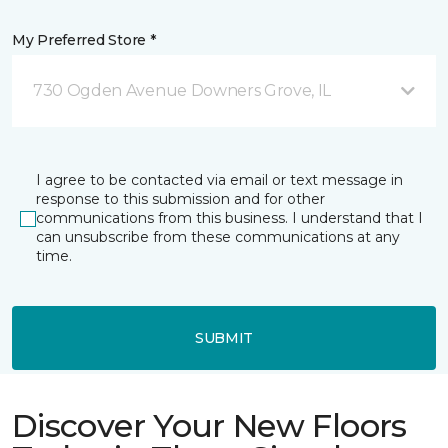
My Preferred Store *
730 Ogden Avenue Downers Grove, IL
I agree to be contacted via email or text message in
response to this submission and for other
communications from this business. I understand that I
can unsubscribe from these communications at any
time.
SUBMIT
Discover Your New Floors