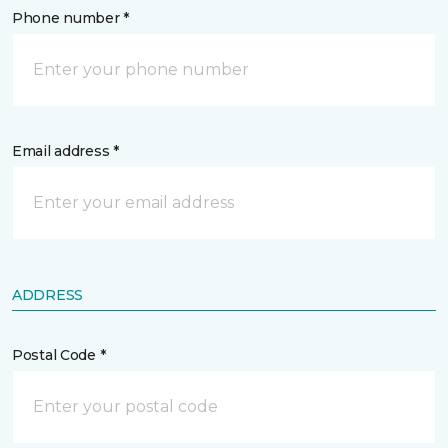
Phone number *
Email address *
ADDRESS
Postal Code *