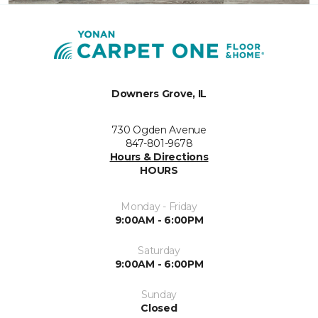
Downers Grove, IL
730 Ogden Avenue
847-801-9678
Hours & Directions
HOURS
Monday - Friday
9:00AM - 6:00PM
Saturday
9:00AM - 6:00PM
Sunday
Closed