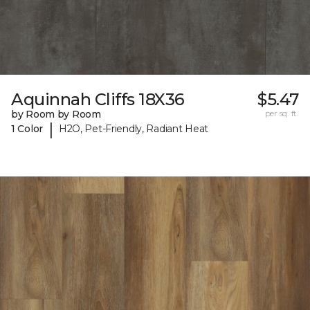
Aquinnah Cliffs 18X36
$5.47
by Room by Room
per sq. ft.
|
1 Color
H2O, Pet-Friendly, Radiant Heat