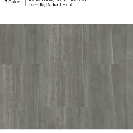
|
3 Colors
Friendly, Radiant Heat