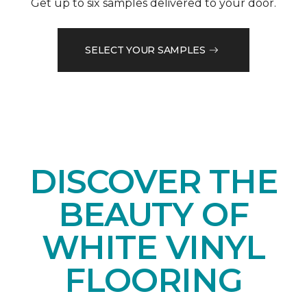
Get up to six samples delivered to your door.
SELECT YOUR SAMPLES
DISCOVER THE
BEAUTY OF
WHITE VINYL
FLOORING