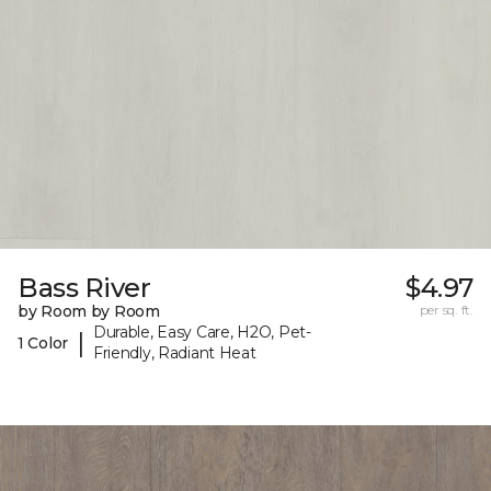
Bass River
$4.97
by Room by Room
per sq. ft.
Durable, Easy Care, H2O, Pet-
|
1 Color
Friendly, Radiant Heat