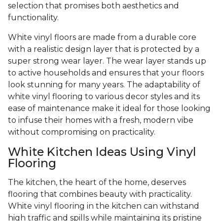
selection that promises both aesthetics and
functionality.
White vinyl floors are made from a durable core
with a realistic design layer that is protected by a
super strong wear layer. The wear layer stands up
to active households and ensures that your floors
look stunning for many years. The adaptability of
white vinyl flooring to various decor styles and its
ease of maintenance make it ideal for those looking
to infuse their homes with a fresh, modern vibe
without compromising on practicality.
White Kitchen Ideas Using Vinyl
Flooring
The kitchen, the heart of the home, deserves
flooring that combines beauty with practicality.
White vinyl flooring in the kitchen can withstand
high traffic and spills while maintaining its pristine