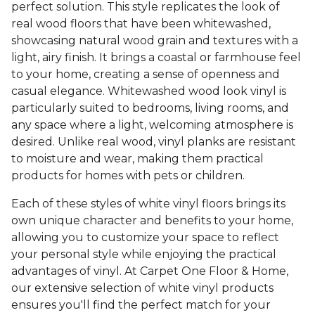
perfect solution. This style replicates the look of
real wood floors that have been whitewashed,
showcasing natural wood grain and textures with a
light, airy finish. It brings a coastal or farmhouse feel
to your home, creating a sense of openness and
casual elegance. Whitewashed wood look vinyl is
particularly suited to bedrooms, living rooms, and
any space where a light, welcoming atmosphere is
desired. Unlike real wood, vinyl planks are resistant
to moisture and wear, making them practical
products for homes with pets or children.
Each of these styles of white vinyl floors brings its
own unique character and benefits to your home,
allowing you to customize your space to reflect
your personal style while enjoying the practical
advantages of vinyl. At Carpet One Floor & Home,
our extensive selection of white vinyl products
ensures you'll find the perfect match for your