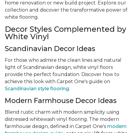
home renovation or new build project. Explore our
collection and discover the transformative power of
white flooring.
Decor Styles Complemented by
White Vinyl
Scandinavian Decor Ideas
For those who admire the clean lines and natural
light of Scandinavian design, white vinyl floors
provide the perfect foundation. Discover how to
achieve this look with Carpet One's guide on
Scandinavian style flooring
.
Modern Farmhouse Decor Ideas
Blend rustic charm with modern simplicity using
distressed whitewash vinyl flooring. The modern
farmhouse design, defined in Carpet One's
modern