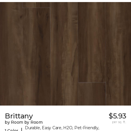
Brittany
$5.93
by Room by Room
per sq. ft.
Durable, Easy Care, H2O, Pet-Friendly,
|
1 Color