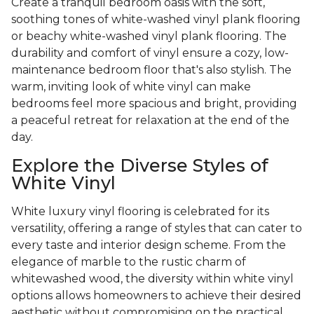
Create a tranquil bedroom oasis with the soft,
soothing tones of white-washed vinyl plank flooring
or beachy white-washed vinyl plank flooring. The
durability and comfort of vinyl ensure a cozy, low-
maintenance bedroom floor that's also stylish. The
warm, inviting look of white vinyl can make
bedrooms feel more spacious and bright, providing
a peaceful retreat for relaxation at the end of the
day.
Explore the Diverse Styles of
White Vinyl
White luxury vinyl flooring is celebrated for its
versatility, offering a range of styles that can cater to
every taste and interior design scheme. From the
elegance of marble to the rustic charm of
whitewashed wood, the diversity within white vinyl
options allows homeowners to achieve their desired
aesthetic without compromising on the practical