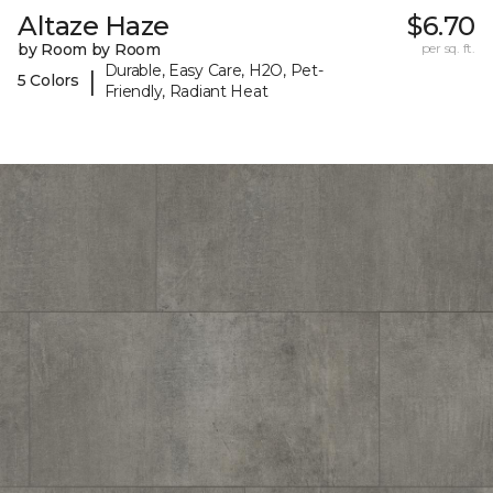
Altaze Haze
$6.70
by Room by Room
per sq. ft.
Durable, Easy Care, H2O, Pet-
|
5 Colors
Friendly, Radiant Heat