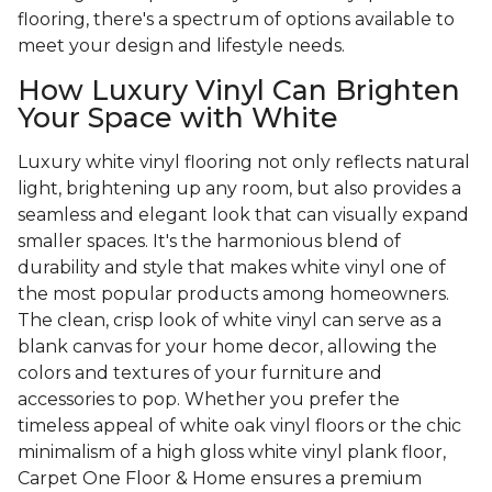
flooring, there's a spectrum of options available to
meet your design and lifestyle needs.
How Luxury Vinyl Can Brighten
Your Space with White
Luxury white vinyl flooring not only reflects natural
light, brightening up any room, but also provides a
seamless and elegant look that can visually expand
smaller spaces. It's the harmonious blend of
durability and style that makes white vinyl one of
the most popular products among homeowners.
The clean, crisp look of white vinyl can serve as a
blank canvas for your home decor, allowing the
colors and textures of your furniture and
accessories to pop. Whether you prefer the
timeless appeal of white oak vinyl floors or the chic
minimalism of a high gloss white vinyl plank floor,
Carpet One Floor & Home ensures a premium