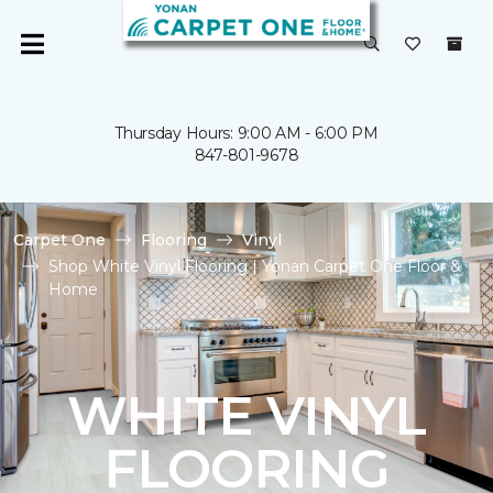
Thursday Hours: 9:00 AM - 6:00 PM
847-801-9678
Carpet One
Flooring
Vinyl
Shop White Vinyl Flooring | Yonan Carpet One Floor &
Home
WHITE VINYL
FLOORING