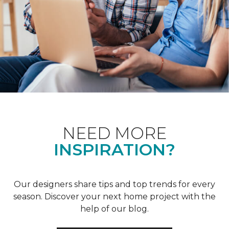
NEED MORE
INSPIRATION?
Our designers share tips and top trends for every
season. Discover your next home project with the
help of our blog.