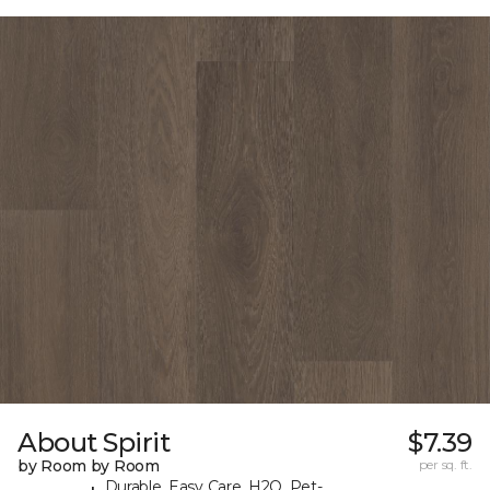
About Spirit
$7.39
by Room by Room
per sq. ft.
Durable, Easy Care, H2O, Pet-