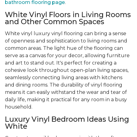
bathroom flooring page
.
White Vinyl Floors in Living Rooms
and Other Common Spaces
White vinyl luxury vinyl flooring can bring a sense
of openness and sophistication to living rooms and
common areas. The light hue of the flooring can
serve as a canvas for your decor, allowing furniture
and art to stand out. It's perfect for creating a
cohesive look throughout open-plan living spaces,
seamlessly connecting living areas with kitchens
and dining rooms. The durability of vinyl flooring
means it can easily withstand the wear and tear of
daily life, making it practical for any room in a busy
household.
Luxury Vinyl Bedroom Ideas Using
White