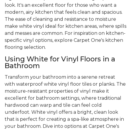
look. It's an excellent floor for those who want a
modern, airy kitchen that feels clean and spacious.
The ease of cleaning and resistance to moisture
make white vinyl ideal for kitchen areas, where spills
and messes are common. For inspiration on kitchen-
specific vinyl options, explore Carpet One's kitchen
flooring selection.
Using White for Vinyl Floors in a
Bathroom
Transform your bathroom into a serene retreat
with waterproof white vinyl floor tiles or planks. The
moisture-resistant properties of vinyl make it
excellent for bathroom settings, where traditional
hardwood can warp and tile can feel cold
underfoot. White vinyl offers a bright, clean look
that is perfect for creating a spa-like atmosphere in
your bathroom. Dive into options at Carpet One's