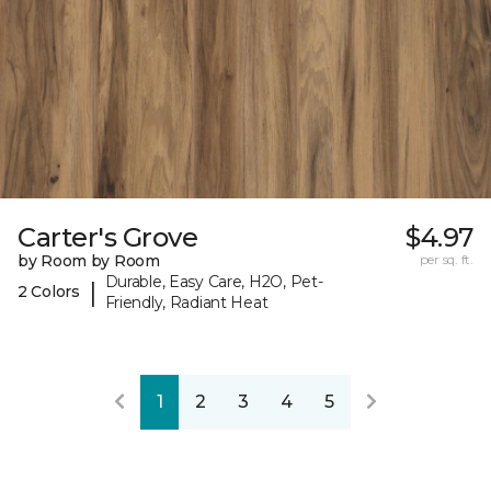
Carter's Grove
$4.97
by Room by Room
per sq. ft.
Durable, Easy Care, H2O, Pet-
|
2 Colors
Friendly, Radiant Heat
1
2
3
4
5