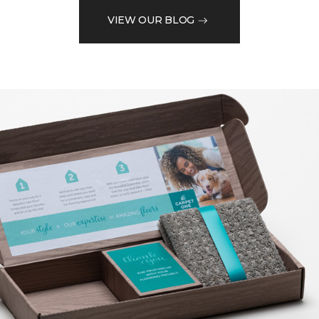
VIEW OUR BLOG