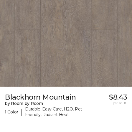
Blackhorn Mountain
$8.43
by Room by Room
per sq. ft.
Durable, Easy Care, H2O, Pet-
|
1 Color
Friendly, Radiant Heat