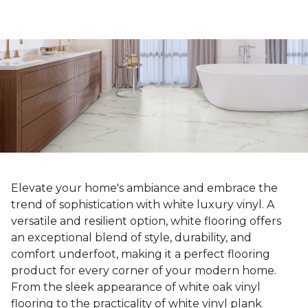
Elevate your home's ambiance and embrace the
trend of sophistication with white luxury vinyl. A
versatile and resilient option, white flooring offers
an exceptional blend of style, durability, and
comfort underfoot, making it a perfect flooring
product for every corner of your modern home.
From the sleek appearance of white oak vinyl
flooring to the practicality of white vinyl plank