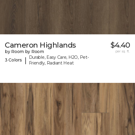
Cameron Highlands
$4.40
by Room by Room
per sq. ft.
Durable, Easy Care, H2O, Pet-
|
3 Colors
Friendly, Radiant Heat