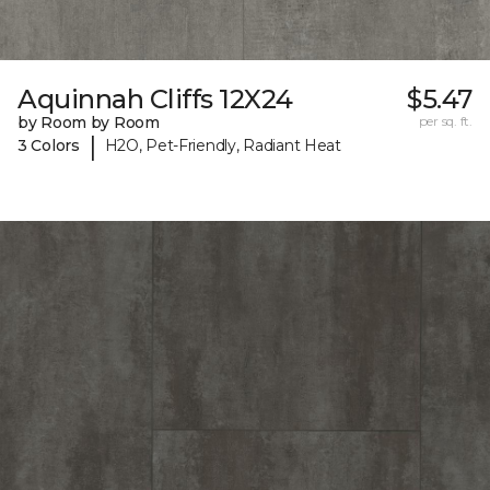
Aquinnah Cliffs 12X24
$5.47
by Room by Room
per sq. ft.
|
3 Colors
H2O, Pet-Friendly, Radiant Heat