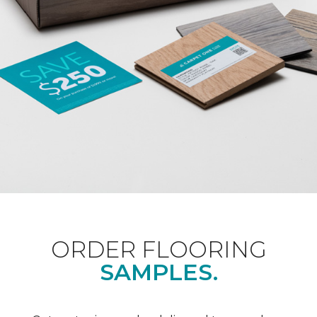
ORDER FLOORING
SAMPLES.