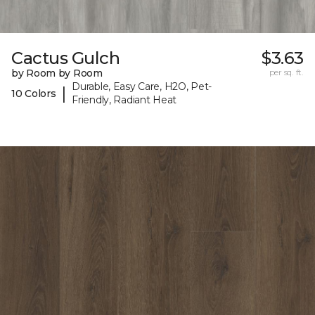
Cactus Gulch
$3.63
by Room by Room
per sq. ft.
Durable, Easy Care, H2O, Pet-
|
10 Colors
Friendly, Radiant Heat