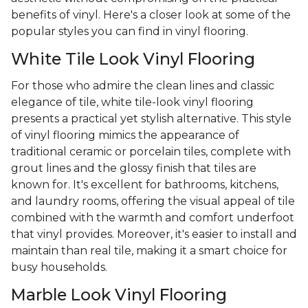
benefits of vinyl. Here's a closer look at some of the
popular styles you can find in vinyl flooring.
White Tile Look Vinyl Flooring
For those who admire the clean lines and classic
elegance of tile, white tile-look vinyl flooring
presents a practical yet stylish alternative. This style
of vinyl flooring mimics the appearance of
traditional ceramic or porcelain tiles, complete with
grout lines and the glossy finish that tiles are
known for. It's excellent for bathrooms, kitchens,
and laundry rooms, offering the visual appeal of tile
combined with the warmth and comfort underfoot
that vinyl provides. Moreover, it's easier to install and
maintain than real tile, making it a smart choice for
busy households.
Marble Look Vinyl Flooring