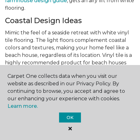
farmhouse design guide
, gets an airy lift from white
flooring.
Coastal Design Ideas
Mimic the feel of a seaside retreat with white vinyl
tile flooring. The light floors complement coastal
colors and textures, making your home feel like a
beach house, regardless of its location. Vinyl tile is a
highly recommended product for beach houses
because of it's durability and water resistance.
Carpet One collects data when you visit our
Minimalist Design and White
website as described in our Privacy Policy. By
Flooring
continuing to browse, you accept and agree to
our enhancing your experience with cookies.
Achieve a minimalist aesthetic with the simplicity of
Learn more.
white vinyl flooring planks. Carpet One offers
minimalist style tips, tricks, and ideas
to help you
OK
create a space that embodies the principle of "less is
more."