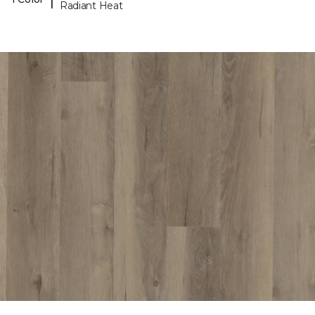
Radiant Heat