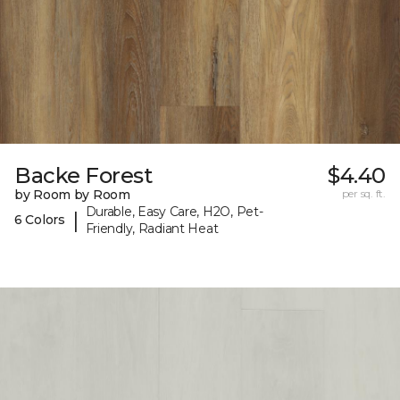
Backe Forest
$4.40
by Room by Room
per sq. ft.
Durable, Easy Care, H2O, Pet-
|
6 Colors
Friendly, Radiant Heat