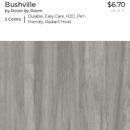
Bushville
$6.70
by Room by Room
per sq. ft.
Durable, Easy Care, H2O, Pet-
|
3 Colors
Friendly, Radiant Heat