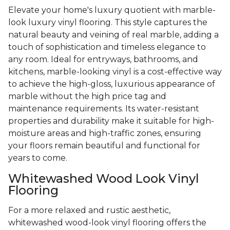
Elevate your home's luxury quotient with marble-
look luxury vinyl flooring. This style captures the
natural beauty and veining of real marble, adding a
touch of sophistication and timeless elegance to
any room. Ideal for entryways, bathrooms, and
kitchens, marble-looking vinyl is a cost-effective way
to achieve the high-gloss, luxurious appearance of
marble without the high price tag and
maintenance requirements. Its water-resistant
properties and durability make it suitable for high-
moisture areas and high-traffic zones, ensuring
your floors remain beautiful and functional for
years to come.
Whitewashed Wood Look Vinyl
Flooring
For a more relaxed and rustic aesthetic,
whitewashed wood-look vinyl flooring offers the