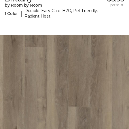
by Room by Room
per sq. ft.
Durable, Easy Care, H2O, Pet-Friendly,
|
1 Color
Radiant Heat