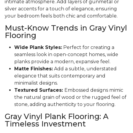
intimate atmosphere. Add layers of gunmetal or
silver accents for a touch of elegance, ensuring
your bedroom feels both chic and comfortable.
Must-Know Trends in Gray Vinyl
Flooring
Wide Plank Styles:
Perfect for creating a
seamless look in open-concept homes, wide
planks provide a modern, expansive feel.
Matte Finishes:
Add a subtle, understated
elegance that suits contemporary and
minimalist designs.
Textured Surfaces:
Embossed designs mimic
the natural grain of wood or the rugged feel of
stone, adding authenticity to your flooring.
Gray Vinyl Plank Flooring: A
Timeless Investment