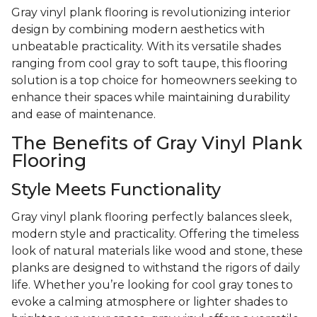
Gray vinyl plank flooring is revolutionizing interior
design by combining modern aesthetics with
unbeatable practicality. With its versatile shades
ranging from cool gray to soft taupe, this flooring
solution is a top choice for homeowners seeking to
enhance their spaces while maintaining durability
and ease of maintenance.
The Benefits of Gray Vinyl Plank
Flooring
Style Meets Functionality
Gray vinyl plank flooring perfectly balances sleek,
modern style and practicality. Offering the timeless
look of natural materials like wood and stone, these
planks are designed to withstand the rigors of daily
life. Whether you’re looking for cool gray tones to
evoke a calming atmosphere or lighter shades to