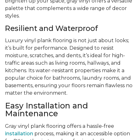
brighten up your space, gray vinyl offers a versatile
palette that complements a wide range of decor
styles.
Resilient and Waterproof
Luxury vinyl plank flooring is not just about looks;
it’s built for performance. Designed to resist
moisture, scratches, and dents, it’s ideal for high-
traffic areas such as living rooms, hallways, and
kitchens. Its water-resistant properties make it a
popular choice for bathrooms, laundry rooms, and
basements, ensuring your floors remain flawless no
matter the environment.
Easy Installation and
Maintenance
Gray vinyl plank flooring offers a hassle-free
installation
process, making it an accessible option