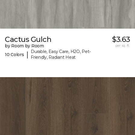
Cactus Gulch
$3.63
by Room by Room
per sq. ft.
Durable, Easy Care, H2O, Pet-
|
10 Colors
Friendly, Radiant Heat