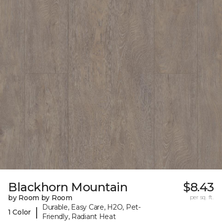
Blackhorn Mountain
$8.43
by Room by Room
per sq. ft.
Durable, Easy Care, H2O, Pet-
|
1 Color
Friendly, Radiant Heat