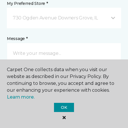
My Preferred Store *
730 Ogden Avenue Downers Grove, IL
Message *
Carpet One collects data when you visit our
website as described in our Privacy Policy. By
continuing to browse, you accept and agree to
our enhancing your experience with cookies.
I agree to be contacted via email or text message in
Learn more.
response to this submission and for other
communications from this business. I understand
OK
that I can unsubscribe from these communications
at any time.