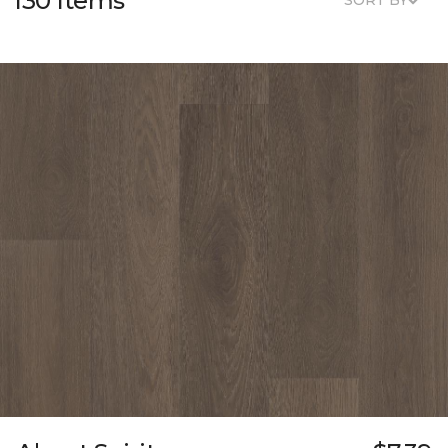
130 Items
SORT BY