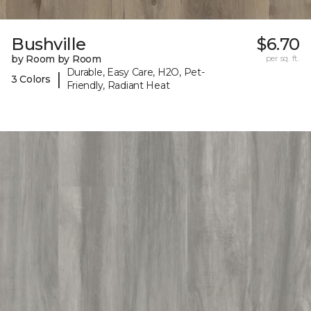
Bushville
$6.70
by Room by Room
per sq. ft.
Durable, Easy Care, H2O, Pet-
|
3 Colors
Friendly, Radiant Heat