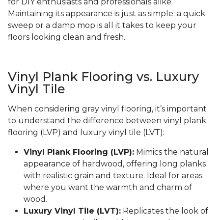
for DIY enthusiasts and professionals alike.
Maintaining its appearance is just as simple: a quick
sweep or a damp mop is all it takes to keep your
floors looking clean and fresh.
Vinyl Plank Flooring vs. Luxury
Vinyl Tile
When considering gray vinyl flooring, it’s important
to understand the difference between vinyl plank
flooring (LVP) and luxury vinyl tile (LVT):
Vinyl Plank Flooring (LVP):
Mimics the natural
appearance of hardwood, offering long planks
with realistic grain and texture. Ideal for areas
where you want the warmth and charm of
wood.
Luxury Vinyl Tile (LVT):
Replicates the look of