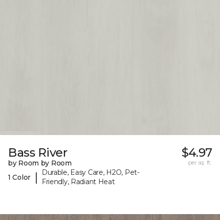
Bass River
$4.97
by Room by Room
per sq. ft.
Durable, Easy Care, H2O, Pet-
|
1 Color
Friendly, Radiant Heat