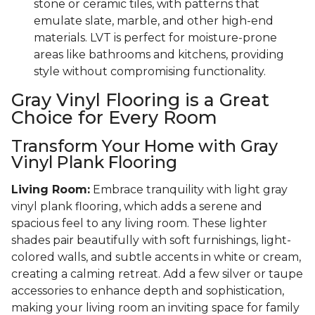
stone or ceramic tiles, with patterns that
emulate slate, marble, and other high-end
materials. LVT is perfect for moisture-prone
areas like bathrooms and kitchens, providing
style without compromising functionality.
Gray Vinyl Flooring is a Great
Choice for Every Room
Transform Your Home with Gray
Vinyl Plank Flooring
Living Room:
Embrace tranquility with light gray
vinyl plank flooring, which adds a serene and
spacious feel to any living room. These lighter
shades pair beautifully with soft furnishings, light-
colored walls, and subtle accents in white or cream,
creating a calming retreat. Add a few silver or taupe
accessories to enhance depth and sophistication,
making your living room an inviting space for family