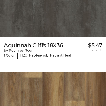
Aquinnah Cliffs 18X36
$5.47
by Room by Room
per sq. ft.
|
1 Color
H2O, Pet-Friendly, Radiant Heat