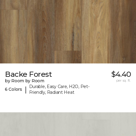
Backe Forest
$4.40
by Room by Room
per sq. ft.
Durable, Easy Care, H2O, Pet-
|
6 Colors
Friendly, Radiant Heat