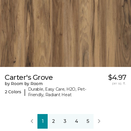
Carter's Grove
$4.97
by Room by Room
per sq. ft.
Durable, Easy Care, H2O, Pet-
|
2 Colors
Friendly, Radiant Heat
1
2
3
4
5