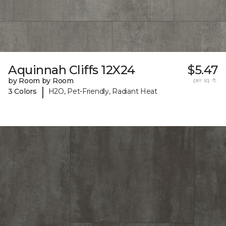
Aquinnah Cliffs 12X24
$5.47
by Room by Room
per sq. ft.
|
3 Colors
H2O, Pet-Friendly, Radiant Heat