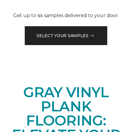
Get up to six samples delivered to your door.
SELECT YOUR SAMPLES
GRAY VINYL
PLANK
FLOORING: