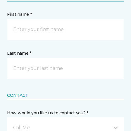
First name *
Last name *
CONTACT
How would you like us to contact you? *
Call Me