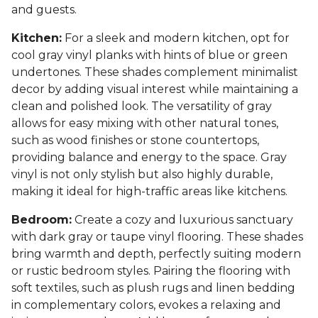
and guests.
Kitchen:
For a sleek and modern kitchen, opt for
cool gray vinyl planks with hints of blue or green
undertones. These shades complement minimalist
decor by adding visual interest while maintaining a
clean and polished look. The versatility of gray
allows for easy mixing with other natural tones,
such as wood finishes or stone countertops,
providing balance and energy to the space. Gray
vinyl is not only stylish but also highly durable,
making it ideal for high-traffic areas like kitchens.
Bedroom:
Create a cozy and luxurious sanctuary
with dark gray or taupe vinyl flooring. These shades
bring warmth and depth, perfectly suiting modern
or rustic bedroom styles. Pairing the flooring with
soft textiles, such as plush rugs and linen bedding
in complementary colors, evokes a relaxing and