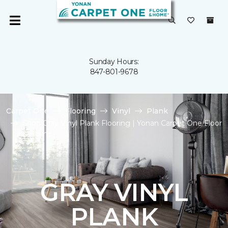
Sunday Hours:
847-801-9678
Carpet One
Flooring
Vinyl
Plank
Shop Gray Vinyl Plank Flooring | Yonan Carpet One Floor
& Home
GRAY VINYL
PLANK