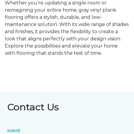
Whether you’re updating a single room or
reimagining your entire home, gray vinyl plank
flooring offers a stylish, durable, and low-
maintenance solution. With its wide range of shades
and finishes, it provides the flexibility to create a
look that aligns perfectly with your design vision.
Explore the possibilities and elevate your home
with flooring that stands the test of time.
Contact Us
NAME