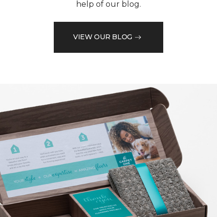
help of our blog.
VIEW OUR BLOG