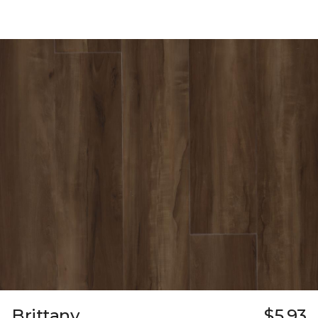
Brittany
$5.93