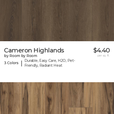
Cameron Highlands
$4.40
by Room by Room
per sq. ft.
Durable, Easy Care, H2O, Pet-
|
3 Colors
Friendly, Radiant Heat