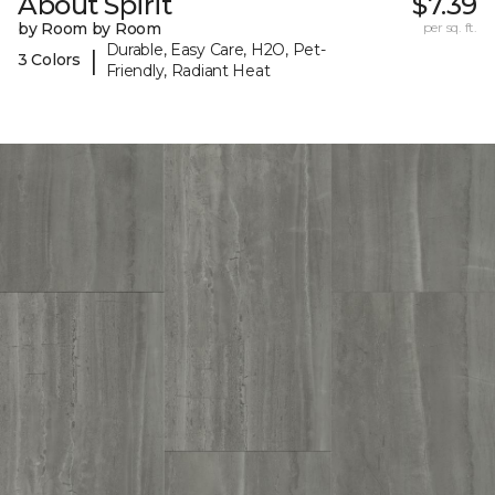
About Spirit
$7.39
by Room by Room
per sq. ft.
Durable, Easy Care, H2O, Pet-
|
3 Colors
Friendly, Radiant Heat