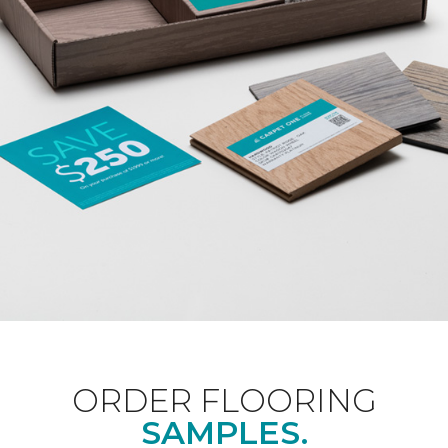
ORDER FLOORING
SAMPLES.