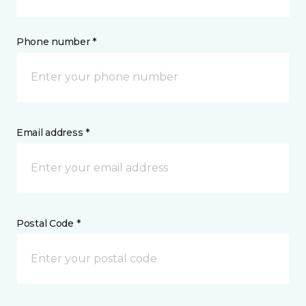
Phone number *
Email address *
Postal Code *