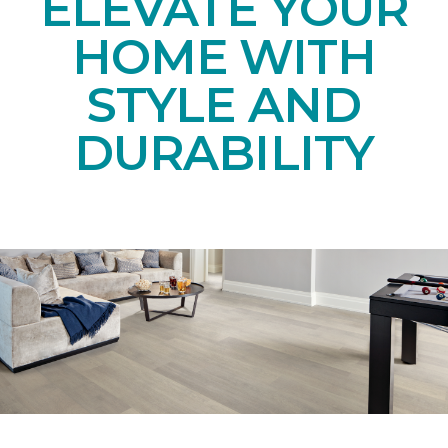
ELEVATE YOUR
HOME WITH
STYLE AND
DURABILITY