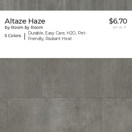
Altaze Haze
$6.70
by Room by Room
per sq. ft.
Durable, Easy Care, H2O, Pet-
|
5 Colors
Friendly, Radiant Heat