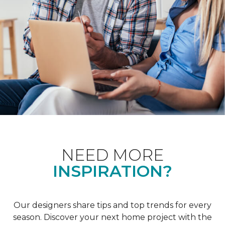
NEED MORE
INSPIRATION?
Our designers share tips and top trends for every
season. Discover your next home project with the