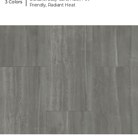
|
3 Colors
Friendly, Radiant Heat