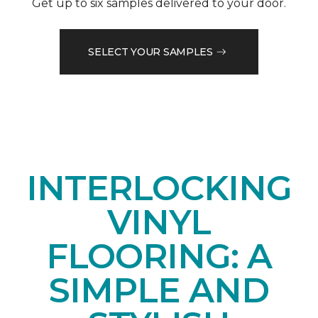
Get up to six samples delivered to your door.
SELECT YOUR SAMPLES
INTERLOCKING
VINYL
FLOORING: A
SIMPLE AND