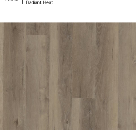
Radiant Heat