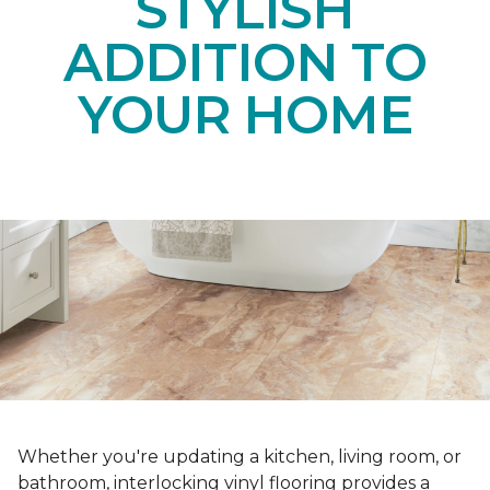
STYLISH
ADDITION TO
YOUR HOME
Whether you're updating a kitchen, living room, or
bathroom, interlocking vinyl flooring provides a