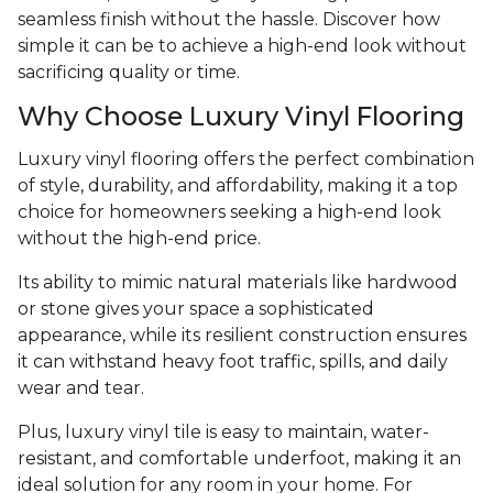
seamless finish without the hassle. Discover how
simple it can be to achieve a high-end look without
sacrificing quality or time.
Why Choose Luxury Vinyl Flooring
Luxury vinyl flooring offers the perfect combination
of style, durability, and affordability, making it a top
choice for homeowners seeking a high-end look
without the high-end price.
Its ability to mimic natural materials like hardwood
or stone gives your space a sophisticated
appearance, while its resilient construction ensures
it can withstand heavy foot traffic, spills, and daily
wear and tear.
Plus, luxury vinyl tile is easy to maintain, water-
resistant, and comfortable underfoot, making it an
ideal solution for any room in your home. For