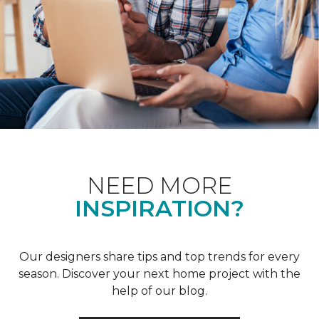
NEED MORE
INSPIRATION?
Our designers share tips and top trends for every
season. Discover your next home project with the
help of our blog.