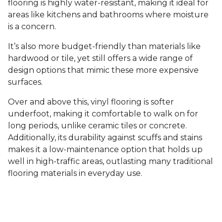
flooring is highly water-resistant, making it ideal for
areas like kitchens and bathrooms where moisture
is a concern.
It’s also more budget-friendly than materials like
hardwood or tile, yet still offers a wide range of
design options that mimic these more expensive
surfaces.
Over and above this, vinyl flooring is softer
underfoot, making it comfortable to walk on for
long periods, unlike ceramic tiles or concrete.
Additionally, its durability against scuffs and stains
makes it a low-maintenance option that holds up
well in high-traffic areas, outlasting many traditional
flooring materials in everyday use.