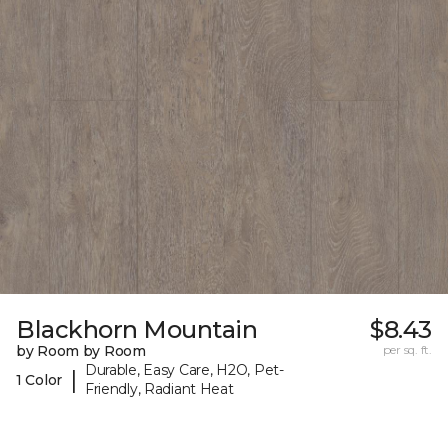
Blackhorn Mountain
$8.43
by Room by Room
per sq. ft.
Durable, Easy Care, H2O, Pet-
|
1 Color
Friendly, Radiant Heat