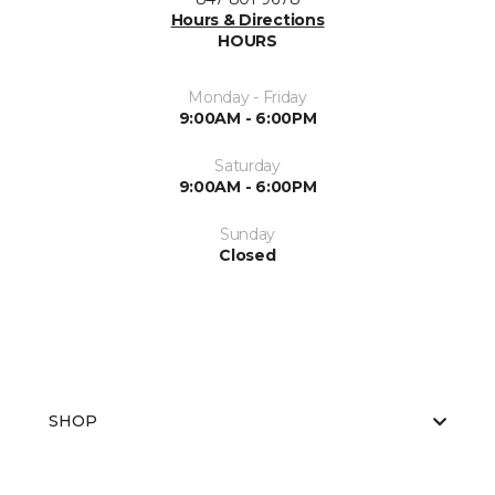
Hours & Directions
HOURS
Monday - Friday
9:00AM - 6:00PM
Saturday
9:00AM - 6:00PM
Sunday
Closed
SHOP