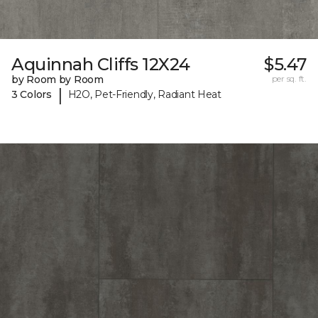
Aquinnah Cliffs 12X24
$5.47
by Room by Room
per sq. ft.
|
3 Colors
H2O, Pet-Friendly, Radiant Heat