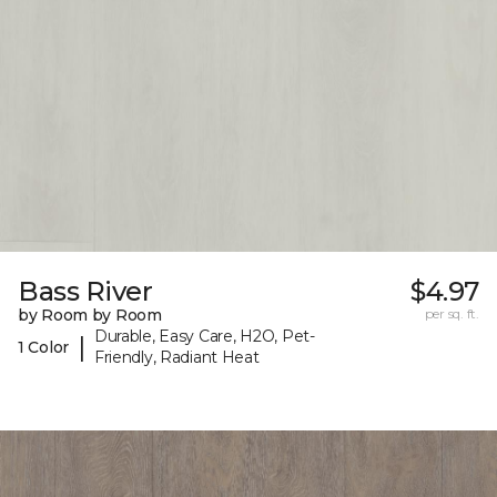
Bass River
$4.97
by Room by Room
per sq. ft.
Durable, Easy Care, H2O, Pet-
|
1 Color
Friendly, Radiant Heat