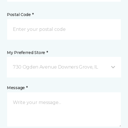
Postal Code *
My Preferred Store *
730 Ogden Avenue Downers Grove, IL
Message *