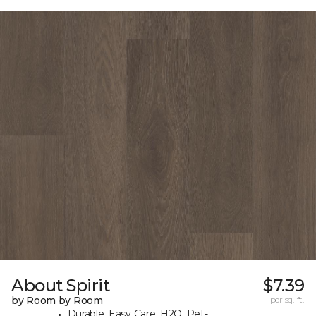
About Spirit
$7.39
by Room by Room
per sq. ft.
Durable, Easy Care, H2O, Pet-