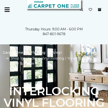
Thursday Hours: 9:00 AM - 6:00 PM
847-801-9678
Carpet One
Flooring
Vinyl
Shop Interlocking Vinyl Flooring | Yonan Carpet One
Floor & Home
INTERLOCKING
VINYL FLOORING