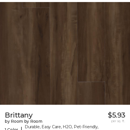
Brittany
$5.93
by Room by Room
per sq. ft.
Durable, Easy Care, H2O, Pet-Friendly,
|
1 Color