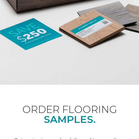
ORDER FLOORING
SAMPLES.