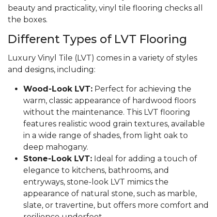
beauty and practicality, vinyl tile flooring checks all
the boxes.
Different Types of LVT Flooring
Luxury Vinyl Tile (LVT) comes in a variety of styles
and designs, including:
Wood-Look LVT:
Perfect for achieving the
warm, classic appearance of hardwood floors
without the maintenance. This LVT flooring
features realistic wood grain textures, available
in a wide range of shades, from light oak to
deep mahogany.
Stone-Look LVT:
Ideal for adding a touch of
elegance to kitchens, bathrooms, and
entryways, stone-look LVT mimics the
appearance of natural stone, such as marble,
slate, or travertine, but offers more comfort and
resilience underfoot.