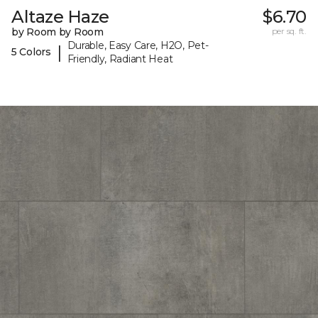
Altaze Haze
$6.70
by Room by Room
per sq. ft.
Durable, Easy Care, H2O, Pet-
|
5 Colors
Friendly, Radiant Heat