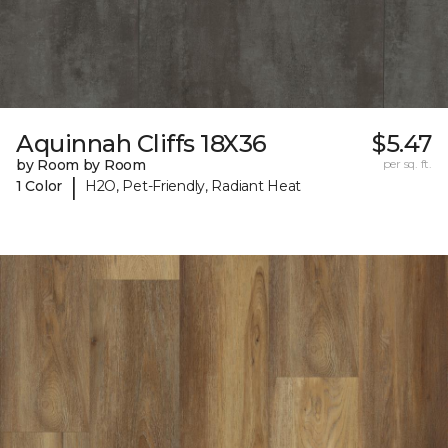
Aquinnah Cliffs 18X36
$5.47
by Room by Room
per sq. ft.
|
1 Color
H2O, Pet-Friendly, Radiant Heat