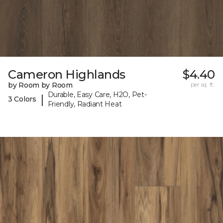
Cameron Highlands
$4.40
by Room by Room
per sq. ft.
Durable, Easy Care, H2O, Pet-
|
3 Colors
Friendly, Radiant Heat