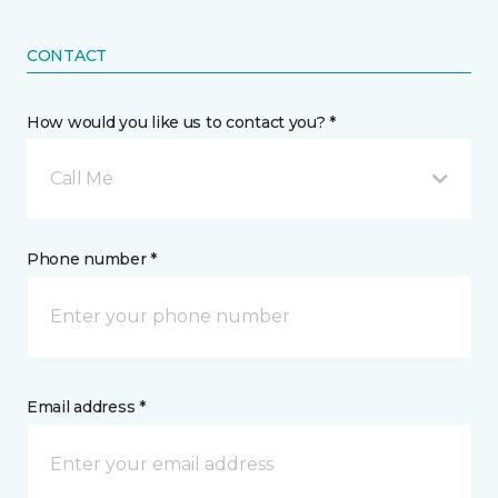
CONTACT
How would you like us to contact you? *
Call Me
Phone number *
Email address *