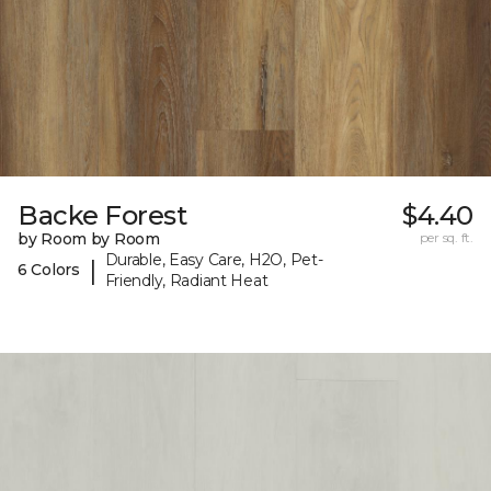
Backe Forest
$4.40
by Room by Room
per sq. ft.
Durable, Easy Care, H2O, Pet-
|
6 Colors
Friendly, Radiant Heat