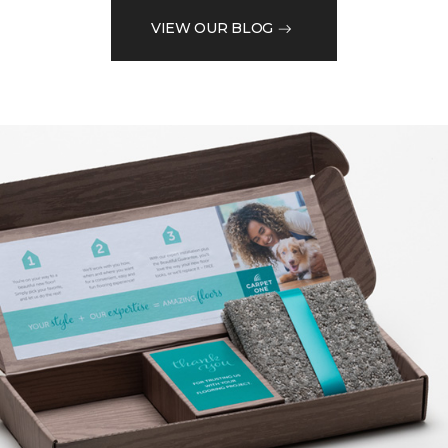
VIEW OUR BLOG