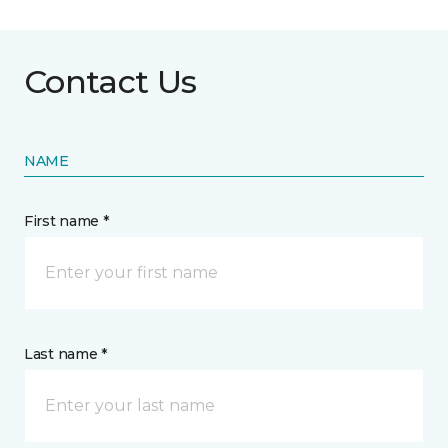
Contact Us
NAME
First name *
Last name *