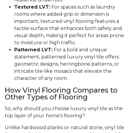
Textured LVT:
For spaces such as laundry
rooms where added grip or dimension is
important, textured vinyl flooring features a
tactile surface that enhances both safety and
visual depth, making it perfect for areas prone
to moisture or high traffic.
Patterned LVT:
For a bold and unique
statement, patterned luxury vinyl tile offers
geometric designs, herringbone patterns, or
intricate tile-like mosaics that elevate the
character of any room.
How Vinyl Flooring Compares to
Other Types of Flooring
So, why should you choose luxury vinyl tile as the
top layer of your home's flooring?
Unlike hardwood planks or natural stone, vinyl tile