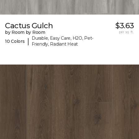
Cactus Gulch
$3.63
by Room by Room
per sq. ft.
Durable, Easy Care, H2O, Pet-
|
10 Colors
Friendly, Radiant Heat