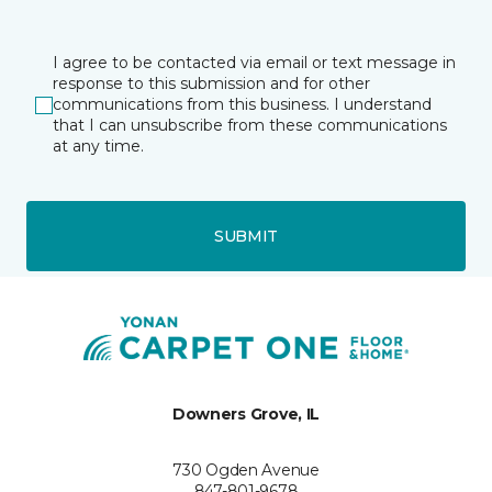
I agree to be contacted via email or text message in
response to this submission and for other
communications from this business. I understand
that I can unsubscribe from these communications
at any time.
SUBMIT
Downers Grove, IL
730 Ogden Avenue
847-801-9678