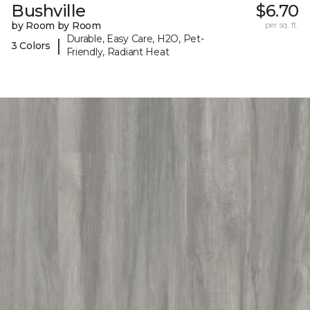
Bushville
$6.70
by Room by Room
per sq. ft.
Durable, Easy Care, H2O, Pet-
|
3 Colors
Friendly, Radiant Heat