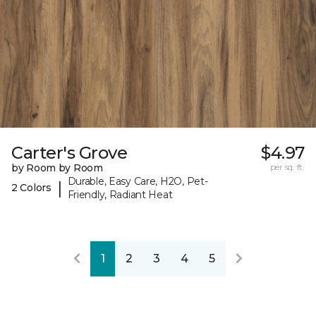
Carter's Grove
$4.97
by Room by Room
per sq. ft.
Durable, Easy Care, H2O, Pet-
|
2 Colors
Friendly, Radiant Heat
1
2
3
4
5