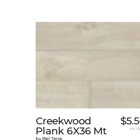
Creekwood
$5.
Plank 6X36 Mt
per sq.
by Bel Terra