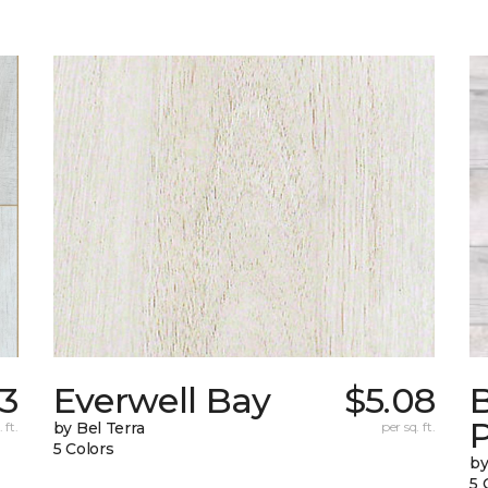
23
Everwell Bay
$5.08
B
 ft.
by Bel Terra
per sq. ft.
5 Colors
by
5 