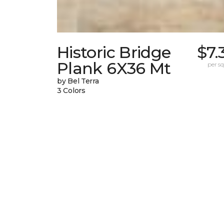
Historic Bridge
$7.
Plank 6X36 Mt
per sq.
by Bel Terra
3 Colors