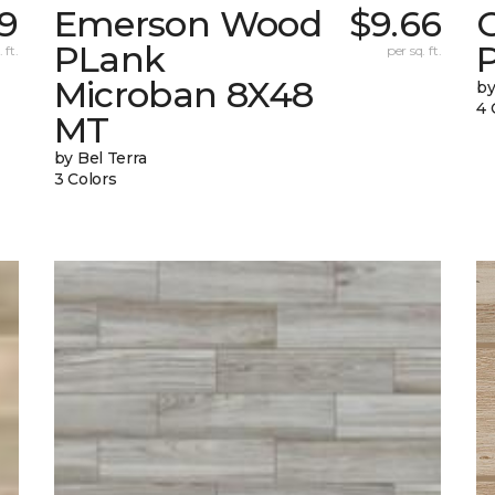
79
Emerson Wood
$9.66
PLank
 ft.
per sq. ft.
Microban 8X48
by
4 
MT
by Bel Terra
3 Colors