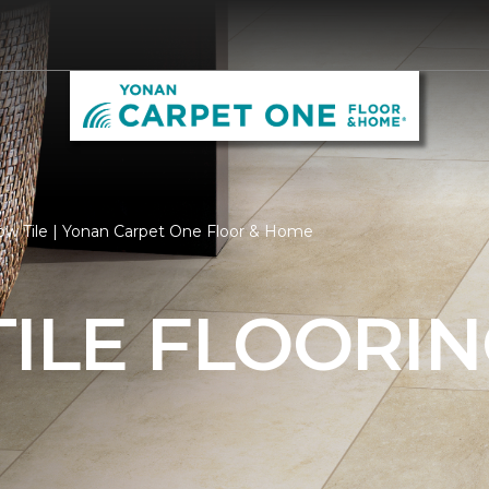
ow Tile | Yonan Carpet One Floor & Home
ILE FLOORI