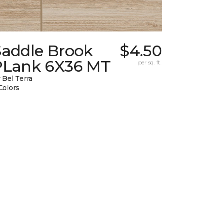
Saddle Brook
$4.50
PLank 6X36 MT
per sq. ft.
 Bel Terra
Colors