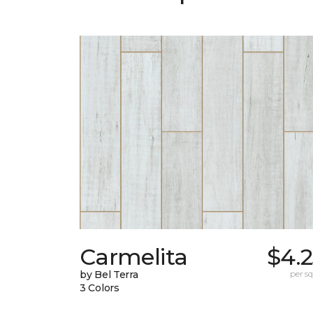
Carmelita
$4.
by Bel Terra
per sq.
3 Colors