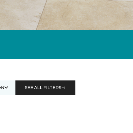
ON
SEE ALL FILTERS