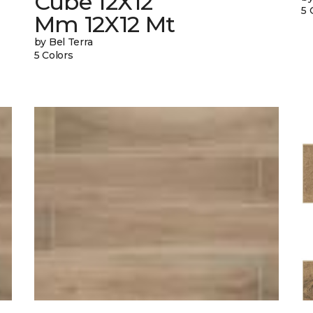
Cube 12X12
5 
Mm 12X12 Mt
by Bel Terra
5 Colors