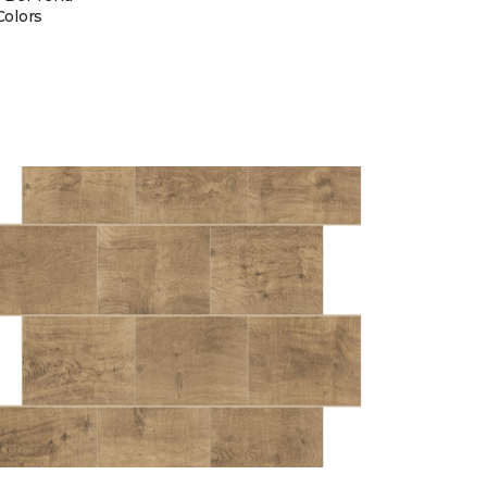
Colors