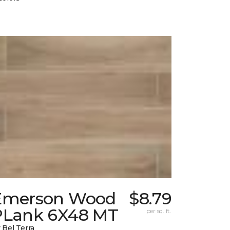
Emerson Wood
$8.79
PLank 6X48 MT
per sq. ft.
 Bel Terra