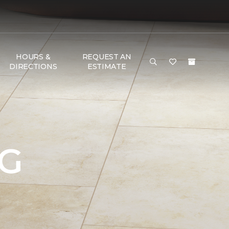
HOURS &
REQUEST AN
DIRECTIONS
ESTIMATE
NG