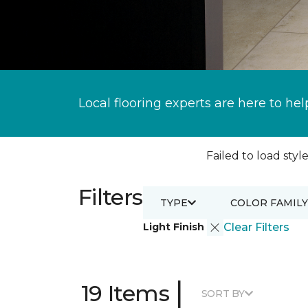
Local flooring experts are here to hel
Failed to load style
Filters
TYPE
COLOR FAMILY
Light Finish
Clear Filters
|
19 Items
SORT BY