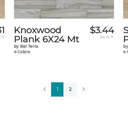
31
Knoxwood
$3.44
Plank 6X24 Mt
 ft.
per sq. ft.
by Bel Terra
by
4 Colors
4 
1
2