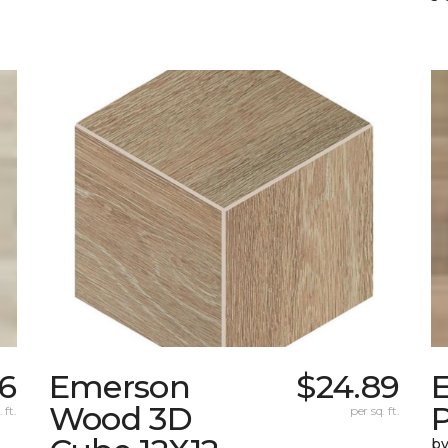
56
Emerson
$24.89
Wood 3D
 ft.
per sq. ft.
by