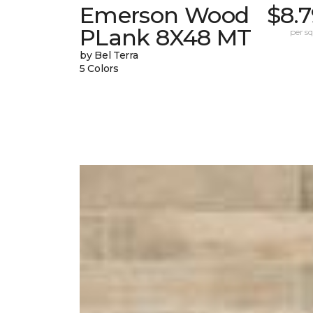
Emerson Wood
$8.
PLank 8X48 MT
per sq.
by Bel Terra
5 Colors