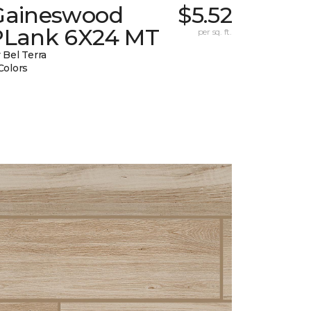
Gaineswood
$5.52
PLank 6X24 MT
per sq. ft.
 Bel Terra
Colors