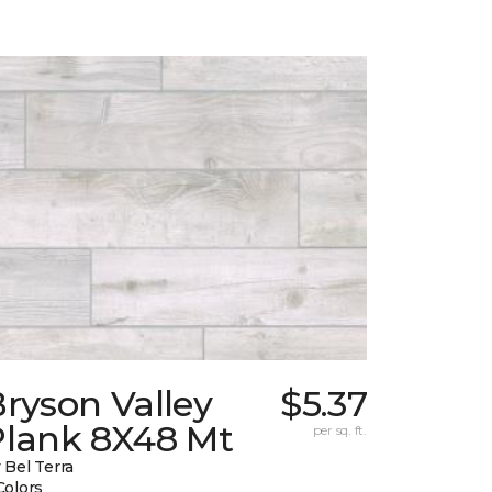
ryson Valley
$5.37
Plank 8X48 Mt
per sq. ft.
 Bel Terra
Colors