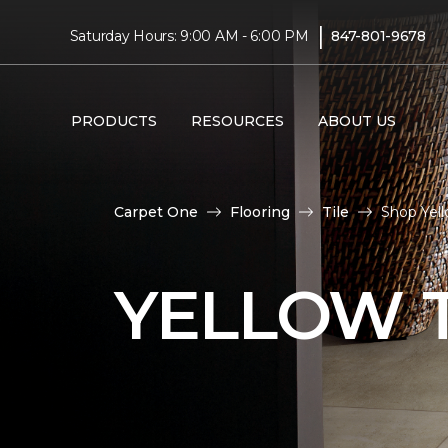
|
Saturday Hours: 9:00 AM - 6:00 PM
847-801-9678
PRODUCTS
RESOURCES
ABOUT US
Carpet One
Flooring
Tile
Shop Yell
YELLOW T