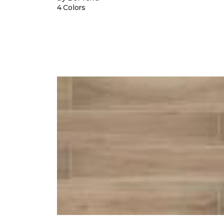
4 Colors