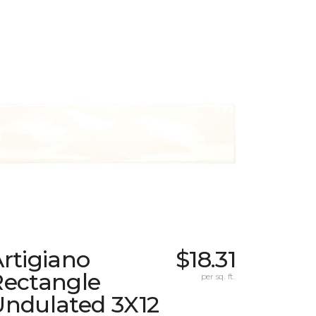
rtigiano
$18.31
Rectangle
per sq. ft.
Undulated 3X12