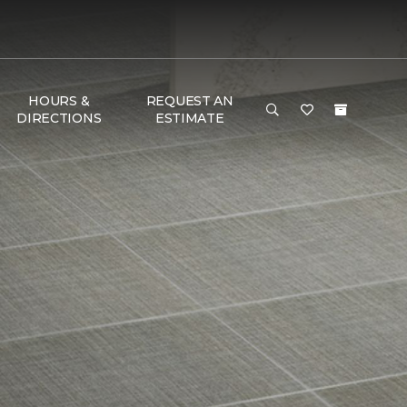
HOURS &
REQUEST AN
DIRECTIONS
ESTIMATE