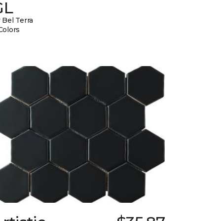
GL
 Bel Terra
Colors