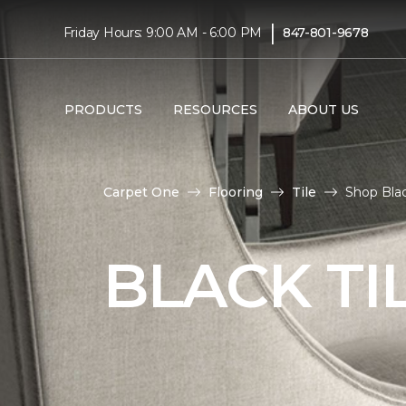
|
Friday Hours: 9:00 AM - 6:00 PM
847-801-9678
PRODUCTS
RESOURCES
ABOUT US
Carpet One
Flooring
Tile
Shop Blac
BLACK TI