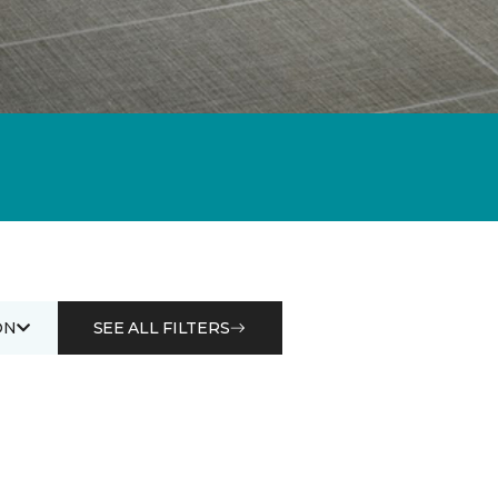
ON
SEE ALL FILTERS