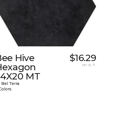
Bee Hive
$16.29
Hexagon
per sq. ft.
24X20 MT
 Bel Terra
Colors