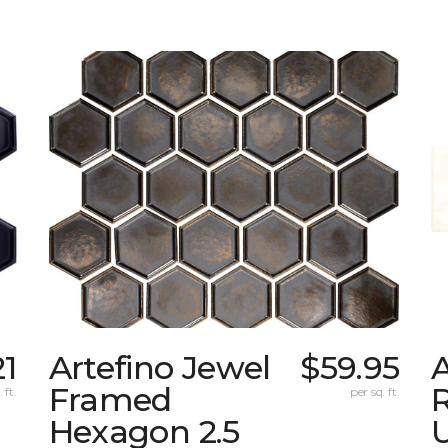
21
Artefino Jewel
$59.95
A
Framed
 ft.
per sq. ft.
Hexagon 2.5