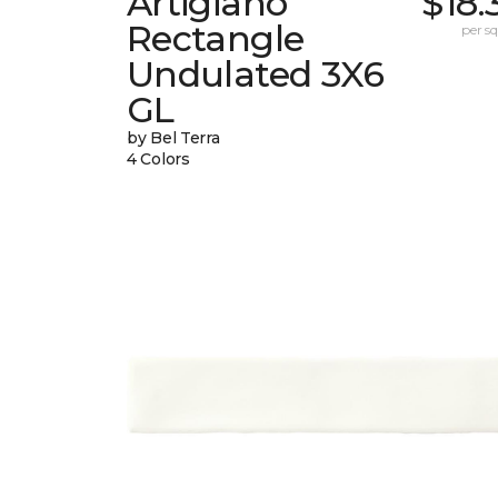
Artigiano
$18.
Rectangle
per sq.
Undulated 3X6
GL
by Bel Terra
4 Colors