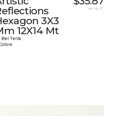
rtistic
$35.87
eflections
per sq. ft.
Hexagon 3X3
Mm 12X14 Mt
 Bel Terra
Colors