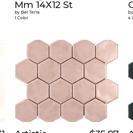
Mm 14X12 St
by Bel Terra
by
1 Color
4 