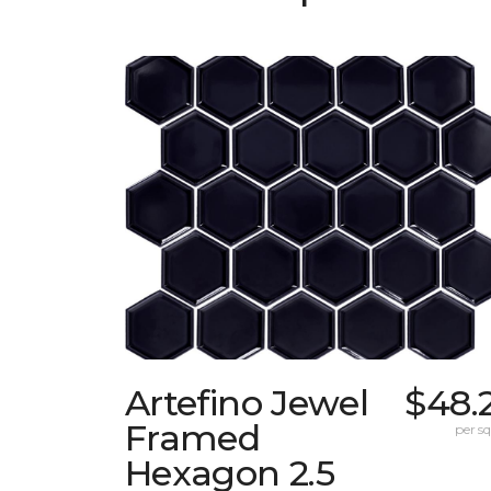
Artefino Jewel
$48.
Framed
per sq.
Hexagon 2.5