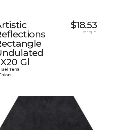
rtistic
$18.53
eflections
per sq. ft.
Rectangle
Undulated
2X20 Gl
 Bel Terra
Colors