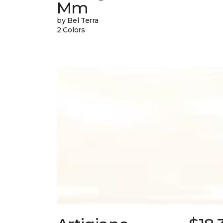
Mm
by Bel Terra
2 Colors