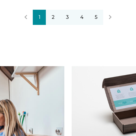
1
2
3
4
5