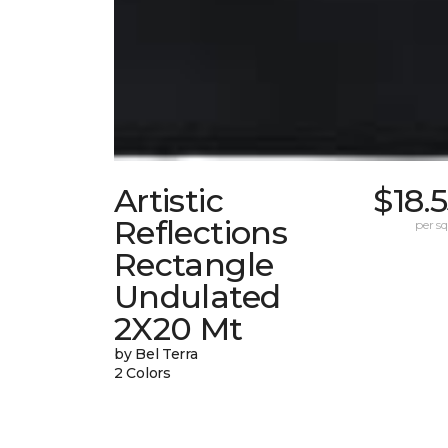
Artistic
$18.
Reflections
per sq.
Rectangle
Undulated
2X20 Mt
by Bel Terra
2 Colors