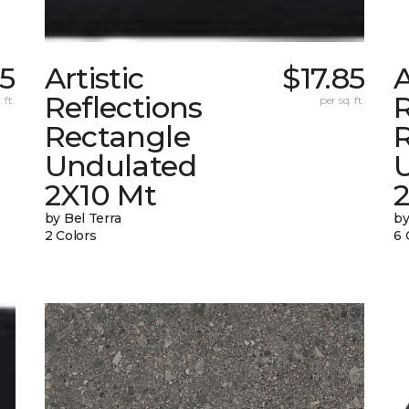
85
Artistic
$17.85
A
Reflections
R
 ft.
per sq. ft.
Rectangle
Undulated
2X10 Mt
by Bel Terra
by
2 Colors
6 