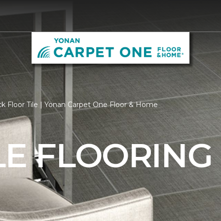
k Floor Tile | Yonan Carpet One Floor & Home
LE FLOORING