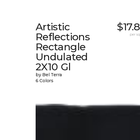
Artistic
$17.
Reflections
per sq.
Rectangle
Undulated
2X10 Gl
by Bel Terra
6 Colors