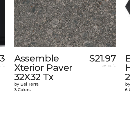
53
Assemble
$21.97
Xterior Paver
 ft.
per sq. ft.
32X32 Tx
by Bel Terra
by
3 Colors
6 