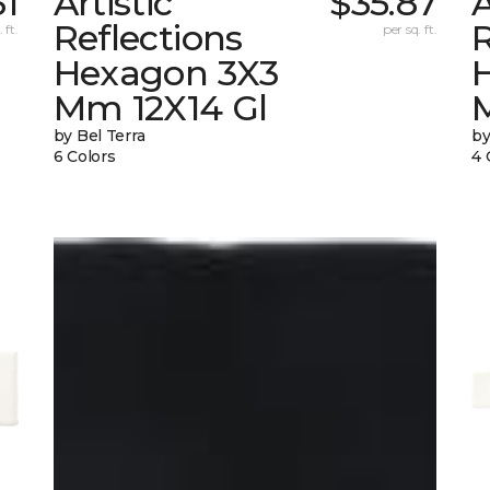
31
Artistic
$35.87
A
Reflections
R
 ft.
per sq. ft.
Hexagon 3X3
Mm 12X14 Gl
by Bel Terra
by
6 Colors
4 