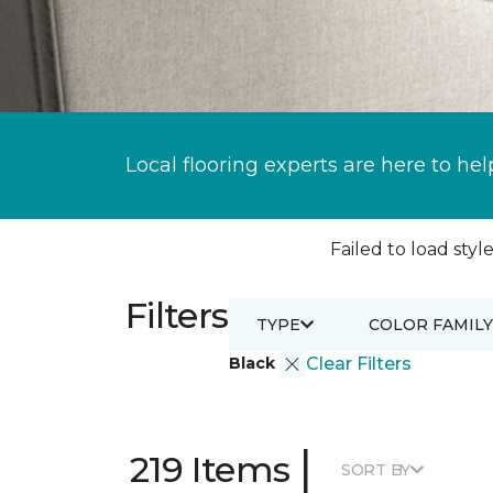
Local flooring experts are here to hel
Failed to load style
Filters
TYPE
COLOR FAMILY
Black
Clear Filters
|
219 Items
SORT BY