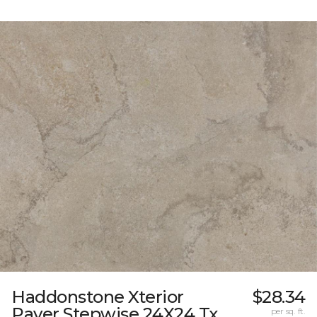
Haddonstone Xterior
$28.34
Paver Stepwise 24X24 Tx
per sq. ft.