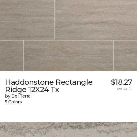
Haddonstone Rectangle
$18.27
Ridge 12X24 Tx
per sq. ft.
by Bel Terra
5 Colors