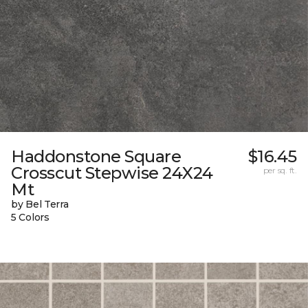
Haddonstone Square
$16.45
Crosscut Stepwise 24X24
per sq. ft.
Mt
by Bel Terra
5 Colors