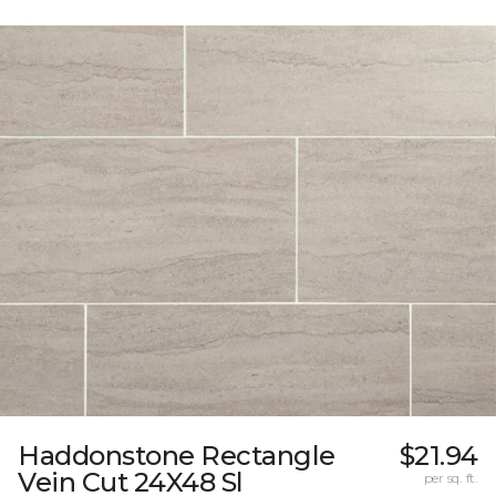
Haddonstone Rectangle
$21.94
Vein Cut 24X48 Sl
per sq. ft.