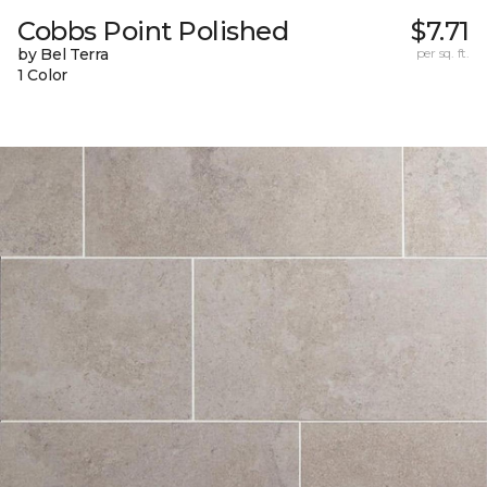
Cobbs Point Polished
$7.71
by Bel Terra
per sq. ft.
1 Color