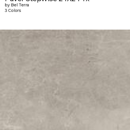
by Bel Terra
3 Colors