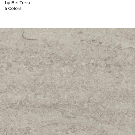
by Bel Terra
5 Colors