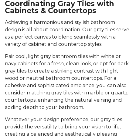
Coordinating Gray Tiles with
Cabinets & Countertops
Achieving a harmonious and stylish bathroom
design is all about coordination. Our gray tiles serve
as a perfect canvas to blend seamlessly with a
variety of cabinet and countertop styles.
Pair cool, light gray bathroom tiles with white or
navy cabinets for a fresh, clean look, or opt for dark
gray tiles to create a striking contrast with light
wood or neutral bathroom countertops. For a
cohesive and sophisticated ambiance, you can also
consider matching gray tiles with marble or quartz
countertops, enhancing the natural veining and
adding depth to your bathroom.
Whatever your design preference, our gray tiles
provide the versatility to bring your vision to life,
creating a balanced and aesthetically pleasing