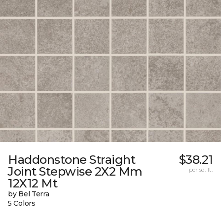
Haddonstone Straight
$38.21
Joint Stepwise 2X2 Mm
per sq. ft.
12X12 Mt
by Bel Terra
5 Colors