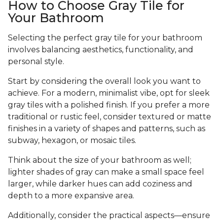
How to Choose Gray Tile for
Your Bathroom
Selecting the perfect gray tile for your bathroom
involves balancing aesthetics, functionality, and
personal style.
Start by considering the overall look you want to
achieve. For a modern, minimalist vibe, opt for sleek
gray tiles with a polished finish. If you prefer a more
traditional or rustic feel, consider textured or matte
finishes in a variety of shapes and patterns, such as
subway, hexagon, or mosaic tiles.
Think about the size of your bathroom as well;
lighter shades of gray can make a small space feel
larger, while darker hues can add coziness and
depth to a more expansive area.
Additionally, consider the practical aspects—ensure