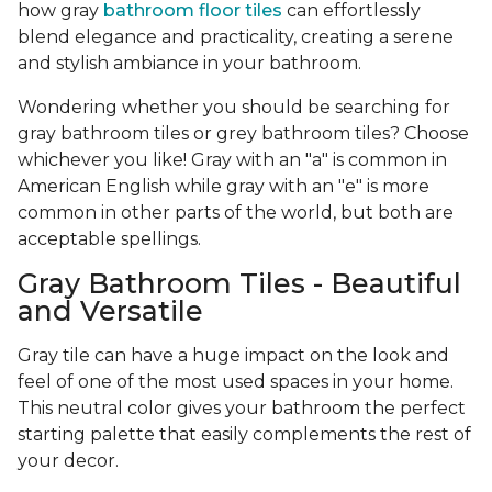
how gray
bathroom floor tiles
can effortlessly
blend elegance and practicality, creating a serene
and stylish ambiance in your bathroom.
Wondering whether you should be searching for
gray bathroom tiles or grey bathroom tiles? Choose
whichever you like! Gray with an "a" is common in
American English while gray with an "e" is more
common in other parts of the world, but both are
acceptable spellings.
Gray Bathroom Tiles - Beautiful
and Versatile
Gray tile can have a huge impact on the look and
feel of one of the most used spaces in your home.
This neutral color gives your bathroom the perfect
starting palette that easily complements the rest of
your decor.