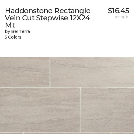
Haddonstone Rectangle
$16.45
Vein Cut Stepwise 12X24
per sq. ft.
Mt
by Bel Terra
5 Colors