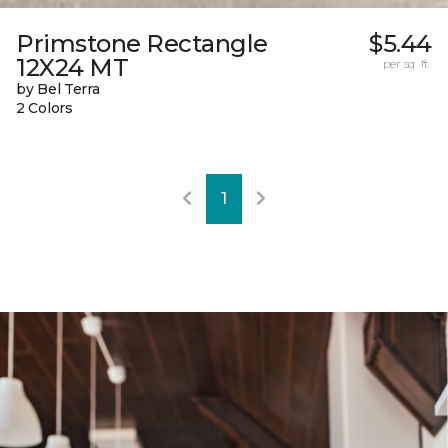
Primstone Rectangle
$5.44
12X24 MT
per sq. ft.
by Bel Terra
2 Colors
1