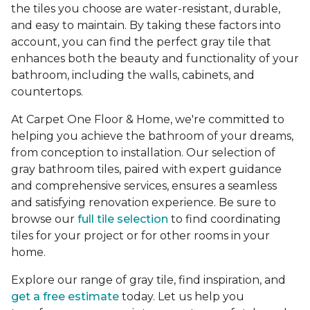
the tiles you choose are water-resistant, durable,
and easy to maintain. By taking these factors into
account, you can find the perfect gray tile that
enhances both the beauty and functionality of your
bathroom, including the walls, cabinets, and
countertops.
At Carpet One Floor & Home, we're committed to
helping you achieve the bathroom of your dreams,
from conception to installation. Our selection of
gray bathroom tiles, paired with expert guidance
and comprehensive services, ensures a seamless
and satisfying renovation experience. Be sure to
browse our
full tile selection
to find coordinating
tiles for your project or for other rooms in your
home.
Explore our range of gray tile, find inspiration, and
get a free estimate
today. Let us help you