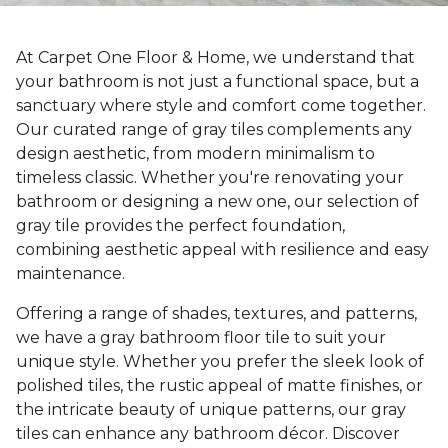
At Carpet One Floor & Home, we understand that
your bathroom is not just a functional space, but a
sanctuary where style and comfort come together.
Our curated range of gray tiles complements any
design aesthetic, from modern minimalism to
timeless classic. Whether you're renovating your
bathroom or designing a new one, our selection of
gray tile provides the perfect foundation,
combining aesthetic appeal with resilience and easy
maintenance.
Offering a range of shades, textures, and patterns,
we have a gray bathroom floor tile to suit your
unique style. Whether you prefer the sleek look of
polished tiles, the rustic appeal of matte finishes, or
the intricate beauty of unique patterns, our gray
tiles can enhance any bathroom décor. Discover