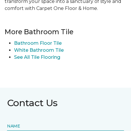
transform your space into a sanctuary of style and
comfort with Carpet One Floor & Home.
More Bathroom Tile
Bathroom Floor Tile
White Bathroom Tile
See All Tile Flooring
Contact Us
NAME