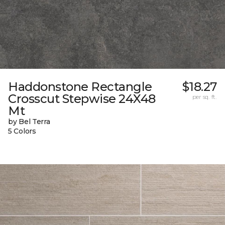
Haddonstone Rectangle
$18.27
Crosscut Stepwise 24X48
per sq. ft.
Mt
by Bel Terra
5 Colors