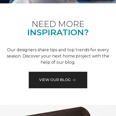
NEED MORE
INSPIRATION?
Our designers share tips and top trends for every
season. Discover your next home project with the
help of our blog.
VIEW OUR BLOG