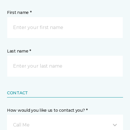
First name *
Last name *
CONTACT
How would you like us to contact you? *
Call Me