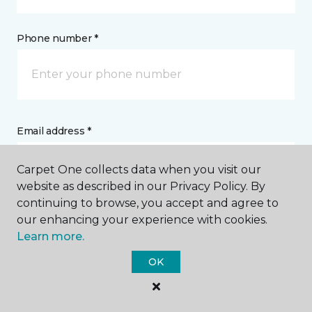
Phone number *
Email address *
Carpet One collects data when you visit our
website as described in our Privacy Policy. By
continuing to browse, you accept and agree to
our enhancing your experience with cookies.
Postal Code *
Learn more.
OK