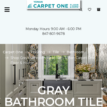
Monday Hours: 9:00 AM - 6:00 PM
847-801-9678
Carpet One
Flooring
Tile
Bathroom
Shop Gray Bathroom Floor Tile | Yonan Carpet One
Floor & Home
GRAY
BATHROOM TILE