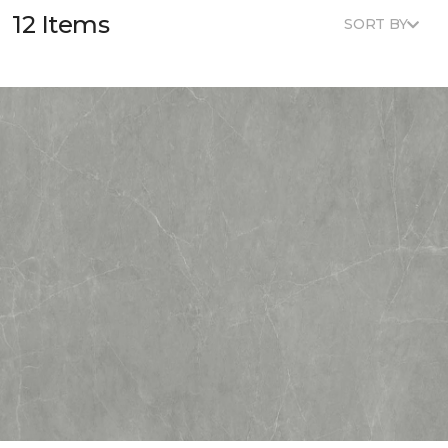
12 Items
SORT BY