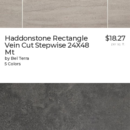
Haddonstone Rectangle
$18.27
Vein Cut Stepwise 24X48
per sq. ft.
Mt
by Bel Terra
5 Colors