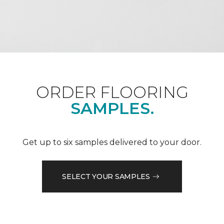
ORDER FLOORING
SAMPLES.
Get up to six samples delivered to your door.
SELECT YOUR SAMPLES