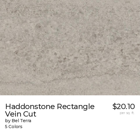
Haddonstone Rectangle
$20.10
Vein Cut
per sq. ft.
by Bel Terra
5 Colors