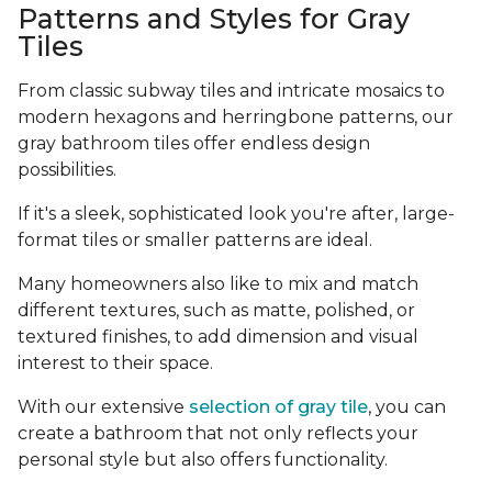
Patterns and Styles for Gray
Tiles
From classic subway tiles and intricate mosaics to
modern hexagons and herringbone patterns, our
gray bathroom tiles offer endless design
possibilities.
If it's a sleek, sophisticated look you're after, large-
format tiles or smaller patterns are ideal.
Many homeowners also like to mix and match
different textures, such as matte, polished, or
textured finishes, to add dimension and visual
interest to their space.
With our extensive
selection of gray tile
, you can
create a bathroom that not only reflects your
personal style but also offers functionality.