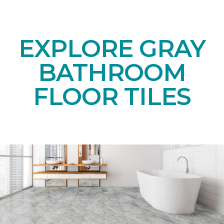
EXPLORE GRAY
BATHROOM
FLOOR TILES