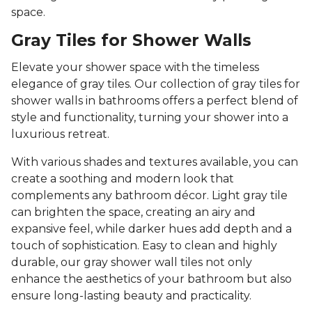
space.
Gray Tiles for Shower Walls
Elevate your shower space with the timeless
elegance of gray tiles. Our collection of gray tiles for
shower walls in bathrooms offers a perfect blend of
style and functionality, turning your shower into a
luxurious retreat.
With various shades and textures available, you can
create a soothing and modern look that
complements any bathroom décor. Light gray tile
can brighten the space, creating an airy and
expansive feel, while darker hues add depth and a
touch of sophistication. Easy to clean and highly
durable, our gray shower wall tiles not only
enhance the aesthetics of your bathroom but also
ensure long-lasting beauty and practicality.