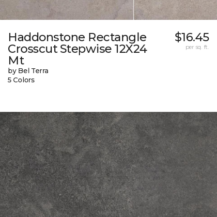
Haddonstone Rectangle
$16.45
Crosscut Stepwise 12X24
per sq. ft.
Mt
by Bel Terra
5 Colors