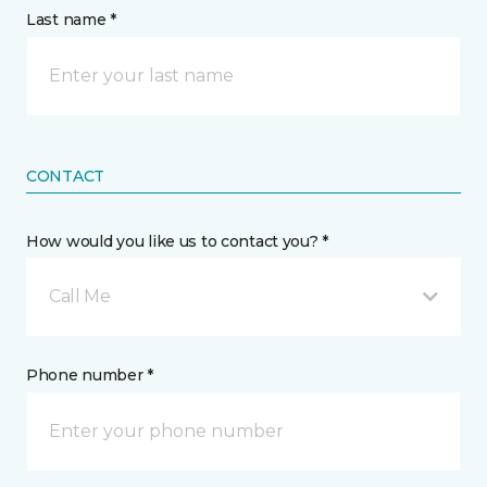
Last name *
CONTACT
How would you like us to contact you? *
Call Me
Phone number *