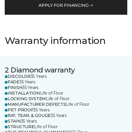
APPLY FOR FINANCING
Warranty information
2 Diamond warranty
DISCOLOR
35 Years
FADE
35 Years
FINISH
35 Years
INSTALLATION
Life of Floor
LOCKING SYSTEM
Life of Floor
MANUFACTURER DEFECTS
Life of Floor
PET PROOF
35 Years
RIP, TEAR, & GOUGE
35 Years
STAIN
35 Years
STRUCTURE
Life of Floor