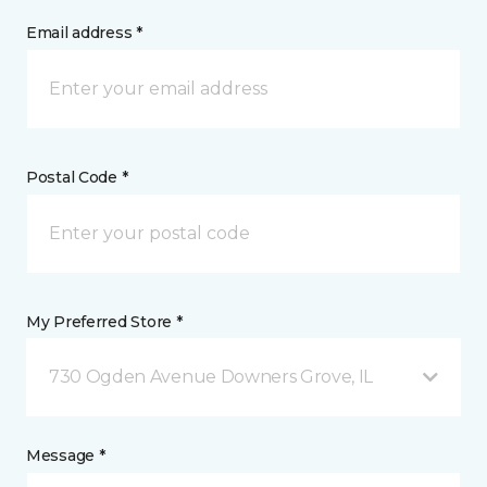
Email address *
Postal Code *
My Preferred Store *
730 Ogden Avenue Downers Grove, IL
Message *