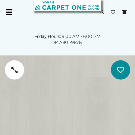
Friday Hours: 9:00 AM - 6:00 PM
847-801-9678