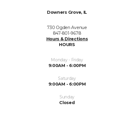
Downers Grove, IL
730 Ogden Avenue
847-801-9678
Hours & Directions
HOURS
Monday - Friday
9:00AM - 6:00PM
Saturday
9:00AM - 6:00PM
Sunday
Closed