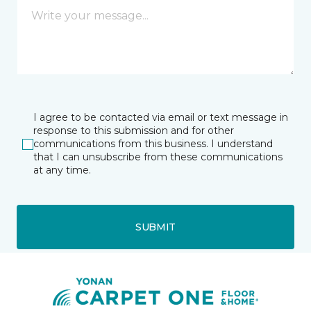
I agree to be contacted via email or text message in
response to this submission and for other
communications from this business. I understand
that I can unsubscribe from these communications
at any time.
SUBMIT