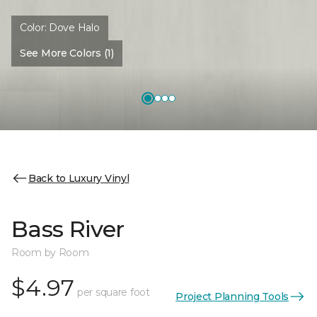
Color:
Dove Halo
See More Colors (1)
Back to Luxury Vinyl
Bass River
Room by Room
$4.97
per square foot
Project Planning Tools