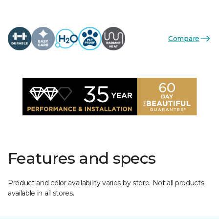
Compare
Features and specs
Product and color availability varies by store. Not all products
available in all stores.