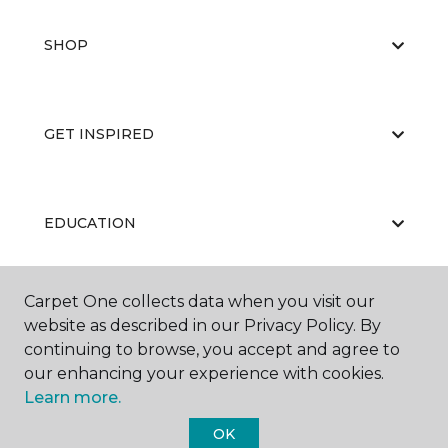
SHOP
GET INSPIRED
EDUCATION
Carpet One collects data when you visit our
ABOUT US
website as described in our Privacy Policy. By
continuing to browse, you accept and agree to
our enhancing your experience with cookies.
Learn more.
OK