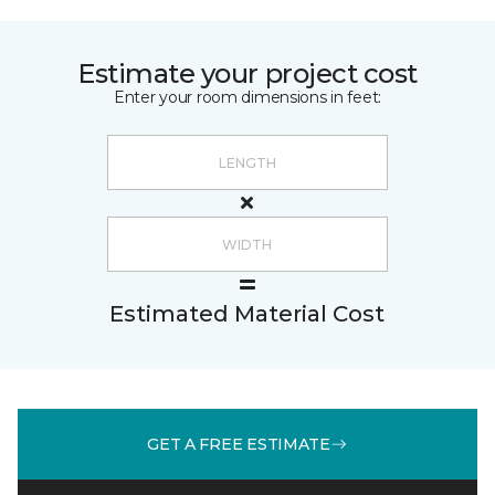
Estimate your project cost
Enter your room dimensions in feet:
Estimated Material Cost
GET A FREE ESTIMATE