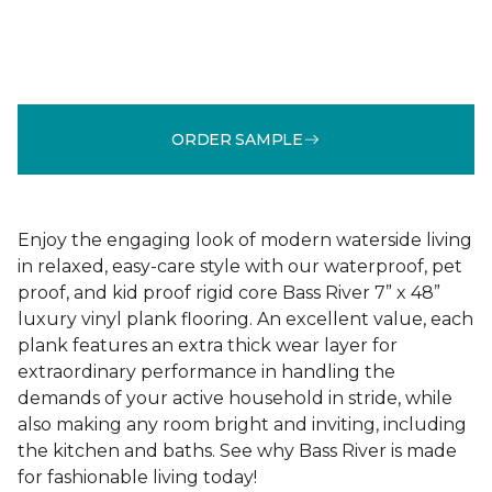
ORDER SAMPLE
Enjoy the engaging look of modern waterside living
in relaxed, easy-care style with our waterproof, pet
proof, and kid proof rigid core Bass River 7” x 48”
luxury vinyl plank flooring. An excellent value, each
plank features an extra thick wear layer for
extraordinary performance in handling the
demands of your active household in stride, while
also making any room bright and inviting, including
the kitchen and baths. See why Bass River is made
for fashionable living today!