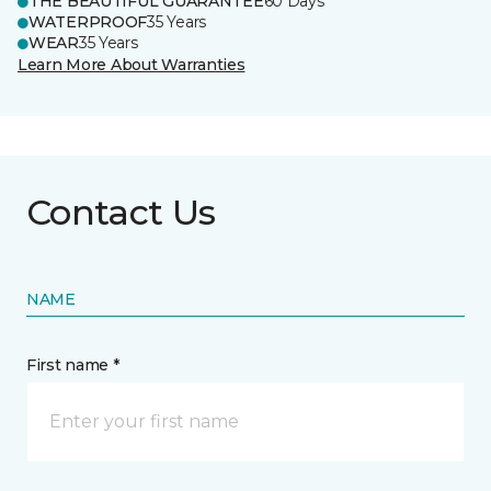
THE BEAUTIFUL GUARANTEE
60 Days
WATERPROOF
35 Years
WEAR
35 Years
Learn More About Warranties
Contact Us
NAME
First name *