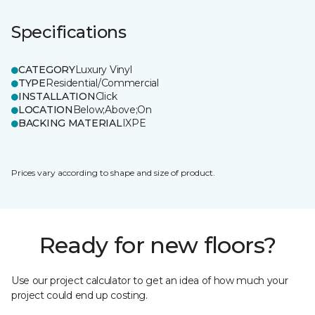
Specifications
CATEGORY
Luxury Vinyl
TYPE
Residential/Commercial
INSTALLATION
Click
LOCATION
Below;Above;On
BACKING MATERIAL
IXPE
Prices vary according to shape and size of product.
Ready for new floors?
Use our project calculator to get an idea of how much your
project could end up costing.