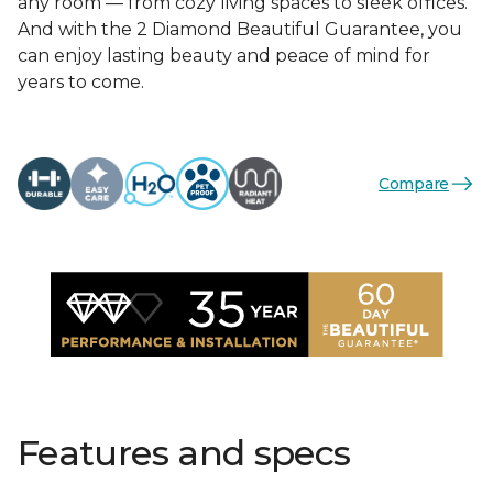
any room — from cozy living spaces to sleek offices.
And with the 2 Diamond Beautiful Guarantee, you
can enjoy lasting beauty and peace of mind for
years to come.
Compare
Features and specs