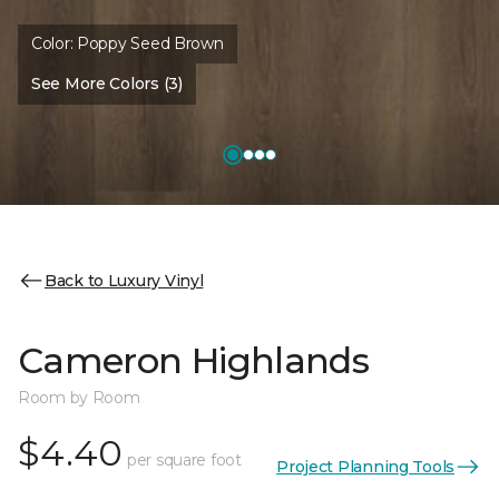
Color:
Poppy Seed Brown
See More Colors (3)
Back to Luxury Vinyl
Cameron Highlands
Room by Room
$4.40
per square foot
Project Planning Tools