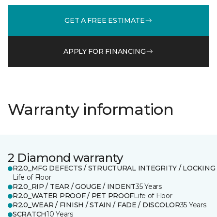
GET A FREE ESTIMATE
APPLY FOR FINANCING
Warranty information
2 Diamond warranty
R2.0_MFG DEFECTS / STRUCTURAL INTEGRITY / LOCKING
Life of Floor
R2.0_RIP / TEAR / GOUGE / INDENT
35 Years
R2.0_WATER PROOF / PET PROOF
Life of Floor
R2.0_WEAR / FINISH / STAIN / FADE / DISCOLOR
35 Years
SCRATCH
10 Years