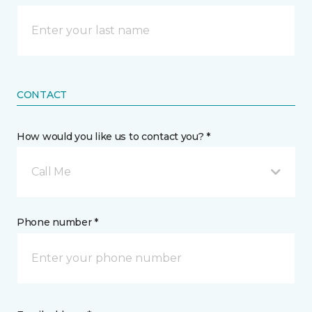
CONTACT
How would you like us to contact you? *
Call Me
Phone number *