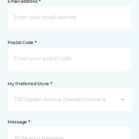
Email address *
Postal Code *
My Preferred Store *
730 Ogden Avenue Downers Grove, IL
Message *