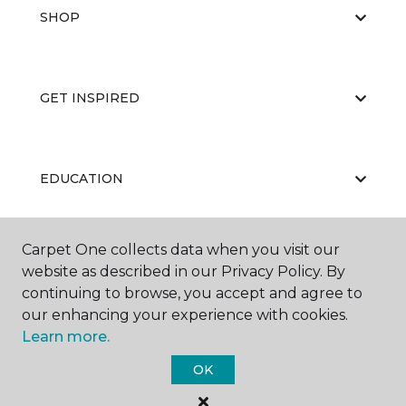
SHOP
GET INSPIRED
EDUCATION
Carpet One collects data when you visit our
ABOUT US
website as described in our Privacy Policy. By
continuing to browse, you accept and agree to
our enhancing your experience with cookies.
Learn more.
OK
©
2026
Carpet One Floor & Home.