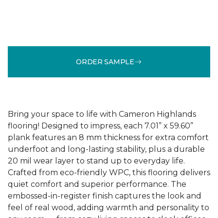
ORDER SAMPLE
Bring your space to life with Cameron Highlands
flooring! Designed to impress, each 7.01” x 59.60”
plank features an 8 mm thickness for extra comfort
underfoot and long-lasting stability, plus a durable
20 mil wear layer to stand up to everyday life.
Crafted from eco-friendly WPC, this flooring delivers
quiet comfort and superior performance. The
embossed-in-register finish captures the look and
feel of real wood, adding warmth and personality to