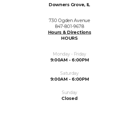
Downers Grove, IL
730 Ogden Avenue
847-801-9678
Hours & Directions
HOURS
Monday - Friday
9:00AM - 6:00PM
Saturday
9:00AM - 6:00PM
Sunday
Closed