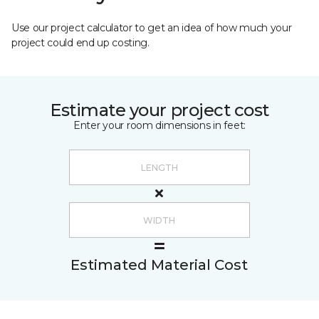
Use our project calculator to get an idea of how much your
project could end up costing.
Estimate your project cost
Enter your room dimensions in feet:
Estimated Material Cost