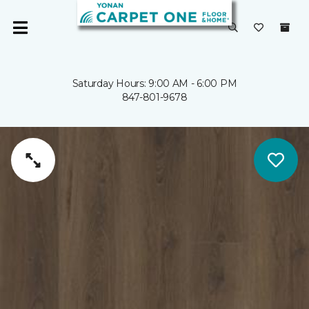
Saturday Hours: 9:00 AM - 6:00 PM
847-801-9678