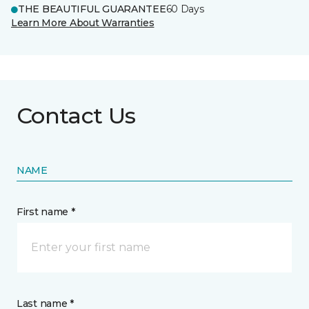
THE BEAUTIFUL GUARANTEE
60 Days
Learn More About Warranties
Contact Us
NAME
First name *
Last name *