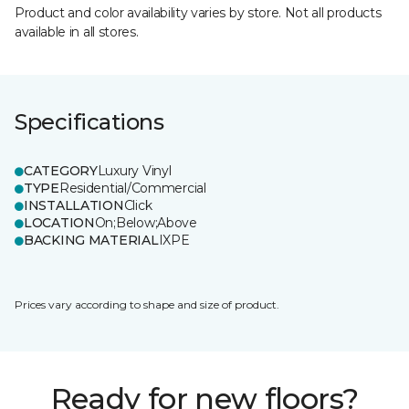
Product and color availability varies by store. Not all products
available in all stores.
Specifications
CATEGORY
Luxury Vinyl
TYPE
Residential/Commercial
INSTALLATION
Click
LOCATION
On;Below;Above
BACKING MATERIAL
IXPE
Prices vary according to shape and size of product.
Ready for new floors?