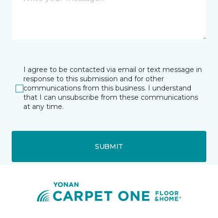
I agree to be contacted via email or text message in
response to this submission and for other
communications from this business. I understand
that I can unsubscribe from these communications
at any time.
SUBMIT