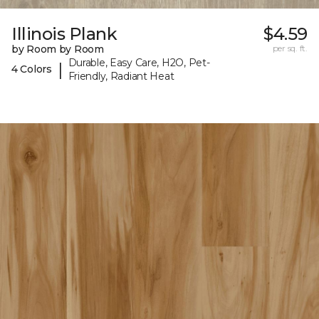
Illinois Plank
$4.59
by Room by Room
per sq. ft.
Durable, Easy Care, H2O, Pet-
|
4 Colors
Friendly, Radiant Heat