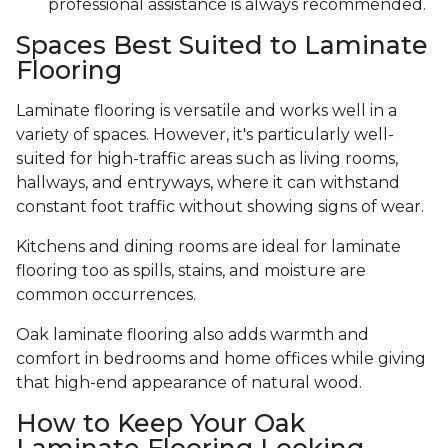
professional assistance is always recommended.
Spaces Best Suited to Laminate
Flooring
Laminate flooring is versatile and works well in a
variety of spaces. However, it's particularly well-
suited for high-traffic areas such as living rooms,
hallways, and entryways, where it can withstand
constant foot traffic without showing signs of wear.
Kitchens and dining rooms are ideal for laminate
flooring too as spills, stains, and moisture are
common occurrences.
Oak laminate flooring also adds warmth and
comfort in bedrooms and home offices while giving
that high-end appearance of natural wood.
How to Keep Your Oak
Laminate Flooring Looking