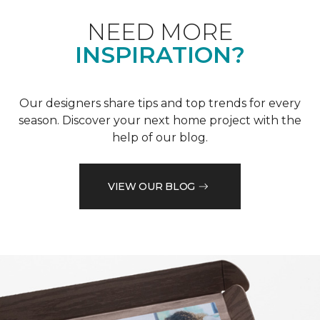
NEED MORE
INSPIRATION?
Our designers share tips and top trends for every
season. Discover your next home project with the
help of our blog.
VIEW OUR BLOG