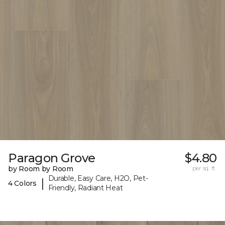
Paragon Grove
$4.80
by Room by Room
per sq. ft.
Durable, Easy Care, H2O, Pet-
|
4 Colors
Friendly, Radiant Heat