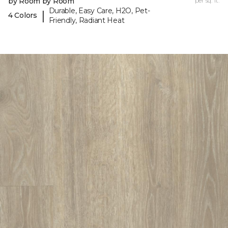
by Room by Room
per sq. ft.
Durable, Easy Care, H2O, Pet-
|
4 Colors
Friendly, Radiant Heat