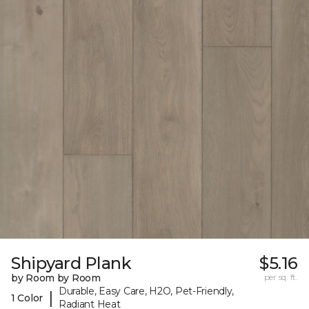
Shipyard Plank
$5.16
by Room by Room
per sq. ft.
Durable, Easy Care, H2O, Pet-Friendly,
|
1 Color
Radiant Heat