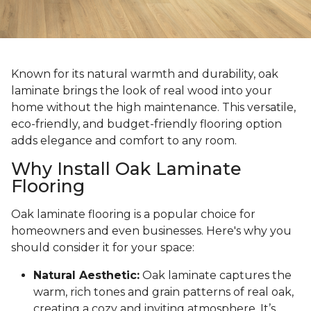
Known for its natural warmth and durability, oak
laminate brings the look of real wood into your
home without the high maintenance. This versatile,
eco-friendly, and budget-friendly flooring option
adds elegance and comfort to any room.
Why Install Oak Laminate
Flooring
Oak laminate flooring is a popular choice for
homeowners and even businesses. Here's why you
should consider it for your space:
Natural Aesthetic:
Oak laminate captures the
warm, rich tones and grain patterns of real oak,
creating a cozy and inviting atmosphere. It’s