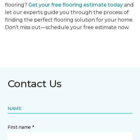
flooring?
Get your free flooring estimate today
and
let our experts guide you through the process of
finding the perfect flooring solution for your home.
Don’t miss out—schedule your free estimate now.
Contact Us
NAME
First name *