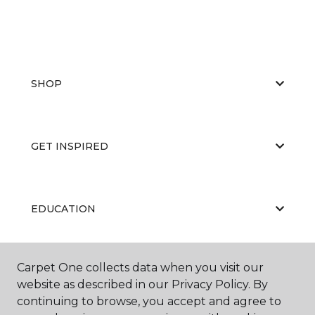
SHOP
GET INSPIRED
EDUCATION
Carpet One collects data when you visit our
ABOUT US
website as described in our Privacy Policy. By
continuing to browse, you accept and agree to