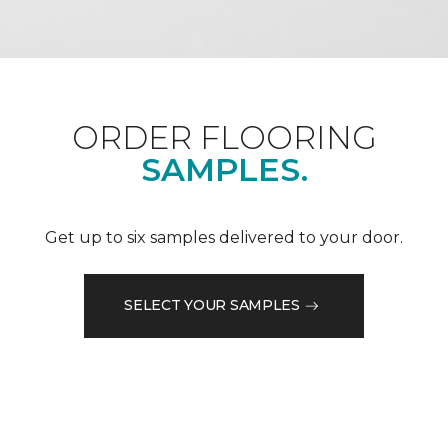
ORDER FLOORING
SAMPLES.
Get up to six samples delivered to your door.
SELECT YOUR SAMPLES