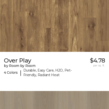
Over Play
$4.78
by Room by Room
per sq. ft.
Durable, Easy Care, H2O, Pet-
|
4 Colors
Friendly, Radiant Heat