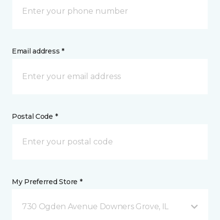
Email address *
Postal Code *
My Preferred Store *
730 Ogden Avenue Downers Grove, IL