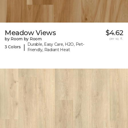
Meadow Views
$4.62
by Room by Room
per sq. ft.
Durable, Easy Care, H2O, Pet-
|
3 Colors
Friendly, Radiant Heat