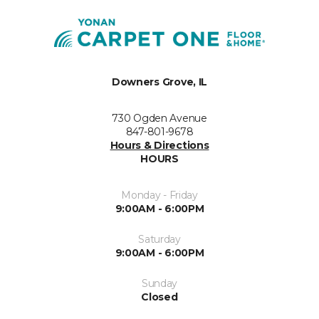
Downers Grove, IL
730 Ogden Avenue
847-801-9678
Hours & Directions
HOURS
Monday - Friday
9:00AM - 6:00PM
Saturday
9:00AM - 6:00PM
Sunday
Closed