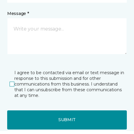
Message *
I agree to be contacted via email or text message in
response to this submission and for other
communications from this business. I understand
that I can unsubscribe from these communications
at any time.
SUBMIT