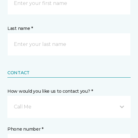
Last name *
CONTACT
How would you like us to contact you? *
Call Me
Phone number *