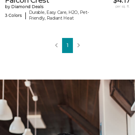
Falcon Crest
$4.17
by Diamond Deals
per sq. ft.
Durable, Easy Care, H2O, Pet-
|
3 Colors
Friendly, Radiant Heat
1