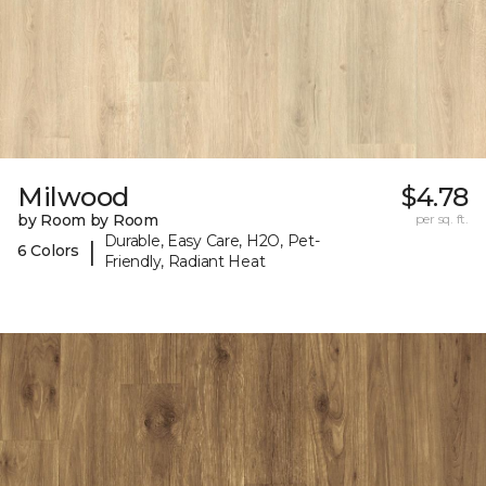
Milwood
$4.78
by Room by Room
per sq. ft.
Durable, Easy Care, H2O, Pet-
|
6 Colors
Friendly, Radiant Heat