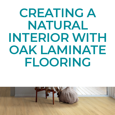
CREATING A
NATURAL
INTERIOR WITH
OAK LAMINATE
FLOORING