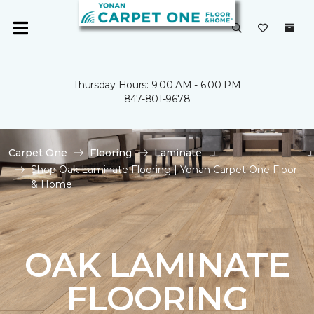
Thursday Hours: 9:00 AM - 6:00 PM
847-801-9678
Carpet One
Flooring
Laminate
Shop Oak Laminate Flooring | Yonan Carpet One Floor
& Home
OAK LAMINATE
FLOORING