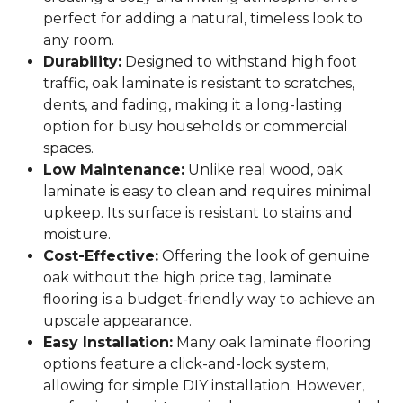
perfect for adding a natural, timeless look to
any room.
Durability:
Designed to withstand high foot
traffic, oak laminate is resistant to scratches,
dents, and fading, making it a long-lasting
option for busy households or commercial
spaces.
Low Maintenance:
Unlike real wood, oak
laminate is easy to clean and requires minimal
upkeep. Its surface is resistant to stains and
moisture.
Cost-Effective:
Offering the look of genuine
oak without the high price tag, laminate
flooring is a budget-friendly way to achieve an
upscale appearance.
Easy Installation:
Many oak laminate flooring
options feature a click-and-lock system,
allowing for simple DIY installation. However,