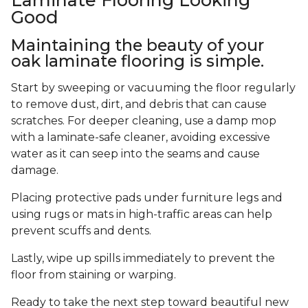
Good
Maintaining the beauty of your
oak laminate flooring is simple.
Start by sweeping or vacuuming the floor regularly
to remove dust, dirt, and debris that can cause
scratches. For deeper cleaning, use a damp mop
with a laminate-safe cleaner, avoiding excessive
water as it can seep into the seams and cause
damage.
Placing protective pads under furniture legs and
using rugs or mats in high-traffic areas can help
prevent scuffs and dents.
Lastly, wipe up spills immediately to prevent the
floor from staining or warping.
Ready to take the next step toward beautiful new