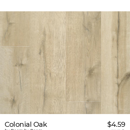
Colonial Oak
$4.59