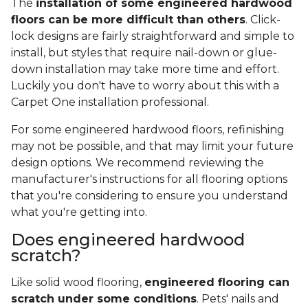
The
installation of some engineered hardwood
floors can be more difficult than others
. Click-
lock designs are fairly straightforward and simple to
install, but styles that require nail-down or glue-
down installation may take more time and effort.
Luckily you don't have to worry about this with a
Carpet One installation professional.
For some engineered hardwood floors, refinishing
may not be possible, and that may limit your future
design options. We recommend reviewing the
manufacturer's instructions for all flooring options
that you're considering to ensure you understand
what you're getting into.
Does engineered hardwood
scratch?
Like solid wood flooring,
engineered flooring can
scratch under some conditions
. Pets' nails and