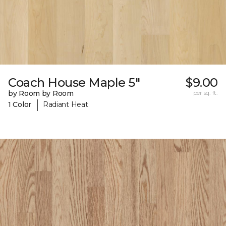
Coach House Maple 5"
$9.00
by Room by Room
per sq. ft.
|
1 Color
Radiant Heat