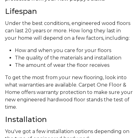
Lifespan
Under the best conditions, engineered wood floors
can last 20 years or more. How long they last in
your home will depend on a few factors, including:
How and when you care for your floors
The quality of the materials and installation
The amount of wear the floor receives
To get the most from your new flooring, look into
what warranties are available. Carpet One Floor &
Home offers warranty protection to make sure your
new engineered hardwood floor stands the test of
time.
Installation
You've got a few installation options depending on