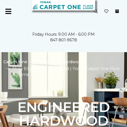
Friday Hours: 9:00 AM - 6:00 PM
847-801-9678
Carpet One
Flooring
Hardwood
Shop Engineered Hardwood | Yonan Carpet One Floor
& Home
ENGINEERED
HARDWOOD