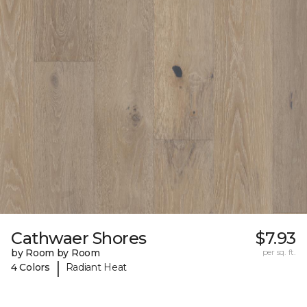
Cathwaer Shores
$7.93
by Room by Room
per sq. ft.
|
4 Colors
Radiant Heat