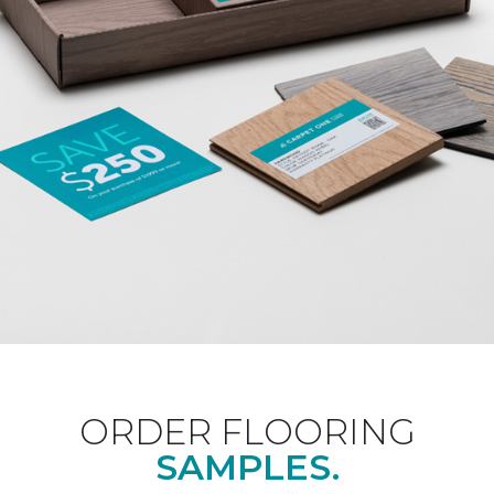
ORDER FLOORING
SAMPLES.