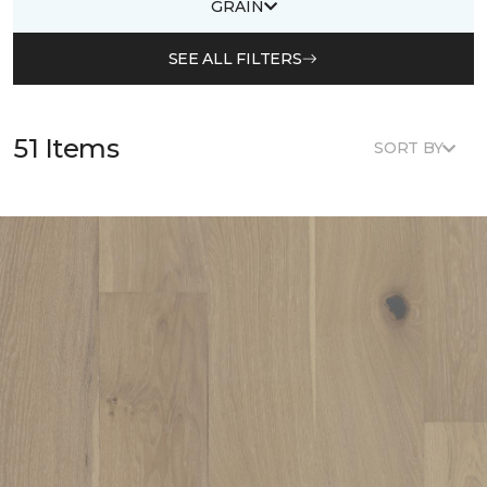
GRAIN
SEE ALL FILTERS
51 Items
SORT BY