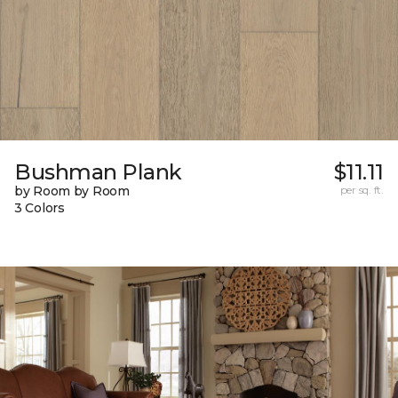
Bushman Plank
$11.11
by Room by Room
per sq. ft.
3 Colors