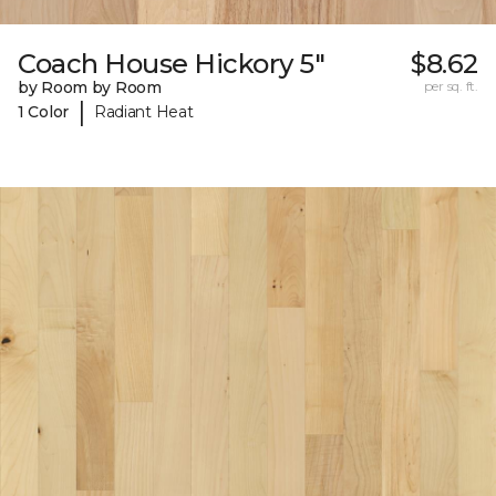
Coach House Hickory 5"
$8.62
by Room by Room
per sq. ft.
|
1 Color
Radiant Heat