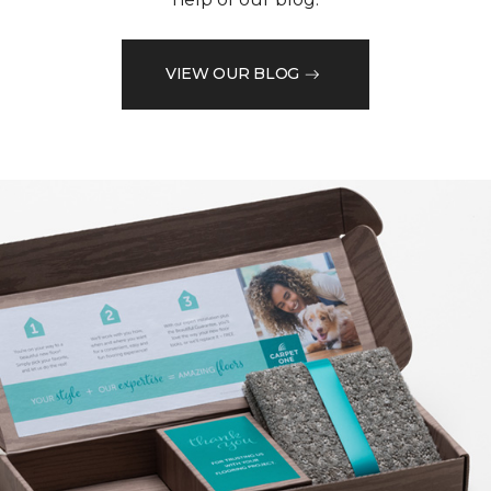
VIEW OUR BLOG