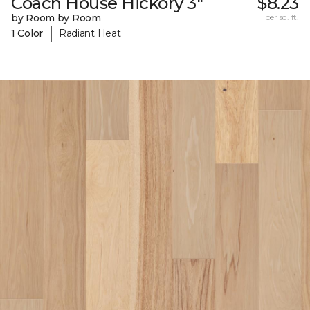
Coach House Hickory 3"
$8.23
by Room by Room
per sq. ft.
|
1 Color
Radiant Heat