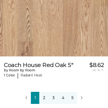
Coach House Red Oak 5"
$8.62
by Room by Room
per sq. ft.
|
1 Color
Radiant Heat
1
2
3
4
5