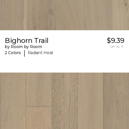
Bighorn Trail
$9.39
by Room by Room
per sq. ft.
|
2 Colors
Radiant Heat