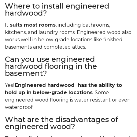
Where to install engineered
hardwood?
It
suits most rooms
, including bathrooms,
kitchens, and laundry rooms. Engineered wood also
works well in below-grade locations like finished
basements and completed attics.
Can you use engineered
hardwood flooring in the
basement?
Yes!
Engineered hardwood has the ability to
hold up in below-grade locations
. Some
engineered wood flooring is water resistant or even
waterproof.
What are the disadvantages of
engineered wood?