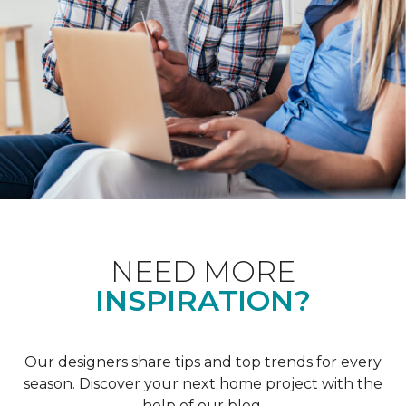
NEED MORE
INSPIRATION?
Our designers share tips and top trends for every
season. Discover your next home project with the
help of our blog.