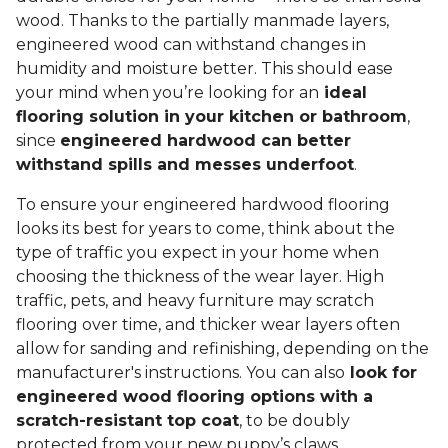
wood. Thanks to the partially manmade layers,
engineered wood can withstand changes in
humidity and moisture better. This should ease
your mind when you’re looking for an
ideal
flooring solution in your kitchen or bathroom
,
since
engineered hardwood can better
withstand spills and messes underfoot
.
To ensure your engineered hardwood flooring
looks its best for years to come, think about the
type of traffic you expect in your home when
choosing the thickness of the wear layer. High
traffic, pets, and heavy furniture may scratch
flooring over time, and thicker wear layers often
allow for sanding and refinishing, depending on the
manufacturer's instructions. You can also
look for
engineered wood flooring options with a
scratch-resistant top coat
, to be doubly
protected from your new puppy’s claws.