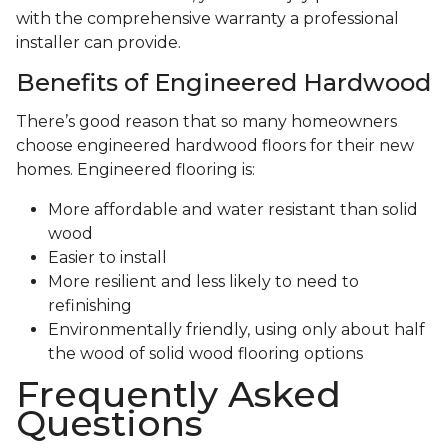
with the comprehensive warranty a professional
installer can provide.
Benefits of Engineered Hardwood
There’s good reason that so many homeowners
choose engineered hardwood floors for their new
homes. Engineered flooring is:
More affordable and water resistant than solid
wood
Easier to install
More resilient and less likely to need to
refinishing
Environmentally friendly, using only about half
the wood of solid wood flooring options
Frequently Asked
Questions