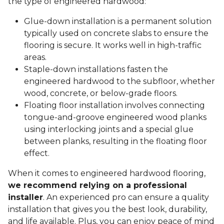
the type of engineered hardwood:
Glue-down installation is a permanent solution
typically used on concrete slabs to ensure the
flooring is secure. It works well in high-traffic
areas.
Staple-down installations fasten the
engineered hardwood to the subfloor, whether
wood, concrete, or below-grade floors.
Floating floor installation involves connecting
tongue-and-groove engineered wood planks
using interlocking joints and a special glue
between planks, resulting in the floating floor
effect.
When it comes to engineered hardwood flooring,
we recommend relying on a professional
installer
. An experienced pro can ensure a quality
installation that gives you the best look, durability,
and life available. Plus, you can enjoy peace of mind