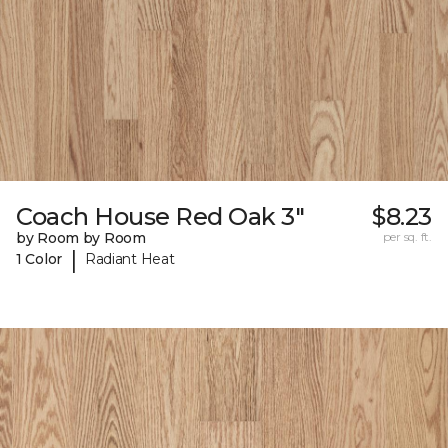
Coach House Red Oak 3"
$8.23
by Room by Room
per sq. ft.
|
1 Color
Radiant Heat