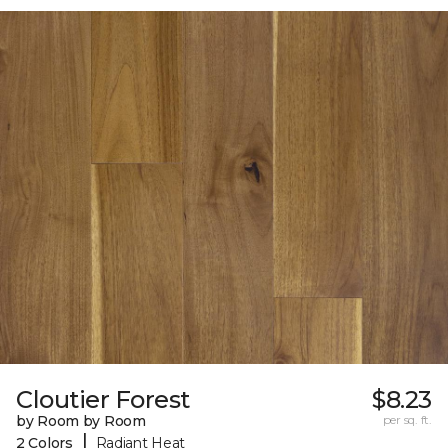
Cloutier Forest
$8.23
by Room by Room
per sq. ft.
|
2 Colors
Radiant Heat