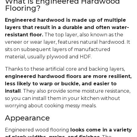
What Is Engineered Hardwood
Flooring?
Engineered hardwood is made up of multiple
layers that result in a durable and often water-
resistant floor.
The top layer, also known as the
veneer or wear layer, features natural hardwood. It
sits on subsequent layers of manufactured
material, usually plywood and HDF.
Thanks to these artificial core and backing layers,
engineered hardwood floors are more resilient,
less likely to warp or buckle, and easier to
install
. They also provide some moisture resistance,
so you can install them in your kitchen without
worrying about cooking messy meals.
Appearance
Engineered wood flooring
looks come in a variety