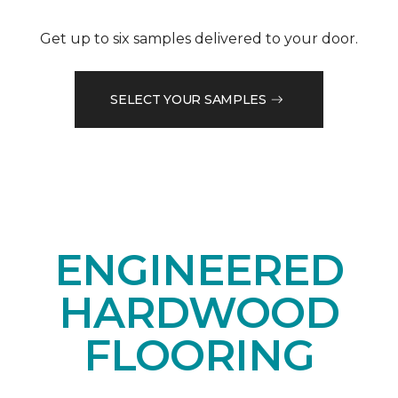
Get up to six samples delivered to your door.
SELECT YOUR SAMPLES
ENGINEERED
HARDWOOD
FLOORING