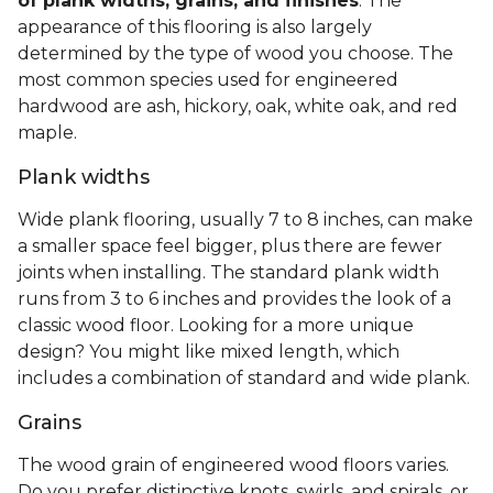
of plank widths, grains, and finishes
. The
appearance of this flooring is also largely
determined by the type of wood you choose. The
most common species used for engineered
hardwood are ash, hickory, oak, white oak, and red
maple.
Plank widths
Wide plank flooring, usually 7 to 8 inches, can make
a smaller space feel bigger, plus there are fewer
joints when installing. The standard plank width
runs from 3 to 6 inches and provides the look of a
classic wood floor. Looking for a more unique
design? You might like mixed length, which
includes a combination of standard and wide plank.
Grains
The wood grain of engineered wood floors varies.
Do you prefer distinctive knots, swirls, and spirals, or