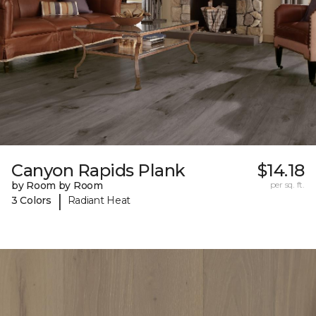
Canyon Rapids Plank
$14.18
by Room by Room
per sq. ft.
|
3 Colors
Radiant Heat