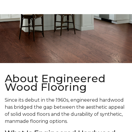
About Engineered
Wood Flooring
Since its debut in the 1960s, engineered hardwood
has bridged the gap between the aesthetic appeal
of solid wood floors and the durability of synthetic,
manmade flooring options.