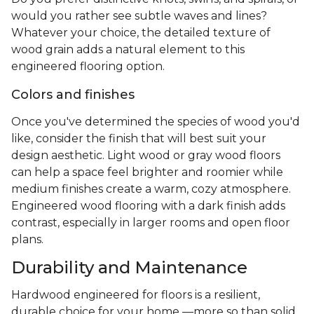
would you rather see subtle waves and lines?
Whatever your choice, the detailed texture of
wood grain adds a natural element to this
engineered flooring option.
Colors and finishes
Once you've determined the species of wood you'd
like, consider the finish that will best suit your
design aesthetic. Light wood or gray wood floors
can help a space feel brighter and roomier while
medium finishes create a warm, cozy atmosphere.
Engineered wood flooring with a dark finish adds
contrast, especially in larger rooms and open floor
plans.
Durability and Maintenance
Hardwood engineered for floors is a resilient,
durable choice for your home —more so than solid