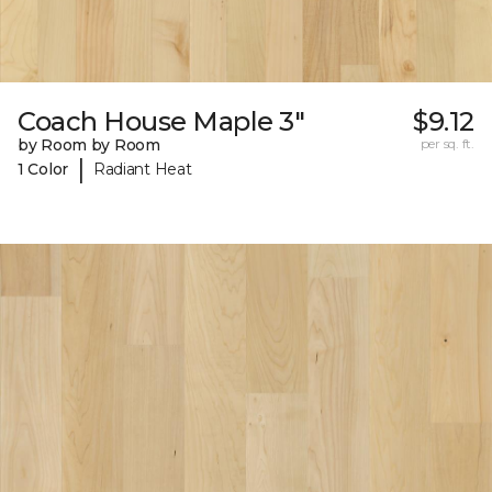
Coach House Maple 3"
$9.12
by Room by Room
per sq. ft.
|
1 Color
Radiant Heat