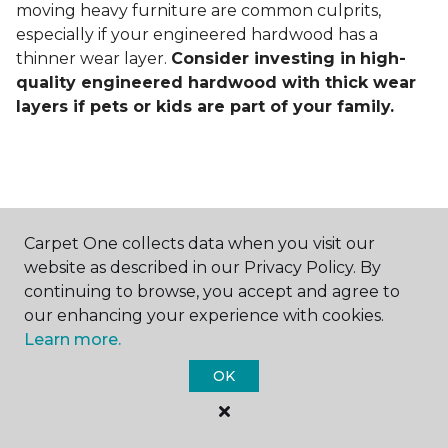
moving heavy furniture are common culprits,
especially if your engineered hardwood has a
thinner wear layer.
Consider investing in
high-
quality engineered hardwood with thick wear
layers if pets or kids are part of your family.
Carpet One collects data when you visit our
Contact Us
website as described in our Privacy Policy. By
continuing to browse, you accept and agree to
our enhancing your experience with cookies.
Learn more.
NAME
OK
First name *