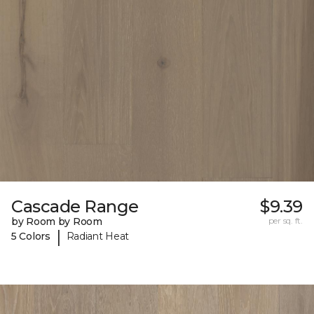
Cascade Range
$9.39
by Room by Room
per sq. ft.
|
5 Colors
Radiant Heat