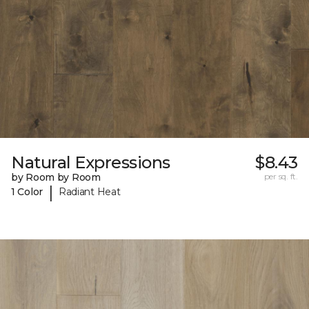
Natural Expressions
$8.43
by Room by Room
per sq. ft.
|
1 Color
Radiant Heat