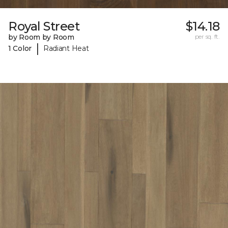
Royal Street
$14.18
by Room by Room
per sq. ft.
|
1 Color
Radiant Heat