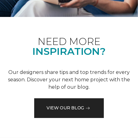
NEED MORE
INSPIRATION?
Our designers share tips and top trends for every
season. Discover your next home project with the
help of our blog.
VIEW OUR BLOG