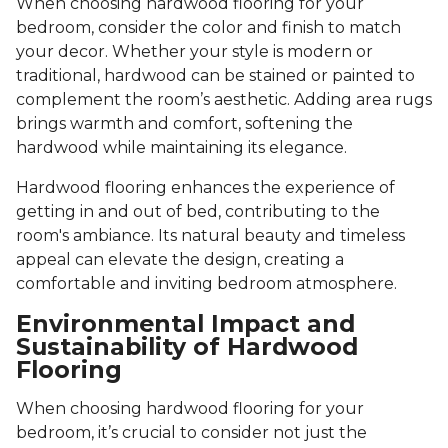
When choosing hardwood flooring for your
bedroom, consider the color and finish to match
your decor. Whether your style is modern or
traditional, hardwood can be stained or painted to
complement the room’s aesthetic. Adding area rugs
brings warmth and comfort, softening the
hardwood while maintaining its elegance.
Hardwood flooring enhances the experience of
getting in and out of bed, contributing to the
room's ambiance. Its natural beauty and timeless
appeal can elevate the design, creating a
comfortable and inviting bedroom atmosphere.
Environmental Impact and
Sustainability of Hardwood
Flooring
When choosing hardwood flooring for your
bedroom, it’s crucial to consider not just the