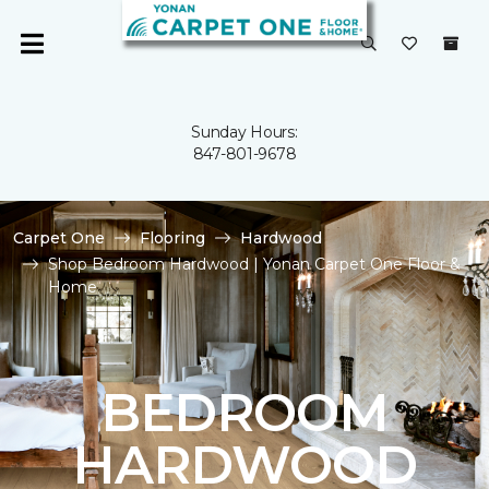
Sunday Hours:
847-801-9678
Carpet One
Flooring
Hardwood
Shop Bedroom Hardwood | Yonan Carpet One Floor &
Home
BEDROOM
HARDWOOD