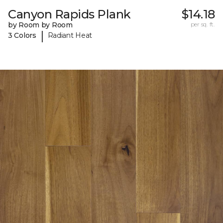
Canyon Rapids Plank
$14.18
by Room by Room
per sq. ft.
|
3 Colors
Radiant Heat