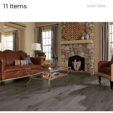
11 Items
SORT BY