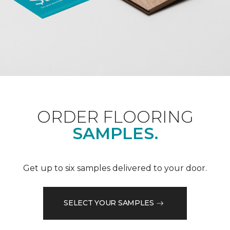
ORDER FLOORING
SAMPLES.
Get up to six samples delivered to your door.
SELECT YOUR SAMPLES