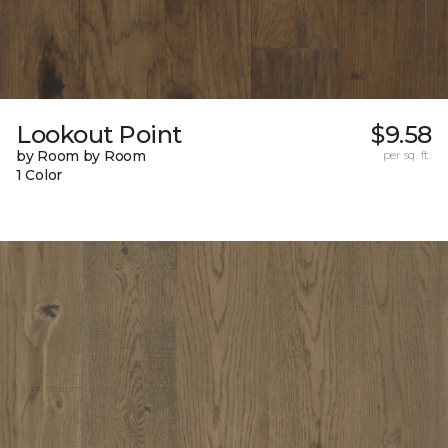
Lookout Point
$9.58
by Room by Room
per sq. ft.
1 Color