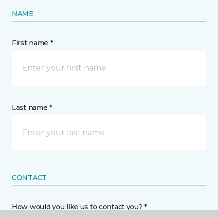
NAME
First name *
Last name *
CONTACT
How would you like us to contact you? *