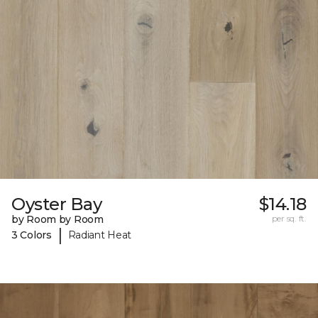
Oyster Bay
$14.18
by Room by Room
per sq. ft.
|
3 Colors
Radiant Heat