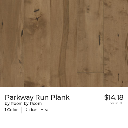
Parkway Run Plank
$14.18
by Room by Room
per sq. ft.
|
1 Color
Radiant Heat