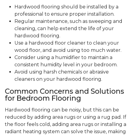
Hardwood flooring should be installed by a
professional to ensure proper installation.
Regular maintenance, such as sweeping and
cleaning, can help extend the life of your
hardwood flooring.
Use a hardwood floor cleaner to clean your
wood floor, and avoid using too much water.
Consider using a humidifier to maintain a
consistent humidity level in your bedroom.
Avoid using harsh chemicals or abrasive
cleaners on your hardwood flooring.
Common Concerns and Solutions
for Bedroom Flooring
Hardwood flooring can be noisy, but this can be
reduced by adding area rugs or using a rug pad. If
the floor feels cold, adding area rugs or installing a
radiant heating system can solve the issue, making