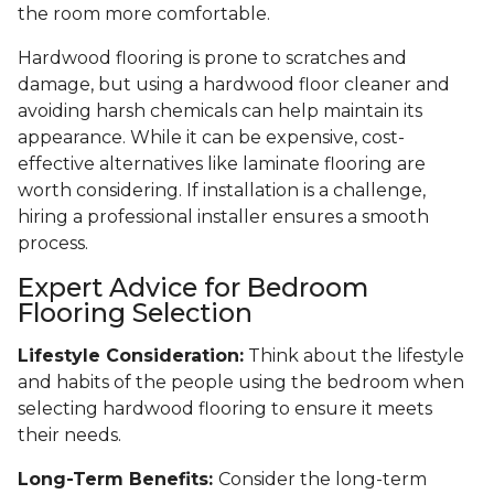
the room more comfortable.
Hardwood flooring is prone to scratches and
damage, but using a hardwood floor cleaner and
avoiding harsh chemicals can help maintain its
appearance. While it can be expensive, cost-
effective alternatives like laminate flooring are
worth considering. If installation is a challenge,
hiring a professional installer ensures a smooth
process.
Expert Advice for Bedroom
Flooring Selection
Lifestyle Consideration:
Think about the lifestyle
and habits of the people using the bedroom when
selecting hardwood flooring to ensure it meets
their needs.
Long-Term Benefits:
Consider the long-term