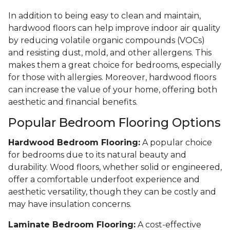
In addition to being easy to clean and maintain,
hardwood floors can help improve indoor air quality
by reducing volatile organic compounds (VOCs)
and resisting dust, mold, and other allergens. This
makes them a great choice for bedrooms, especially
for those with allergies. Moreover, hardwood floors
can increase the value of your home, offering both
aesthetic and financial benefits.
Popular Bedroom Flooring Options
Hardwood Bedroom Flooring:
A popular choice
for bedrooms due to its natural beauty and
durability. Wood floors, whether solid or engineered,
offer a comfortable underfoot experience and
aesthetic versatility, though they can be costly and
may have insulation concerns.
Laminate Bedroom Flooring:
A cost-effective