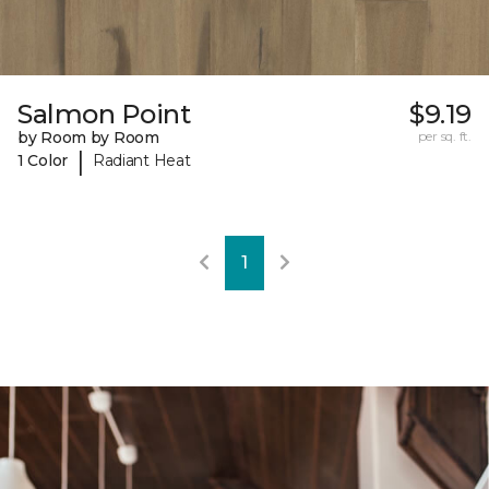
Salmon Point
$9.19
by Room by Room
per sq. ft.
|
1 Color
Radiant Heat
1