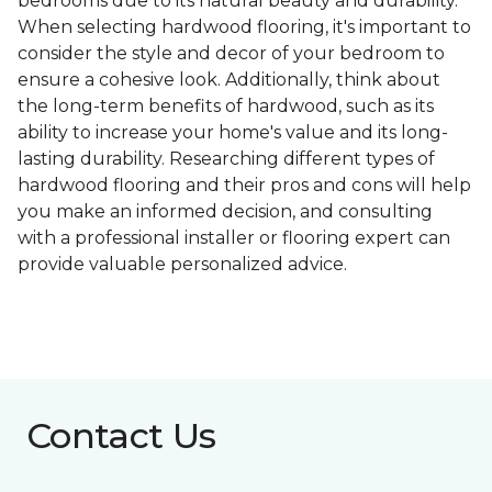
bedrooms due to its natural beauty and durability.
When selecting hardwood flooring, it's important to
consider the style and decor of your bedroom to
ensure a cohesive look. Additionally, think about
the long-term benefits of hardwood, such as its
ability to increase your home's value and its long-
lasting durability. Researching different types of
hardwood flooring and their pros and cons will help
you make an informed decision, and consulting
with a professional installer or flooring expert can
provide valuable personalized advice.
Contact Us