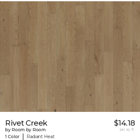
Rivet Creek
$14.18
by Room by Room
per sq. ft.
|
1 Color
Radiant Heat