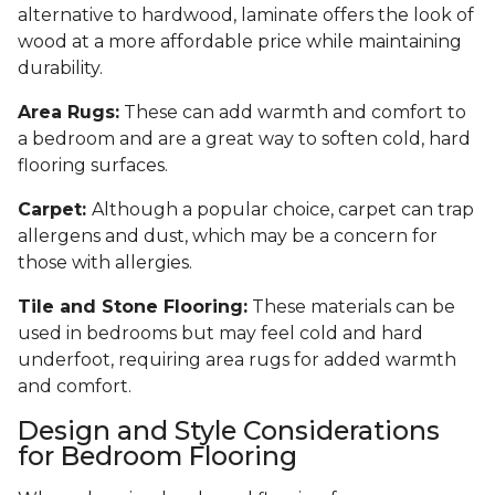
alternative to hardwood, laminate offers the look of
wood at a more affordable price while maintaining
durability.
Area Rugs:
These can add warmth and comfort to
a bedroom and are a great way to soften cold, hard
flooring surfaces.
Carpet:
Although a popular choice, carpet can trap
allergens and dust, which may be a concern for
those with allergies.
Tile and Stone Flooring:
These materials can be
used in bedrooms but may feel cold and hard
underfoot, requiring area rugs for added warmth
and comfort.
Design and Style Considerations
for Bedroom Flooring