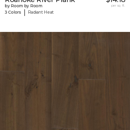
by Room by Room
per sq. ft.
|
3 Colors
Radiant Heat