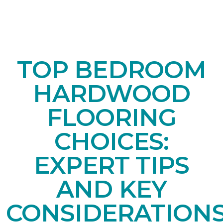
TOP BEDROOM
HARDWOOD
FLOORING
CHOICES:
EXPERT TIPS
AND KEY
CONSIDERATION