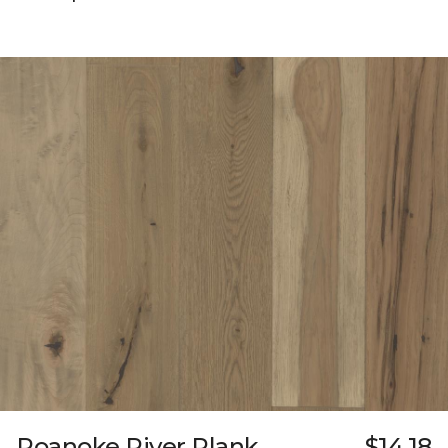
Roanoke River Plank
$14.18