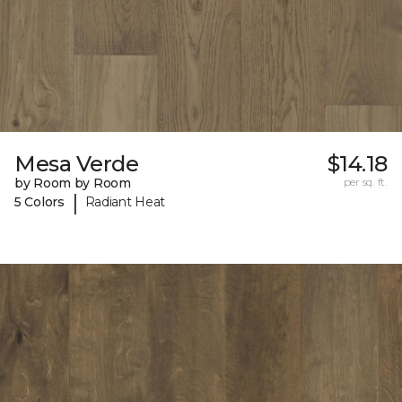
Mesa Verde
$14.18
by Room by Room
per sq. ft.
|
5 Colors
Radiant Heat