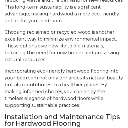
reducing waste and the demand for new resources.
This long-term sustainability is a significant
advantage, making hardwood a more eco-friendly
option for your bedroom.
Choosing reclaimed or recycled wood is another
excellent way to minimize environmental impact.
These options give new life to old materials,
reducing the need for new timber and preserving
natural resources.
Incorporating eco-friendly hardwood flooring into
your bedroom not only enhances its natural beauty
but also contributes to a healthier planet. By
making informed choices, you can enjoy the
timeless elegance of hardwood floors while
supporting sustainable practices.
Installation and Maintenance Tips
for Hardwood Flooring