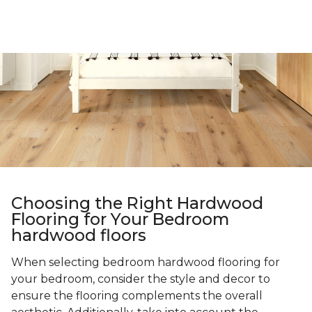
Choosing the Right Hardwood
Flooring for Your Bedroom
hardwood floors
When selecting bedroom hardwood flooring for
your bedroom, consider the style and decor to
ensure the flooring complements the overall