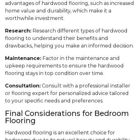
advantages of hardwood flooring, such as increased
home value and durability, which make it a
worthwhile investment.
Research:
Research different types of hardwood
flooring to understand their benefits and
drawbacks, helping you make an informed decision.
Maintenance:
Factor in the maintenance and
upkeep requirements to ensure the hardwood
flooring stays in top condition over time.
Consultation:
Consult with a professional installer
or flooring expert for personalized advice tailored
to your specific needs and preferences.
Final Considerations for Bedroom
Flooring
Hardwood flooring is an excellent choice for