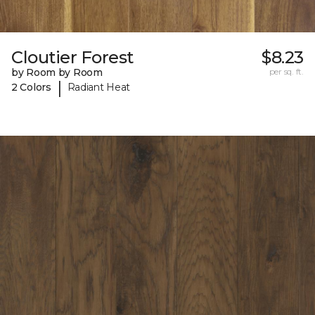
Cloutier Forest
$8.23
by Room by Room
per sq. ft.
|
2 Colors
Radiant Heat