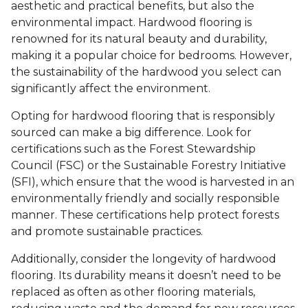
aesthetic and practical benefits, but also the
environmental impact. Hardwood flooring is
renowned for its natural beauty and durability,
making it a popular choice for bedrooms. However,
the sustainability of the hardwood you select can
significantly affect the environment.
Opting for hardwood flooring that is responsibly
sourced can make a big difference. Look for
certifications such as the Forest Stewardship
Council (FSC) or the Sustainable Forestry Initiative
(SFI), which ensure that the wood is harvested in an
environmentally friendly and socially responsible
manner. These certifications help protect forests
and promote sustainable practices.
Additionally, consider the longevity of hardwood
flooring. Its durability means it doesn’t need to be
replaced as often as other flooring materials,