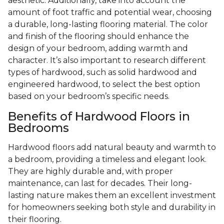
aesthetic. Additionally, take into account the
amount of foot traffic and potential wear, choosing
a durable, long-lasting flooring material. The color
and finish of the flooring should enhance the
design of your bedroom, adding warmth and
character. It’s also important to research different
types of hardwood, such as solid hardwood and
engineered hardwood, to select the best option
based on your bedroom’s specific needs.
Benefits of Hardwood Floors in
Bedrooms
Hardwood floors add natural beauty and warmth to
a bedroom, providing a timeless and elegant look.
They are highly durable and, with proper
maintenance, can last for decades. Their long-
lasting nature makes them an excellent investment
for homeowners seeking both style and durability in
their flooring.