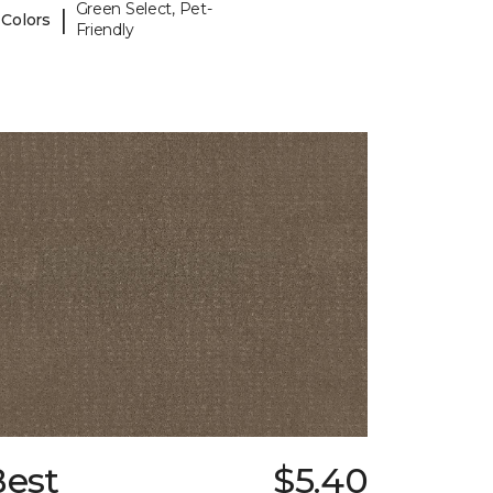
Green Select, Pet-
|
 Colors
Friendly
Best
$5.40