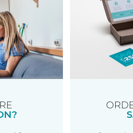
RE
ORDE
ON?
S