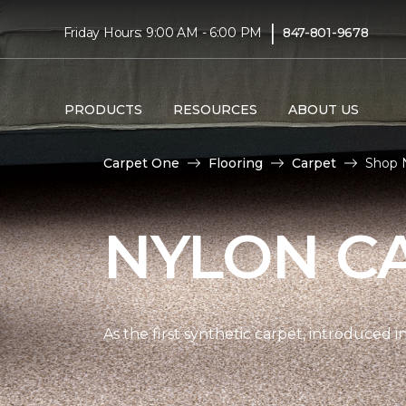
|
Friday Hours: 9:00 AM - 6:00 PM
847-801-9678
PRODUCTS
RESOURCES
ABOUT US
Carpet One
Flooring
Carpet
Shop 
NYLON C
As the first synthetic carpet, introduced i