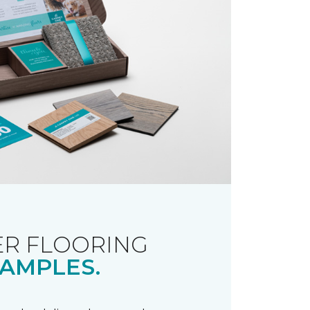
R FLOORING
AMPLES.