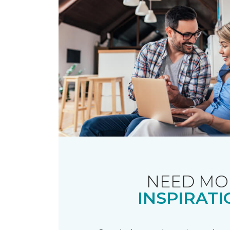
NEED MO
INSPIRATI