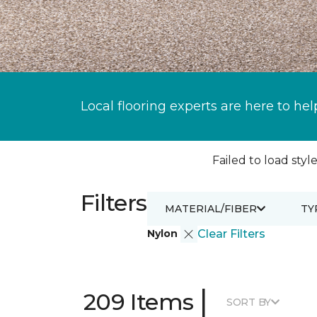
Local flooring experts are here to hel
Failed to load style
Filters
MATERIAL/FIBER
TY
Nylon
Clear Filters
|
209 Items
SORT BY