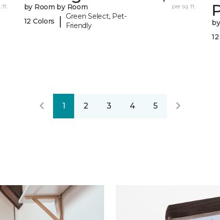
 ft.
by Room by Room
per sq. ft.
Green Select, Pet-
|
12 Colors
b
Friendly
12
1
2
3
4
5