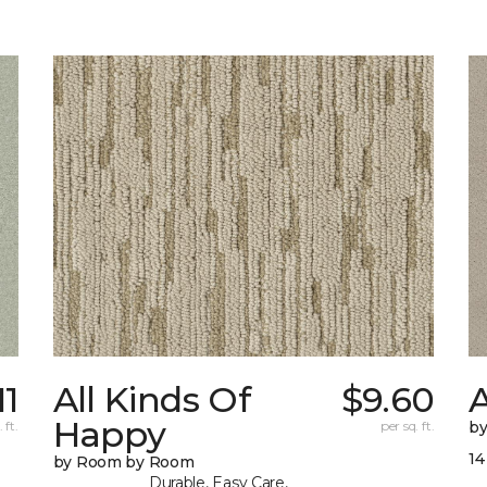
11
All Kinds Of
$9.60
A
Happy
 ft.
per sq. ft.
b
14
by Room by Room
Durable, Easy Care,