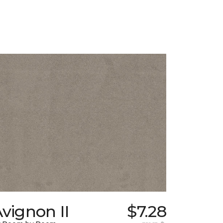
vignon II
$7.28