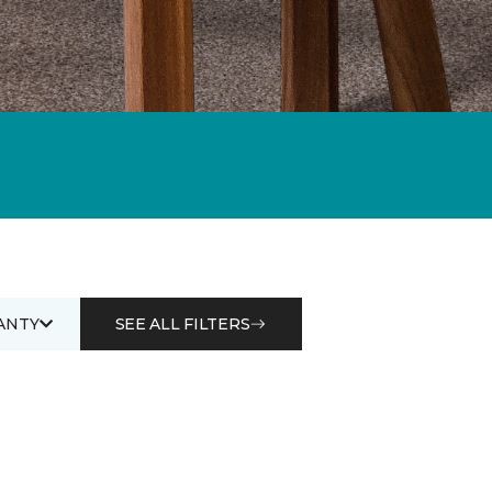
ANTY
SEE ALL FILTERS