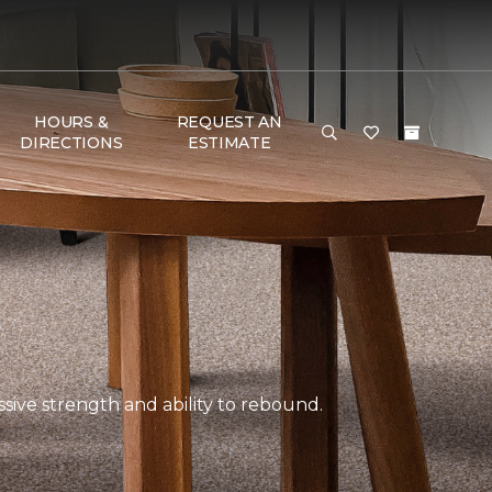
HOURS &
REQUEST AN
DIRECTIONS
ESTIMATE
ssive strength and ability to rebound.