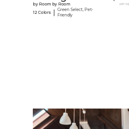
by Room by Room
per sq.
Green Select, Pet-
|
12 Colors
Friendly