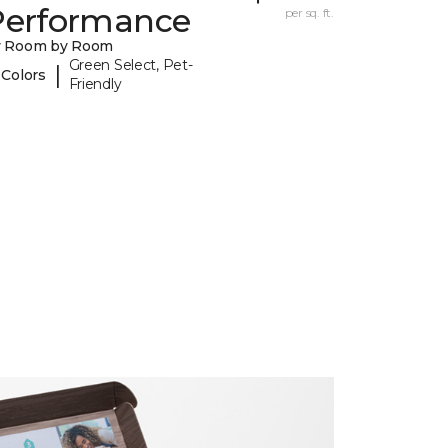
Performance
per sq. ft.
y Room by Room
Green Select, Pet-
|
 Colors
Friendly