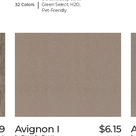
|
32 Colors
Green Select, H2O,
Pet-Friendly
19
Avignon I
$6.15
A