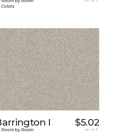
y Room by Room
per sq. ft.
 Colors
arrington I
$5.02
y Room by Room
per sq. ft.