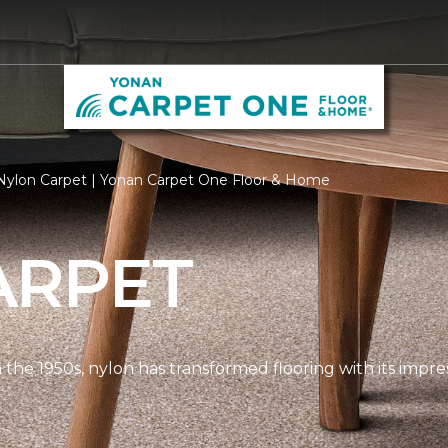
Nylon Carpet | Yonan Carpet One Floor & Home
ARPET
n the 1950s, nylon has transformed flooring with its impre