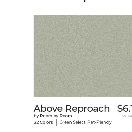
Above Reproach
$6.
by Room by Room
per sq.
|
32 Colors
Green Select, Pet-Friendly