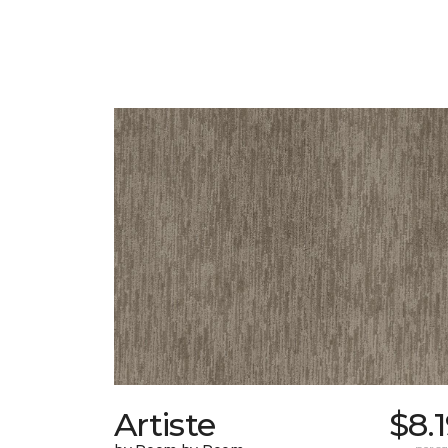
Artiste
$8.