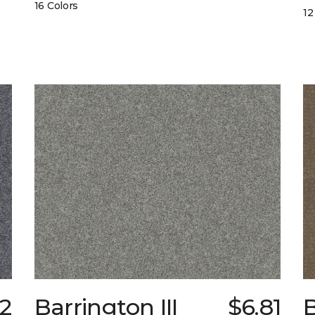
16 Colors
12
72
Barrington III
$6.81