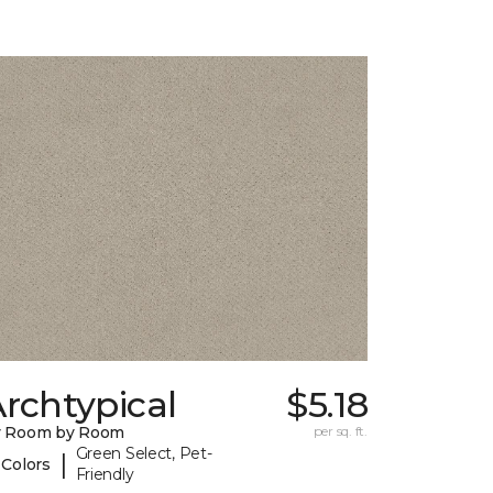
rchtypical
$5.18
y Room by Room
per sq. ft.
Green Select, Pet-
|
 Colors
Friendly