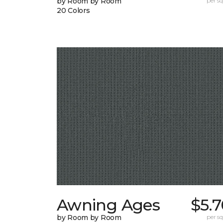
by Room by Room
per sq.
20 Colors
Awning Ages
$5.
by Room by Room
per sq.