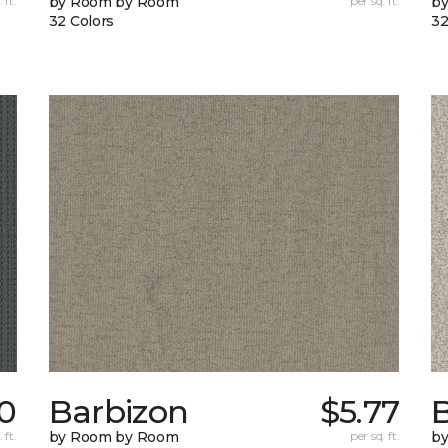
 ft.
by Room by Room
per sq. ft.
b
32 Colors
32
70
Barbizon
$5.77
B
 ft.
by Room by Room
per sq. ft.
b