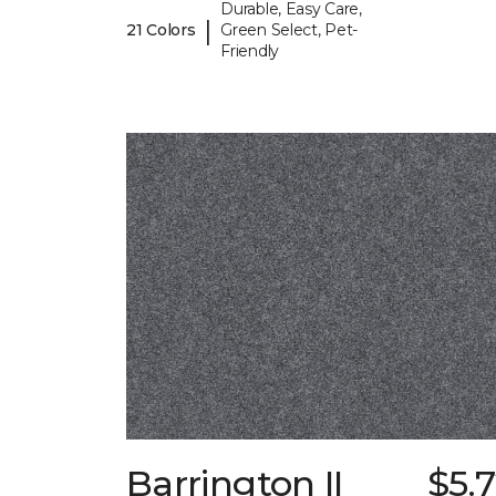
Durable, Easy Care,
|
21 Colors
Green Select, Pet-
Friendly
Barrington II
$5.