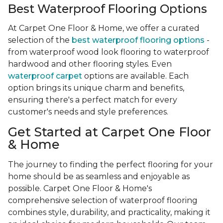
Best Waterproof Flooring Options
At Carpet One Floor & Home, we offer a curated
selection of the
best waterproof flooring options
-
from waterproof wood look flooring to waterproof
hardwood and other flooring styles. Even
waterproof carpet
options are available. Each
option brings its unique charm and benefits,
ensuring there's a perfect match for every
customer's needs and style preferences.
Get Started at Carpet One Floor
& Home
The journey to finding the perfect flooring for your
home should be as seamless and enjoyable as
possible. Carpet One Floor & Home's
comprehensive selection of waterproof flooring
combines style, durability, and practicality, making it