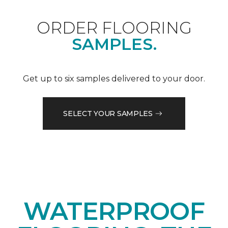
ORDER FLOORING
SAMPLES.
Get up to six samples delivered to your door.
SELECT YOUR SAMPLES
WATERPROOF