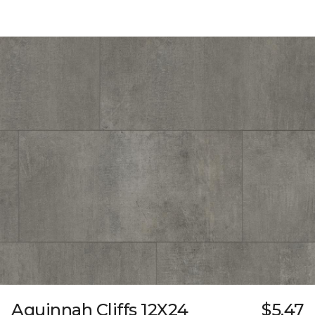
Aquinnah Cliffs 12X24
$5.47