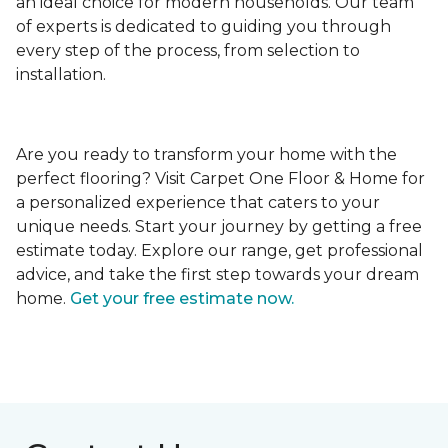
an ideal choice for modern households. Our team
of experts is dedicated to guiding you through
every step of the process, from selection to
installation.
Are you ready to transform your home with the
perfect flooring? Visit Carpet One Floor & Home for
a personalized experience that caters to your
unique needs. Start your journey by getting a free
estimate today. Explore our range, get professional
advice, and take the first step towards your dream
home.
Get your free estimate now.