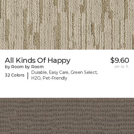
All Kinds Of Happy
$9.60
by Room by Room
per sq. ft.
Durable, Easy Care, Green Select,
|
32 Colors
H2O, Pet-Friendly