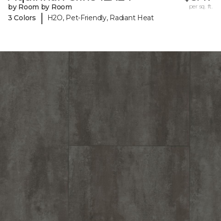
by Room by Room
per sq. ft.
|
3 Colors
H2O, Pet-Friendly, Radiant Heat