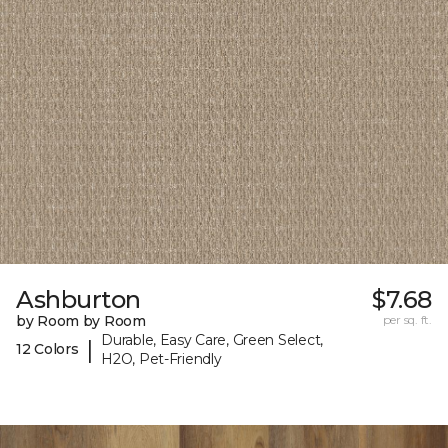
Ashburton
$7.68
by Room by Room
per sq. ft.
Durable, Easy Care, Green Select,
|
12 Colors
H2O, Pet-Friendly