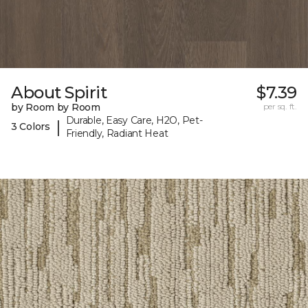
About Spirit
$7.39
by Room by Room
per sq. ft.
Durable, Easy Care, H2O, Pet-
|
3 Colors
Friendly, Radiant Heat