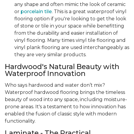
any shape and often mimic the look of ceramic
or
porcelain tile
. This is a great waterproof vinyl
flooring option if you're looking to get the look
of stone or tile in your space while benefitting
from the durability and easier installation of
vinyl flooring. Many times vinyl tile flooring and
vinyl plank flooring are used interchangeably as
they are very similar products.
Hardwood's Natural Beauty with
Waterproof Innovation
Who says hardwood and water don’t mix?
Waterproof hardwood flooring brings the timeless
beauty of wood into any space, including moisture-
prone areas. It's a testament to how innovation has
enabled the fusion of classic style with modern
functionality.
Laminate - The Practical