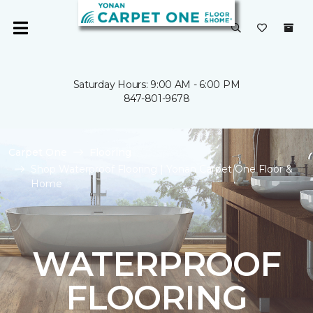
Saturday Hours: 9:00 AM - 6:00 PM
847-801-9678
Carpet One
Flooring
Shop Waterproof Flooring | Yonan Carpet One Floor &
Home
WATERPROOF
FLOORING