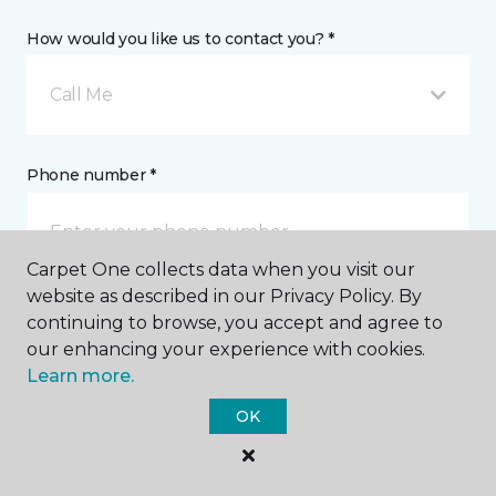
How would you like us to contact you? *
Call Me
Phone number *
Carpet One collects data when you visit our
website as described in our Privacy Policy. By
continuing to browse, you accept and agree to
Email address *
our enhancing your experience with cookies.
Learn more.
OK
Postal Code *