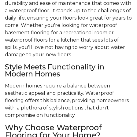
durability and ease of maintenance that comes with
a waterproof floor. It stands up to the challenges of
daily life, ensuring your floors look great for years to
come. Whether you're looking for waterproof
basement flooring for a recreational room or
waterproof floors for a kitchen that sees lots of
spills, you'll love not having to worry about water
damage to your new floors.
Style Meets Functionality in
Modern Homes
Modern homes require a balance between
aesthetic appeal and practicality. Waterproof
flooring offers this balance, providing homeowners
with a plethora of stylish options that don't
compromise on functionality.
Why Choose Waterproof
Flooring for Your Home?