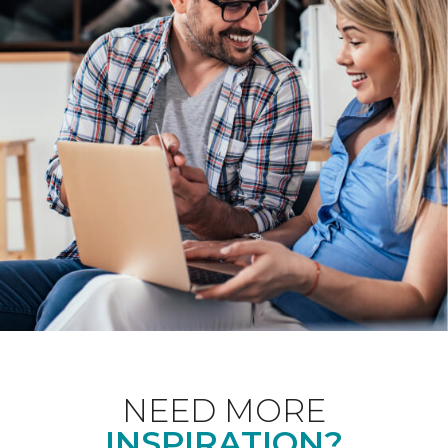
NEED MORE
INSPIRATION?