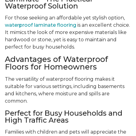
Waterproof Solution
For those seeking an affordable yet stylish option,
waterproof laminate flooring
is an excellent choice.
It mimics the look of more expensive materials like
hardwood or stone, yet is easy to maintain and
perfect for busy households.
Advantages of Waterproof
Floors for Homeowners
The versatility of waterproof flooring makes it
suitable for various settings, including basements
and kitchens, where moisture and spills are
common.
Perfect for Busy Households and
High Traffic Areas
Families with children and pets will appreciate the