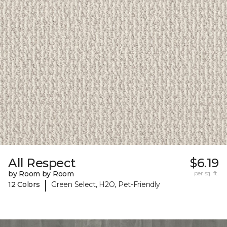
All Respect
$6.19
by Room by Room
per sq. ft.
|
12 Colors
Green Select, H2O, Pet-Friendly