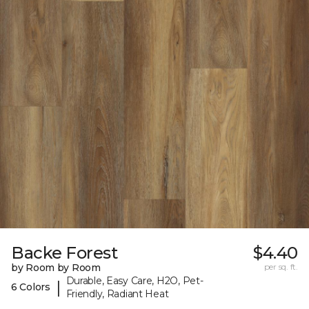
Backe Forest
$4.40
by Room by Room
per sq. ft.
Durable, Easy Care, H2O, Pet-
|
6 Colors
Friendly, Radiant Heat