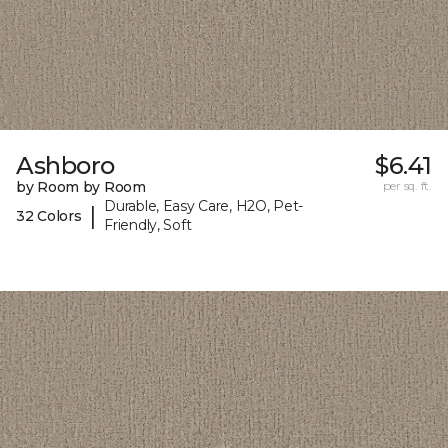
Ashboro
$6.41
by Room by Room
per sq. ft.
Durable, Easy Care, H2O, Pet-
|
32 Colors
Friendly, Soft