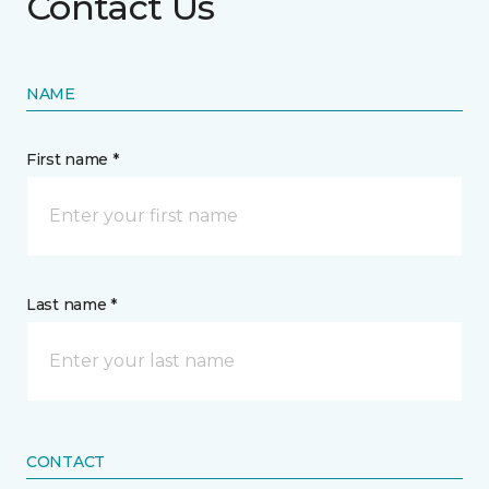
Contact Us
NAME
First name *
Last name *
CONTACT