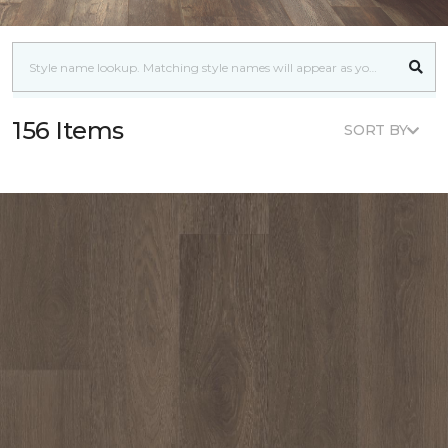
156 Items
SORT BY