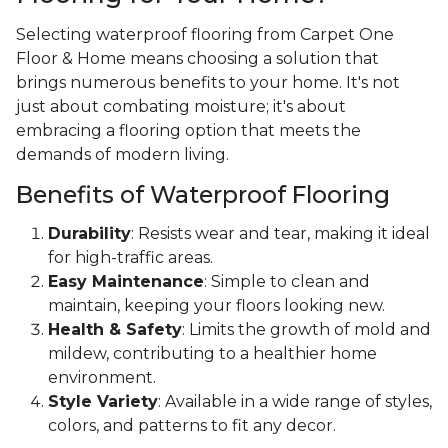
Selecting waterproof flooring from Carpet One
Floor & Home means choosing a solution that
brings numerous benefits to your home. It's not
just about combating moisture; it's about
embracing a flooring option that meets the
demands of modern living.
Benefits of Waterproof Flooring
Durability
: Resists wear and tear, making it ideal
for high-traffic areas.
Easy Maintenance
: Simple to clean and
maintain, keeping your floors looking new.
Health & Safety
: Limits the growth of mold and
mildew, contributing to a healthier home
environment.
Style Variety
: Available in a wide range of styles,
colors, and patterns to fit any decor.