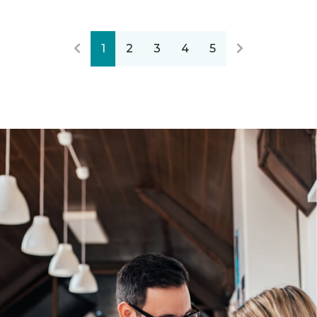
1
2
3
4
5