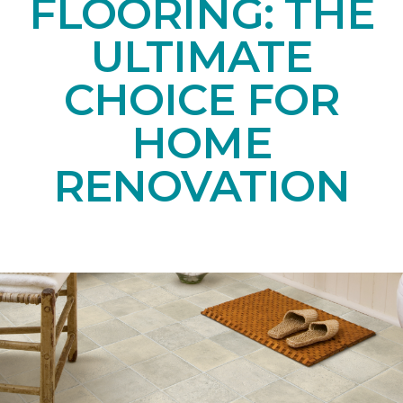
FLOORING: THE
ULTIMATE
CHOICE FOR
HOME
RENOVATION