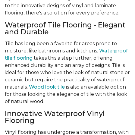
to the innovative designs of vinyl and laminate
flooring, there's a solution for every preference.
Waterproof Tile Flooring - Elegant
and Durable
Tile has long been a favorite for areas prone to
moisture, like bathrooms and kitchens.
Waterproof
tile flooring
takes this a step further, offering
enhanced durability and an array of designs. Tile is
ideal for those who love the look of natural stone or
ceramic but require the practicality of waterproof
materials.
Wood look tile
is also an available option
for those looking the elegance of tile with the look
of natural wood.
Innovative Waterproof Vinyl
Flooring
Vinyl flooring has undergone a transformation, with