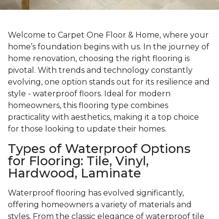
Welcome to Carpet One Floor & Home, where your
home’s foundation begins with us. In the journey of
home renovation, choosing the right flooring is
pivotal. With trends and technology constantly
evolving, one option stands out for its resilience and
style - waterproof floors. Ideal for modern
homeowners, this flooring type combines
practicality with aesthetics, making it a top choice
for those looking to update their homes.
Types of Waterproof Options
for Flooring: Tile, Vinyl,
Hardwood, Laminate
Waterproof flooring has evolved significantly,
offering homeowners a variety of materials and
styles. From the classic elegance of waterproof tile