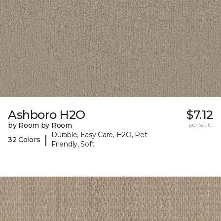
Ashboro H2O
$7.12
by Room by Room
per sq. ft.
Durable, Easy Care, H2O, Pet-
|
32 Colors
Friendly, Soft