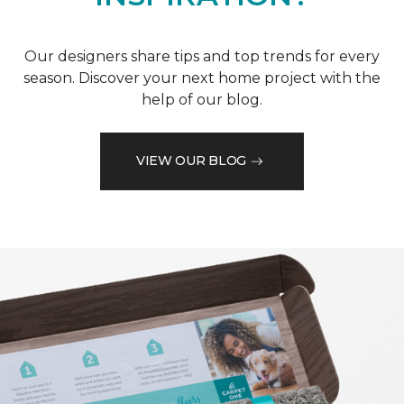
Our designers share tips and top trends for every
season. Discover your next home project with the
help of our blog.
VIEW OUR BLOG