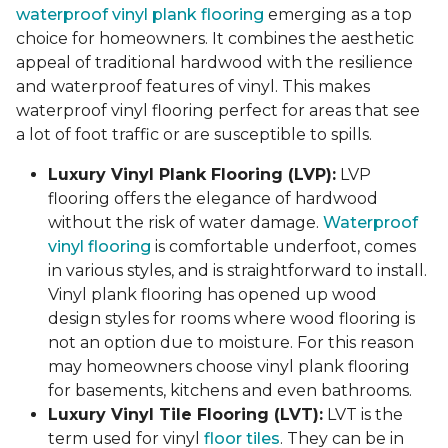
waterproof vinyl plank flooring
emerging as a top
choice for homeowners. It combines the aesthetic
appeal of traditional hardwood with the resilience
and waterproof features of vinyl. This makes
waterproof vinyl flooring perfect for areas that see
a lot of foot traffic or are susceptible to spills.
Luxury Vinyl Plank Flooring (LVP):
LVP
flooring offers the elegance of hardwood
without the risk of water damage.
Waterproof
vinyl flooring
is comfortable underfoot, comes
in various styles, and is straightforward to install.
Vinyl plank flooring has opened up wood
design styles for rooms where wood flooring is
not an option due to moisture. For this reason
may homeowners choose vinyl plank flooring
for basements, kitchens and even bathrooms.
Luxury Vinyl Tile Flooring (LVT):
LVT is the
term used for vinyl
floor tiles
. They can be in