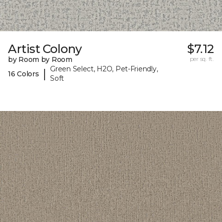
Artist Colony
$7.12
by Room by Room
per sq. ft.
Green Select, H2O, Pet-Friendly,
|
16 Colors
Soft