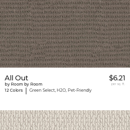
All Out
$6.21
by Room by Room
per sq. ft.
|
12 Colors
Green Select, H2O, Pet-Friendly