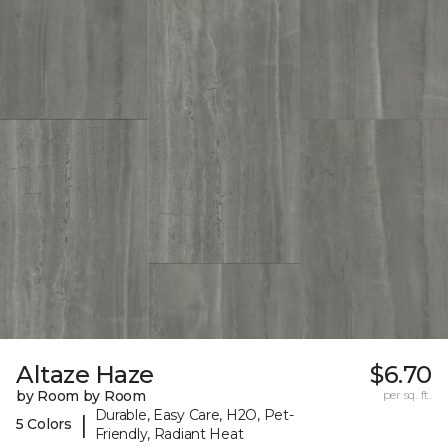
Altaze Haze
$6.70
by Room by Room
per sq. ft.
Durable, Easy Care, H2O, Pet-
|
5 Colors
Friendly, Radiant Heat