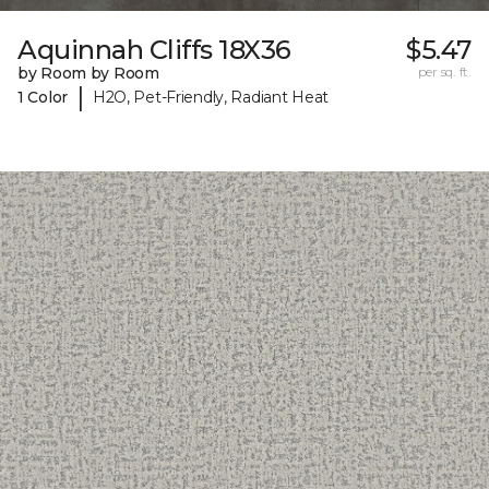
Aquinnah Cliffs 18X36
$5.47
by Room by Room
per sq. ft.
|
1 Color
H2O, Pet-Friendly, Radiant Heat