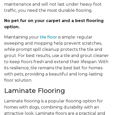
maintenance and will not last under heavy foot
traffic, you need the most durable flooring.
No pet fur on your carpet and a best flooring
option.
Maintaining your
tile floor
is simple: regular
sweeping and mopping help prevent scratches,
while prompt spill cleanup protects the tile and
grout. For best results, use a tile and grout cleaner
to keep floors fresh and extend their lifespan. With
its resilience, tile remains the best bet for homes
with pets, providing a beautiful and long-lasting
floor solution.
Laminate Flooring
Laminate flooring is a popular flooring option for
homes with dogs, combining durability with an
attractive look. Laminate floors are a practical and