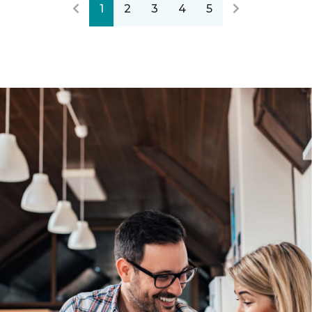
1
2
3
4
5