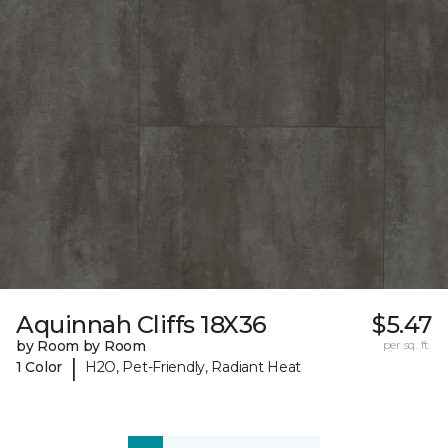
Aquinnah Cliffs 18X36
$5.47
by Room by Room
per sq. ft.
|
1 Color
H2O, Pet-Friendly, Radiant Heat