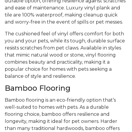
durable option, offering resilience against scratches
and ease of maintenance. Luxury vinyl plank and
tile are 100% waterproof, making cleanup quick
and worry-free in the event of spills or pet messes.
The cushioned feel of vinyl offers comfort for both
you and your pets, while its tough, durable surface
resists scratches from pet claws. Available in styles
that mimic natural wood or stone, vinyl flooring
combines beauty and practicality, making it a
popular choice for homes with pets seeking a
balance of style and resilience.
Bamboo Flooring
Bamboo flooring is an eco-friendly option that’s
well-suited to homes with pets. As a durable
flooring choice, bamboo offers resilience and
longevity, making it ideal for pet owners. Harder
than many traditional hardwoods, bamboo offers