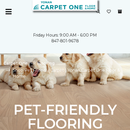
Friday Hours: 9:00 AM - 6:00 PM
847-801-9678
Carpet One
Flooring
Shop Pet Friendly Carpet | Yonan Carpet One Floor &
Home
PET-FRIENDLY
FLOORING