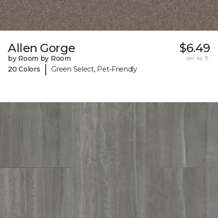
Allen Gorge
$6.49
by Room by Room
per sq. ft.
|
20 Colors
Green Select, Pet-Friendly