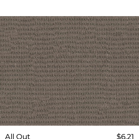
All Out
$6.21