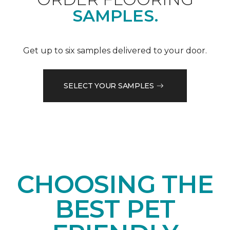
SAMPLES.
Get up to six samples delivered to your door.
SELECT YOUR SAMPLES
CHOOSING THE
BEST PET