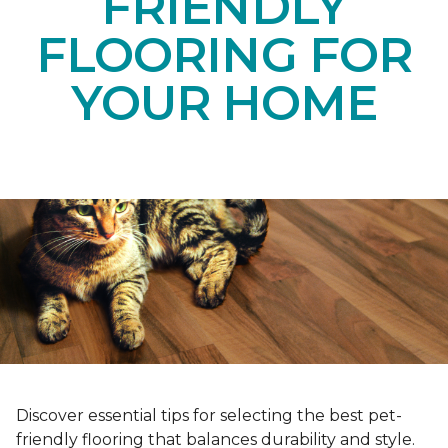
FRIENDLY
FLOORING FOR
YOUR HOME
Discover essential tips for selecting the best pet-
friendly flooring that balances durability and style.