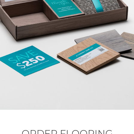
ORDER FLOORING