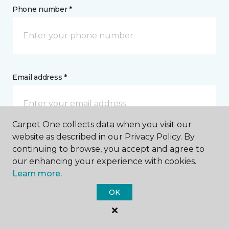
Phone number *
Email address *
Carpet One collects data when you visit our
website as described in our Privacy Policy. By
Postal Code *
continuing to browse, you accept and agree to
our enhancing your experience with cookies.
Learn more.
OK
My Preferred Store *