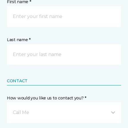
First name *
Last name *
CONTACT
How would you like us to contact you? *
Call Me