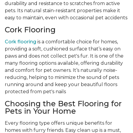
durability and resistance to scratches from active
pets. Its natural stain-resistant properties make it
easy to maintain, even with occasional pet accidents
Cork Flooring
Cork flooring
is a comfortable choice for homes,
providing a soft, cushioned surface that’s easy on
paws and does not collect pet's fur. It is one of the
many flooring options available, offering durability
and comfort for pet owners. It’s naturally noise-
reducing, helping to minimize the sound of pets
running around and keep your beautiful floors
protected from pet's nails
Choosing the Best Flooring for
Pets in Your Home
Every flooring type offers unique benefits for
homes with furry friends. Easy clean up is a must,