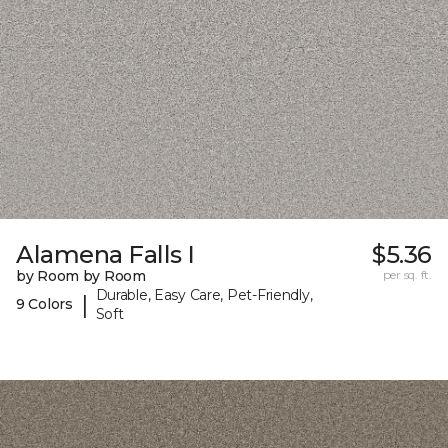
Alamena Falls I
$5.36
by Room by Room
per sq. ft.
Durable, Easy Care, Pet-Friendly,
|
9 Colors
Soft