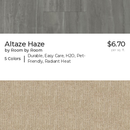
Altaze Haze
$6.70
by Room by Room
per sq. ft.
Durable, Easy Care, H2O, Pet-
|
5 Colors
Friendly, Radiant Heat