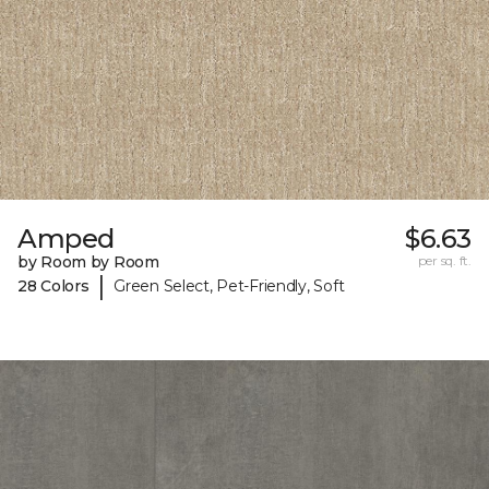
Amped
$6.63
by Room by Room
per sq. ft.
|
28 Colors
Green Select, Pet-Friendly, Soft