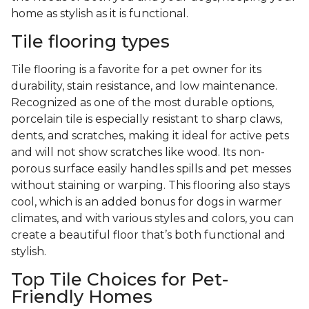
home as stylish as it is functional.
Tile flooring types
Tile flooring is a favorite for a pet owner for its
durability, stain resistance, and low maintenance.
Recognized as one of the most durable options,
porcelain tile is especially resistant to sharp claws,
dents, and scratches, making it ideal for active pets
and will not show scratches like wood. Its non-
porous surface easily handles spills and pet messes
without staining or warping. This flooring also stays
cool, which is an added bonus for dogs in warmer
climates, and with various styles and colors, you can
create a beautiful floor that’s both functional and
stylish.
Top Tile Choices for Pet-
Friendly Homes