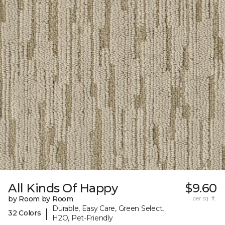
All Kinds Of Happy
$9.60
by Room by Room
per sq. ft.
Durable, Easy Care, Green Select,
|
32 Colors
H2O, Pet-Friendly