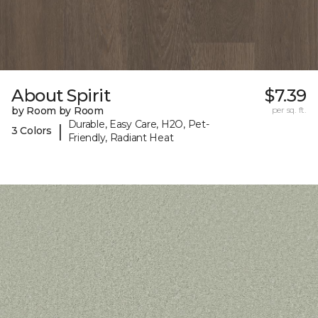
About Spirit
$7.39
by Room by Room
per sq. ft.
Durable, Easy Care, H2O, Pet-
|
3 Colors
Friendly, Radiant Heat