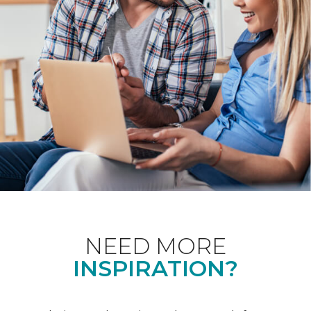
NEED MORE
INSPIRATION?