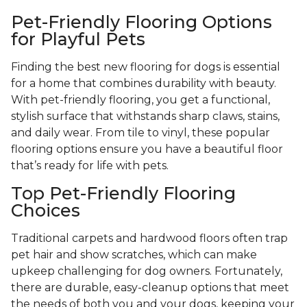
Pet-Friendly Flooring Options
for Playful Pets
Finding the best new flooring for dogs is essential
for a home that combines durability with beauty.
With pet-friendly flooring, you get a functional,
stylish surface that withstands sharp claws, stains,
and daily wear. From tile to vinyl, these popular
flooring options ensure you have a beautiful floor
that’s ready for life with pets.
Top Pet-Friendly Flooring
Choices
Traditional carpets and hardwood floors often trap
pet hair and show scratches, which can make
upkeep challenging for dog owners. Fortunately,
there are durable, easy-cleanup options that meet
the needs of both you and your dogs, keeping your