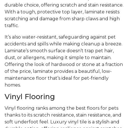
durable choice, offering scratch and stain resistance.
With a tough, protective top layer, laminate resists
scratching and damage from sharp claws and high
traffic.
It’s also water-resistant, safeguarding against pet
accidents and spills while making cleanup a breeze.
Laminate’s smooth surface doesn’t trap pet hair,
dust, or allergens, making it simple to maintain.
Offering the look of hardwood or stone at a fraction
of the price, laminate provides a beautiful, low-
maintenance floor that’s ideal for pet-friendly
homes.
Vinyl Flooring
Vinyl flooring ranks among the best floors for pets
thanks to its scratch resistance, stain resistance, and
soft underfoot feel. Luxury vinyl tile is a stylish and