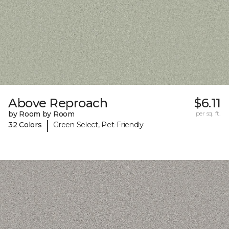
Above Reproach
$6.11
by Room by Room
per sq. ft.
|
32 Colors
Green Select, Pet-Friendly