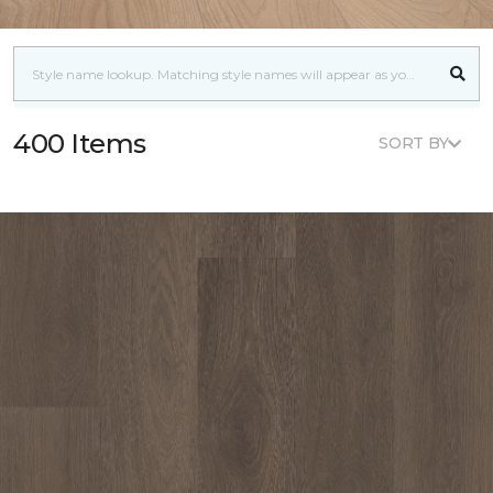
400 Items
SORT BY