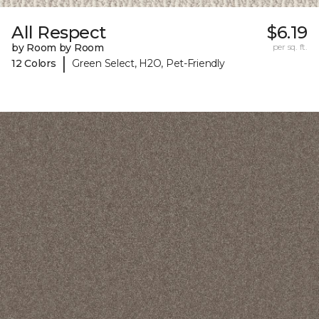
All Respect
$6.19
by Room by Room
per sq. ft.
|
12 Colors
Green Select, H2O, Pet-Friendly