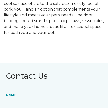
cool surface of tile to the soft, eco-friendly feel of
cork, you’ll find an option that complements your
lifestyle and meets your pets’ needs. The right
flooring should stand up to sharp claws, resist stains,
and make your home a beautiful, functional space
for both you and your pet.
Contact Us
NAME