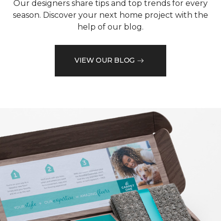
Our designers share tips and top trends for every
season. Discover your next home project with the
help of our blog.
VIEW OUR BLOG