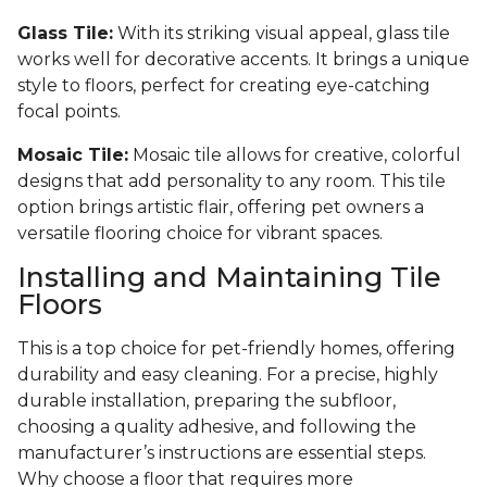
Glass Tile:
With its striking visual appeal, glass tile
works well for decorative accents. It brings a unique
style to floors, perfect for creating eye-catching
focal points.
Mosaic Tile:
Mosaic tile allows for creative, colorful
designs that add personality to any room. This tile
option brings artistic flair, offering pet owners a
versatile flooring choice for vibrant spaces.
Installing and Maintaining Tile
Floors
This is a top choice for pet-friendly homes, offering
durability and easy cleaning. For a precise, highly
durable installation, preparing the subfloor,
choosing a quality adhesive, and following the
manufacturer’s instructions are essential steps.
Why choose a floor that requires more