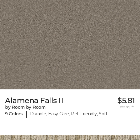
Alamena Falls II
$5.81
by Room by Room
per sq. ft.
|
9 Colors
Durable, Easy Care, Pet-Friendly, Soft