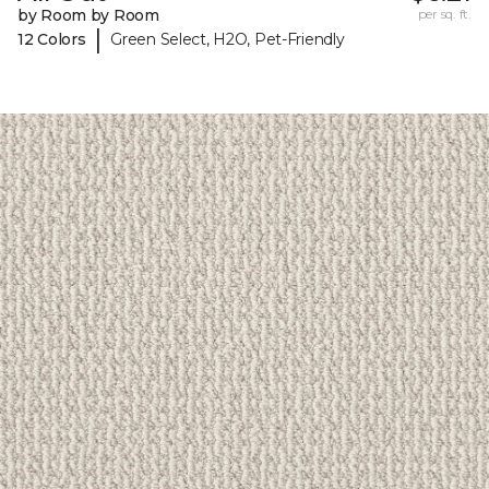
by Room by Room
per sq. ft.
|
12 Colors
Green Select, H2O, Pet-Friendly