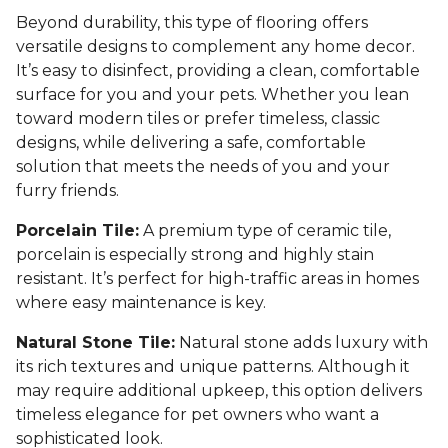
Beyond durability, this type of flooring offers
versatile designs to complement any home decor.
It’s easy to disinfect, providing a clean, comfortable
surface for you and your pets. Whether you lean
toward modern tiles or prefer timeless, classic
designs, while delivering a safe, comfortable
solution that meets the needs of you and your
furry friends.
Porcelain Tile:
A premium type of ceramic tile,
porcelain is especially strong and highly stain
resistant. It’s perfect for high-traffic areas in homes
where easy maintenance is key.
Natural Stone Tile:
Natural stone adds luxury with
its rich textures and unique patterns. Although it
may require additional upkeep, this option delivers
timeless elegance for pet owners who want a
sophisticated look.