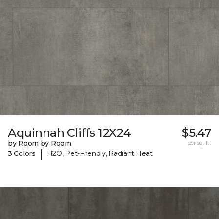
Aquinnah Cliffs 12X24
$5.47
by Room by Room
per sq. ft.
|
3 Colors
H2O, Pet-Friendly, Radiant Heat