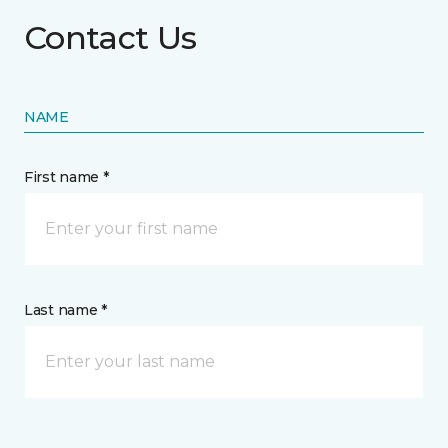
Contact Us
NAME
First name *
Last name *