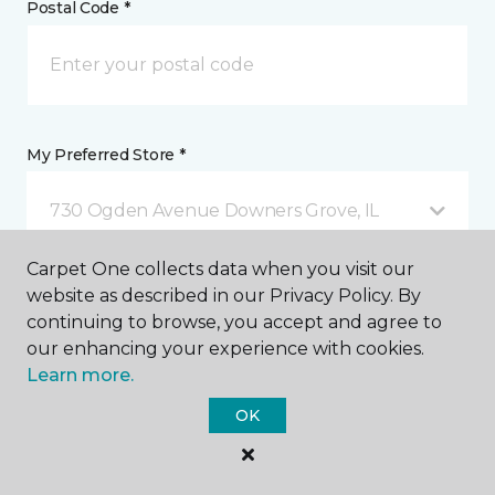
Postal Code *
My Preferred Store *
730 Ogden Avenue Downers Grove, IL
Carpet One collects data when you visit our
Message *
website as described in our Privacy Policy. By
continuing to browse, you accept and agree to
our enhancing your experience with cookies.
Learn more.
OK