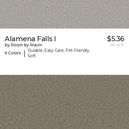
Alamena Falls I
$5.36
by Room by Room
per sq. ft.
Durable, Easy Care, Pet-Friendly,
|
9 Colors
Soft