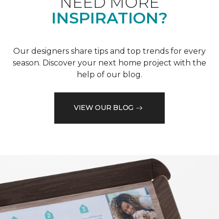
NEED MORE
INSPIRATION?
Our designers share tips and top trends for every
season. Discover your next home project with the
help of our blog.
VIEW OUR BLOG