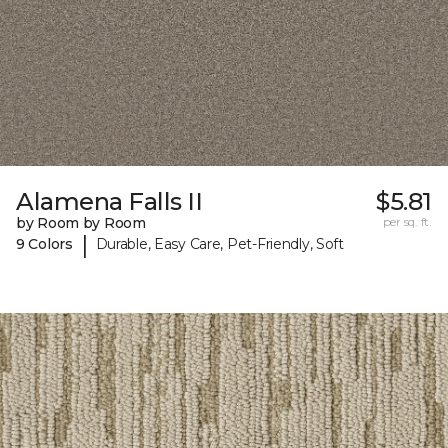
Alamena Falls II
$5.81
by Room by Room
per sq. ft.
|
9 Colors
Durable, Easy Care, Pet-Friendly, Soft