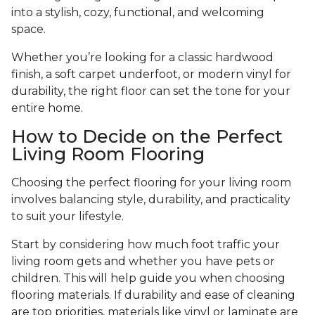
into a stylish, cozy, functional, and welcoming
space.
Whether you’re looking for a classic hardwood
finish, a soft carpet underfoot, or modern vinyl for
durability, the right floor can set the tone for your
entire home.
How to Decide on the Perfect
Living Room Flooring
Choosing the perfect flooring for your living room
involves balancing style, durability, and practicality
to suit your lifestyle.
Start by considering how much foot traffic your
living room gets and whether you have pets or
children. This will help guide you when choosing
flooring materials. If durability and ease of cleaning
are top priorities, materials like vinyl or laminate are