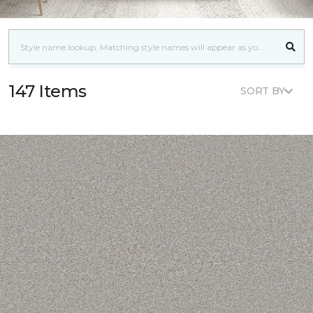
147 Items
SORT BY