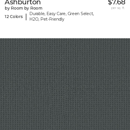
Ashburton
$7.68
by Room by Room
per sq. ft.
Durable, Easy Care, Green Select,
|
12 Colors
H2O, Pet-Friendly