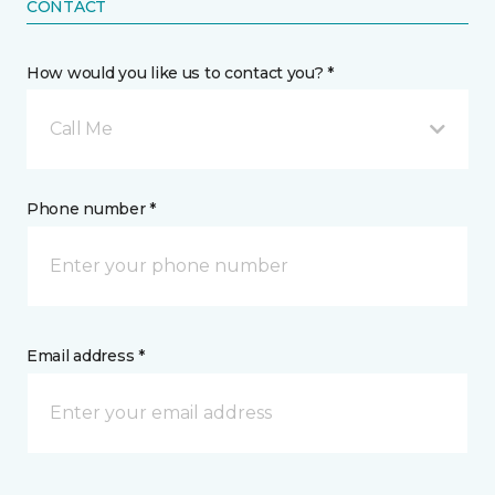
CONTACT
How would you like us to contact you? *
Call Me
Phone number *
Email address *