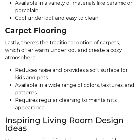
Available in a variety of materials like ceramic or
porcelain
Cool underfoot and easy to clean
Carpet Flooring
Lastly, there's the traditional option of carpets,
which offer warm underfoot and create a cozy
atmosphere.
Reduces noise and provides a soft surface for
kids and pets
Available in a wide range of colors, textures, and
patterns
Requires regular cleaning to maintain its
appearance
Inspiring Living Room Design
Ideas