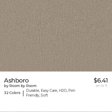
Ashboro
$6.41
by Room by Room
per sq. ft.
Durable, Easy Care, H2O, Pet-
|
32 Colors
Friendly, Soft