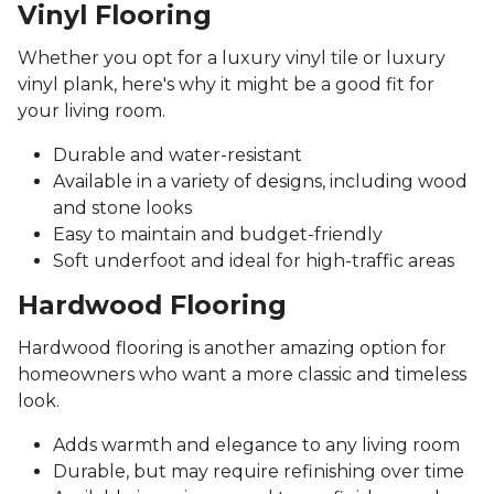
Vinyl Flooring
Whether you opt for a luxury vinyl tile or luxury
vinyl plank, here's why it might be a good fit for
your living room.
Durable and water-resistant
Available in a variety of designs, including wood
and stone looks
Easy to maintain and budget-friendly
Soft underfoot and ideal for high-traffic areas
Hardwood Flooring
Hardwood flooring is another amazing option for
homeowners who want a more classic and timeless
look.
Adds warmth and elegance to any living room
Durable, but may require refinishing over time