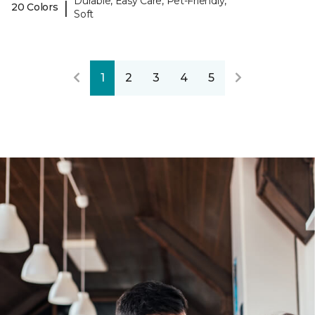
Durable, Easy Care, Pet-Friendly,
|
20 Colors
Soft
1
2
3
4
5