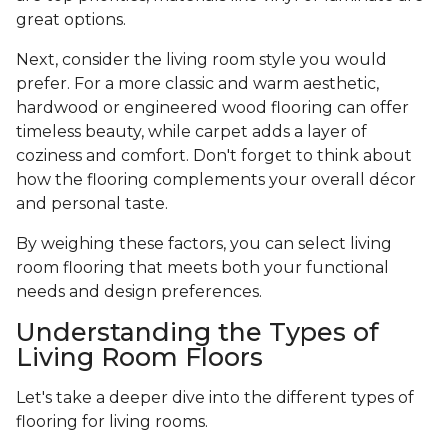
great options.
Next, consider the living room style you would
prefer. For a more classic and warm aesthetic,
hardwood or engineered wood flooring can offer
timeless beauty, while carpet adds a layer of
coziness and comfort. Don't forget to think about
how the flooring complements your overall décor
and personal taste.
By weighing these factors, you can select living
room flooring that meets both your functional
needs and design preferences.
Understanding the Types of
Living Room Floors
Let's take a deeper dive into the different types of
flooring for living rooms.