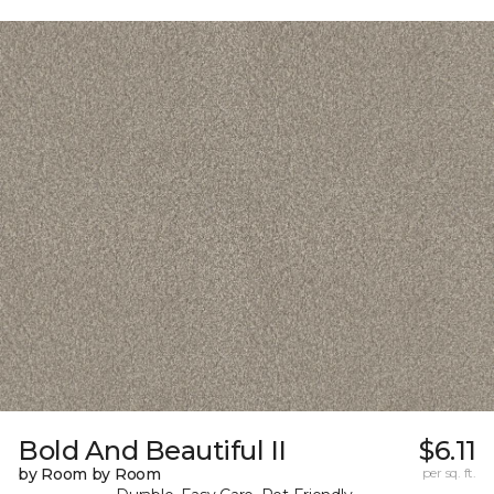
Bold And Beautiful II
$6.11
by Room by Room
per sq. ft.