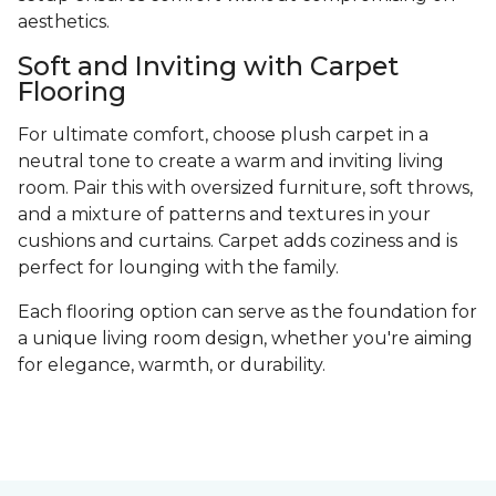
aesthetics.
Soft and Inviting with Carpet
Flooring
For ultimate comfort, choose plush carpet in a
neutral tone to create a warm and inviting living
room. Pair this with oversized furniture, soft throws,
and a mixture of patterns and textures in your
cushions and curtains. Carpet adds coziness and is
perfect for lounging with the family.
Each flooring option can serve as the foundation for
a unique living room design, whether you're aiming
for elegance, warmth, or durability.