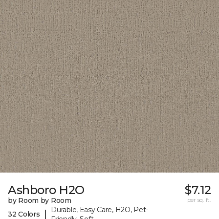
Ashboro H2O
$7.12
by Room by Room
per sq. ft.
Durable, Easy Care, H2O, Pet-
|
32 Colors
Friendly, Soft