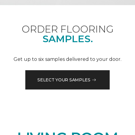
ORDER FLOORING
SAMPLES.
Get up to six samples delivered to your door.
SELECT YOUR SAMPLES