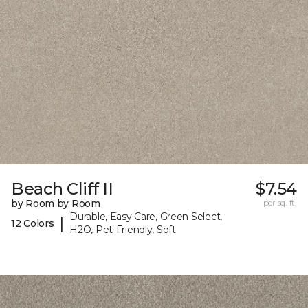
Beach Cliff II
$7.54
by Room by Room
per sq. ft.
Durable, Easy Care, Green Select,
|
12 Colors
H2O, Pet-Friendly, Soft