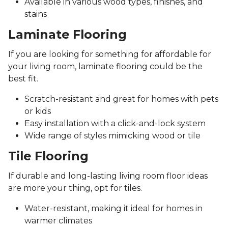
Available in various wood types, finishes, and
stains
Laminate Flooring
If you are looking for something for affordable for
your living room, laminate flooring could be the
best fit.
Scratch-resistant and great for homes with pets
or kids
Easy installation with a click-and-lock system
Wide range of styles mimicking wood or tile
Tile Flooring
If durable and long-lasting living room floor ideas
are more your thing, opt for tiles.
Water-resistant, making it ideal for homes in
warmer climates