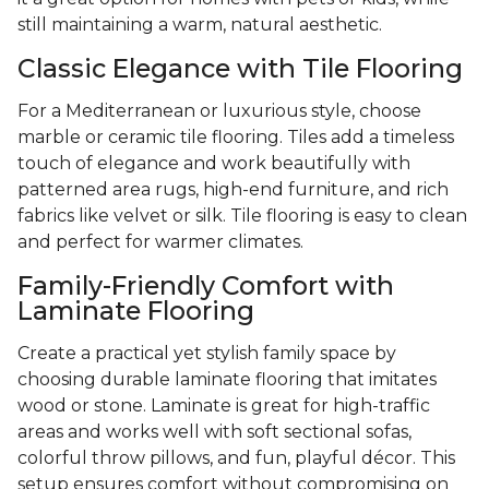
still maintaining a warm, natural aesthetic.
Classic Elegance with Tile Flooring
For a Mediterranean or luxurious style, choose
marble or ceramic tile flooring. Tiles add a timeless
touch of elegance and work beautifully with
patterned area rugs, high-end furniture, and rich
fabrics like velvet or silk. Tile flooring is easy to clean
and perfect for warmer climates.
Family-Friendly Comfort with
Laminate Flooring
Create a practical yet stylish family space by
choosing durable laminate flooring that imitates
wood or stone. Laminate is great for high-traffic
areas and works well with soft sectional sofas,
colorful throw pillows, and fun, playful décor. This
setup ensures comfort without compromising on