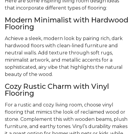
Here are some inspiring living room design ideas
that incorporate different types of flooring:
Modern Minimalist with Hardwood
Flooring
Achieve a sleek, modern look by pairing rich, dark
hardwood floors with clean-lined furniture and
neutral walls. Add texture through soft rugs,
minimalist artwork, and metallic accents for a
sophisticated, airy vibe that highlights the natural
beauty of the wood.
Cozy Rustic Charm with Vinyl
Flooring
For a rustic and cozy living room, choose vinyl
flooring that mimics the look of reclaimed wood or
stone. Complement this with wooden beams, plush
furniture, and earthy tones. Vinyl’s durability makes
it a great option for homes with pets or kids, while