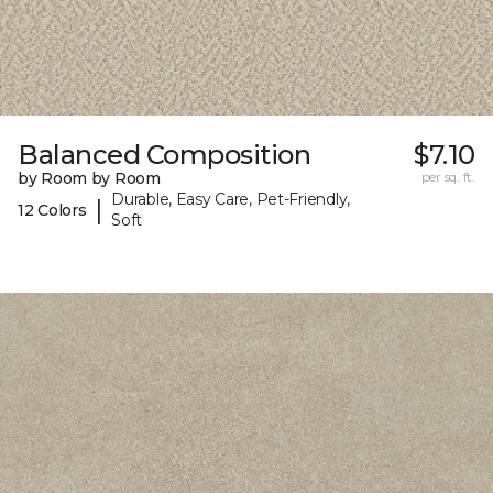
Balanced Composition
$7.10
by Room by Room
per sq. ft.
Durable, Easy Care, Pet-Friendly,
|
12 Colors
Soft