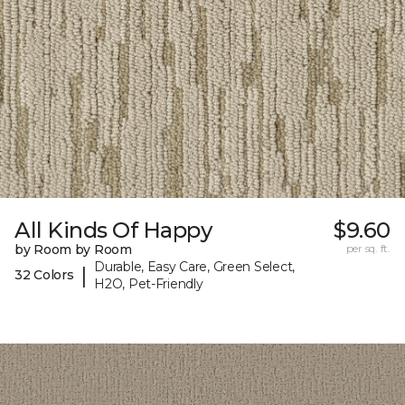
All Kinds Of Happy
$9.60
by Room by Room
per sq. ft.
Durable, Easy Care, Green Select,
|
32 Colors
H2O, Pet-Friendly