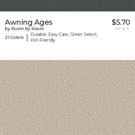
Awning Ages
$5.70
by Room by Room
per sq. ft.
Durable, Easy Care, Green Select,
|
21 Colors
Pet-Friendly