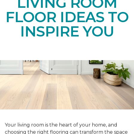
LIVING ROOM
FLOOR IDEAS TO
INSPIRE YOU
Your living room is the heart of your home, and
choosing the right flooring can transform the space