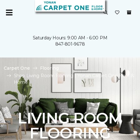
Saturday Hours: 9:00 AM - 6:00 PM
847-801-9678
Carpet One
Flooring
Shop Living Room Flooring | Yonan Carpet One Floor &
Home
LIVING ROOM
FLOORING