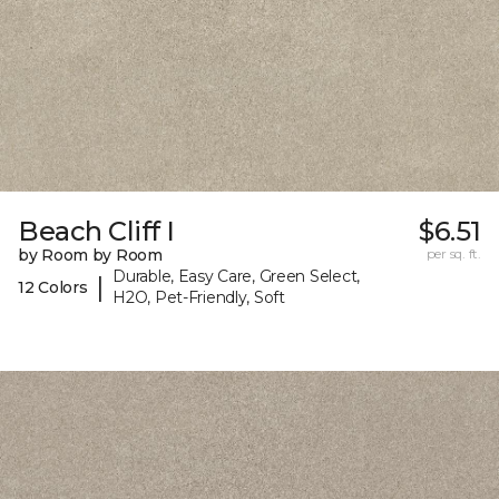
Beach Cliff I
$6.51
by Room by Room
per sq. ft.
Durable, Easy Care, Green Select,
|
12 Colors
H2O, Pet-Friendly, Soft