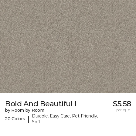
Bold And Beautiful I
$5.58
by Room by Room
per sq. ft.
Durable, Easy Care, Pet-Friendly,
|
20 Colors
Soft