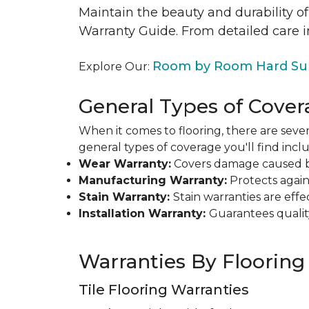
Maintain the beauty and durability of
Warranty Guide. From detailed care i
Room by Room Hard Sur
Explore Our:
General Types of Cover
When it comes to flooring, there are sever
general types of coverage you'll find inclu
Wear Warranty:
Covers damage caused by 
Manufacturing Warranty:
Protects agains
Stain Warranty:
Stain warranties are ef
Installation Warranty:
Guarantees qualit
Warranties By Flooring
Tile Flooring Warranties