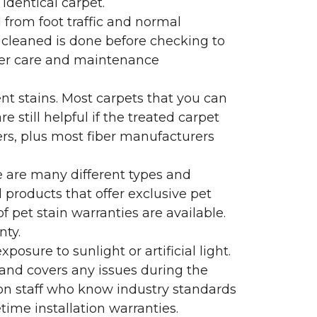
identical carpet.
l from foot traffic and normal
 cleaned is done before checking to
oper care and maintenance
ent stains. Most carpets that you can
 still helpful if the treated carpet
lers, plus most fiber manufacturers
re are many different types and
 products that offer exclusive pet
of pet stain warranties are available.
nty.
sure to sunlight or artificial light.
 and covers any issues during the
s on staff who know industry standards
time installation warranties.