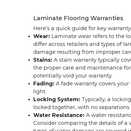
Laminate Flooring Warranties
Here’s a quick guide for key warrant
Wear:
Laminate wear refers to the l
differ across retailers and types of 
damage resulting from improper ca
Stains:
A stain warranty typically c
the proper care and maintenance for 
potentially void your warranty.
Fading:
A fade warranty covers your l
light.
Locking System:
Typically, a lockin
locked together, with no separations o
Water Resistance:
A water resistan
Consider comparing the details of a