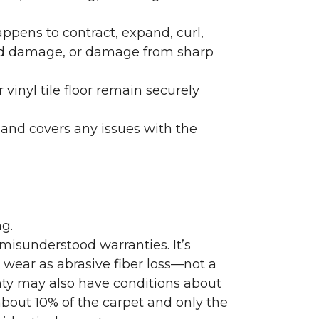
ppens to contract, expand, curl,
ated damage, or damage from sharp
 vinyl tile floor remain securely
 and covers any issues with the
g.
misunderstood warranties. It’s
wear as abrasive fiber loss—not a
nty may also have conditions about
bout 10% of the carpet and only the