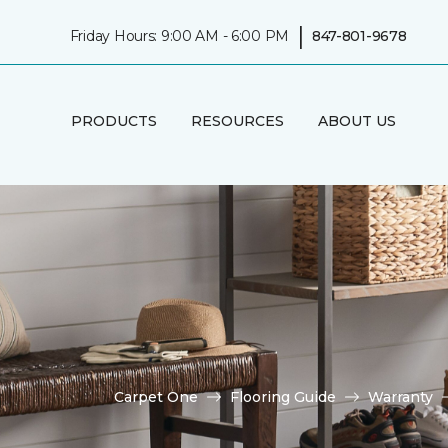
|
Friday Hours: 9:00 AM - 6:00 PM
847-801-9678
PRODUCTS
RESOURCES
ABOUT US
Carpet One
Flooring Guide
Warranty