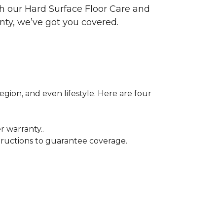
ith our Hard Surface Floor Care and
nty, we’ve got you covered.
egion, and even lifestyle. Here are four
r warranty..
tructions to guarantee coverage.