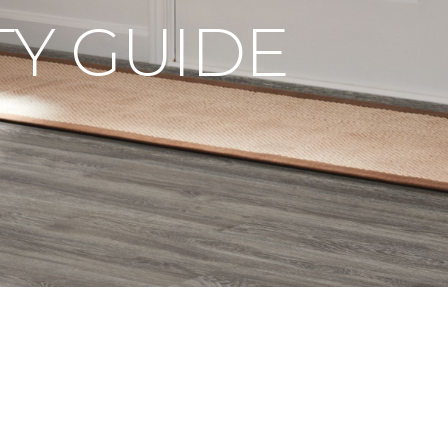
Y GUIDE