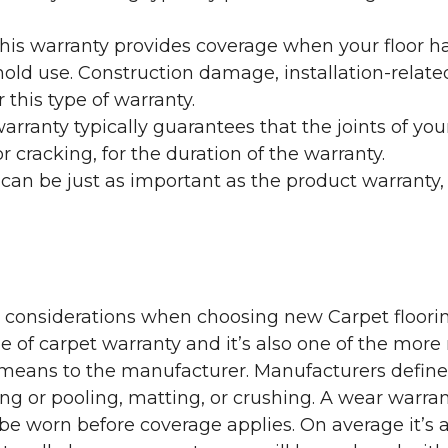
his warranty provides coverage when your floor ha
ehold use. Construction damage, installation-rel
 this type of warranty.
rranty typically guarantees that the joints of your
 cracking, for the duration of the warranty.
 can be just as important as the product warranty,
y considerations when choosing new Carpet floorin
of carpet warranty and it’s also one of the more 
eans to the manufacturer. Manufacturers define 
g or pooling, matting, or crushing. A wear warra
e worn before coverage applies. On average it’s a