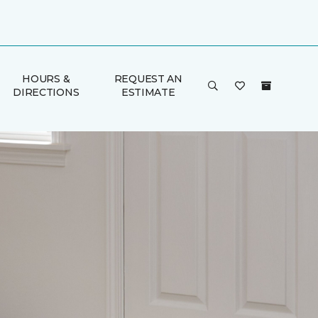
HOURS &
REQUEST AN
DIRECTIONS
ESTIMATE