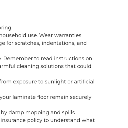
ring.
 household use. Wear warranties
e for scratches, indentations, and
e. Remember to read instructions on
armful cleaning solutions that could
rom exposure to sunlight or artificial
f your laminate floor remain securely
 by damp mopping and spills.
 insurance policy to understand what