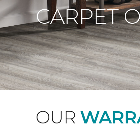
CARPET 
OUR
WARRA