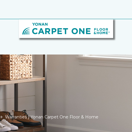
Warranties | Yonan Carpet One Floor & Home