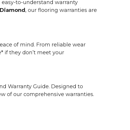
n easy-to-understand warranty
 Diamond
, our flooring warranties are
 peace of mind. From reliable wear
e* if they don’t meet your
 and Warranty Guide. Designed to
view of our comprehensive warranties.