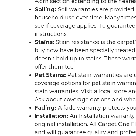
worn section extending to the nearest
Soiling:
Soil warranties are provided 
household use over time. Many times,
see if coverage applies. To guarante
instructions.
Stains:
Stain resistance is the carpet
buy now have been specially treated to
doesn’t hold up to stains. These warr
offer them too.
Pet Stains:
Pet stain warranties are u
coverage options for pet stain warran
stain warranties. Visit a local store a
Ask about coverage options and what 
Fading:
A fade warranty protects you
Installation:
An Installation warranty
original installation. All Carpet One
and will guarantee quality and profes