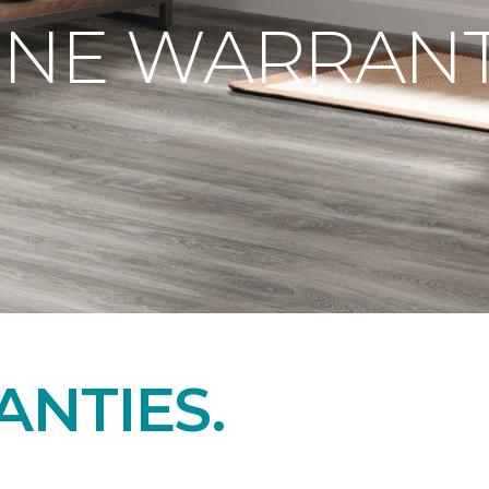
ONE WARRANT
NTIES.