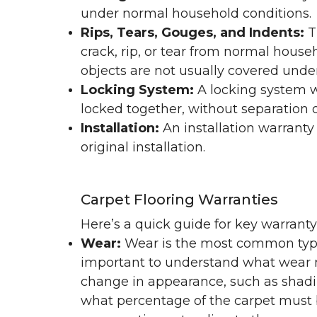
under normal household conditions.
Rips, Tears, Gouges, and Indents:
T
crack, rip, or tear from normal hous
objects are not usually covered under
Locking System:
A locking system wa
locked together, without separation or
Installation:
An installation warranty
original installation.
Carpet Flooring Warranties
Here’s a quick guide for key warrant
Wear:
Wear is the most common type 
important to understand what wear m
change in appearance, such as shadin
what percentage of the carpet must b