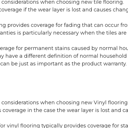
 considerations when choosing new tile flooring.
coverage if the wear layer is lost and causes cha
ring provides coverage for fading that can occur f
warranties is particularly necessary when the tiles 
erage for permanent stains caused by normal hous
may have a different definition of normal household
 can be just as important as the product warranty.
y considerations when choosing new Vinyl flooring
 coverage in the case the wear layer is lost and
or vinyl flooring typically provides coverage for st