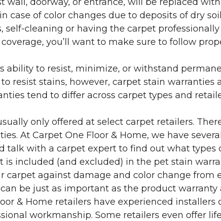
 wall, doorway, or entrance, will be replaced with 
in case of color changes due to deposits of dry soi
 self-cleaning or having the carpet professionally
e coverage, you’ll want to make sure to follow pr
’s ability to resist, minimize, or withstand perman
 resist stains, however, carpet stain warranties are
anties tend to differ across carpet types and retai
sually only offered at select carpet retailers. The
ties. At Carpet One Floor & Home, we have several
nd talk with a carpet expert to find out what types 
is included (and excluded) in the pet stain warra
r carpet against damage and color change from expo
 can be just as important as the product warranty
 Floor & Home retailers have experienced installer
sional workmanship. Some retailers even offer life