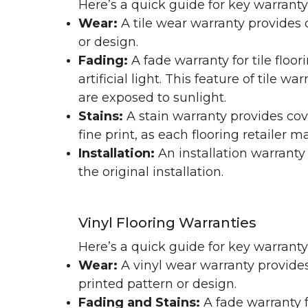
Here’s a quick guide for key warranty
Wear:
A tile wear warranty provides 
or design.
Fading:
A fade warranty for tile floo
artificial light. This feature of tile 
are exposed to sunlight.
Stains:
A stain warranty provides cov
fine print, as each flooring retailer 
Installation:
An installation warranty
the original installation.
Vinyl Flooring Warranties
Here’s a quick guide for key warrant
Wear:
A vinyl wear warranty provides
printed pattern or design.
Fading and Stains:
A fade warranty f