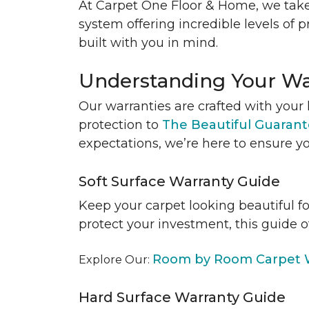
At Carpet One Floor & Home, we take
system offering incredible levels of p
built with you in mind.
Understanding Your Wa
Our warranties are crafted with your 
protection to
The Beautiful Guaran
expectations, we’re here to ensure yo
Soft Surface Warranty Guide
Keep your carpet looking beautiful f
protect your investment, this guide o
Room by Room Carpet W
Explore Our:
Hard Surface Warranty Guide