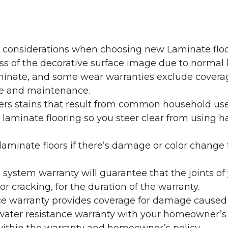
y considerations when choosing new Laminate floo
oss of the decorative surface image due to normal
laminate, and some wear warranties exclude coverag
re and maintenance.
overs stains that result from common household us
laminate flooring so you steer clear from using h
aminate floors if there’s damage or color change f
g system warranty will guarantee that the joints o
r cracking, for the duration of the warranty.
ce warranty provides coverage for damage caused
 water resistance warranty with your homeowner’s