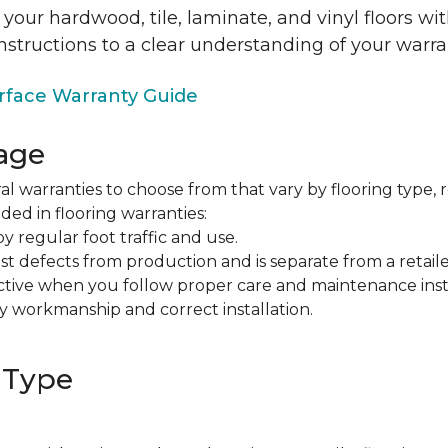
 your hardwood, tile, laminate, and vinyl floors w
nstructions to a clear understanding of your warra
face Warranty Guide
age
al warranties to choose from that vary by flooring type, r
ded in flooring warranties:
regular foot traffic and use.
t defects from production and is separate from a retaile
fective when you follow proper care and maintenance ins
y workmanship and correct installation.
 Type