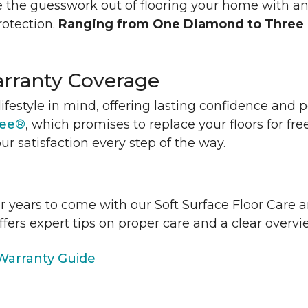
 the guesswork out of flooring your home with a
rotection.
Ranging from One Diamond to Three
rranty Coverage
lifestyle in mind, offering lasting confidence and
tee®
, which promises to replace your floors for fre
ur satisfaction every step of the way.
or years to come with our Soft Surface Floor Care
ffers expert tips on proper care and a clear over
arranty Guide