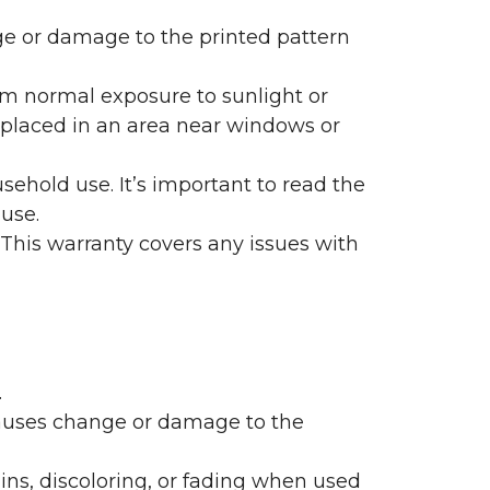
nge or damage to the printed pattern
rom normal exposure to sunlight or
are placed in an area near windows or
ehold use. It’s important to read the
 use.
 This warranty covers any issues with
.
 causes change or damage to the
ains, discoloring, or fading when used