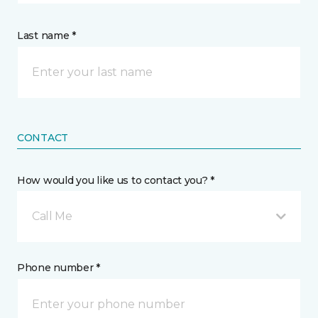
Last name *
CONTACT
How would you like us to contact you? *
Call Me
Phone number *