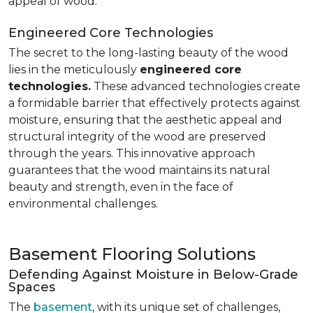
appeal of wood.
Engineered Core Technologies
The secret to the long-lasting beauty of the wood
lies in the meticulously
engineered core
technologies.
These advanced technologies create
a formidable barrier that effectively protects against
moisture, ensuring that the aesthetic appeal and
structural integrity of the wood are preserved
through the years. This innovative approach
guarantees that the wood maintains its natural
beauty and strength, even in the face of
environmental challenges.
Basement Flooring Solutions
Defending Against Moisture in Below-Grade
Spaces
The
basement
, with its unique set of challenges,