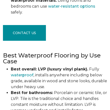
waterproof materials.
Living rooms and
bedrooms can use
water-resistant options
safely.
CONTACT US
Best Waterproof Flooring by Use
Case
Best overall: LVP (luxury vinyl plank).
Fully
waterproof
, installs anywhere including below
grade, available in wood and stone looks, durable
under heavy use.
Best for bathrooms:
Porcelain or ceramic tile, or
LVP. Tile is the traditional choice and handles
constant moisture without limitation. LVP is