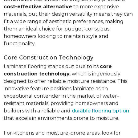
cost-effective alternative
to more expensive
materials, but their design versatility means they can
fit a wide range of aesthetic preferences, making
them an ideal choice for budget-conscious
homeowners looking to maintain style and
functionality.
Core Construction Technology
Laminate flooring stands out due to its
core
construction technology,
which is ingeniously
designed to offer reliable moisture resistance. This
innovative feature positions laminate as an
exceptional contender in the market of water-
resistant materials, providing homeowners and
builders with a reliable and
durable flooring option
that excels in environments prone to moisture.
For kitchens and moisture-prone areas, look for