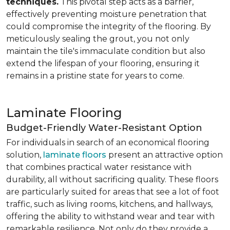
techniques.
This pivotal step acts as a barrier,
effectively preventing moisture penetration that
could compromise the integrity of the flooring. By
meticulously sealing the grout, you not only
maintain the tile's immaculate condition but also
extend the lifespan of your flooring, ensuring it
remains in a pristine state for years to come.
Laminate Flooring
Budget-Friendly Water-Resistant Option
For individuals in search of an economical flooring
solution,
laminate floors
present an attractive option
that combines practical water resistance with
durability, all without sacrificing quality. These floors
are particularly suited for areas that see a lot of foot
traffic, such as living rooms, kitchens, and hallways,
offering the ability to withstand wear and tear with
remarkable resilience. Not only do they provide a