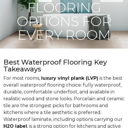
FLOORING
OPTIONS FOR
EVERY ROOM
Best Waterproof Flooring Key
Takeaways
For most rooms,
luxury vinyl plank (LVP)
is the best
overall waterproof flooring choice: fully waterproof,
durable, comfortable underfoot, and available in
realistic wood and stone looks. Porcelain and ceramic
tile are the strongest picks for bathrooms and
kitchens where a tile aesthetic is preferred.
Waterproof laminate, including options carrying our
H2O label
, is a strong option for kitchens and active