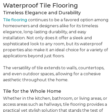
Waterproof Tile Flooring
Timeless Elegance and Durability
Tile flooring
continues to be a favored option among
homeowners and designers alike for its timeless
elegance, long-lasting durability, and easy
installation. Not only does it offer a sleek and
sophisticated look to any room, but its waterproof
properties also make it an ideal choice for a variety of
applications beyond just floors.
The versatility of tile extends to walls, countertops,
and even outdoor spaces, allowing for a cohesive
aesthetic throughout the home.
Tile for the Whole Home
Whether in the kitchen, bathroom, or living areas, or
access areas such as hallways, tile flooring provides a
practical yet stylish solution that stands the test of