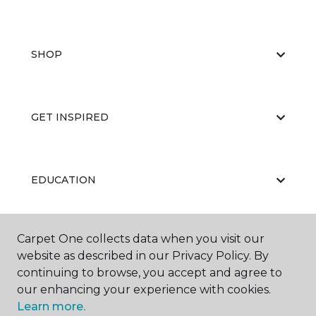
SHOP
GET INSPIRED
EDUCATION
Carpet One collects data when you visit our
ABOUT US
website as described in our Privacy Policy. By
continuing to browse, you accept and agree to
our enhancing your experience with cookies.
Learn more.