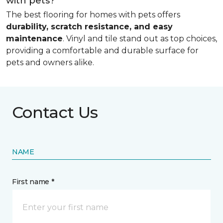
with pets?
The best flooring for homes with pets offers
durability, scratch resistance, and easy
maintenance
. Vinyl and tile stand out as top choices,
providing a comfortable and durable surface for
pets and owners alike.
Contact Us
NAME
First name *