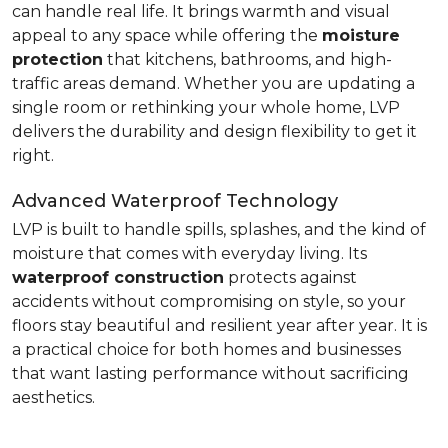
can handle real life. It brings warmth and visual
appeal to any space while offering the
moisture
protection
that kitchens, bathrooms, and high-
traffic areas demand. Whether you are updating a
single room or rethinking your whole home, LVP
delivers the durability and design flexibility to get it
right.
Advanced Waterproof Technology
LVP is built to handle spills, splashes, and the kind of
moisture that comes with everyday living. Its
waterproof construction
protects against
accidents without compromising on style, so your
floors stay beautiful and resilient year after year. It is
a practical choice for both homes and businesses
that want lasting performance without sacrificing
aesthetics.