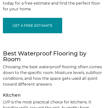
today for a free estimate and find the perfect floor
for your home.
GET A FREE ESTIMATE
Best Waterproof Flooring by
Room
Choosing the best waterproof flooring often comes
down to the specific room. Moisture levels, subfloor
conditions, and how the space gets used all point
toward different answers.
Kitchen
LVP is the most practical choice for kitchens. It
handles spills around the sink, humidity from