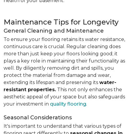
health of your basement.
Maintenance Tips for Longevity
General Cleaning and Maintenance
To ensure your flooring retains its water resistance,
continuous care is crucial. Regular cleaning does
more than just keep your floors looking good; it
plays a key role in maintaining their functionality as
well. By diligently removing dirt and spills, you
protect the material from damage and wear,
extending its lifespan and preserving its
water-
resistant properties.
This not only enhances the
aesthetic appeal of your space but also safeguards
your investment in
quality flooring
.
Seasonal Considerations
It's important to understand that various types of
flooring react differently to
seasonal changes in