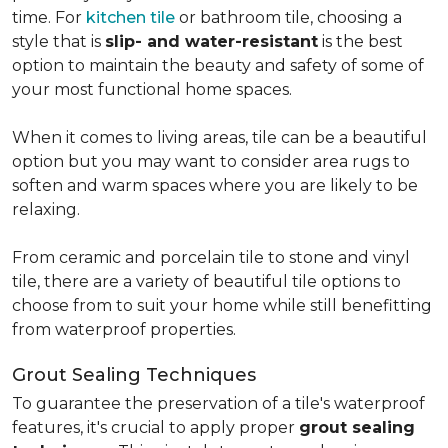
time. For
kitchen tile
or bathroom tile, choosing a
style that is
slip- and water-resistant
is the best
option to maintain the beauty and safety of some of
your most functional home spaces.
When it comes to living areas, tile can be a beautiful
option but you may want to consider area rugs to
soften and warm spaces where you are likely to be
relaxing.
From ceramic and porcelain tile to stone and vinyl
tile, there are a variety of beautiful tile options to
choose from to suit your home while still benefitting
from waterproof properties.
Grout Sealing Techniques
To guarantee the preservation of a tile's waterproof
features, it's crucial to apply proper
grout sealing