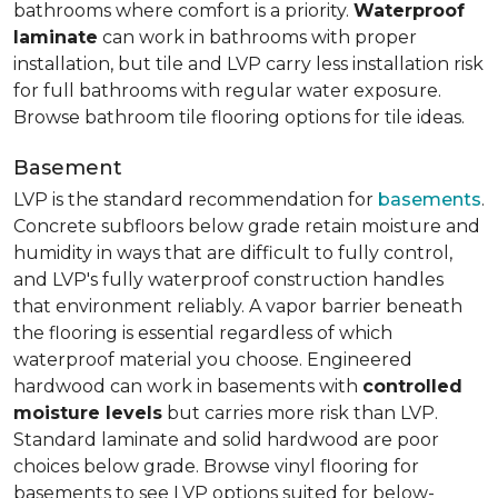
bathrooms where comfort is a priority.
Waterproof
laminate
can work in bathrooms with proper
installation, but tile and LVP carry less installation risk
for full bathrooms with regular water exposure.
Browse bathroom tile flooring options for tile ideas.
Basement
LVP is the standard recommendation for
basements
.
Concrete subfloors below grade retain moisture and
humidity in ways that are difficult to fully control,
and LVP's fully waterproof construction handles
that environment reliably. A vapor barrier beneath
the flooring is essential regardless of which
waterproof material you choose. Engineered
hardwood can work in basements with
controlled
moisture levels
but carries more risk than LVP.
Standard laminate and solid hardwood are poor
choices below grade. Browse vinyl flooring for
basements to see LVP options suited for below-