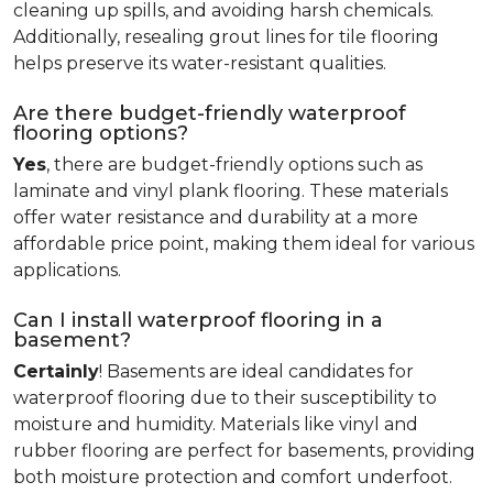
cleaning up spills, and avoiding harsh chemicals.
Additionally, resealing grout lines for tile flooring
helps preserve its water-resistant qualities.
Are there budget-friendly waterproof
flooring options?
Yes
, there are budget-friendly options such as
laminate and vinyl plank flooring. These materials
offer water resistance and durability at a more
affordable price point, making them ideal for various
applications.
Can I install waterproof flooring in a
basement?
Certainly
! Basements are ideal candidates for
waterproof flooring due to their susceptibility to
moisture and humidity. Materials like vinyl and
rubber flooring are perfect for basements, providing
both moisture protection and comfort underfoot.