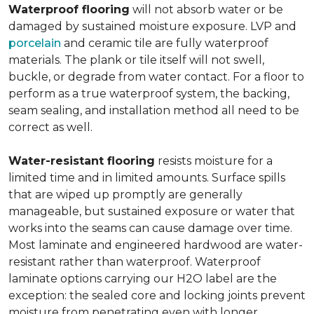
Waterproof flooring
will not absorb water or be
damaged by sustained moisture exposure. LVP and
porcelain
and ceramic tile are fully waterproof
materials. The plank or tile itself will not swell,
buckle, or degrade from water contact. For a floor to
perform as a true waterproof system, the backing,
seam sealing, and installation method all need to be
correct as well.
Water-resistant flooring
resists moisture for a
limited time and in limited amounts. Surface spills
that are wiped up promptly are generally
manageable, but sustained exposure or water that
works into the seams can cause damage over time.
Most laminate and engineered hardwood are water-
resistant rather than waterproof. Waterproof
laminate options carrying our H2O label are the
exception: the sealed core and locking joints prevent
moisture from penetrating even with longer