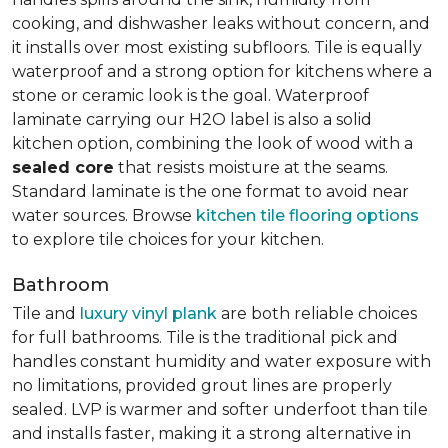
cooking, and dishwasher leaks without concern, and
it installs over most existing subfloors. Tile is equally
waterproof and a strong option for kitchens where a
stone or ceramic look is the goal. Waterproof
laminate carrying our H2O label is also a solid
kitchen option, combining the look of wood with a
sealed core
that resists moisture at the seams.
Standard laminate is the one format to avoid near
water sources. Browse
kitchen tile flooring options
to explore tile choices for your kitchen.
Bathroom
Tile and
luxury vinyl plank
are both reliable choices
for full bathrooms. Tile is the traditional pick and
handles constant humidity and water exposure with
no limitations, provided grout lines are properly
sealed. LVP is warmer and softer underfoot than tile
and installs faster, making it a strong alternative in