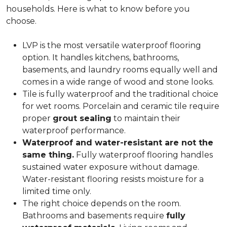
households. Here is what to know before you
choose.
LVP is the most versatile waterproof flooring
option. It handles kitchens, bathrooms,
basements, and laundry rooms equally well and
comes in a wide range of wood and stone looks.
Tile is fully waterproof and the traditional choice
for wet rooms. Porcelain and ceramic tile require
proper
grout sealing
to maintain their
waterproof performance.
Waterproof and water-resistant are not the
same thing.
Fully waterproof flooring handles
sustained water exposure without damage.
Water-resistant flooring resists moisture for a
limited time only.
The right choice depends on the room.
Bathrooms and basements require
fully