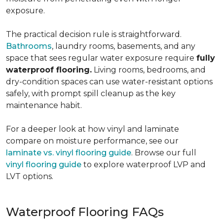
exposure.
The practical decision rule is straightforward.
Bathrooms
, laundry rooms, basements, and any
space that sees regular water exposure require
fully
waterproof flooring.
Living rooms, bedrooms, and
dry-condition spaces can use water-resistant options
safely, with prompt spill cleanup as the key
maintenance habit.
For a deeper look at how vinyl and laminate
compare on moisture performance, see our
laminate vs. vinyl flooring guide
. Browse our full
vinyl flooring guide
to explore waterproof LVP and
LVT options.
Waterproof Flooring FAQs