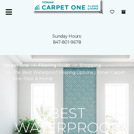
Sunday Hours:
847-801-9678
Carpet One
Flooring Guide
Shopping
The Best Waterproof Flooring Options | Yonan Carpet
One Floor & Home
BEST
WATERPROOF