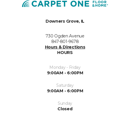
Downers Grove, IL
730 Ogden Avenue
847-801-9678
Hours & Directions
HOURS
Monday - Friday
9:00AM - 6:00PM
Saturday
9:00AM - 6:00PM
Sunday
Closed