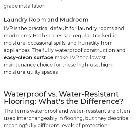
grade installation.
Laundry Room and Mudroom
LVP is the practical default for laundry rooms and
mudrooms. Both spaces see regular tracked-in
moisture, occasional spills, and humidity from
appliances. The fully waterproof construction and
easy-clean surface
make LVP the lowest-
maintenance choice for these high-use, high-
moisture utility spaces.
Waterproof vs. Water-Resistant
Flooring: What's the Difference?
The terms waterproof and water-resistant are often
used interchangeably in flooring, but they describe
meaningfully different levels of protection.