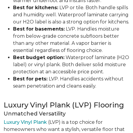
warmer underfoot and installs faster.
Best for kitchens:
LVP or tile. Both handle spills
and humidity well. Waterproof laminate carrying
our H2O label is also a strong option for kitchens.
Best for basements:
LVP. Handles moisture
from below-grade concrete subfloors better
than any other material. A vapor barrier is
essential regardless of flooring choice.
Best budget option:
Waterproof laminate (H2O
label) or vinyl plank. Both deliver solid moisture
protection at an accessible price point.
Best for pets:
LVP. Handles accidents without
seam penetration and cleans easily.
Luxury Vinyl Plank (LVP) Flooring
Unmatched Versatility
Luxury Vinyl Plank
(LVP) is a top choice for
homeowners who want a stylish, versatile floor that