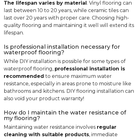
The lifespan varies by material
. Vinyl flooring can
last between 10 to 20 years, while ceramic tiles can
last over 20 years with proper care. Choosing high-
quality flooring and maintaining it well will extend its
lifespan.
Is professional installation necessary for
waterproof flooring?
While DIY installation is possible for some types of
waterproof flooring,
professional installation is
recommended
to ensure maximum water
resistance, especially in areas prone to moisture like
bathrooms and kitchens. DIY flooring installation can
also void your product warranty!
How do I maintain the water resistance of
my flooring?
Maintaining water resistance involves
regular
cleaning with suitable products
, immediate