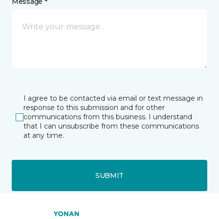
Message *
I agree to be contacted via email or text message in
response to this submission and for other
communications from this business. I understand
that I can unsubscribe from these communications
at any time.
SUBMIT