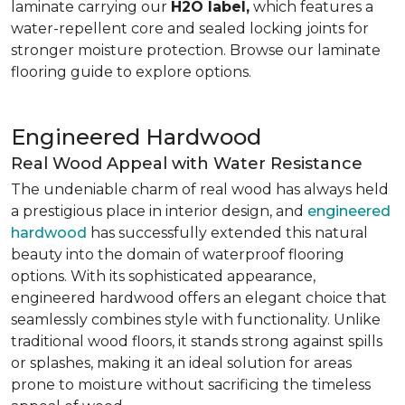
laminate carrying our
H2O label,
which features a
water-repellent core and sealed locking joints for
stronger moisture protection. Browse our laminate
flooring guide to explore options.
Engineered Hardwood
Real Wood Appeal with Water Resistance
The undeniable charm of real wood has always held
a prestigious place in interior design, and
engineered
hardwood
has successfully extended this natural
beauty into the domain of waterproof flooring
options. With its sophisticated appearance,
engineered hardwood offers an elegant choice that
seamlessly combines style with functionality. Unlike
traditional wood floors, it stands strong against spills
or splashes, making it an ideal solution for areas
prone to moisture without sacrificing the timeless