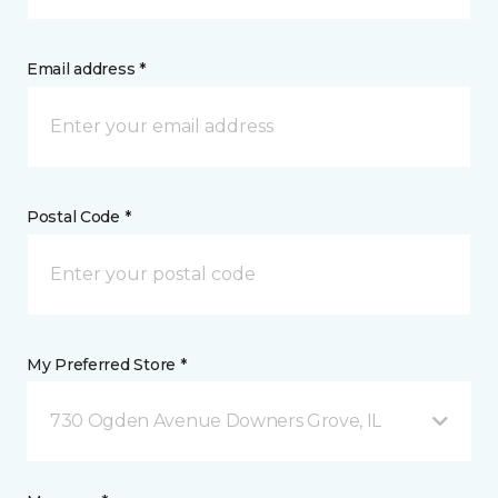
Email address *
Postal Code *
My Preferred Store *
730 Ogden Avenue Downers Grove, IL