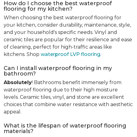
How do I choose the best waterproof
flooring for my kitchen?
When choosing the best waterproof flooring for
your kitchen, consider durability, maintenance, style,
and your household's specific needs. Vinyl and
ceramic tiles are popular for their resilience and ease
of cleaning, perfect for high-traffic areas like
kitchens. Shop
waterproof LVP flooring
.
Can I install waterproof flooring in my
bathroom?
Absolutely
! Bathrooms benefit immensely from
waterproof flooring due to their high moisture
levels. Ceramic tiles, vinyl, and stone are excellent
choices that combine water resistance with aesthetic
appeal.
What is the lifespan of waterproof flooring
materials?