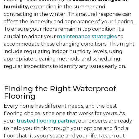
humidity,
expanding in the summer and
contracting in the winter. This natural response can
affect the longevity and appearance of your flooring.
To ensure your floors remain in top condition, it's
crucial to adapt your
maintenance strategies
to
accommodate these changing conditions. This might
include regulating indoor humidity levels, using
appropriate cleaning methods, and scheduling
regular inspections to identify any issues early on.
Finding the Right Waterproof
Flooring
Every home has different needs, and the best
flooring choice is the one that works for yours. As
your
trusted flooring partner
, our experts are ready
to help you think through your options and find a
floor that fits your space and your life. Reach out