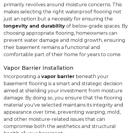
primarily revolves around moisture concerns. This
makes selecting the right waterproof flooring not
just an option but a necessity for ensuring the
longevity and durability
of below-grade spaces. By
choosing appropriate flooring, homeowners can
prevent water damage and mold growth, ensuring
their basement remains a functional and
comfortable part of their home for years to come.
Vapor Barrier Installation
Incorporating a
vapor barrier
beneath your
basement flooring is a smart and strategic decision
aimed at shielding your investment from moisture
damage. By doing so, you ensure that the flooring
material you've selected maintains its integrity and
appearance over time, preventing warping, mold,
and other moisture-related issues that can
compromise both the aesthetics and structural