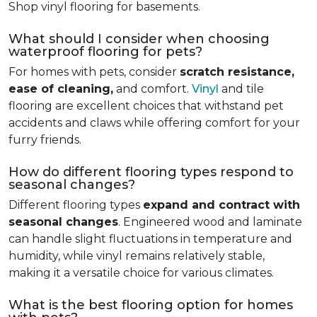
Shop vinyl flooring for basements.
What should I consider when choosing
waterproof flooring for pets?
For homes with pets, consider
scratch resistance,
ease of cleaning,
and comfort.
Vinyl
and tile
flooring are excellent choices that withstand pet
accidents and claws while offering comfort for your
furry friends.
How do different flooring types respond to
seasonal changes?
Different flooring types
expand and contract with
seasonal changes
. Engineered wood and laminate
can handle slight fluctuations in temperature and
humidity, while vinyl remains relatively stable,
making it a versatile choice for various climates.
What is the best flooring option for homes