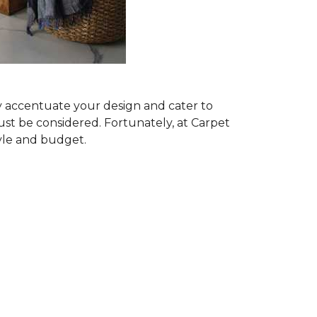
ly accentuate your design and cater to
ust be considered. Fortunately, at Carpet
tyle and budget.