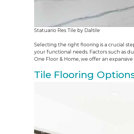
Statuario Res Tile by Daltile
Selecting the right flooring is a crucial
your functional needs. Factors such as du
One Floor & Home, we offer an expansive 
Tile Flooring Option