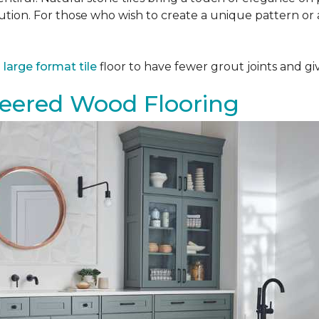
tion. For those who wish to create a unique pattern or a
a
large format tile
floor to have fewer grout joints and giv
eered Wood Flooring