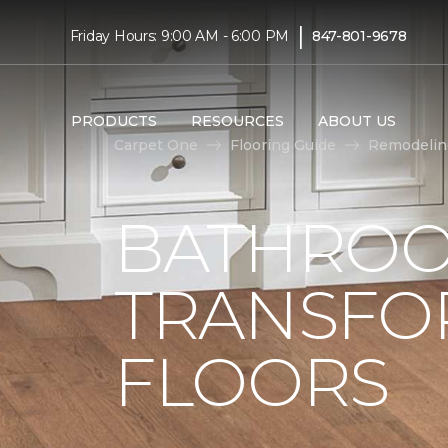
|
Friday Hours: 9:00 AM - 6:00 PM
847-801-9678
PRODUCTS
RESOURCES
ABOUT US
Carpet One
Flooring Guide
Remodelin
BATHROO
TRANSFO
FLOORS