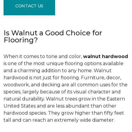
CONTACT US
Is Walnut a Good Choice for
Flooring?
When it comes to tone and color,
walnut hardwood
is one of the most unique flooring options available
and a charming addition to any home. Walnut
hardwood is not just for flooring. Furniture, decor,
woodwork, and decking are all common uses for the
species, largely because of its visual character and
natural durability. Walnut trees grow in the Eastern
United States and are less abundant than other
hardwood species. They grow higher than fifty feet
tall and can reach an extremely wide diameter.