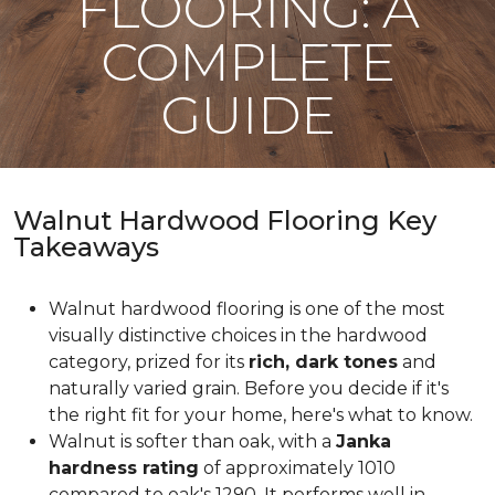
FLOORING: A
COMPLETE
GUIDE
Walnut Hardwood Flooring Key
Takeaways
Walnut hardwood flooring is one of the most
visually distinctive choices in the hardwood
category, prized for its
rich, dark tones
and
naturally varied grain. Before you decide if it's
the right fit for your home, here's what to know.
Walnut is softer than oak, with a
Janka
hardness rating
of approximately 1010
compared to oak's 1290. It performs well in