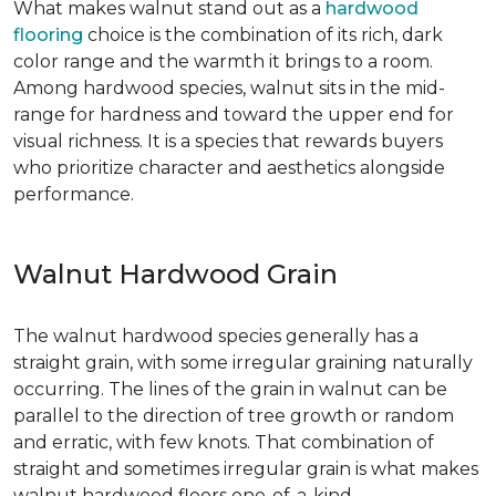
What makes walnut stand out as a
hardwood
flooring
choice is the combination of its rich, dark
color range and the warmth it brings to a room.
Among hardwood species, walnut sits in the mid-
range for hardness and toward the upper end for
visual richness. It is a species that rewards buyers
who prioritize character and aesthetics alongside
performance.
Walnut Hardwood Grain
The walnut hardwood species generally has a
straight grain, with some irregular graining naturally
occurring. The lines of the grain in walnut can be
parallel to the direction of tree growth or random
and erratic, with few knots. That combination of
straight and sometimes irregular grain is what makes
walnut hardwood floors one-of-a-kind.