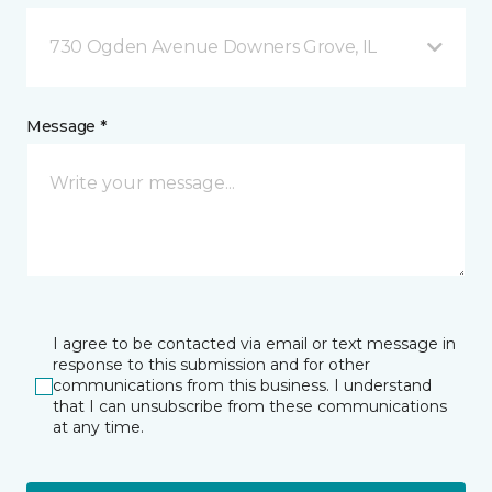
730 Ogden Avenue Downers Grove, IL
Message *
I agree to be contacted via email or text message in
response to this submission and for other
communications from this business. I understand
that I can unsubscribe from these communications
at any time.