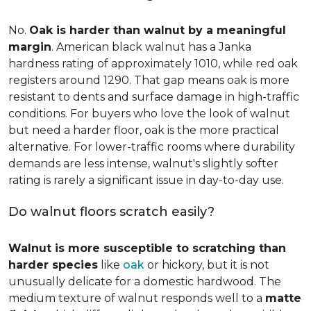
No.
Oak is harder than walnut by a meaningful
margin
. American black walnut has a Janka
hardness rating of approximately 1010, while red oak
registers around 1290. That gap means oak is more
resistant to dents and surface damage in high-traffic
conditions. For buyers who love the look of walnut
but need a harder floor, oak is the more practical
alternative. For lower-traffic rooms where durability
demands are less intense, walnut's slightly softer
rating is rarely a significant issue in day-to-day use.
Do walnut floors scratch easily?
Walnut is more susceptible to scratching than
harder species
like
oak
or hickory, but it is not
unusually delicate for a domestic hardwood. The
medium texture of walnut responds well to a
matte