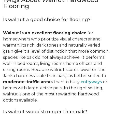
Flooring
Is walnut a good choice for flooring?
Walnut is an excellent flooring choice
for
homeowners who prioritize visual character and
warmth. Its rich, dark tones and naturally varied
grain give it a level of distinction that more common
species like oak do not always achieve. It performs
well in bedrooms, living rooms, home offices, and
dining rooms. Because walnut scores lower on the
Janka hardness scale than oak, it is better suited to
moderate-traffic areas
than to busy
entryways
or
homes with large, active pets. In the right setting,
walnut is one of the most rewarding hardwood
options available.
Is walnut wood stronger than oak?