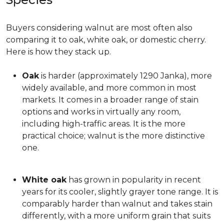
Buyers considering walnut are most often also
comparing it to oak, white oak, or domestic cherry.
Here is how they stack up.
Oak
is harder (approximately 1290 Janka), more
widely available, and more common in most
markets. It comes in a broader range of stain
options and works in virtually any room,
including high-traffic areas. It is the more
practical choice; walnut is the more distinctive
one.
White oak
has grown in popularity in recent
years for its cooler, slightly grayer tone range. It is
comparably harder than walnut and takes stain
differently, with a more uniform grain that suits