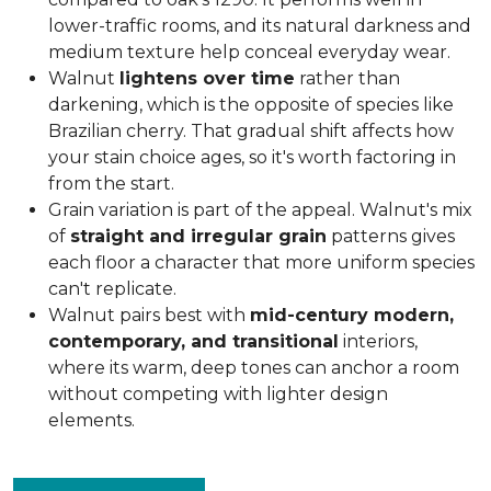
lower-traffic rooms, and its natural darkness and
medium texture help conceal everyday wear.
Walnut
lightens over time
rather than
darkening, which is the opposite of species like
Brazilian cherry. That gradual shift affects how
your stain choice ages, so it's worth factoring in
from the start.
Grain variation is part of the appeal. Walnut's mix
of
straight and irregular grain
patterns gives
each floor a character that more uniform species
can't replicate.
Walnut pairs best with
mid-century modern,
contemporary, and transitional
interiors,
where its warm, deep tones can anchor a room
without competing with lighter design
elements.