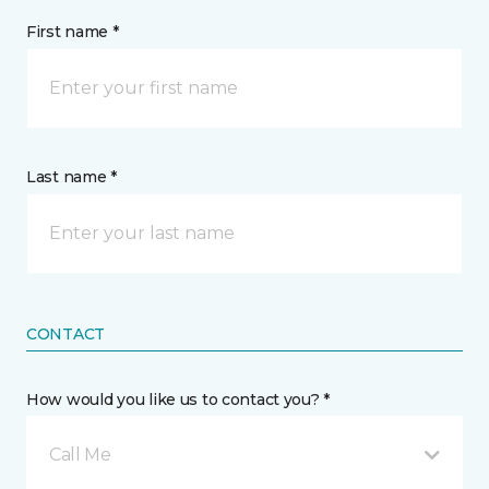
First name *
Last name *
CONTACT
How would you like us to contact you? *
Call Me