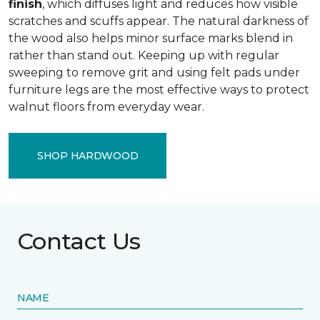
finish
, which diffuses light and reduces how visible
scratches and scuffs appear. The natural darkness of
the wood also helps minor surface marks blend in
rather than stand out. Keeping up with regular
sweeping to remove grit and using felt pads under
furniture legs are the most effective ways to protect
walnut floors from everyday wear.
SHOP HARDWOOD
Contact Us
NAME