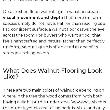
On a finished floor, walnut's grain variation creates
visual movement and depth
that more uniform
species simply do not have. Rather than reading as a
flat, consistent surface, a walnut floor draws the eye
across the room. For buyers who want a floor that
feels handcrafted and natural rather than perfectly
uniform, walnut's grain is often cited as one of its
strongest selling points.
What Does Walnut Flooring Look
Like?
There are two main colors of walnut, depending on
where in the tree the wood comes from, with both
having a slight purple undertone. Sapwood, which is
the outer layer closest to the bark, is white and gray.