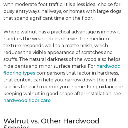
with moderate foot traffic. It is a less ideal choice for
busy entryways, hallways, or homes with large dogs
that spend significant time on the floor.
Where walnut has a practical advantage is in how it
handles the wear it does receive. The medium
texture responds well to a matte finish, which
reduces the visible appearance of scratches and
scuffs. The natural darkness of the wood also helps
hide dents and minor surface marks. For
hardwood
flooring types
comparisons that factor in hardness,
that context can help you narrow down the right
species for each room in your home. For guidance on
keeping walnut in good shape after installation, see
hardwood floor care
.
Walnut vs. Other Hardwood
Species