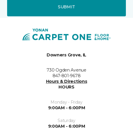
SUBMIT
Downers Grove, IL
730 Ogden Avenue
847-801-9678
Hours & Directions
HOURS
Monday - Friday
9:00AM - 6:00PM
Saturday
9:00AM - 6:00PM