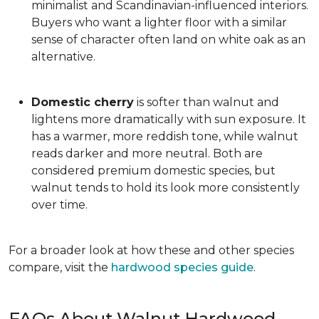
minimalist and Scandinavian-influenced interiors.
Buyers who want a lighter floor with a similar
sense of character often land on white oak as an
alternative.
Domestic cherry
is softer than walnut and
lightens more dramatically with sun exposure. It
has a warmer, more reddish tone, while walnut
reads darker and more neutral. Both are
considered premium domestic species, but
walnut tends to hold its look more consistently
over time.
For a broader look at how these and other species
compare, visit the
hardwood species guide
.
FAQs About Walnut Hardwood