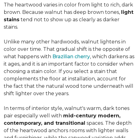
The heartwood varies in color from light to rich, dark
brown. Because walnut has deep brown tones,
light
stains
tend not to show up as clearly as darker
stains.
Unlike many other hardwoods, walnut lightens in
color over time. That gradual shift is the opposite of
what happens with
Brazilian cherry
, which darkens as
it ages, and it is an important factor to consider when
choosing a stain color. If you select a stain that
complements the floor at installation, account for
the fact that the natural wood tone underneath will
shift lighter over the years.
In terms of interior style, walnut's warm, dark tones
pair especially well with
mid-century modern,
contemporary, and transitional
spaces. The depth
of the heartwood anchors rooms with lighter walls
and furnishings, while the sapwood variation adds