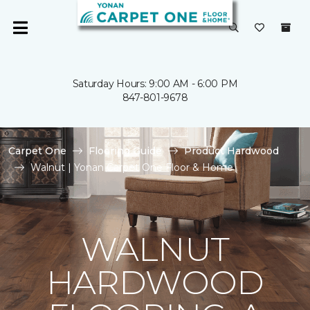
Saturday Hours: 9:00 AM - 6:00 PM
847-801-9678
Carpet One
Flooring Guide
Product Hardwood
Walnut | Yonan Carpet One Floor & Home
WALNUT
HARDWOOD