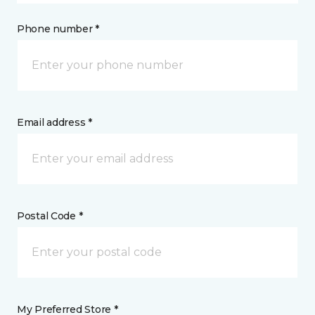
Phone number *
Email address *
Postal Code *
My Preferred Store *