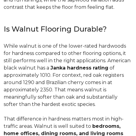
contrast that keeps the floor from feeling flat.
Is Walnut Flooring Durable?
While walnut is one of the lower-rated hardwoods
for hardness compared to other flooring options, it
still performs well in the right applications. American
black walnut has a
Janka hardness rating
of
approximately 1010. For context, red oak registers
around 1290 and Brazilian cherry comes in at
approximately 2350. That means walnut is
meaningfully softer than oak and substantially
softer than the hardest exotic species.
That difference in hardness matters most in high-
traffic areas. Walnut is well suited to
bedrooms,
home offices, dining rooms, and living rooms