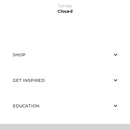
Sunday
Closed
SHOP
GET INSPIRED
EDUCATION