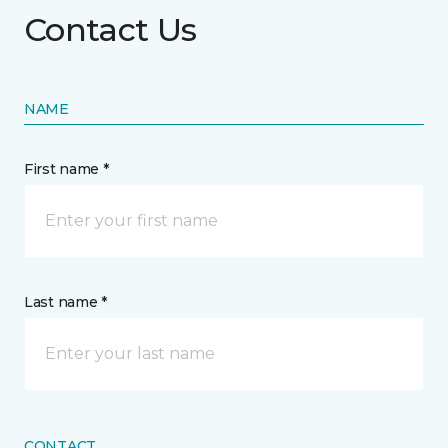
Contact Us
NAME
First name *
Last name *
CONTACT