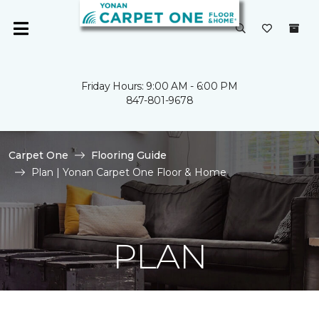
Friday Hours: 9:00 AM - 6:00 PM
847-801-9678
Carpet One
Flooring Guide
Plan | Yonan Carpet One Floor & Home
PLAN