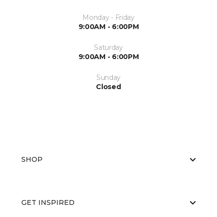
Monday - Friday
9:00AM - 6:00PM
Saturday
9:00AM - 6:00PM
Sunday
Closed
SHOP
GET INSPIRED