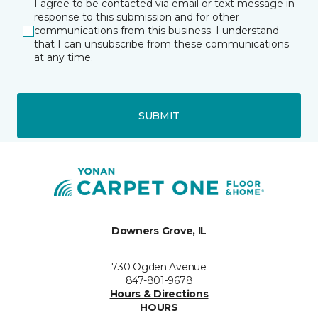
I agree to be contacted via email or text message in
response to this submission and for other
communications from this business. I understand
that I can unsubscribe from these communications
at any time.
SUBMIT
Downers Grove, IL
730 Ogden Avenue
847-801-9678
Hours & Directions
HOURS