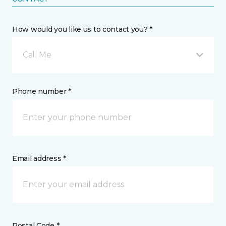
How would you like us to contact you? *
Call Me
Phone number *
Email address *
Postal Code *