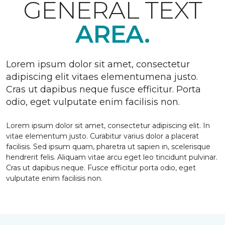
GENERAL TEXT
AREA.
Lorem ipsum dolor sit amet, consectetur
adipiscing elit vitaes elementumena justo.
Cras ut dapibus neque fusce efficitur. Porta
odio, eget vulputate enim facilisis non.
Lorem ipsum dolor sit amet, consectetur adipiscing elit. In
vitae elementum justo. Curabitur varius dolor a placerat
facilisis. Sed ipsum quam, pharetra ut sapien in, scelerisque
hendrerit felis. Aliquam vitae arcu eget leo tincidunt pulvinar.
Cras ut dapibus neque. Fusce efficitur porta odio, eget
vulputate enim facilisis non.