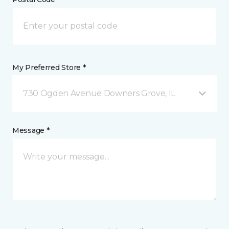
My Preferred Store *
730 Ogden Avenue Downers Grove, IL
Message *