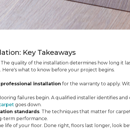
llation: Key Takeaways
. The quality of the installation determines how long it l
. Here's what to know before your project begins.
 professional installation
for the warranty to apply. Wi
looring failures begin. A qualified installer identifies a
carpet
goes down.
lation standards
. The techniques that matter for carpet
long-term performance.
e life of your floor. Done right, floors last longer, look