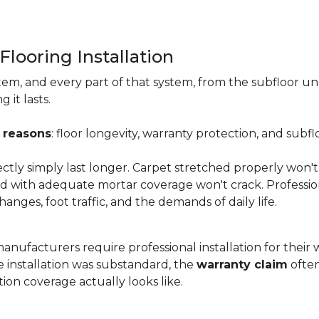
Flooring Installation
system, and every part of that system, from the subfloor u
it lasts.
 reasons
: floor longevity, warranty protection, and subfl
ectly simply last longer. Carpet stretched properly won't
aid with adequate mortar coverage won't crack. Professio
anges, foot traffic, and the demands of daily life.
nufacturers require professional installation for their wa
the installation was substandard, the
warranty claim
often
ion coverage actually looks like.