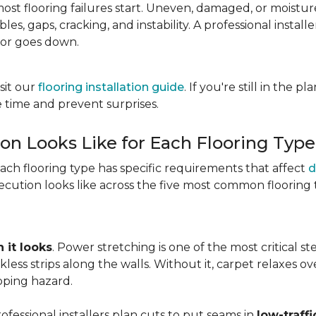
most flooring failures start. Uneven, damaged, or moist
es, gaps, cracking, and instability. A professional install
oor goes down.
sit our
flooring installation guide
. If you're still in the 
 time and prevent surprises.
ion Looks Like for Each Flooring Type
Each flooring type has specific requirements that affect
d
cution looks like across the five most common flooring 
 it looks
. Power stretching is one of the most critical s
kless strips along the walls. Without it, carpet relaxes 
pping hazard.
essional installers plan cuts to put seams in
low-traffi