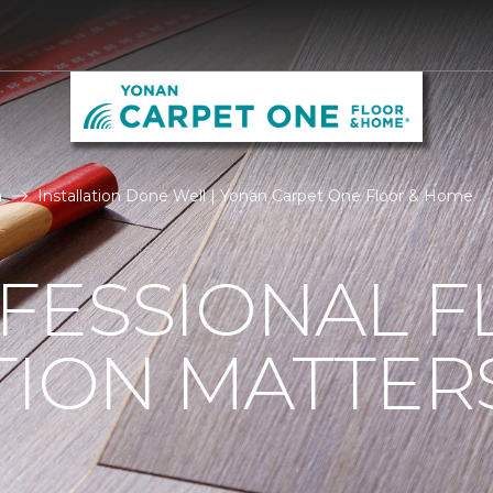
n
Installation Done Well | Yonan Carpet One Floor & Home
FESSIONAL F
TION MATTER