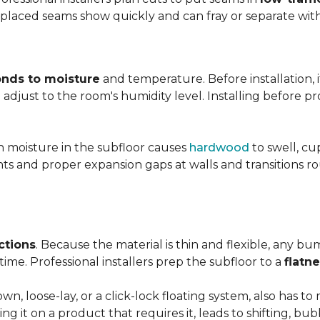
y placed seams show quickly and can fray or separate wit
nds to moisture
and temperature. Before installation, i
adjust to the room's humidity level. Installing before p
gh moisture in the subfloor causes
hardwood
to swell, cu
nts and proper expansion gaps at walls and transitions 
ctions
. Because the material is thin and flexible, any bu
ime. Professional installers prep the subfloor to a
flatn
n, loose-lay, or a click-lock floating system, also has 
ping it on a product that requires it, leads to shifting, bub