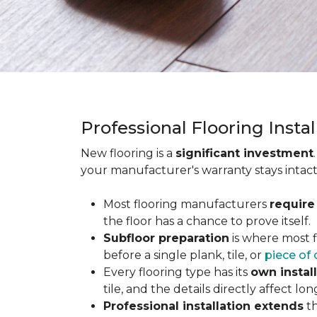
Professional Flooring Insta
New flooring is a
significant investment
your manufacturer's warranty stays intact
Most flooring manufacturers
require
the floor has a chance to prove itself.
Subfloor preparation
is where most f
before a single plank, tile, or
piece of 
Every flooring type has its
own instal
tile, and the details directly affect 
Professional installation extends
th