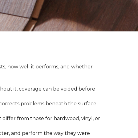
asts, how well it performs, and whether
thout it, coverage can be voided before
nd corrects problems beneath the surface
 differ from those for hardwood, vinyl, or
 better, and perform the way they were