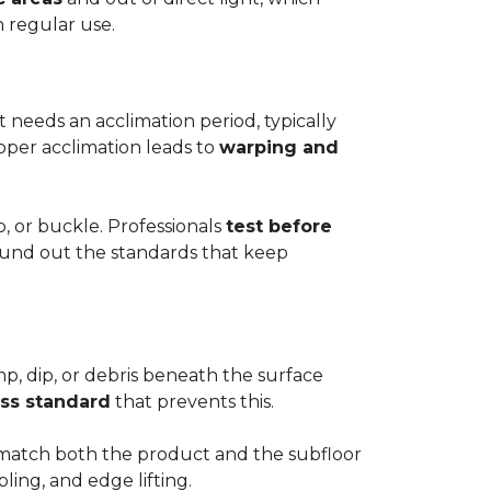
h regular use.
t needs an acclimation period, typically
roper acclimation leads to
warping and
p, or buckle. Professionals
test before
round out the standards that keep
mp, dip, or debris beneath the surface
ess standard
that prevents this.
to match both the product and the subfloor
bling, and edge lifting.