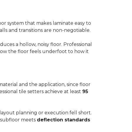
floor system that makes laminate easy to
alls and transitions are non-negotiable.
ces a hollow, noisy floor. Professional
w the floor feels underfoot to how it
aterial and the application, since floor
ssional tile setters achieve at least
95
 layout planning or execution fell short.
he subfloor meets
deflection standards