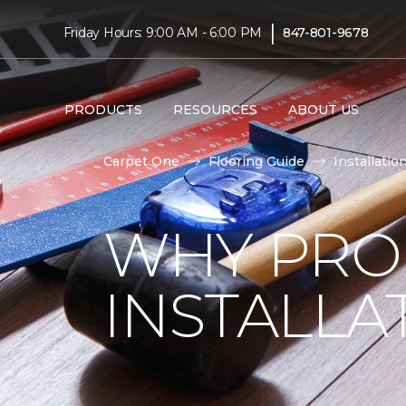
|
Friday Hours: 9:00 AM - 6:00 PM
847-801-9678
PRODUCTS
RESOURCES
ABOUT US
Carpet One
Flooring Guide
Installatio
WHY PRO
INSTALLA