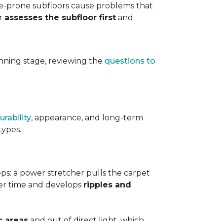
ure-prone subfloors cause problems that
er
assesses the subfloor first
and
planning stage, reviewing the
questions to
urability
, appearance, and long-term
types.
teps: a power stretcher pulls the carpet
over time and develops
ripples and
c areas
and out of direct light, which