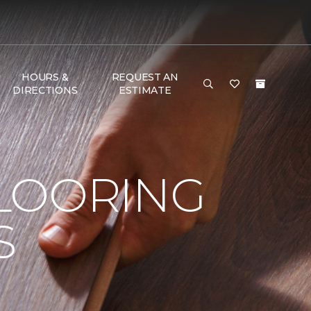
HOURS &
REQUEST AN
DIRECTIONS
ESTIMATE
LOORING
S