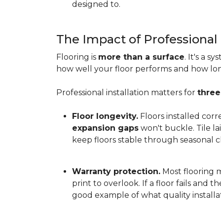
designed to.
The Impact of Professional 
Flooring is
more than a surface
. It's a 
how well your floor performs and how long 
Professional installation matters for
three
Floor longevity.
Floors installed corr
expansion gaps
won't buckle. Tile l
keep floors stable through seasonal ch
Warranty protection.
Most flooring ma
print to overlook. If a floor fails and 
good example of what quality installat