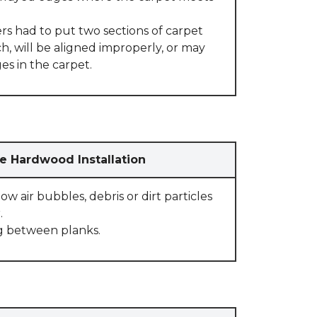
rs had to put two sections of carpet
, will be aligned improperly, or may
s in the carpet.
e Hardwood Installation
w air bubbles, debris or dirt particles
.
g between planks.