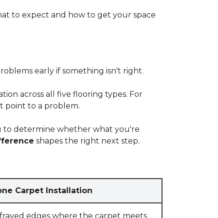
at to expect and how to get your space
blems early if something isn't right.
on across all five flooring types. For
t point to a problem.
ying to determine whether what you're
fference
shapes the right next step.
ne Carpet Installation
 frayed edges where the carpet meets