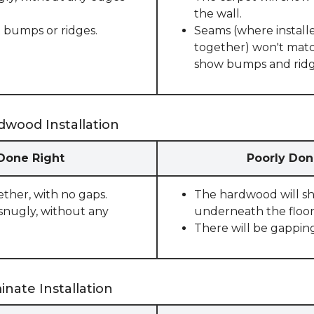
the wall.
 bumps or ridges.
Seams (where installe
together) won't match
show bumps and ridge
dwood Installation
 Done Right
Poorly Don
ether, with no gaps.
The hardwood will sho
snugly, without any
underneath the floor
There will be gappin
nate Installation