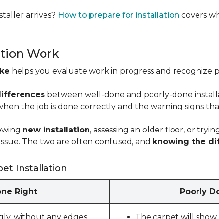
taller arrives?
How to prepare for installation
covers wh
ation Work
ike
helps you evaluate work in progress and recognize pro
differences
between well-done and poorly-done installati
 when the job is done correctly and the warning signs tha
iewing
new installation
, assessing an older floor, or tr
ct issue. The two are often confused, and
knowing the di
et Installation
one Right
Poorly Do
gly, without any edges
The carpet will show