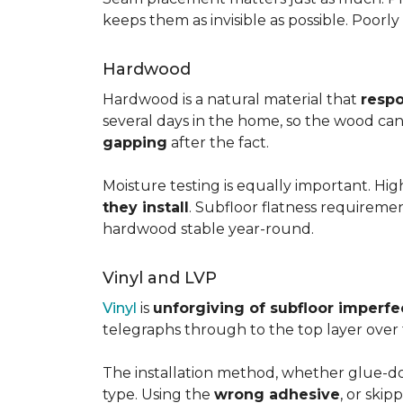
keeps them as invisible as possible. Poorl
Hardwood
Hardwood is a natural material that
respo
several days in the home, so the wood can 
gapping
after the fact.
Moisture testing is equally important. Hi
they install
. Subfloor flatness requireme
hardwood stable year-round.
Vinyl and LVP
Vinyl
is
unforgiving of subfloor imperfe
telegraphs through to the top layer over t
The installation method, whether glue-dow
type. Using the
wrong adhesive
, or skip