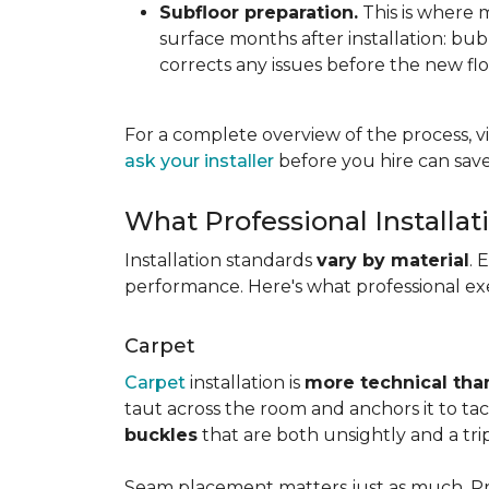
Subfloor preparation.
This is where 
surface months after installation: bubbl
corrects any issues before the new fl
For a complete overview of the process, vi
ask your installer
before you hire can save
What Professional Installat
Installation standards
vary by material
. 
performance. Here's what professional exe
Carpet
Carpet
installation is
more technical than
taut across the room and anchors it to tac
buckles
that are both unsightly and a tri
Seam placement matters just as much. Prof