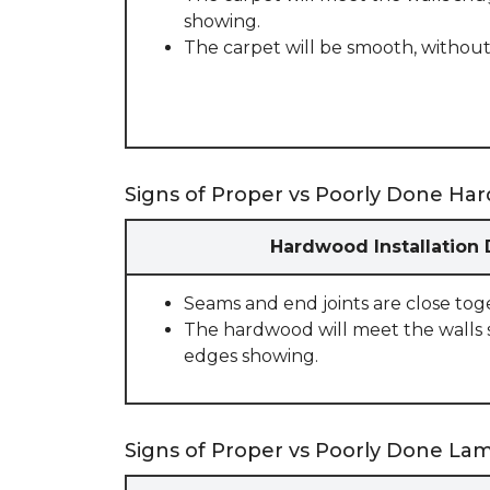
showing.
The carpet will be smooth, without
Signs of Proper vs Poorly Done Har
Hardwood Installation
Seams and end joints are close tog
The hardwood will meet the walls 
edges showing.
Signs of Proper vs Poorly Done Lami