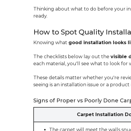
Thinking about what to do before your ins
ready.
How to Spot Quality Install
Knowing what
good installation looks l
The checklists below lay out the
visible 
each material, you'll see what to look for
These details matter whether you're rev
seeing is an installation issue or a produ
Signs of Proper vs Poorly Done Carp
Carpet Installation D
The carpet will meet the walls snu