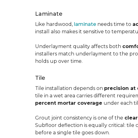
Laminate
Like hardwood,
laminate
needs time to
a
install also makes it sensitive to tempera
Underlayment quality affects both
comfo
installers match underlayment to the prod
holds up over time.
Tile
Tile installation depends on
precision at
tile in a wet area carries different requir
percent mortar coverage
under each til
Grout joint consistency is one of the
clea
Subfloor deflection is equally critical: til
before a single tile goes down.