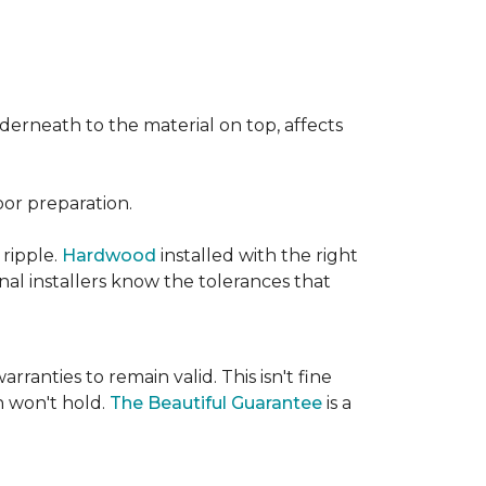
nderneath to the material on top, affects
oor preparation.
 ripple.
Hardwood
installed with the right
nal installers know the tolerances that
rranties to remain valid. This isn't fine
 won't hold.
The Beautiful Guarantee
is a