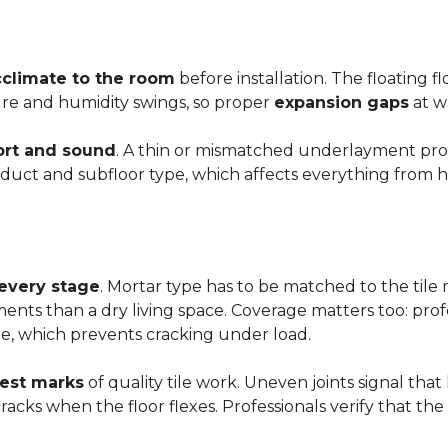
cclimate to the room
before installation. The floating 
ture and humidity swings, so proper
expansion gaps
at w
rt and sound
. A thin or mismatched underlayment produ
uct and subfloor type, which affects everything from ho
 every stage
. Mortar type has to be matched to the tile m
ements than a dry living space. Coverage matters too: profe
e, which prevents cracking under load.
rest marks
of quality tile work. Uneven joints signal that
e cracks when the floor flexes. Professionals verify that t