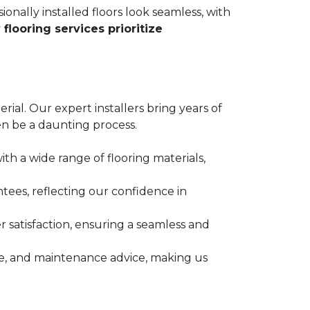
ionally installed floors look seamless, with
 flooring services prioritize
erial. Our expert installers bring years of
n be a daunting process.
ith a wide range of flooring materials,
tees, reflecting our confidence in
 satisfaction, ensuring a seamless and
nce, and maintenance advice, making us