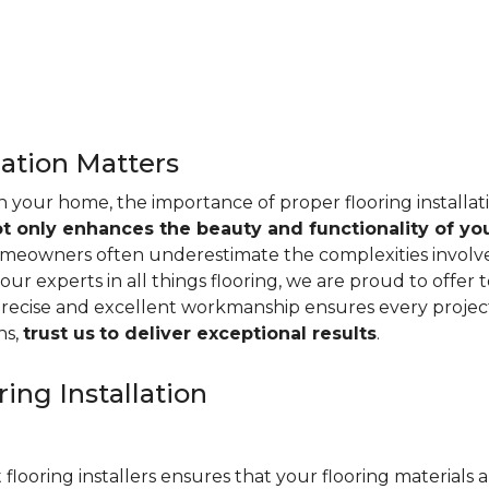
lation Matters
n your home, the importance of proper flooring installa
ot only enhances the beauty and functionality of yo
omeowners often underestimate the complexities involved 
our experts in all things flooring, we are proud to offer t
precise and excellent workmanship ensures every project
ns,
trust us
to deliver exceptional results
.
ing Installation
 flooring installers ensures that your flooring materials ar