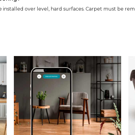
n be installed over level, hard surfaces. Carpet must be 