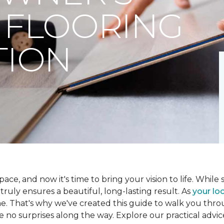
 FLOORING
TION
ce, and now it's time to bring your vision to life. While se
t truly ensures a beautiful, long-lasting result. As
your loc
me. That's why we've created this guide to walk you th
re no surprises along the way. Explore our practical advic