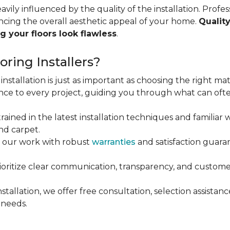
vily influenced by the quality of the installation. Profess
ncing the overall aesthetic appeal of your home.
Quality
g your floors look flawless
.
ring Installers?
installation is just as important as choosing the right mat
ce to every project, guiding you through what can ofte
rained in the latest installation techniques and familiar w
nd carpet.
 our work with robust
warranties
and satisfaction guaran
oritize clear communication, transparency, and customer
stallation, we offer free consultation, selection assista
 needs.