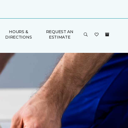
HOURS &
REQUEST AN
DIRECTIONS
ESTIMATE