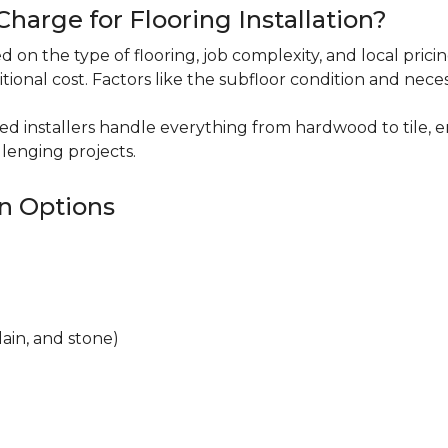
harge for Flooring Installation?
sed on the type of flooring, job complexity, and local pric
itional cost. Factors like the subfloor condition and nece
ced installers handle everything from hardwood to tile, e
lenging projects.
on Options
lain, and stone)