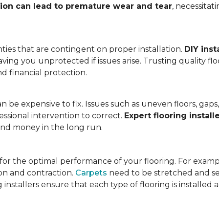
tion can lead to premature wear and tear
, necessita
ies that are contingent on proper installation.
DIY inst
eaving you unprotected if issues arise. Trusting quality f
d financial protection.
an be expensive to fix. Issues such as uneven floors, ga
essional intervention to correct.
Expert flooring install
 and money in the long run.
l for the optimal performance of your flooring. For exam
n and contraction.
Carpets
need to be stretched and se
installers ensure that each type of flooring is installed 