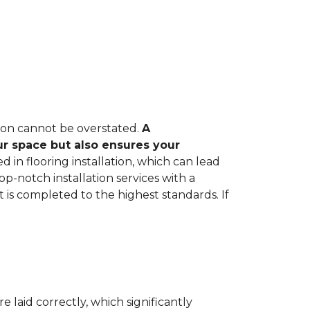
tion cannot be overstated.
A
ur space but also ensures your
in flooring installation, which can lead
op-notch installation services with a
 is completed to the highest standards. If
e laid correctly, which significantly