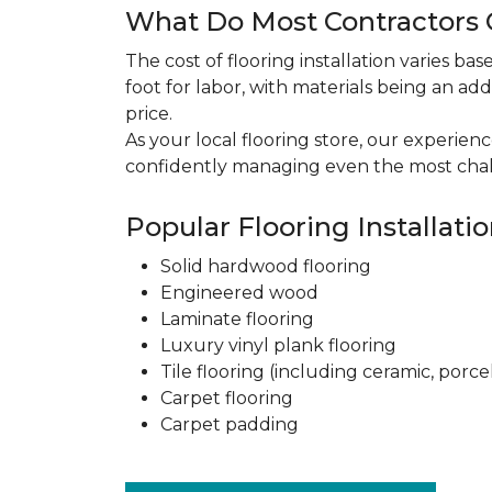
What Do Most Contractors C
The cost of flooring installation varies ba
foot for labor, with materials being an add
price.
As your local flooring store, our experien
confidently managing even the most chal
Popular Flooring Installati
Solid hardwood flooring
Engineered wood
Laminate flooring
Luxury vinyl plank flooring
Tile flooring (including ceramic, porce
Carpet flooring
Carpet padding