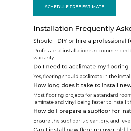
SCHEDULE FREE ESTIMATE
Installation Frequently As
Should I DIY or hire a professional f
Professional installation is recommended 
warranty.
Do I need to acclimate my flooring 
Yes, flooring should acclimate in the insta
How long does it take to install new
Most flooring projects for a standard roo
laminate and vinyl being faster to install 
How do I prepare a subfloor for inst
Ensure the subfloor is clean, dry, and leve
Can I install new flooring over old f