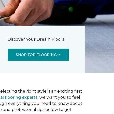
Discover Your Dream Floors
SHOP FOR FLOORING
lecting the right style is an exciting first
al flooring experts
, we want you to feel
rough everything you need to know about
e and professional tips below to get