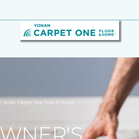
n | Yonan Carpet One Floor & Home
WNER'S