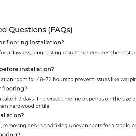
ked Questions (FAQs)
or flooring installation?
for a flawless, long-lasting result that ensures the bes
before installation?
llation room for 48–72 hours to prevent issues like warpin
 flooring?
m take 1–3 days. The exact timeline depends on the size 
than hardwood or tile.
allation?
l, removing debris and fixing uneven spots for a stable b
looring?