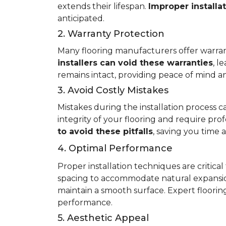
extends their lifespan.
Improper installa
anticipated.
2. Warranty Protection
Many flooring manufacturers offer warrant
installers can void these warranties
, l
remains intact, providing peace of mind an
3. Avoid Costly Mistakes
Mistakes during the installation process c
integrity of your flooring and require prof
to avoid these pitfalls
, saving you time
4. Optimal Performance
Proper installation techniques are critica
spacing to accommodate natural expansio
maintain a smooth surface. Expert flooring 
performance.
5. Aesthetic Appeal