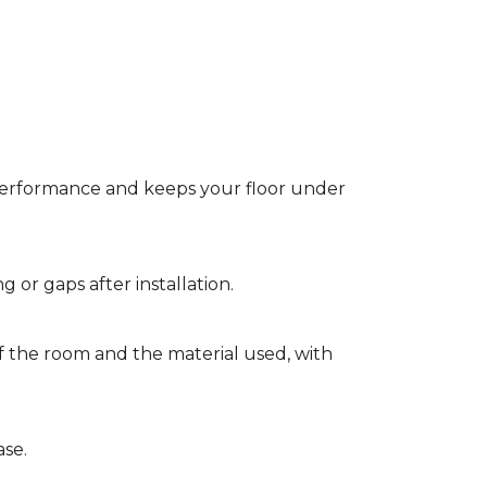
t performance and keeps your floor under
g or gaps after installation.
of the room and the material used, with
ase.