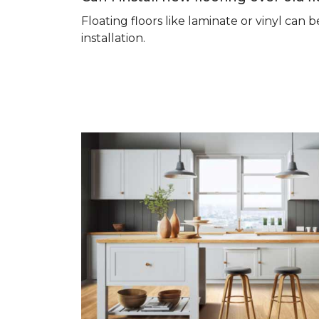
Floating floors like laminate or vinyl ca
installation.