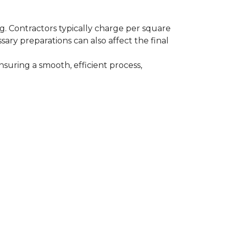
ing. Contractors typically charge per square
ssary preparations can also affect the final
nsuring a smooth, efficient process,