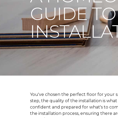
GUIDE TO
INSTALLA
You've chosen the perfect floor for your spa
step, the quality of the installation is wha
confident and prepared for what's to co
the installation process, ensuring there a