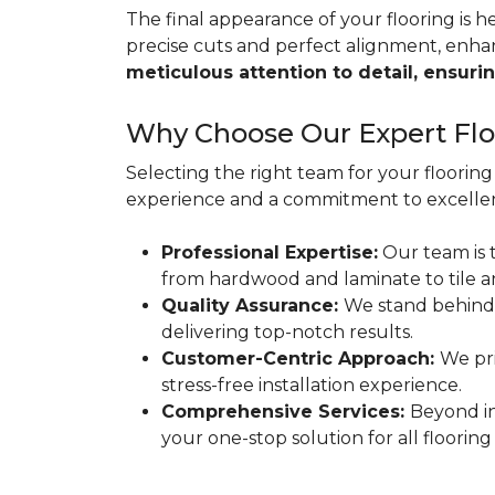
The final appearance of your flooring is hea
precise cuts and perfect alignment, enha
meticulous attention to detail, ensurin
Why Choose Our Expert Floo
Selecting the right team for your flooring 
experience and a commitment to excellen
Professional Expertise:
Our team is t
from hardwood and laminate to tile a
Quality Assurance:
We stand behind
delivering top-notch results.
Customer-Centric Approach:
We pri
stress-free installation experience.
Comprehensive Services:
Beyond in
your one-stop solution for all flooring