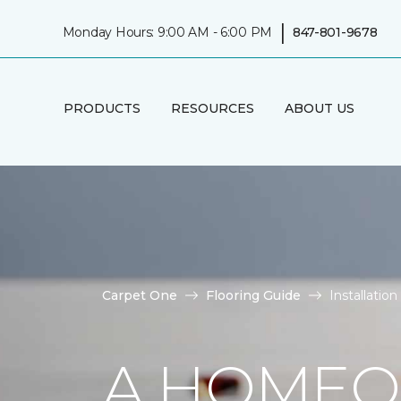
|
Monday Hours: 9:00 AM - 6:00 PM
847-801-9678
PRODUCTS
RESOURCES
ABOUT US
Carpet One
Flooring Guide
Installatio
A HOMEO