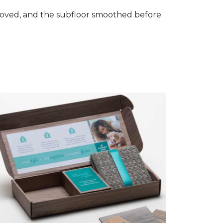
removed, and the subfloor smoothed before