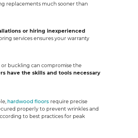
ting replacements much sooner than
allations or hiring inexperienced
looring services ensures your warranty
ps, or buckling can compromise the
ers have the skills and tools necessary
ple,
hardwood floors
require precise
cured properly to prevent wrinkles and
according to best practices for peak