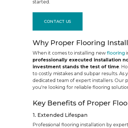
started.
CONTACT US
Why Proper Flooring Instal
When it comes to installing new
flooring
i
professionally executed installation n
investment stands the test of time
. H
to costly mistakes and subpar results. As y
dedicated team of expert installers. Our 
you're looking for reliable flooring solutio
Key Benefits of Proper Floor
1. Extended Lifespan
Professional flooring installation by expert