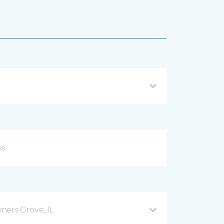
ers Grove, IL