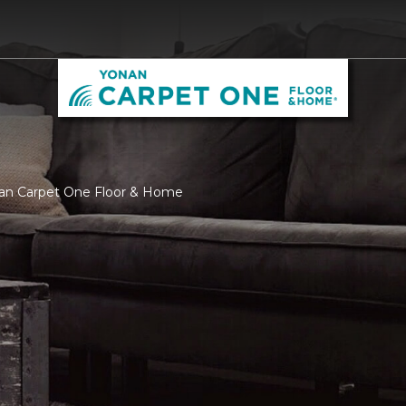
nan Carpet One Floor & Home