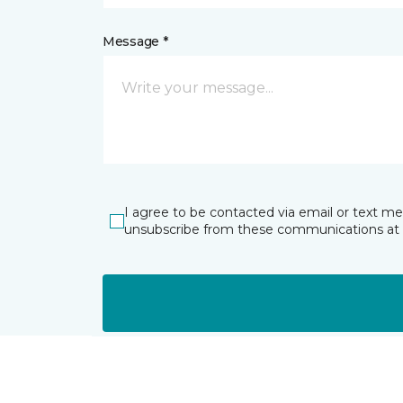
Message *
I agree to be contacted via email or text m
unsubscribe from these communications at 