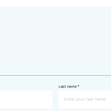
Last name *