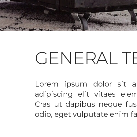
GENERAL T
Lorem ipsum dolor sit a
adipiscing elit vitaes el
Cras ut dapibus neque fusc
odio, eget vulputate enim fac