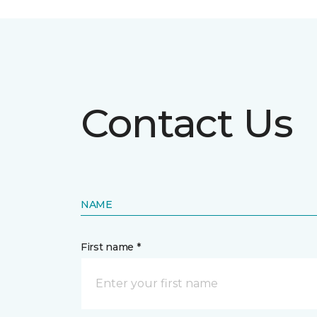
Contact Us
NAME
First name *