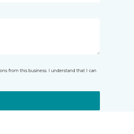
ns from this business. I understand that I can