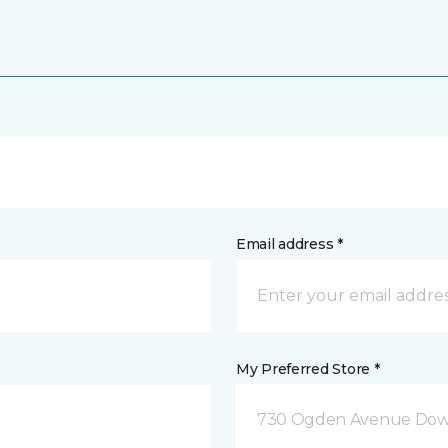
Email address *
My Preferred Store *
730 Ogden Avenue Down