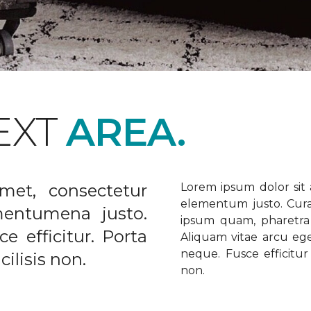
EXT
AREA.
met, consectetur
Lorem ipsum dolor sit a
elementum justo. Curabi
ementumena justo.
ipsum quam, pharetra u
e efficitur. Porta
Aliquam vitae arcu ege
neque. Fusce efficitur 
ilisis non.
non.