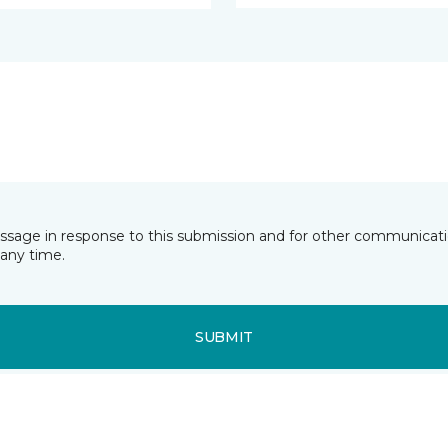
essage in response to this submission and for other communicatio
any time.
SUBMIT