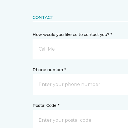
CONTACT
How would you like us to contact you? *
Call Me
Phone number *
Postal Code *