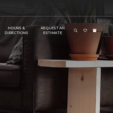
HOURS &
REQUEST AN
DIRECTIONS
ESTIMATE