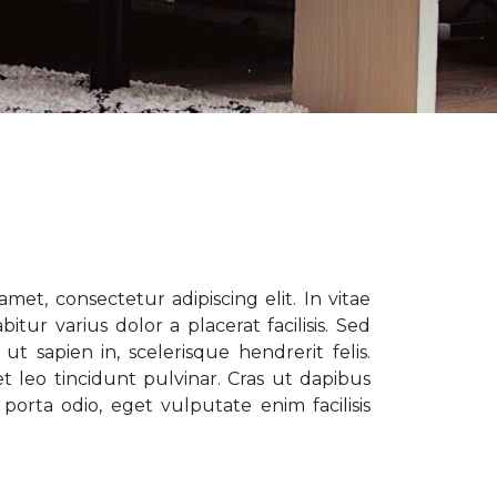
met, consectetur adipiscing elit. In vitae
tur varius dolor a placerat facilisis. Sed
t sapien in, scelerisque hendrerit felis.
t leo tincidunt pulvinar. Cras ut dapibus
porta odio, eget vulputate enim facilisis