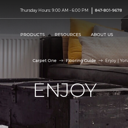
|
Thursday Hours: 9:00 AM - 6:00 PM
847-801-9678
PRODUCTS
RESOURCES
ABOUT US
Carpet One
Flooring Guide
Enjoy | Yo
ENJOY