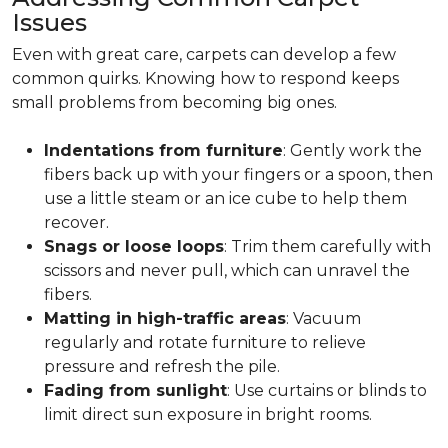
Issues
Even with great care, carpets can develop a few
common quirks. Knowing how to respond keeps
small problems from becoming big ones.
Indentations from furniture
: Gently work the
fibers back up with your fingers or a spoon, then
use a little steam or an ice cube to help them
recover.
Snags or loose loops
: Trim them carefully with
scissors and never pull, which can unravel the
fibers.
Matting in high-traffic areas
: Vacuum
regularly and rotate furniture to relieve
pressure and refresh the pile.
Fading from sunlight
: Use curtains or blinds to
limit direct sun exposure in bright rooms.