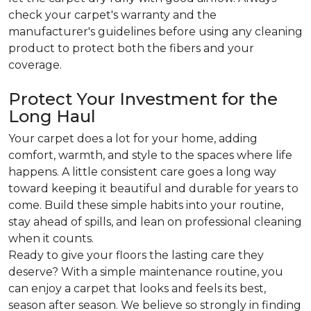
check your carpet's warranty and the
manufacturer's guidelines before using any cleaning
product to protect both the fibers and your
coverage.
Protect Your Investment for the
Long Haul
Your carpet does a lot for your home, adding
comfort, warmth, and style to the spaces where life
happens. A little consistent care goes a long way
toward keeping it beautiful and durable for years to
come. Build these simple habits into your routine,
stay ahead of spills, and lean on professional cleaning
when it counts.
Ready to give your floors the lasting care they
deserve? With a simple maintenance routine, you
can enjoy a carpet that looks and feels its best,
season after season. We believe so strongly in finding