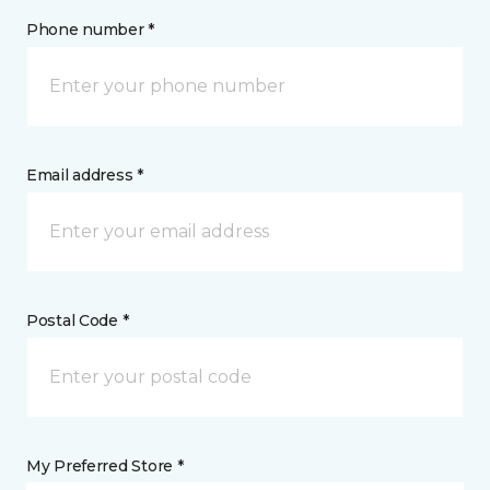
Phone number *
Email address *
Postal Code *
My Preferred Store *