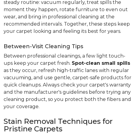
steady routine: vacuum regularly, treat spills the
moment they happen, rotate furniture to even out
wear, and bring in professional cleaning at the
recommended intervals. Together, these steps keep
your carpet looking and feeling its best for years.
Between-Visit Cleaning Tips
Between professional cleanings, a few light touch-
ups keep your carpet fresh.
Spot-clean small spills
as they occur, refresh high-traffic lanes with regular
vacuuming, and use gentle, carpet-safe products for
quick cleanups. Always check your carpet's warranty
and the manufacturer's guidelines before trying any
cleaning product, so you protect both the fibers and
your coverage.
Stain Removal Techniques for
Pristine Carpets