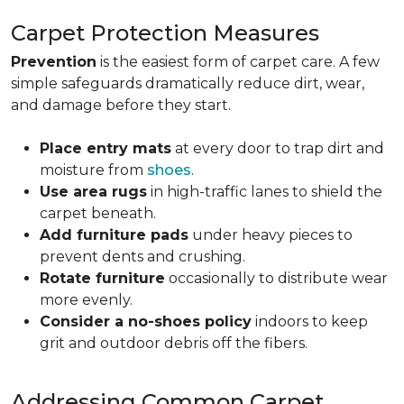
Carpet Protection Measures
Prevention
is the easiest form of carpet care. A few
simple safeguards dramatically reduce dirt, wear,
and damage before they start.
Place entry mats
at every door to trap dirt and
moisture from
shoes
.
Use area rugs
in high-traffic lanes to shield the
carpet beneath.
Add furniture pads
under heavy pieces to
prevent dents and crushing.
Rotate furniture
occasionally to distribute wear
more evenly.
Consider a no-shoes policy
indoors to keep
grit and outdoor debris off the fibers.
Addressing Common Carpet