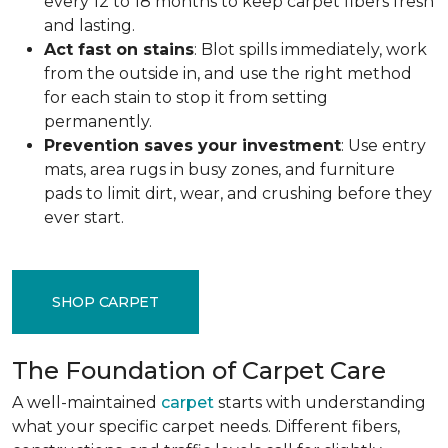
every 12 to 18 months to keep carpet fibers fresh
and lasting.
Act fast on stains
: Blot spills immediately, work
from the outside in, and use the right method
for each stain to stop it from setting
permanently.
Prevention saves your investment
: Use entry
mats, area rugs in busy zones, and furniture
pads to limit dirt, wear, and crushing before they
ever start.
SHOP CARPET
The Foundation of Carpet Care
A well-maintained
carpet
starts with understanding
what your specific carpet needs. Different fibers,