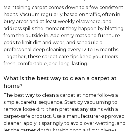
Maintaining carpet comes down to a few consistent
habits. Vacuum regularly based on traffic, often in
busy areas and at least weekly elsewhere, and
address spills the moment they happen by blotting
from the outside in. Add entry mats and furniture
pads to limit dirt and wear, and schedule a
professional deep cleaning every 12 to 18 months.
Together, these carpet care tips keep your floors
fresh, comfortable, and long-lasting.
What is the best way to clean a carpet at
home?
The best way to clean a carpet at home follows a
simple, careful sequence. Start by vacuuming to
remove loose dirt, then pretreat any stains with a
carpet-safe product. Use a manufacturer-approved
cleaner, apply it sparingly to avoid over-wetting, and
let the carpet dry fully with good airflow. Always