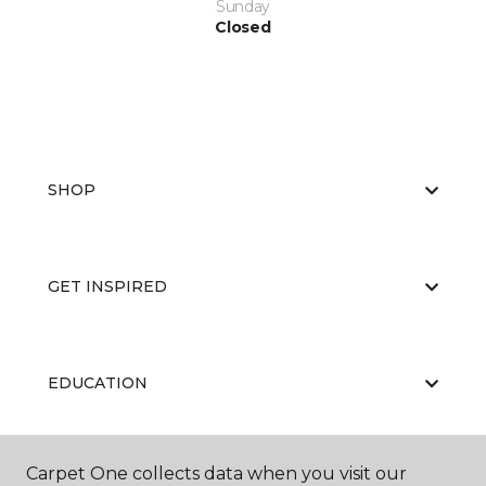
Sunday
Closed
SHOP
GET INSPIRED
EDUCATION
Carpet One collects data when you visit our
ABOUT US