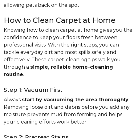
allowing pets back on the spot.
How to Clean Carpet at Home
Knowing how to clean carpet at home gives you the
confidence to keep your floors fresh between
professional visits. With the right steps, you can
tackle everyday dirt and most spills safely and
effectively. These carpet-cleaning tips walk you
through a
simple, reliable home-cleaning
routine
.
Step 1: Vacuum First
Always
start by vacuuming the area thoroughly
.
Removing loose dirt and debris before you add any
moisture prevents mud from forming and helps
your cleaning efforts work better.
Step 2: Pretreat Stains