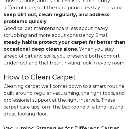
constructions, and traffic levels call for slightly
different care, but the core principles stay the same:
keep dirt out, clean regularly, and address
problems quickly
.
Good carpet maintenance is less about heavy
scrubbing and more about consistency. Small,
steady habits protect your carpet far better than
occasional deep cleans alone
. When you stay
ahead of dirt and spills, you preserve both comfort
underfoot and that fresh, inviting look in every room.
How to Clean Carpet
Cleaning carpet well comes down to a smart routine
built around regular vacuuming, the right tools, and
professional support at the right intervals. These
carpet care tips form the backbone of a long-lasting,
great-looking floor.
Vacuuming Strategies for Different Carpet