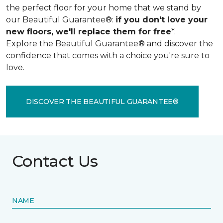
the perfect floor for your home that we stand by
our Beautiful Guarantee®:
if you don't love your
new floors, we'll replace them for free
*.
Explore the Beautiful Guarantee® and discover the
confidence that comes with a choice you're sure to
love.
DISCOVER THE BEAUTIFUL GUARANTEE®
Contact Us
NAME