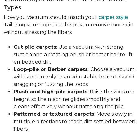
Types
How you vacuum should match your
carpet style
.
Tailoring your approach helps you remove more dirt
without stressing the fibers.
Cut pile carpets
: Use a vacuum with strong
suction and a rotating brush or beater bar to lift
embedded dirt.
Loop-pile or Berber carpets
:
Choose a vacuum
with suction only or an adjustable brush to avoid
snagging or fuzzing the loops.
Plush and high-pile carpets
: Raise the vacuum
height so the machine glides smoothly and
cleans effectively without flattening the pile.
Patterned or textured carpets
: Move slowly in
multiple directions to reach dirt settled between
fibers.