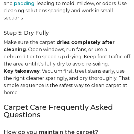
and
padding
, leading to mold, mildew, or odors. Use
cleaning solutions sparingly and work in small
sections.
Step 5: Dry Fully
Make sure the carpet
dries completely after
cleaning
. Open windows, run fans, or use a
dehumidifier to speed up drying. Keep foot traffic off
the area until it's fully dry to avoid re-soiling.
Key takeaway
: Vacuum first, treat stains early, use
the right cleaner sparingly, and dry thoroughly. That
simple sequence is the safest way to clean carpet at
home.
Carpet Care Frequently Asked
Questions
How do you maintain the carpet?