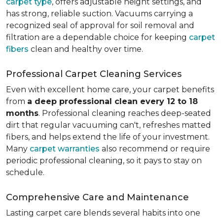
carpet type
, offers adjustable height settings, and
has strong, reliable suction. Vacuums carrying a
recognized seal of approval for soil removal and
filtration are a dependable choice for keeping
carpet
fibers
clean and healthy over time.
Professional Carpet Cleaning Services
Even with excellent home care, your carpet benefits
from
a deep professional clean every 12 to 18
months
. Professional cleaning reaches deep-seated
dirt that regular vacuuming can't, refreshes matted
fibers, and helps extend the life of your investment.
Many
carpet warranties
also recommend or require
periodic professional cleaning, so it pays to stay on
schedule.
Comprehensive Care and Maintenance
Lasting carpet care blends several habits into one