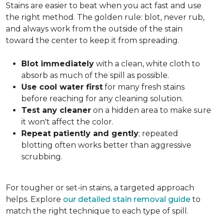
Stains are easier to beat when you act fast and use
the right method. The golden rule: blot, never rub,
and always work from the outside of the stain
toward the center to keep it from spreading.
Blot immediately
with a clean, white cloth to
absorb as much of the spill as possible.
Use cool water first
for many fresh stains
before reaching for any cleaning solution.
Test any cleaner
on a hidden area to make sure
it won't affect the color.
Repeat patiently and gently
; repeated
blotting often works better than aggressive
scrubbing.
For tougher or set-in stains, a targeted approach
helps. Explore
our detailed stain removal guide
to
match the right technique to each type of spill.