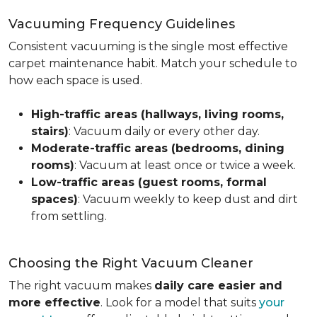
Vacuuming Frequency Guidelines
Consistent vacuuming is the single most effective
carpet maintenance habit. Match your schedule to
how each space is used.
High-traffic areas (hallways, living rooms,
stairs)
: Vacuum daily or every other day.
Moderate-traffic areas (bedrooms, dining
rooms)
: Vacuum at least once or twice a week.
Low-traffic areas (guest rooms, formal
spaces)
: Vacuum weekly to keep dust and dirt
from settling.
Choosing the Right Vacuum Cleaner
The right vacuum makes
daily care easier and
more effective
. Look for a model that suits
your