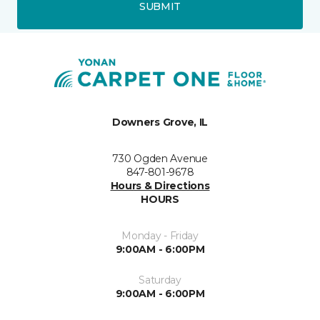
SUBMIT
Downers Grove, IL
730 Ogden Avenue
847-801-9678
Hours & Directions
HOURS
Monday - Friday
9:00AM - 6:00PM
Saturday
9:00AM - 6:00PM