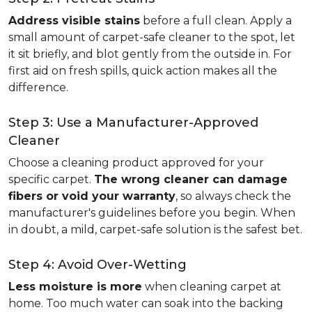
Address visible stains
before a full clean. Apply a
small amount of carpet-safe cleaner to the spot, let
it sit briefly, and blot gently from the outside in. For
first aid on fresh spills, quick action makes all the
difference.
Step 3: Use a Manufacturer-Approved
Cleaner
Choose a cleaning product approved for your
specific carpet.
The wrong cleaner can damage
fibers or void your warranty
, so always check the
manufacturer's guidelines before you begin. When
in doubt, a mild, carpet-safe solution is the safest bet.
Step 4: Avoid Over-Wetting
Less moisture is more
when cleaning carpet at
home. Too much water can soak into the backing