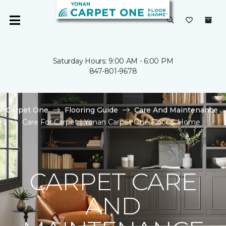
Saturday Hours: 9:00 AM - 6:00 PM
847-801-9678
Carpet One
Flooring Guide
Care And Maintenance
Care For Carpet | Yonan Carpet One Floor & Home
CARPET CARE
AND