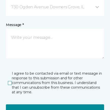
730 Ogden Avenue Downers Grove, IL
Message *
I agree to be contacted via email or text message in
response to this submission and for other
communications from this business. I understand
that I can unsubscribe from these communications
at any time.