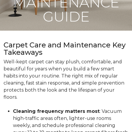
MAINTENANCE
GUIDE
Carpet Care and Maintenance Key
Takeaways
Well-kept carpet can stay plush, comfortable, and
beautiful for years when you build a few smart
habits into your routine. The right mix of regular
cleaning, fast stain response, and simple prevention
protects both the look and the lifespan of your
floors.
Cleaning frequency matters most
: Vacuum
high-traffic areas often, lighter-use rooms
weekly, and schedule professional cleaning