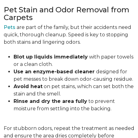
Pet Stain and Odor Removal from
Carpets
Pets
are part of the family, but their accidents need
quick, thorough cleanup. Speed is key to stopping
both stains and lingering odors.
Blot up liquids immediately
with paper towels
or a clean cloth.
Use an enzyme-based cleaner
designed for
pet messes to break down odor-causing residue.
Avoid heat
on pet stains, which can set both the
stain and the smell.
Rinse and dry the area fully
to prevent
moisture from settling into the backing.
For stubborn odors, repeat the treatment as needed
and ensure the area dries completely before