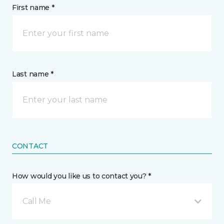
First name *
Last name *
CONTACT
How would you like us to contact you? *
Call Me