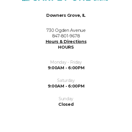
Downers Grove, IL
730 Ogden Avenue
847-801-9678
Hours & Directions
HOURS
Monday - Friday
9:00AM - 6:00PM
Saturday
9:00AM - 6:00PM
Sunday
Closed