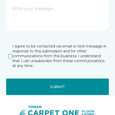
I agree to be contacted via email or text message in
response to this submission and for other
communications from this business. I understand
that I can unsubscribe from these communications
at any time.
SUBMIT