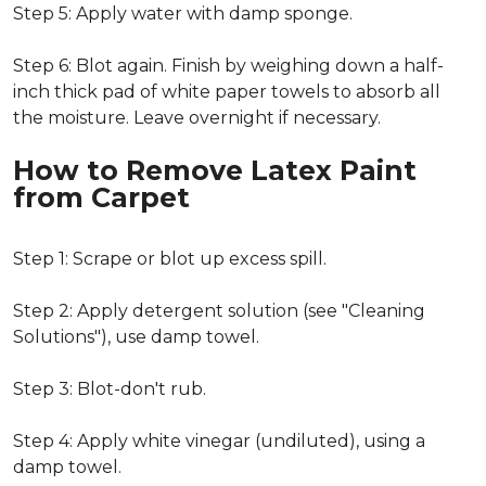
Step 5: Apply water with damp sponge.
Step 6: Blot again. Finish by weighing down a half-
inch thick pad of white paper towels to absorb all
the moisture. Leave overnight if necessary.
How to Remove Latex Paint
from Carpet
Step 1: Scrape or blot up excess spill.
Step 2: Apply detergent solution (see "Cleaning
Solutions"), use damp towel.
Step 3: Blot-don't rub.
Step 4: Apply white vinegar (undiluted), using a
damp towel.