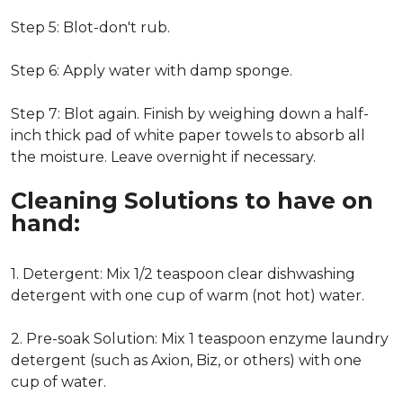
Step 5: Blot-don't rub.
Step 6: Apply water with damp sponge.
Step 7: Blot again. Finish by weighing down a half-
inch thick pad of white paper towels to absorb all
the moisture. Leave overnight if necessary.
Cleaning Solutions to have on
hand:
1. Detergent: Mix 1/2 teaspoon clear dishwashing
detergent with one cup of warm (not hot) water.
2. Pre-soak Solution: Mix 1 teaspoon enzyme laundry
detergent (such as Axion, Biz, or others) with one
cup of water.