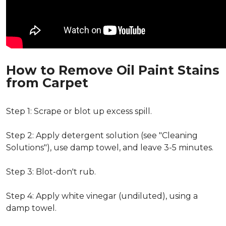
How to Remove Oil Paint Stains
from Carpet
Step 1: Scrape or blot up excess spill.
Step 2: Apply detergent solution (see "Cleaning
Solutions"), use damp towel, and leave 3-5 minutes.
Step 3: Blot-don't rub.
Step 4: Apply white vinegar (undiluted), using a
damp towel.