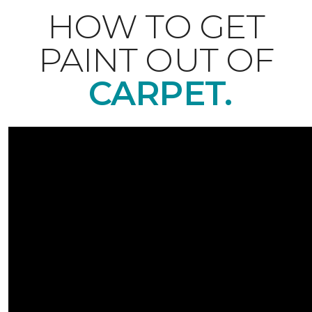
HOW TO GET
PAINT OUT OF
CARPET.