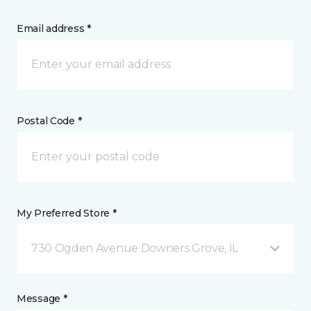
Email address *
Postal Code *
My Preferred Store *
730 Ogden Avenue Downers Grove, IL
Message *