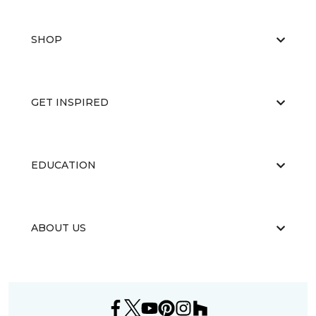
SHOP
GET INSPIRED
EDUCATION
ABOUT US