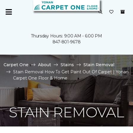
Thursday Hours: 9:00 AM - 6:00 PM
847-801-9678
Carpet One
About
Stains
Stain Removal
Stain Removal How To Get Paint Out Of Carpet | Yonan
Carpet One Floor & Home
STAIN REMOVAL