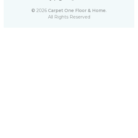
©
2026
Carpet One Floor & Home.
All Rights Reserved