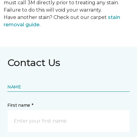
must call 3M directly prior to treating any stain.
Failure to do this will void your warranty.
Have another stain? Check out our carpet
stain
removal guide.
Contact Us
NAME
First name *