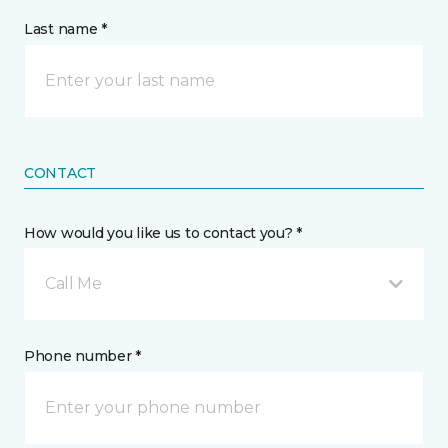
Last name *
CONTACT
How would you like us to contact you? *
Call Me
Phone number *