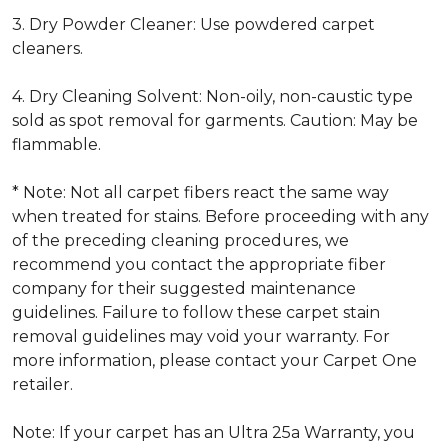
3. Dry Powder Cleaner: Use powdered carpet
cleaners.
4. Dry Cleaning Solvent: Non-oily, non-caustic type
sold as spot removal for garments. Caution: May be
flammable.
* Note: Not all carpet fibers react the same way
when treated for stains. Before proceeding with any
of the preceding cleaning procedures, we
recommend you contact the appropriate fiber
company for their suggested maintenance
guidelines. Failure to follow these carpet stain
removal guidelines may void your warranty. For
more information, please contact your Carpet One
retailer.
Note: If your carpet has an Ultra 25a Warranty, you