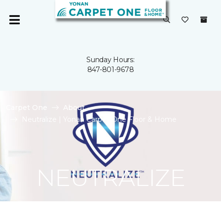
Sunday Hours:
847-801-9678
Carpet One
About
Neutralize | Yonan Carpet One Floor & Home
NEUTRALIZE