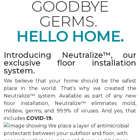
GOODBYE
GERMS.
HELLO HOME.
Introducing Neutralize™, our
exclusive floor installation
system.
We believe that your home should be the safest
place in the world. That’s why we created the
Neutralize™ system. Available as part of any new
floor installation, Neutralize™ eliminates mold,
mildew, germs, and 99.9% of viruses. And yes, that
includes
COVID-19.