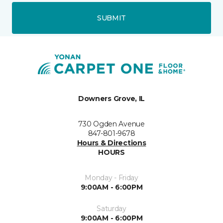
SUBMIT
Downers Grove, IL
730 Ogden Avenue
847-801-9678
Hours & Directions
HOURS
Monday - Friday
9:00AM - 6:00PM
Saturday
9:00AM - 6:00PM