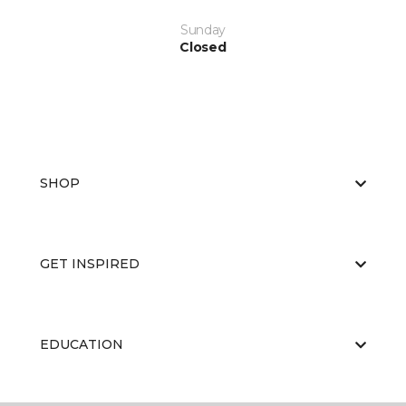
Sunday
Closed
SHOP
GET INSPIRED
EDUCATION