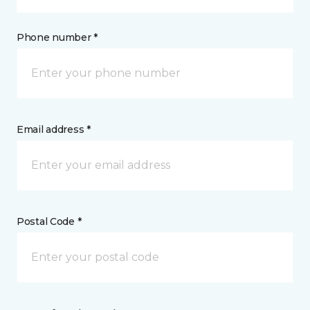
Phone number *
Email address *
Postal Code *