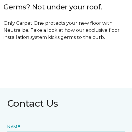
Germs? Not under your roof.
Only Carpet One protects your new floor with
Neutralize. Take a look at how our exclusive floor
installation system kicks germs to the curb.
Contact Us
NAME