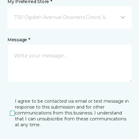
My Preferred Store *
730 Ogden Avenue Downers Grove, IL
Message *
I agree to be contacted via email or text message in
response to this submission and for other
communications from this business. I understand
that I can unsubscribe from these communications
at any time.