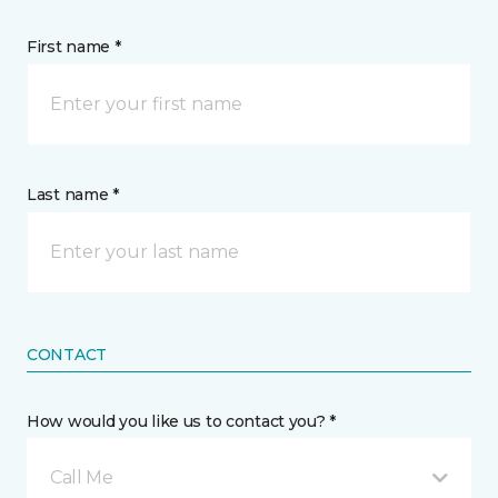
First name *
Last name *
CONTACT
How would you like us to contact you? *
Call Me