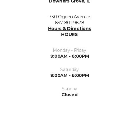
Downers Grove, IL
730 Ogden Avenue
847-801-9678
Hours & Directions
HOURS
Monday - Friday
9:00AM - 6:00PM
Saturday
9:00AM - 6:00PM
Sunday
Closed