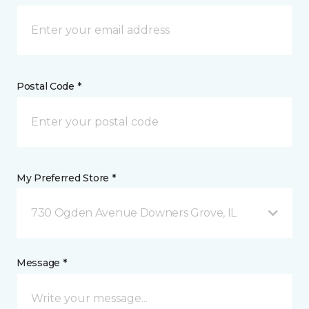
Postal Code *
My Preferred Store *
730 Ogden Avenue Downers Grove, IL
Message *