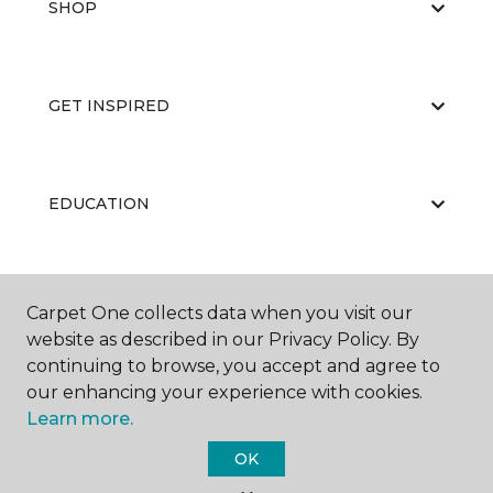
SHOP
GET INSPIRED
EDUCATION
ABOUT US
Carpet One collects data when you visit our
website as described in our Privacy Policy. By
continuing to browse, you accept and agree to
our enhancing your experience with cookies.
Learn more.
OK
©
2026
Carpet One Floor & Home.