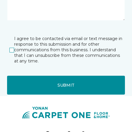
I agree to be contacted via email or text message in
response to this submission and for other
communications from this business. I understand
that I can unsubscribe from these communications
at any time.
SUBMIT