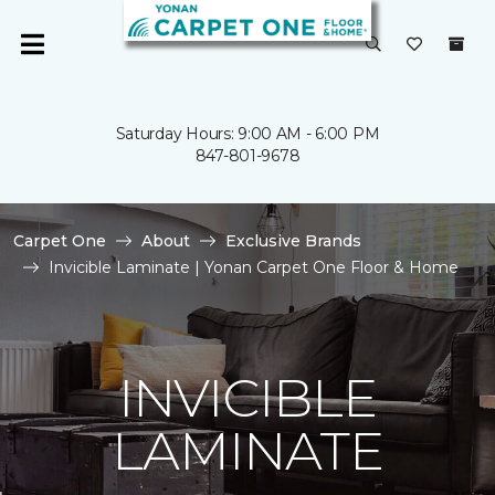
Saturday Hours: 9:00 AM - 6:00 PM
847-801-9678
Carpet One
About
Exclusive Brands
Invicible Laminate | Yonan Carpet One Floor & Home
INVICIBLE
LAMINATE