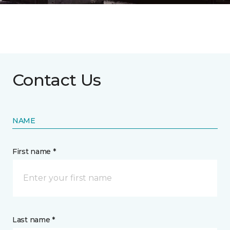
Contact Us
NAME
First name *
Last name *