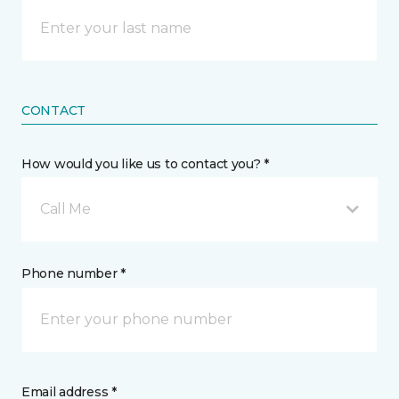
CONTACT
How would you like us to contact you? *
Call Me
Phone number *
Email address *