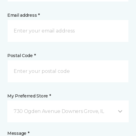
Email address *
Postal Code *
My Preferred Store *
730 Ogden Avenue Downers Grove, IL
Message *