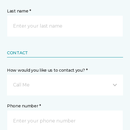
Last name *
CONTACT
How would you like us to contact you? *
Call Me
Phone number *