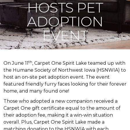
HOSTS PET
ADOPTION
EVENT
th
On June 11
, Carpet One Spirit Lake teamed up with
the Humane Society of Northwest Iowa (HSNWIA) to
host an on-site pet adoption event. The event
featured friendly furry faces looking for their forever
home, and many found one!
Those who adopted a new companion received a
Carpet One gift certificate equal to the amount of
their adoption fee, making it a win-win situation
overall. Plus, Carpet One Spirit Lake made a
matching donation to the HSNWIA with each