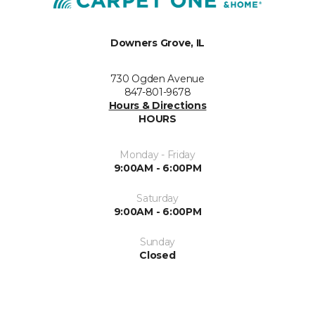
Downers Grove, IL
730 Ogden Avenue
847-801-9678
Hours & Directions
HOURS
Monday - Friday
9:00AM - 6:00PM
Saturday
9:00AM - 6:00PM
Sunday
Closed