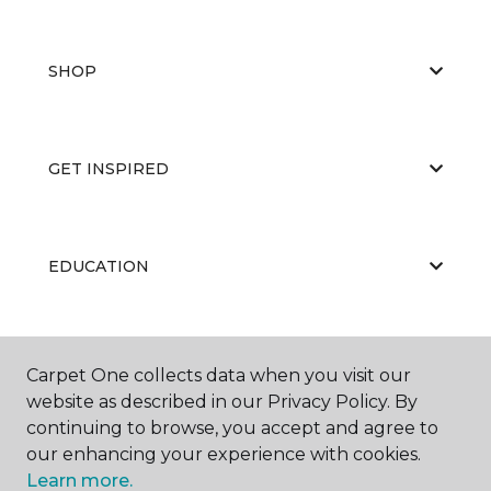
SHOP
GET INSPIRED
EDUCATION
ABOUT US
Carpet One collects data when you visit our
website as described in our Privacy Policy. By
continuing to browse, you accept and agree to
our enhancing your experience with cookies.
Learn more.