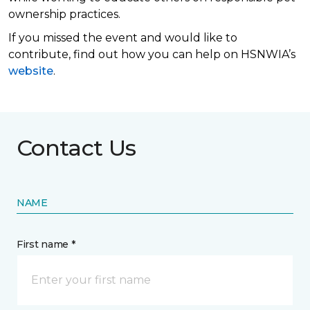
ownership practices.
If you missed the event and would like to
contribute, find out how you can help on HSNWIA’s
website
.
Contact Us
NAME
First name *