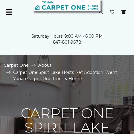
Saturday Hours: 9:00 AM - 6:00 PM
847-801-9678
Carpet One
About
Carpet One Spirit Lake Hosts Pet Adoption Event |
Yonan Carpet One Floor & Home
CARPET ONE
SPIRIT LAKE