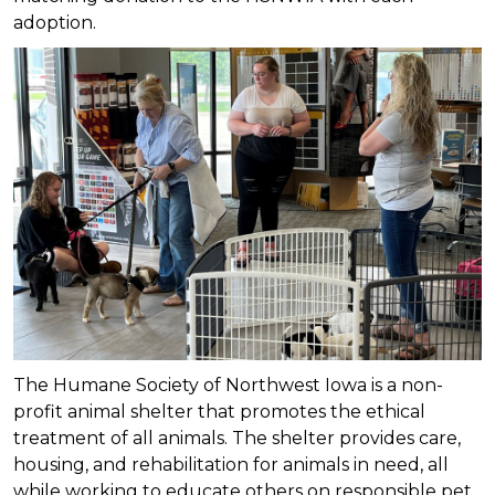
adoption.
The Humane Society of Northwest Iowa is a non-
profit animal shelter that promotes the ethical
treatment of all animals. The shelter provides care,
housing, and rehabilitation for animals in need, all
while working to educate others on responsible pet