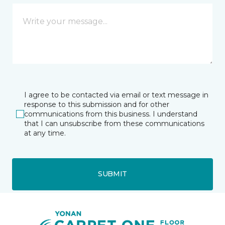
I agree to be contacted via email or text message in
response to this submission and for other
communications from this business. I understand
that I can unsubscribe from these communications
at any time.
SUBMIT