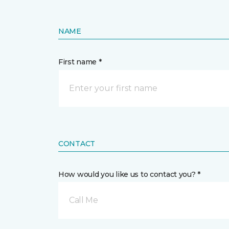
NAME
First name *
CONTACT
How would you like us to contact you? *
Call Me