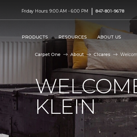
|
Friday Hours: 9:00 AM - 6:00 PM
847-801-9678
PRODUCTS
RESOURCES
ABOUT US
Carpet One
About
C1cares
Welcome
WELCOME
KLEIN