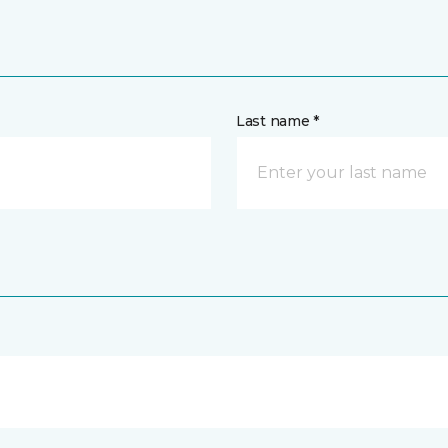
Last name *