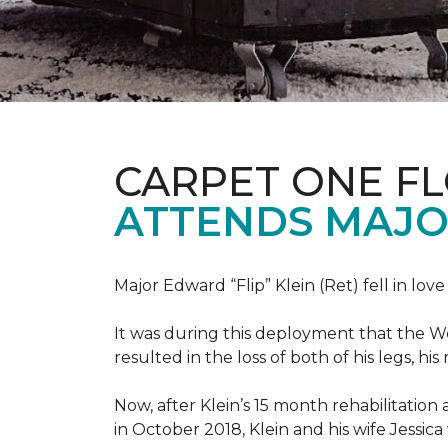
CARPET ONE F
ATTENDS MAJO
Major Edward “Flip” Klein (Ret) fell in lov
It was during this deployment that the W
resulted in the loss of both of his legs, h
Now, after Klein’s 15 month rehabilitation 
in October 2018, Klein and his wife Jessic