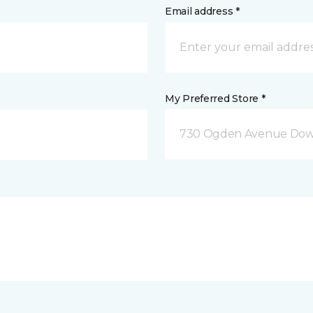
Email address *
My Preferred Store *
730 Ogden Avenue Down