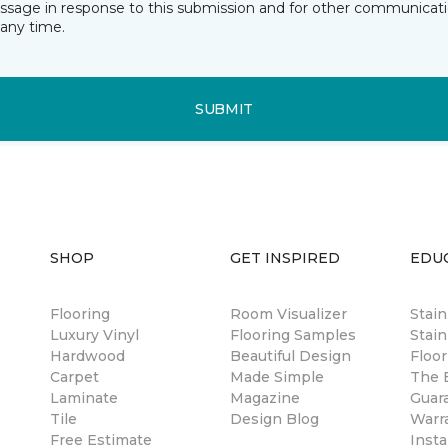
essage in response to this submission and for other communicatio
any time.
SUBMIT
SHOP
GET INSPIRED
EDU
Flooring
Room Visualizer
Stai
Luxury Vinyl
Flooring Samples
Stain
Hardwood
Beautiful Design
Floor
Carpet
Made Simple
The B
Laminate
Magazine
Guar
Tile
Design Blog
Warr
Free Estimate
Insta