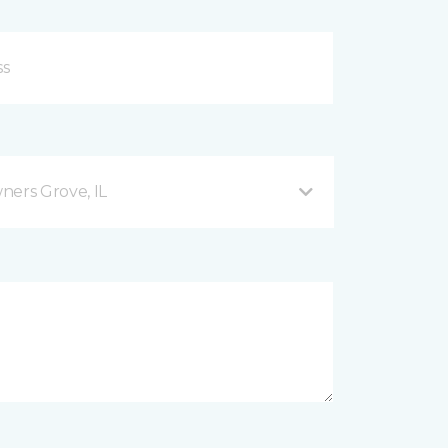
ers Grove, IL