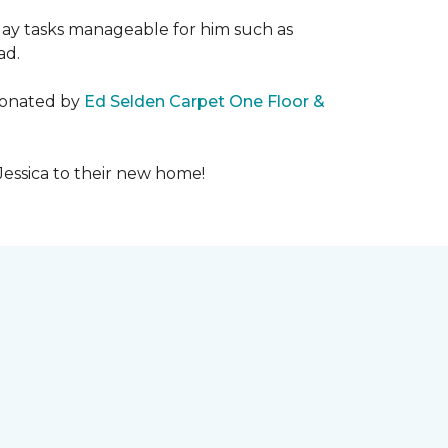
day tasks manageable for him such as
ad.
 donated by
Ed Selden Carpet One Floor &
Jessica to their new home!