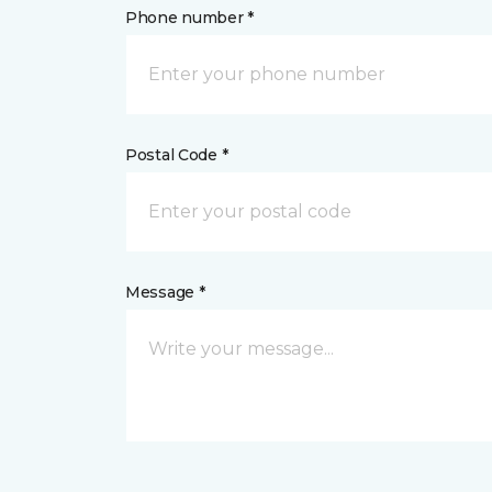
Phone number *
Postal Code *
Message *