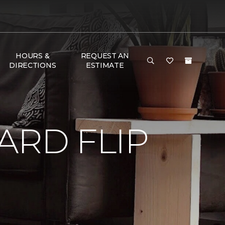
HOURS &
REQUEST AN
DIRECTIONS
ESTIMATE
RD FLIP