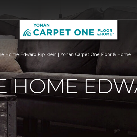
 Home Edward Flip Klein | Yonan Carpet One Floor & Home
 HOME EDWA