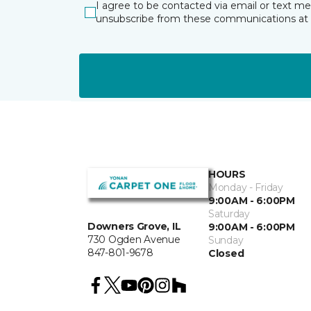
I agree to be contacted via email or text m
unsubscribe from these communications at 
HOURS
Monday - Friday
9:00AM - 6:00PM
Saturday
Downers Grove, IL
9:00AM - 6:00PM
730 Ogden Avenue
Sunday
847-801-9678
Closed