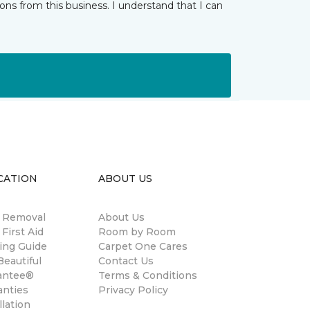
ns from this business. I understand that I can
CATION
ABOUT US
n Removal
About Us
 First Aid
Room by Room
ing Guide
Carpet One Cares
eautiful
Contact Us
antee®
Terms & Conditions
anties
Privacy Policy
llation