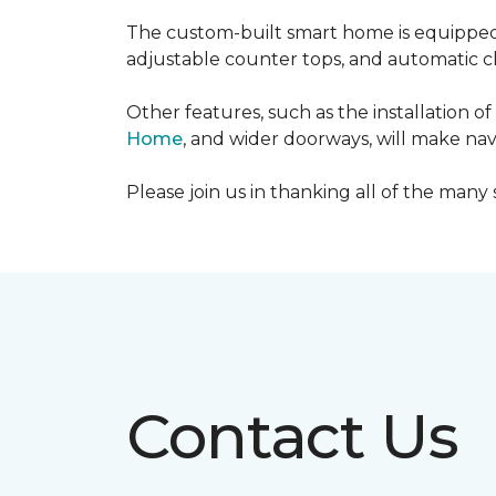
The custom-built smart home is equipped 
adjustable counter tops, and automatic cl
Other features, such as the installation
Home
, and wider doorways, will make nav
Please join us in thanking all of the man
Contact Us