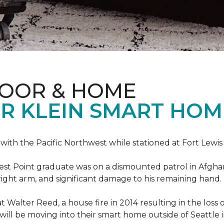
LOOR & HOME
R KLEIN SMART HO
e with the Pacific Northwest while stationed at Fort Lewi
est Point graduate was on a dismounted patrol in Afgha
is right arm, and significant damage to his remaining hand.
at Walter Reed, a house fire in 2014 resulting in the los
a will be moving into their smart home outside of Seattle 