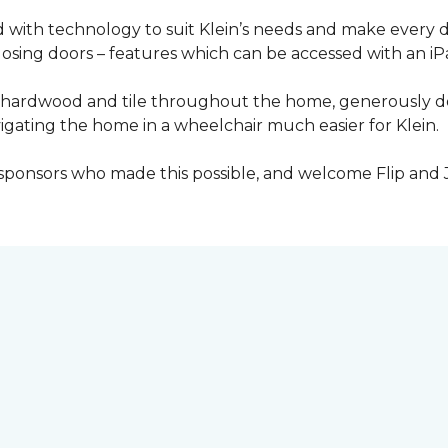
with technology to suit Klein’s needs and make every 
osing doors – features which can be accessed with an iP
 of hardwood and tile throughout the home, generously
igating the home in a wheelchair much easier for Klein.
y sponsors who made this possible, and welcome Flip and 