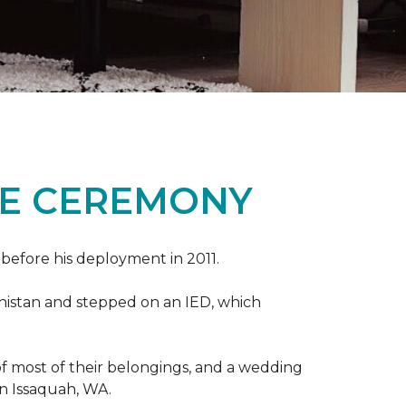
ME CEREMONY
s before his deployment in 2011.
nistan and stepped on an IED, which
s of most of their belongings, and a wedding
in Issaquah, WA.