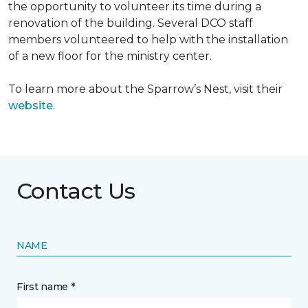
the opportunity to volunteer its time during a
renovation of the building. Several DCO staff
members volunteered to help with the installation
of a new floor for the ministry center.
To learn more about the Sparrow’s Nest, visit their
website
.
Contact Us
NAME
First name *