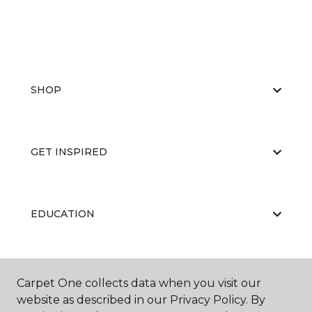
SHOP
GET INSPIRED
EDUCATION
ABOUT US
Carpet One collects data when you visit our
website as described in our Privacy Policy. By