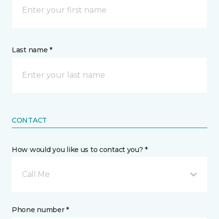
Last name *
CONTACT
How would you like us to contact you? *
Call Me
Phone number *