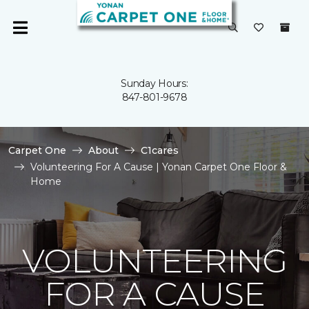
Sunday Hours:
847-801-9678
Carpet One
About
C1cares
Volunteering For A Cause | Yonan Carpet One Floor &
Home
VOLUNTEERING
FOR A CAUSE