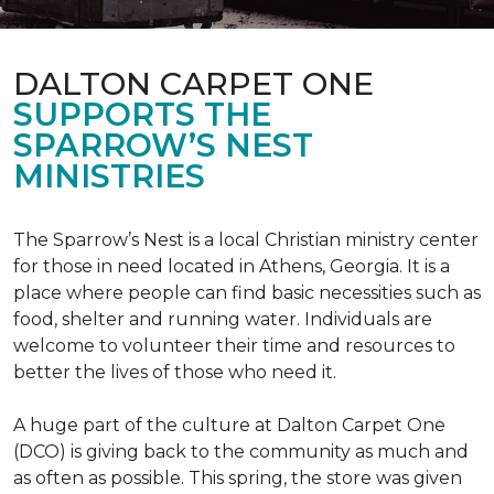
DALTON CARPET ONE
SUPPORTS THE
SPARROW’S NEST
MINISTRIES
The Sparrow’s Nest is a local Christian ministry center
for those in need located in Athens, Georgia. It is a
place where people can find basic necessities such as
food, shelter and running water. Individuals are
welcome to volunteer their time and resources to
better the lives of those who need it.
A huge part of the culture at Dalton Carpet One
(DCO) is giving back to the community as much and
as often as possible. This spring, the store was given