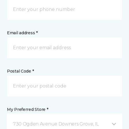
Email address *
Postal Code *
My Preferred Store *
730 Ogden Avenue Downers Grove, IL