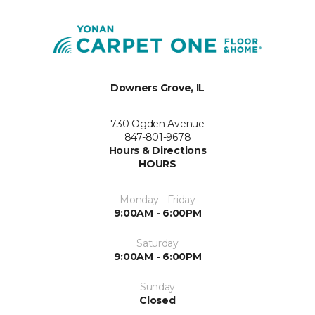
Downers Grove, IL
730 Ogden Avenue
847-801-9678
Hours & Directions
HOURS
Monday - Friday
9:00AM - 6:00PM
Saturday
9:00AM - 6:00PM
Sunday
Closed