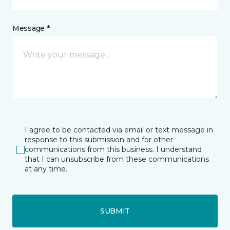
Message *
I agree to be contacted via email or text message in
response to this submission and for other
communications from this business. I understand
that I can unsubscribe from these communications
at any time.
SUBMIT