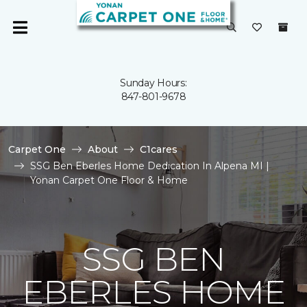
Sunday Hours:
847-801-9678
Carpet One
About
C1cares
SSG Ben Eberles Home Dedication In Alpena MI |
Yonan Carpet One Floor & Home
SSG BEN
EBERLES HOME