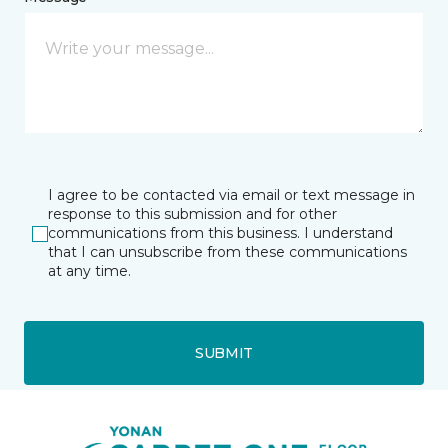
I agree to be contacted via email or text message in
response to this submission and for other
communications from this business. I understand
that I can unsubscribe from these communications
at any time.
SUBMIT