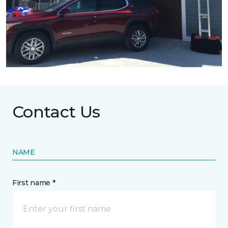
Contact Us
NAME
First name *