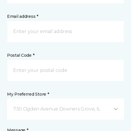
Email address *
Postal Code *
My Preferred Store *
730 Ogden Avenue Downers Grove, IL
Message *