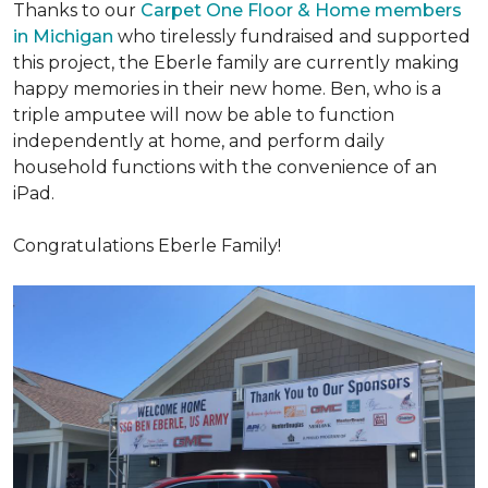
Thanks to our
Carpet One Floor & Home members
in Michigan
who tirelessly fundraised and supported
this project, the Eberle family are currently making
happy memories in their new home. Ben, who is a
triple amputee will now be able to function
independently at home, and perform daily
household functions with the convenience of an
iPad.
Congratulations Eberle Family!