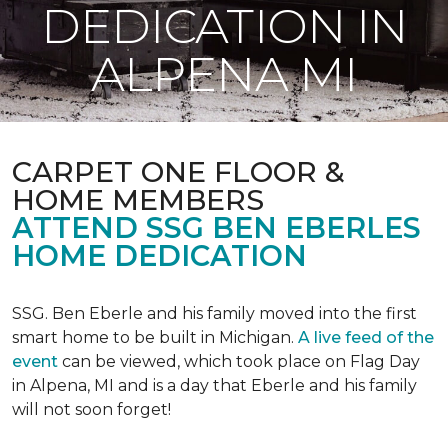
DEDICATION IN
ALPENA MI
CARPET ONE FLOOR &
HOME MEMBERS
ATTEND SSG BEN EBERLES
HOME DEDICATION
SSG. Ben Eberle and his family moved into the first
smart home to be built in Michigan.
A live feed of the
event
can be viewed, which took place on Flag Day
in Alpena, MI and is a day that Eberle and his family
will not soon forget!