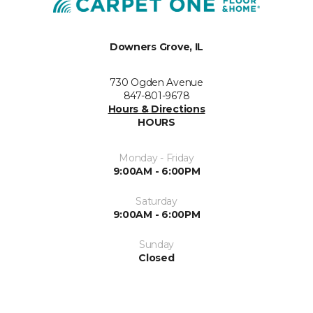
Downers Grove, IL
730 Ogden Avenue
847-801-9678
Hours & Directions
HOURS
Monday - Friday
9:00AM - 6:00PM
Saturday
9:00AM - 6:00PM
Sunday
Closed