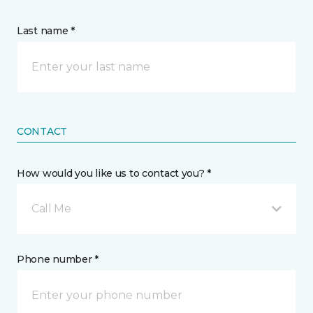
Last name *
CONTACT
How would you like us to contact you? *
Call Me
Phone number *