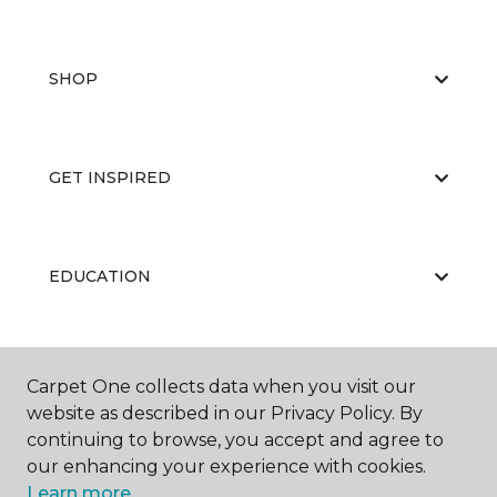
SHOP
GET INSPIRED
EDUCATION
ABOUT US
Carpet One collects data when you visit our
website as described in our Privacy Policy. By
continuing to browse, you accept and agree to
our enhancing your experience with cookies.
Learn more.