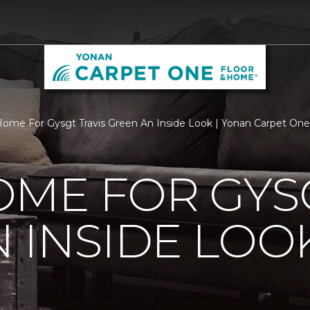
ome For Gysgt Travis Green An Inside Look | Yonan Carpet On
ME FOR GYSG
 INSIDE LOO