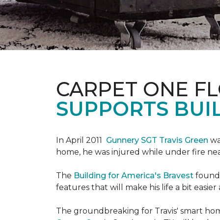
CARPET ONE F
SUPPORTS BUIL
In April 2011
Gunnery SGT Travis Green
wa
home, he was injured while under fire near 
The
Building for America's Bravest
founda
features that will make his life a bit eas
The groundbreaking for Travis' smart hom