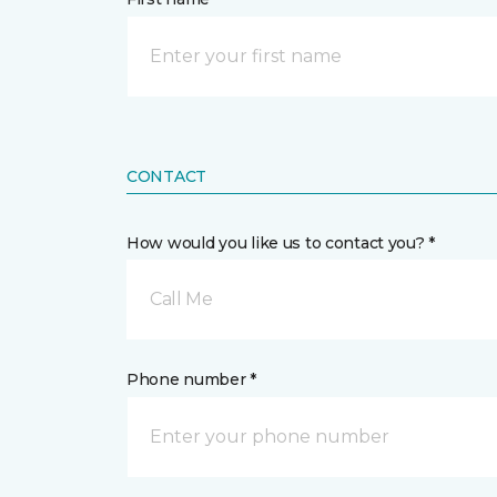
CONTACT
How would you like us to contact you? *
Call Me
Phone number *