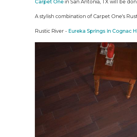
Carpet One
in San Antonia, TX
will be don
A stylish combination of Carpet One's Ru
Rustic River -
Eureka Springs in Cognac H