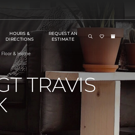
HOURS &
REQUEST AN
DIRECTIONS
ESTIMATE
e Floor & Home
T TRAVIS
K