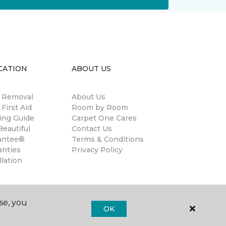
CATION
ABOUT US
n Removal
About Us
 First Aid
Room by Room
ing Guide
Carpet One Cares
eautiful
Contact Us
antee®
Terms & Conditions
anties
Privacy Policy
llation
se, you
OK