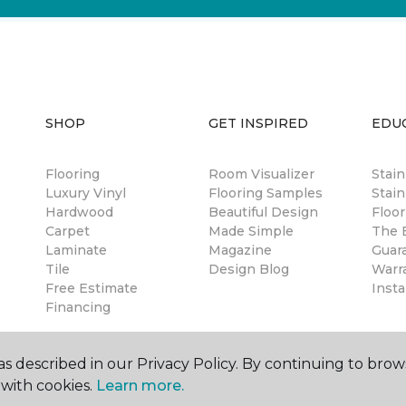
SHOP
GET INSPIRED
EDU
Flooring
Room Visualizer
Stai
Luxury Vinyl
Flooring Samples
Stain
Hardwood
Beautiful Design
Floor
Carpet
Made Simple
The B
Laminate
Magazine
Guar
Tile
Design Blog
Warr
Free Estimate
Insta
Financing
s described in our Privacy Policy. By continuing to brow
with cookies.
Learn more.