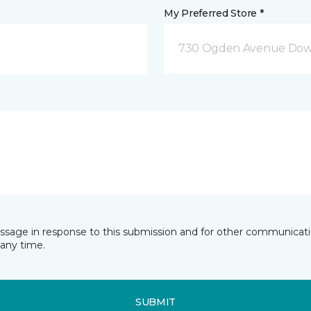
My Preferred Store *
730 Ogden Avenue Down
essage in response to this submission and for other communicatio
any time.
SUBMIT