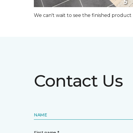
We can't wait to see the finished produc
Contact Us
NAME
First name *