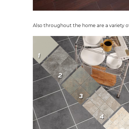
Also throughout the home are a variety of