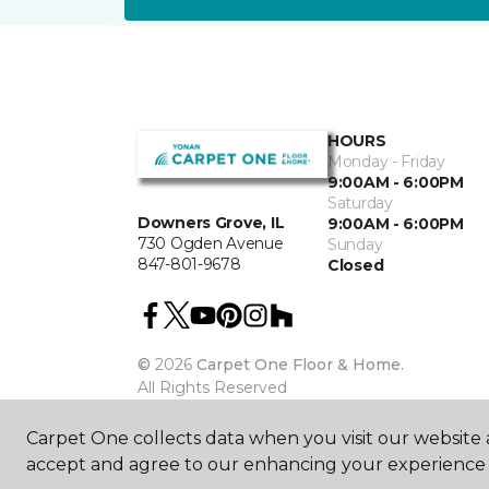
HOURS
Monday - Friday
9:00AM - 6:00PM
Saturday
Downers Grove, IL
9:00AM - 6:00PM
730 Ogden Avenue
Sunday
847-801-9678
Closed
©
2026
Carpet One Floor & Home.
All Rights Reserved
Carpet One collects data when you visit our website a
accept and agree to our enhancing your experience 