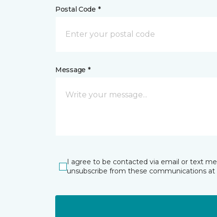
Postal Code *
Message *
I agree to be contacted via email or text m
unsubscribe from these communications at 