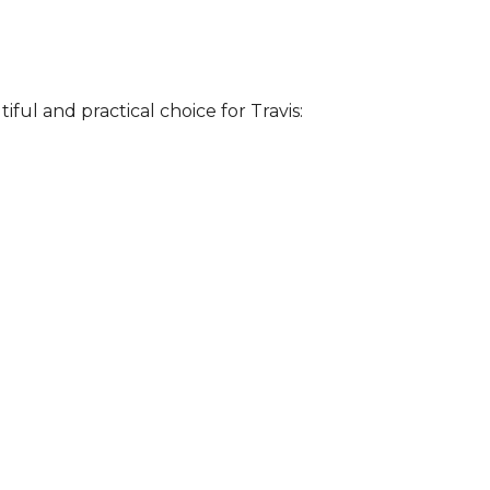
iful and practical choice for Travis: