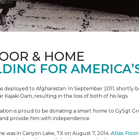
LOOR & HOME
DING FOR AMERICA’
s deployed to Afghanistan. In September 2011, shortly b
Kajaki Dam, resulting in the loss of both of his legs.
tion is proud to be donating a smart home to GySgt Gr
ier and provide him with independence.
e was in Canyon Lake, TX on August 7, 2014.
Atlas Floo