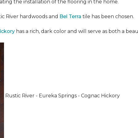
ating the installation of the flooring in the home.
stic River hardwoods and
Bel Terra
tile has been chosen.
ickory
has a rich, dark color and will serve as both a beaut
Rustic River - Eureka Springs - Cognac Hickory