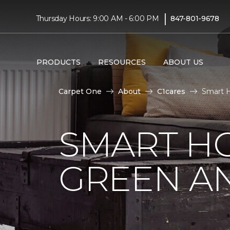
|
Thursday Hours: 9:00 AM - 6:00 PM
847-801-9678
PRODUCTS
RESOURCES
ABOUT US
Carpet One
About
C1cares
Smart H
SMART HO
GREEN AN