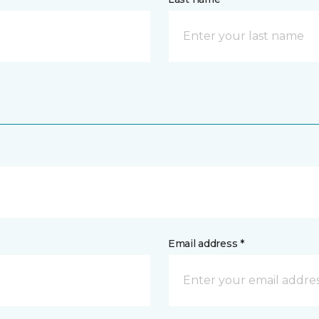
Email address *