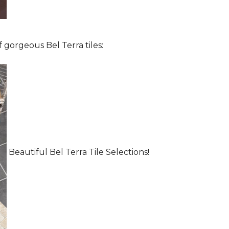
 gorgeous Bel Terra tiles:
Beautiful Bel Terra Tile Selections!