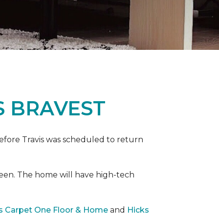
S BRAVEST
efore Travis was scheduled to return
een. The home will have high-tech
rs Carpet One Floor & Home
and
Hicks