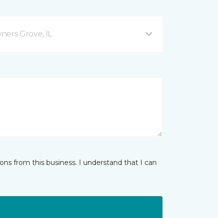
ers Grove, IL
ns from this business. I understand that I can