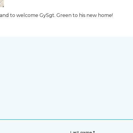
t and to welcome GySgt. Green to his new home!
Last name *