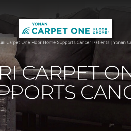
iri Carpet One Floor Home Supports Cancer Patients | Yonan 
RI CARPET O
PPORTS CAN