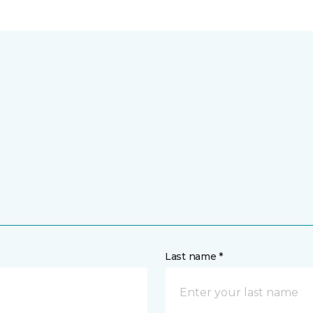
Last name *