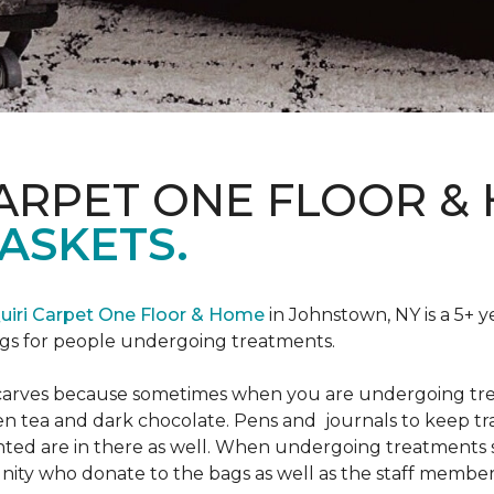
CARPET ONE FLOOR &
ASKETS.
uiri Carpet One Floor & Home
in Johnstown, NY is a 5+ y
bags for people undergoing treatments.
d scarves because sometimes when you are undergoing tr
green tea and dark chocolate. Pens and journals to keep 
nted are in there as well. When undergoing treatments se
ty who donate to the bags as well as the staff members