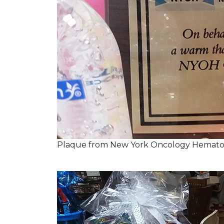
Plaque from New York Oncology Hemato