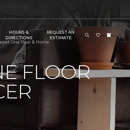
HOURS &
REQUEST AN
DIRECTIONS
ESTIMATE
Carpet One Floor & Home
NE FLOOR
CER