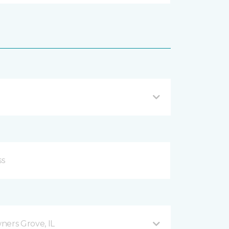
ers Grove, IL