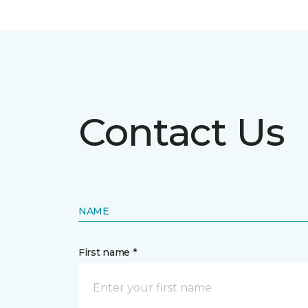
Contact Us
NAME
First name *