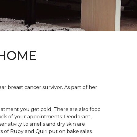
 HOME
ear breast cancer survivor. As part of her
eatment you get cold. There are also food
track of your appointments. Deodorant,
nsitivity to smells and dry skin are
 of Ruby and Quiri put on bake sales