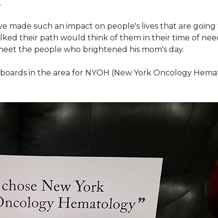
.
ve made such an impact on people's lives that are going
ed their path would think of them in their time of nee
meet the people who brightened his mom's day.
lboards in the area for NYOH (New York Oncology Hemat