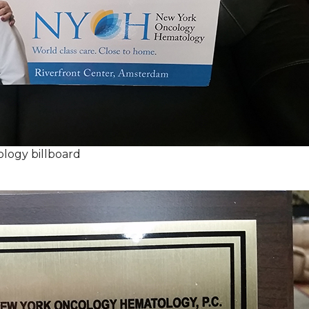
logy billboard