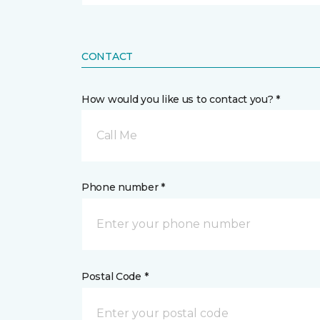
CONTACT
How would you like us to contact you? *
Call Me
Phone number *
Postal Code *