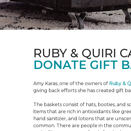
RUBY & QUIRI 
DONATE GIFT B
Amy Karas, one of the owners of
Ruby & Q
giving back efforts she has created gift 
The baskets consist of hats, booties, an
items that are rich in antioxidants like 
hand sanitizer, and lotions that are unsce
common. There are people in the communi