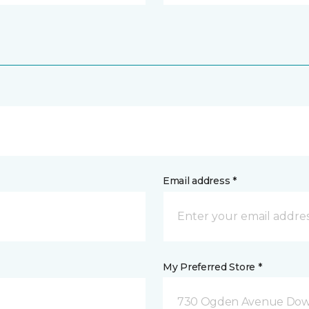
Email address *
My Preferred Store *
730 Ogden Avenue Down