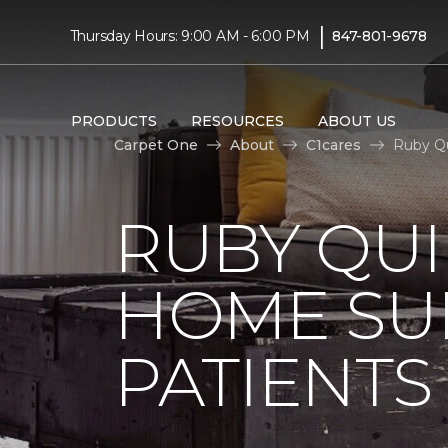
|
Thursday Hours: 9:00 AM - 6:00 PM
847-801-9678
PRODUCTS
RESOURCES
ABOUT US
Carpet One
About
C1cares
Ruby Qu
RUBY QUI
HOME SU
PATIENTS