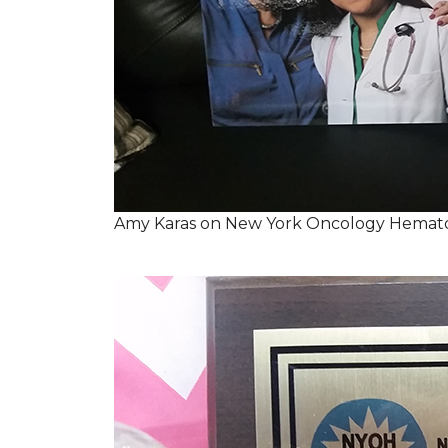
Amy Karas on New York Oncology Hemato