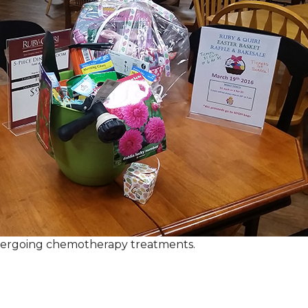
ndergoing chemotherapy treatments.