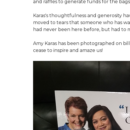
and raffles to generate funds for the bags
Karas's thoughtfulness and generosity ha
moved to tears that someone who has walk
had never been here before, but had to 
Amy Karas has been photographed
on
bil
cease to inspire and amaze us!