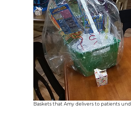
Baskets that Amy delivers to patients u