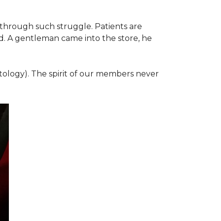
 through such struggle. Patients are
d. A gentleman came into the store, he
ology). The spirit of our members never