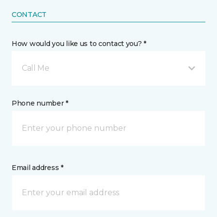
CONTACT
How would you like us to contact you? *
Call Me
Phone number *
Email address *