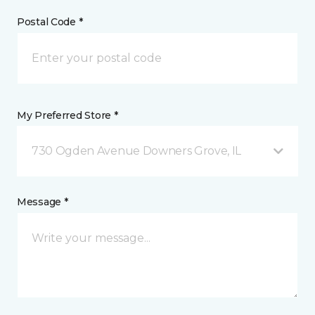
Postal Code *
My Preferred Store *
730 Ogden Avenue Downers Grove, IL
Message *