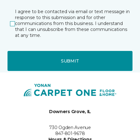
I agree to be contacted via email or text message in
response to this submission and for other
communications from this business. I understand
that I can unsubscribe from these communications
at any time.
SUBMIT
Downers Grove, IL
730 Ogden Avenue
847-801-9678
Hours & Directions