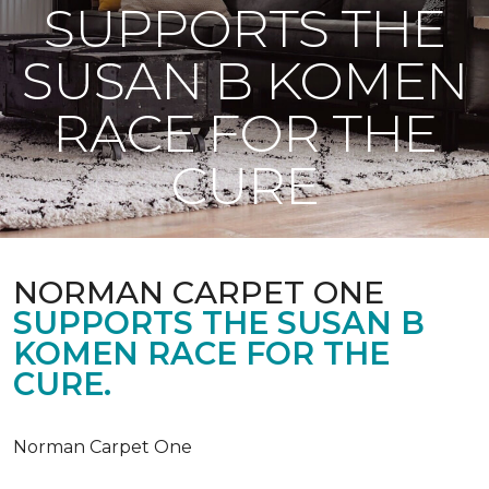
SUPPORTS THE
SUSAN B KOMEN
RACE FOR THE
CURE
NORMAN CARPET ONE
SUPPORTS THE SUSAN B
KOMEN RACE FOR THE
CURE.
Norman Carpet One