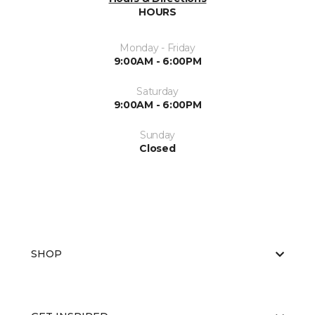
HOURS
Monday - Friday
9:00AM - 6:00PM
Saturday
9:00AM - 6:00PM
Sunday
Closed
SHOP