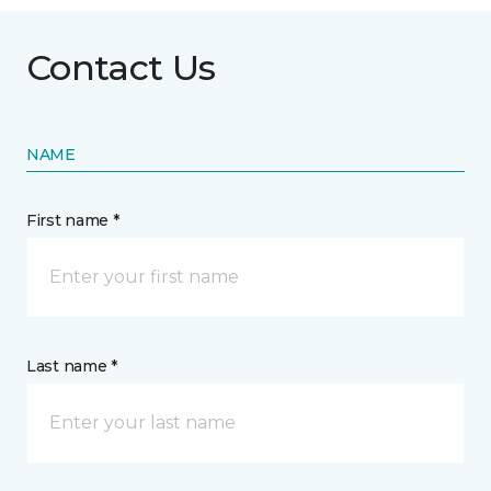
Contact Us
NAME
First name *
Last name *