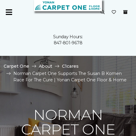
Sunday Hours:
847-801-9678
Carpet One
About
C1cares
Norman Carpet One Supports The Susan B Komen
Race For The Cure | Yonan Carpet One Floor & Home
NORMAN
CARPET ONE