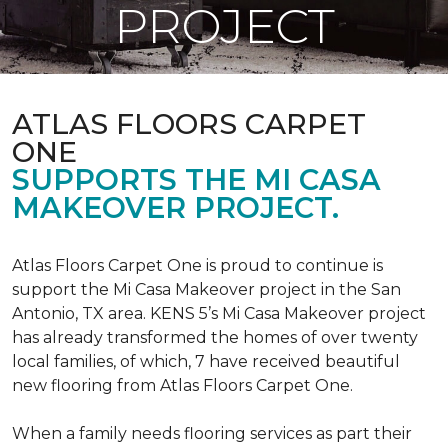
PROJECT
ATLAS FLOORS CARPET
ONE
SUPPORTS THE MI CASA
MAKEOVER PROJECT.
Atlas Floors Carpet One is proud to continue is
support the Mi Casa Makeover project in the San
Antonio, TX area. KENS 5’s Mi Casa Makeover project
has already transformed the homes of over twenty
local families, of which, 7 have received beautiful
new flooring from Atlas Floors Carpet One.
When a family needs flooring services as part their