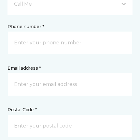
Call Me
Phone number *
Email address *
Postal Code *