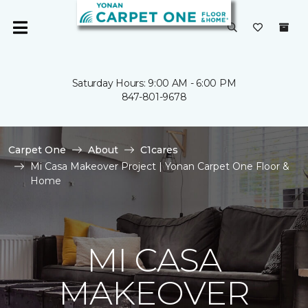
Saturday Hours: 9:00 AM - 6:00 PM
847-801-9678
Carpet One
About
C1cares
Mi Casa Makeover Project | Yonan Carpet One Floor &
Home
MI CASA
MAKEOVER