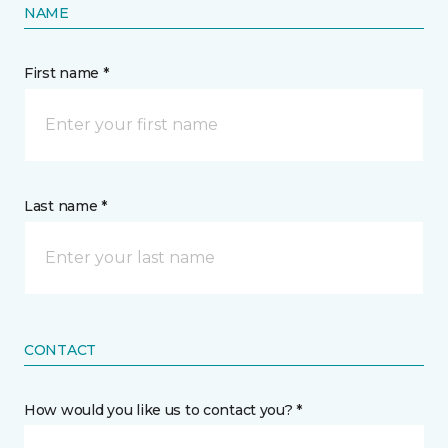
NAME
First name *
Last name *
CONTACT
How would you like us to contact you? *