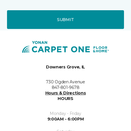
SUBMIT
Downers Grove, IL
730 Ogden Avenue
847-801-9678
Hours & Directions
HOURS
Monday - Friday
9:00AM - 6:00PM