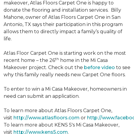
makeover, Atlas Floors Carpet One is happy to
donate the flooring and installation services. Billy
Mahone, owner of Atlas Floors Carpet One in San
Antonio, TX says their participation in this program
allows them to directly impact a family’s quality of
life.
Atlas Floor Carpet One is starting work on the most
th
recent home – the 26
home in the Mi Casa
Makeover project. Check out the
before video
to see
why this family really needs new Carpet One floors.
To enter to win a Mi Casa Makeover, homeowners in
need can submit an application.
To learn more about Atlas Floors Carpet One,
visit
http://www.atlasfloors.com
or
http://www.facebo
To learn more about KENS 5's Mi Casa Makeover,
visit
http://www.kens5.com
.