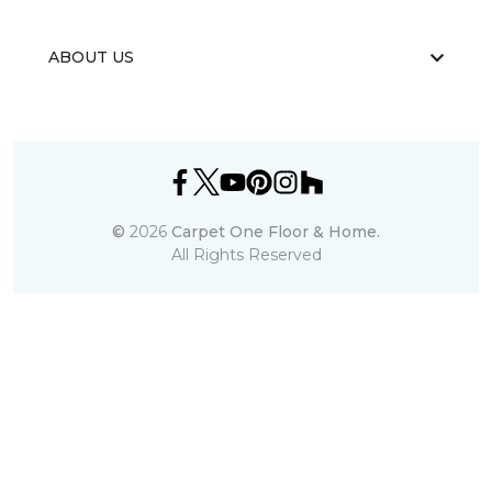
ABOUT US
©
2026
Carpet One Floor & Home.
All Rights Reserved