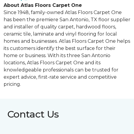
About Atlas Floors Carpet One
Since 1948, family-owned Atlas Floors Carpet One
has been the premiere San Antonio, TX floor supplier
and installer of quality carpet, hardwood floors,
ceramic tile, laminate and vinyl flooring for local
homes and businesses. Atlas Floors Carpet One helps
its customers identify the best surface for their
home or business. With its three San Antonio
locations, Atlas Floors Carpet One and its
knowledgeable professionals can be trusted for
expert advice, first-rate service and competitive
pricing.
Contact Us