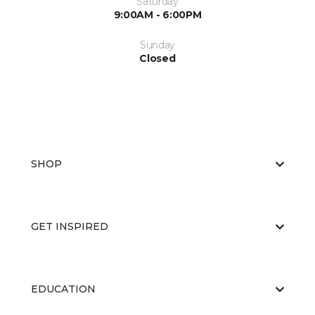
Saturday
9:00AM - 6:00PM
Sunday
Closed
SHOP
GET INSPIRED
EDUCATION