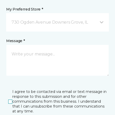
My Preferred Store *
730 Ogden Avenue Downers Grove, IL
Message *
I agree to be contacted via email or text message in
response to this submission and for other
communications from this business. I understand
that I can unsubscribe from these communications
at any time.