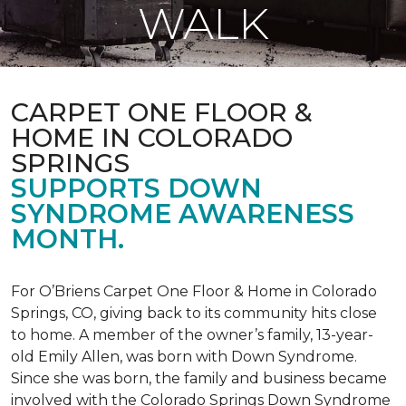
WALK
CARPET ONE FLOOR &
HOME IN COLORADO
SPRINGS
SUPPORTS DOWN
SYNDROME AWARENESS
MONTH.
For O’Briens Carpet One Floor & Home in Colorado
Springs, CO, giving back to its community hits close
to home. A member of the owner’s family, 13-year-
old Emily Allen, was born with Down Syndrome.
Since she was born, the family and business became
involved with the Colorado Springs Down Syndrome