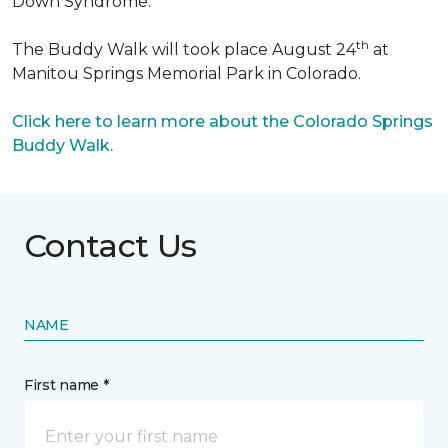
Down Syndrome.
th
The Buddy Walk will took place August 24
at
Manitou Springs Memorial Park in Colorado.
Click here to learn more about the Colorado Springs
Buddy Walk.
Contact Us
NAME
First name *