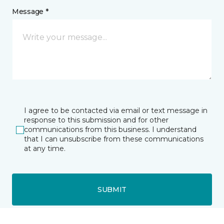
Message *
I agree to be contacted via email or text message in
response to this submission and for other
communications from this business. I understand
that I can unsubscribe from these communications
at any time.
SUBMIT