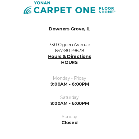
Downers Grove, IL
730 Ogden Avenue
847-801-9678
Hours & Directions
HOURS
Monday - Friday
9:00AM - 6:00PM
Saturday
9:00AM - 6:00PM
Sunday
Closed