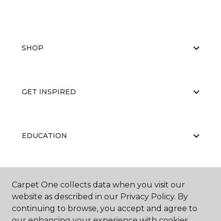
SHOP
GET INSPIRED
EDUCATION
ABOUT US
Carpet One collects data when you visit our
website as described in our Privacy Policy. By
continuing to browse, you accept and agree to
our enhancing your experience with cookies.