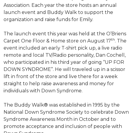
Association. Each year the store hosts an annual
launch event and Buddy Walk to support the
organization and raise funds for Emily.
The launch event this year was held at the O’Briens
th
Carpet One Floor & Home store on August 17
. The
event included an early T-shirt pick up, a live radio
remote and local TV/Radio personality, Dan Cochell,
who participated in his third year of going “UP FOR
DOWN SYNDROME”. He will traveled up in a scissor
lift in front of the store and live there for a week
straight to help raise awareness and money for
individuals with Down Syndrome.
The Buddy Walk® was established in 1995 by the
National Down Syndrome Society to celebrate Down
Syndrome Awareness Month in October and to
promote acceptance and inclusion of people with