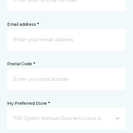
Email address *
Postal Code *
My Preferred Store *
730 Ogden Avenue Downers Grove, IL