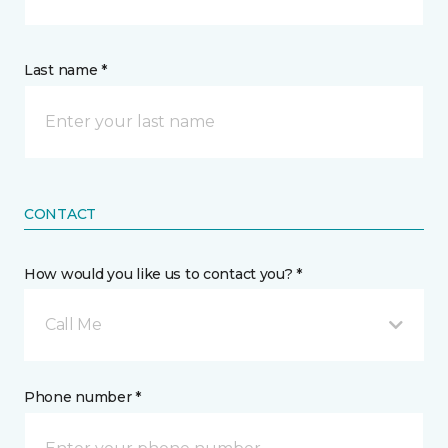
Last name *
CONTACT
How would you like us to contact you? *
Call Me
Phone number *