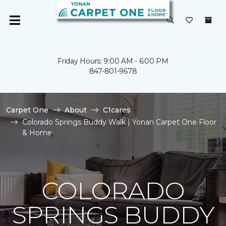
Friday Hours: 9:00 AM - 6:00 PM
847-801-9678
Carpet One
About
C1cares
Colorado Springs Buddy Walk | Yonan Carpet One Floor
& Home
COLORADO
SPRINGS BUDDY