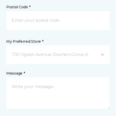
Postal Code *
My Preferred Store *
730 Ogden Avenue Downers Grove, IL
Message *