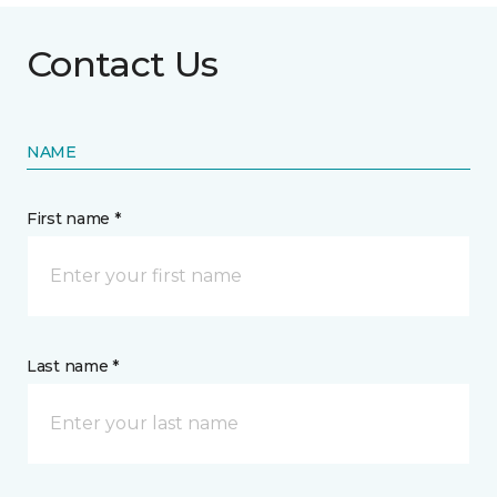
Contact Us
NAME
First name *
Last name *