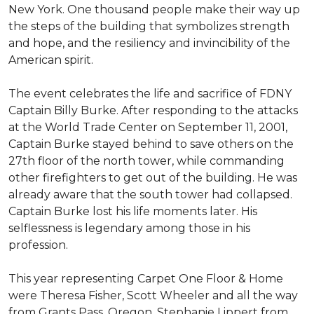
New York. One thousand people make their way up
the steps of the building that symbolizes strength
and hope, and the resiliency and invincibility of the
American spirit.
The event celebrates the life and sacrifice of FDNY
Captain Billy Burke. After responding to the attacks
at the World Trade Center on September 11, 2001,
Captain Burke stayed behind to save others on the
27th floor of the north tower, while commanding
other firefighters to get out of the building. He was
already aware that the south tower had collapsed.
Captain Burke lost his life moments later. His
selflessness is legendary among those in his
profession.
This year representing Carpet One Floor & Home
were Theresa Fisher, Scott Wheeler and all the way
from Grants Pass, Oregon, Stephanie Lippert from