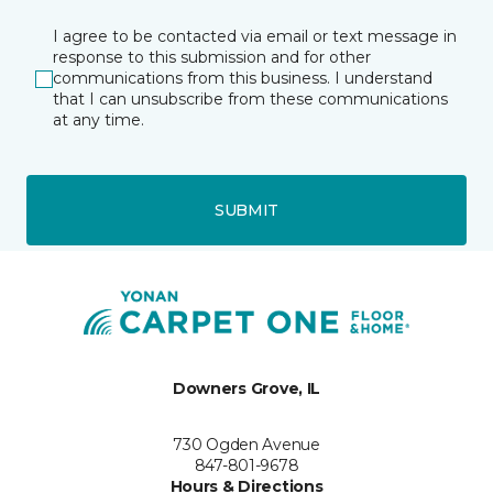
I agree to be contacted via email or text message in
response to this submission and for other
communications from this business. I understand
that I can unsubscribe from these communications
at any time.
SUBMIT
Downers Grove, IL
730 Ogden Avenue
847-801-9678
Hours & Directions