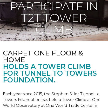
PARTICIPATE IN
T2T TOWER
CLIMB
CARPET ONE FLOOR &
HOME
HOLDS A TOWER CLIMB
FOR TUNNEL TO TOWERS
FOUNDATION.
Each year since 2015, the Stephen Siller Tunnel to
Towers Foundation has held a Tower Climb at One
World Observatory at One World Trade Center in