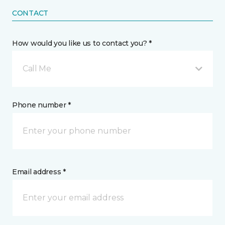
CONTACT
How would you like us to contact you? *
Call Me
Phone number *
Email address *