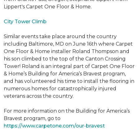
Lippert's Carpet One Floor & Home.
City Tower Climb
Similar events take place around the country
including Baltimore, MD on June 16th where Carpet
One Floor & Home installer Roland Thompson and
his son climbed to the top of the Canton Crossing
Tower! Roland is an integral part of Carpet One Floor
& Home’s Building for America’s Bravest program,
and has volunteered his time to install the flooring in
numerous homes for catastrophically injured
veterans across the country.
For more information on the Building for America’s
Bravest program, go to
https://www.carpetone.com/our-bravest