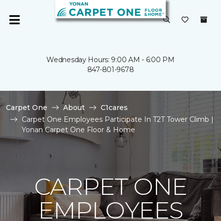
Wednesday Hours: 9:00 AM - 6:00 PM
847-801-9678
Carpet One
About
C1cares
Carpet One Employees Participate In T2T Tower Climb |
Yonan Carpet One Floor & Home
CARPET ONE
EMPLOYEES