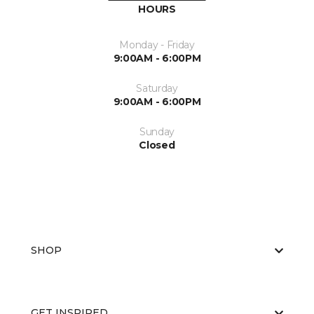
HOURS
Monday - Friday
9:00AM - 6:00PM
Saturday
9:00AM - 6:00PM
Sunday
Closed
SHOP
GET INSPIRED