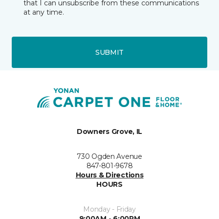
that I can unsubscribe from these communications
at any time.
SUBMIT
Downers Grove, IL
730 Ogden Avenue
847-801-9678
Hours & Directions
HOURS
Monday - Friday
9:00AM - 6:00PM