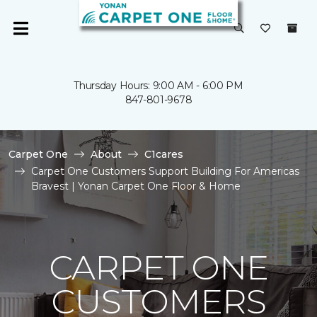
Thursday Hours: 9:00 AM - 6:00 PM
847-801-9678
Carpet One
About
C1cares
Carpet One Customers Support Building For Americas
Bravest | Yonan Carpet One Floor & Home
CARPET ONE
CUSTOMERS