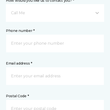
How would you like us to contact you? *
Call Me
Phone number *
Email address *
Postal Code *