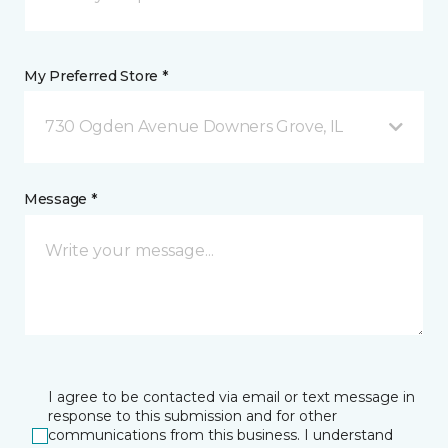
My Preferred Store *
730 Ogden Avenue Downers Grove, IL
Message *
I agree to be contacted via email or text message in
response to this submission and for other
communications from this business. I understand