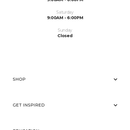
Saturday
9:00AM - 6:00PM
Sunday
Closed
SHOP
GET INSPIRED