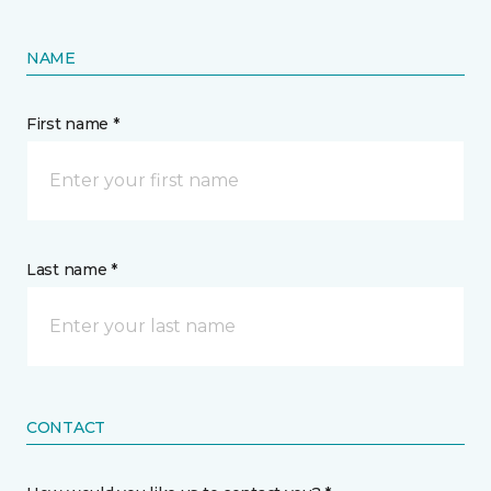
NAME
First name *
Last name *
CONTACT