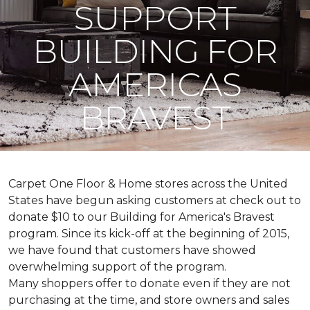
SUPPORT
BUILDING FOR
AMERICAS
BRAVEST
Carpet One Floor & Home stores across the United
States have begun asking customers at check out to
donate $10 to our Building for America's Bravest
program. Since its kick-off at the beginning of 2015,
we have found that customers have showed
overwhelming support of the program.
Many shoppers offer to donate even if they are not
purchasing at the time, and store owners and sales