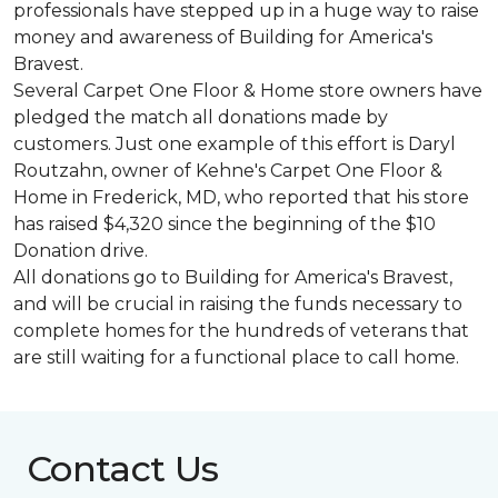
professionals have stepped up in a huge way to raise
money and awareness of Building for America's
Bravest.
Several Carpet One Floor & Home store owners have
pledged the match all donations made by
customers. Just one example of this effort is Daryl
Routzahn, owner of Kehne's Carpet One Floor &
Home in Frederick, MD, who reported that his store
has raised $4,320 since the beginning of the $10
Donation drive.
All donations go to Building for America's Bravest,
and will be crucial in raising the funds necessary to
complete homes for the hundreds of veterans that
are still waiting for a functional place to call home.
Contact Us