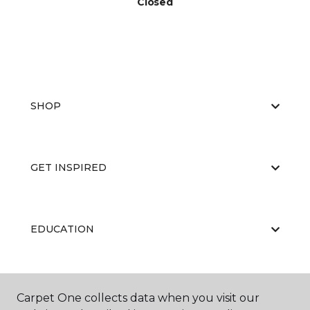
Closed
SHOP
GET INSPIRED
EDUCATION
ABOUT US
Carpet One collects data when you visit our