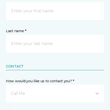
Last name *
CONTACT
How would you like us to contact you? *
Call Me