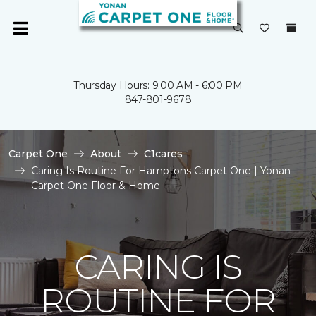
Thursday Hours: 9:00 AM - 6:00 PM
847-801-9678
Carpet One
About
C1cares
Caring Is Routine For Hamptons Carpet One | Yonan
Carpet One Floor & Home
CARING IS
ROUTINE FOR