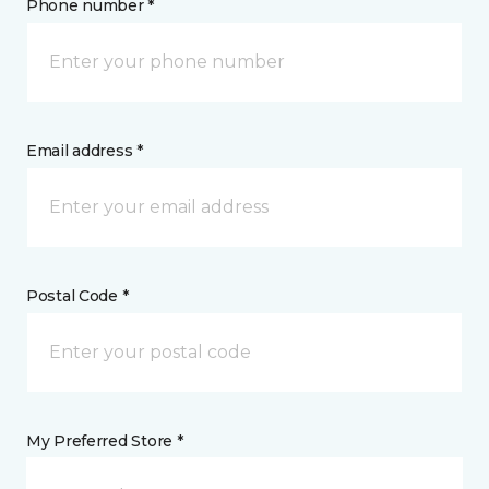
Phone number *
Email address *
Postal Code *
My Preferred Store *