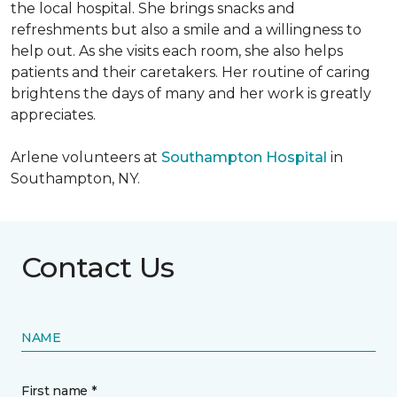
the local hospital. She brings snacks and
refreshments but also a smile and a willingness to
help out. As she visits each room, she also helps
patients and their caretakers. Her routine of caring
brightens the days of many and her work is greatly
appreciates.
Arlene volunteers at
Southampton Hospital
in
Southampton, NY.
Contact Us
NAME
First name *