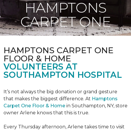
HAMPTONS
CARPET ONE
HAMPTONS CARPET ONE
FLOOR & HOME
VOLUNTEERS AT
SOUTHAMPTON HOSPITAL
It’s not always the big donation or grand gesture
that makes the biggest difference. At
Hamptons
Carpet One Floor & Home
in Southampton, NY, store
owner Arlene knows that this is true.
Every Thursday afternoon, Arlene takes time to visit