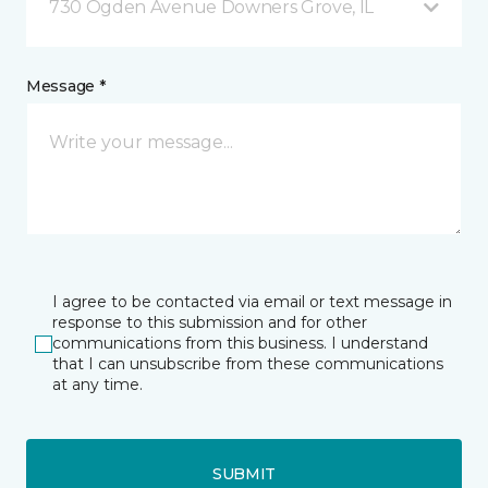
730 Ogden Avenue Downers Grove, IL
Message *
I agree to be contacted via email or text message in
response to this submission and for other
communications from this business. I understand
that I can unsubscribe from these communications
at any time.
SUBMIT