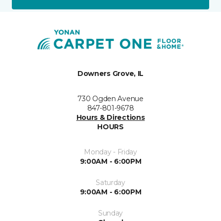
Downers Grove, IL
730 Ogden Avenue
847-801-9678
Hours & Directions
HOURS
Monday - Friday
9:00AM - 6:00PM
Saturday
9:00AM - 6:00PM
Sunday