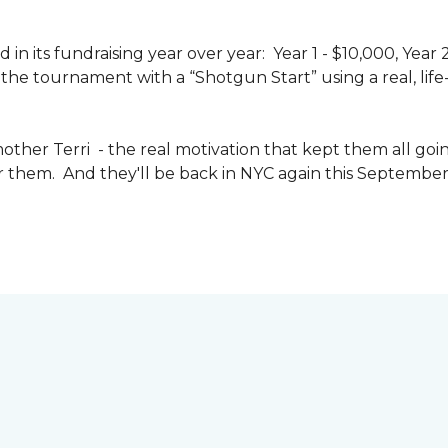
n its fundraising year over year: Year 1 - $10,000, Year
the tournament with a “Shotgun Start” using a real, life-s
other Terri - the real motivation that kept them all goin
or them. And they'll be back in NYC again this September 