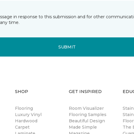
essage in response to this submission and for other communicatio
any time.
SUBMIT
SHOP
GET INSPIRED
EDU
Flooring
Room Visualizer
Stai
Luxury Vinyl
Flooring Samples
Stain
Hardwood
Beautiful Design
Floor
Carpet
Made Simple
The B
Laminate
Magazine
Guar