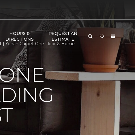
HOURS &
REQUEST AN
DIRECTIONS
ESTIMATE
st | Yonan Carpet One Floor & Home
 ONE
LDING
ST