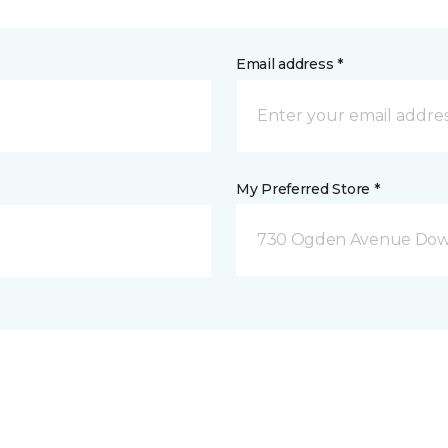
Email address *
My Preferred Store *
730 Ogden Avenue Down