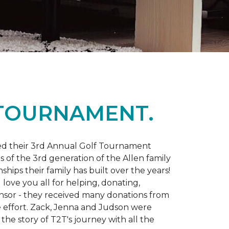
 TOURNAMENT.
d their 3rd Annual Golf Tournament
s of the 3rd generation of the Allen family
ips their family has built over the years!
love you all for helping, donating,
nsor - they received many donations from
he effort. Zack, Jenna and Judson were
the story of T2T's journey with all the