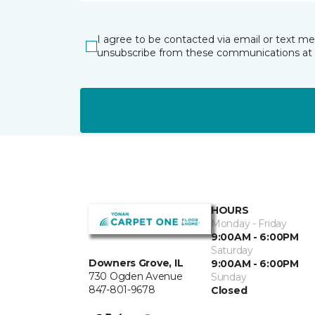
I agree to be contacted via email or text m
unsubscribe from these communications at 
HOURS
Monday - Friday
9:00AM - 6:00PM
Saturday
Downers Grove, IL
9:00AM - 6:00PM
730 Ogden Avenue
Sunday
847-801-9678
Closed