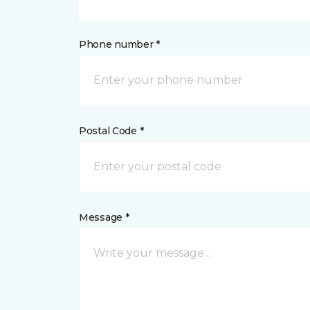
Phone number *
Postal Code *
Message *