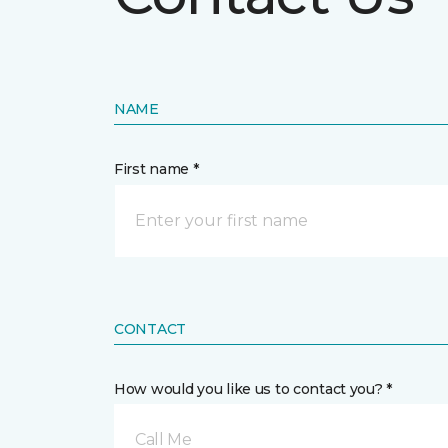
NAME
First name *
CONTACT
How would you like us to contact you? *
Call Me