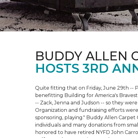
BUDDY ALLEN 
HOSTS 3RD AN
Quite fitting that on Friday, June 29th -- P
benefitting Building for America's Bravest
-- Zack, Jenna and Judson -- so they were
Organization and fundraising efforts were 
sponsoring, playing." Buddy Allen Carpet
individuals and many donations from small
honored to have retired NYFD John Carro