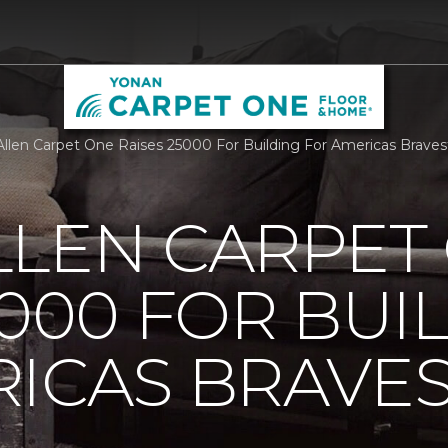
llen Carpet One Raises 25000 For Building For Americas Brave
LLEN CARPET
5000 FOR BUI
ICAS BRAVE