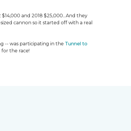
 2 $14,000 and 2018 $25,000...And they
ized cannon so it started off with a real
g -- was participating in the
Tunnel to
for the race!