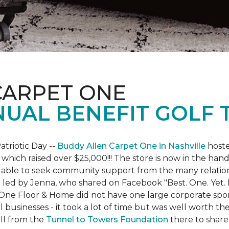
CARPET ONE
NUAL BENEFIT GOLF
atriotic Day --
Buddy Allen Carpet One in Nashville
hoste
 which raised over $25,000!!! The store is now in the hand
 able to seek community support from the many relationsh
led by Jenna, who shared on Facebook "Best. One. Yet. I 
 One Floor & Home did not have one large corporate spo
 businesses - it took a lot of time but was well worth t
ll from the
Tunnel to Towers Foundation
there to share 