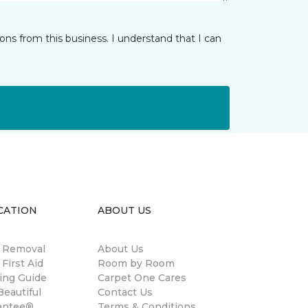
ns from this business. I understand that I can
CATION
ABOUT US
n Removal
About Us
 First Aid
Room by Room
ing Guide
Carpet One Cares
eautiful
Contact Us
antee®
Terms & Conditions