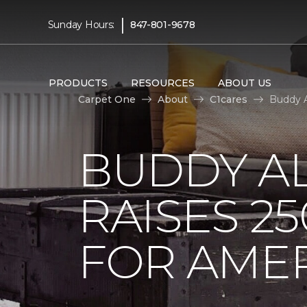
|
Sunday Hours:
847-801-9678
PRODUCTS
RESOURCES
ABOUT US
Carpet One
About
C1cares
Buddy A
BUDDY A
RAISES 2
FOR AMER