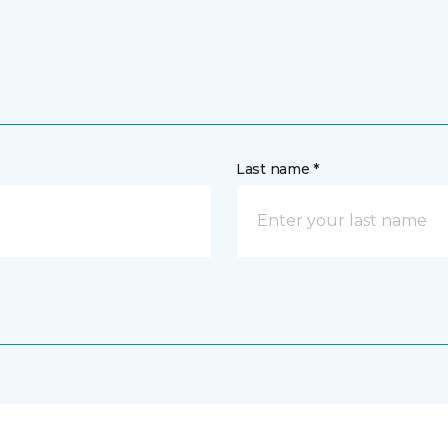
Last name *