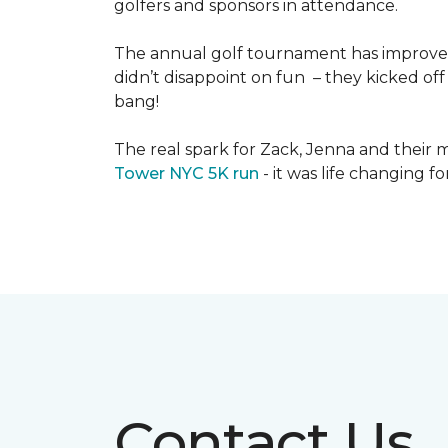
golfers and sponsors in attendance.
The annual golf tournament has improved i
didn’t disappoint on fun – they kicked off 
bang!
The real spark for Zack, Jenna and their m
Tower NYC 5K run
- it was life changing f
Contact Us