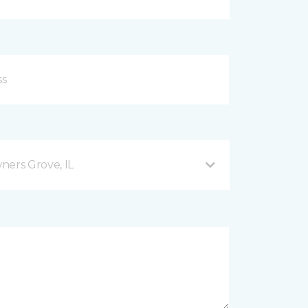
ers Grove, IL