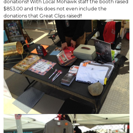
donations!! With Local Mohawk staff the booth raised
$853.00 and this does not even include the
donations that Great Clips raised!!