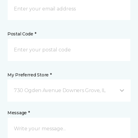
Postal Code *
My Preferred Store *
730 Ogden Avenue Downers Grove, IL
Message *