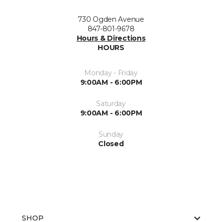
730 Ogden Avenue
847-801-9678
Hours & Directions
HOURS
Monday - Friday
9:00AM - 6:00PM
Saturday
9:00AM - 6:00PM
Sunday
Closed
SHOP