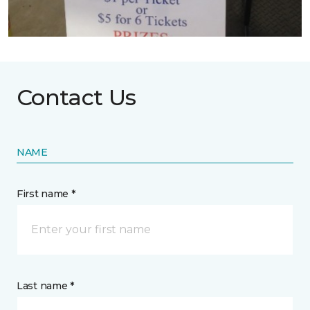
Contact Us
NAME
First name *
Last name *