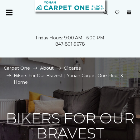
Friday Hours: 9:00 AM - 6:00 PM
847-801-9678
Carpet One
About
C1cares
Bikers For Our Bravest | Yonan Carpet One Floor &
Home
BIKERS FOR OUR
BRAVEST