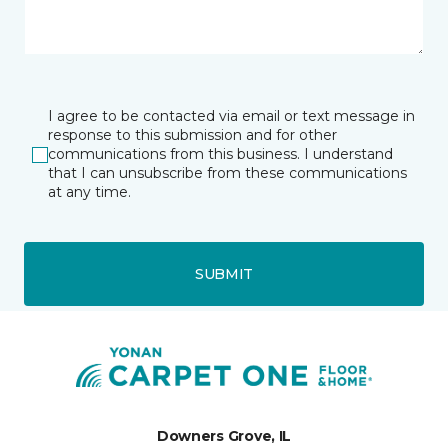
I agree to be contacted via email or text message in
response to this submission and for other
communications from this business. I understand
that I can unsubscribe from these communications
at any time.
SUBMIT
Downers Grove, IL