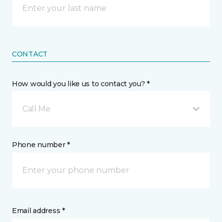
CONTACT
How would you like us to contact you? *
Call Me
Phone number *
Email address *