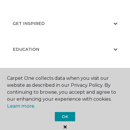
GET INSPIRED
EDUCATION
ABOUT US
Carpet One collects data when you visit our
website as described in our Privacy Policy. By
continuing to browse, you accept and agree to
our enhancing your experience with cookies.
Learn more.
OK
©
2026
Carpet One Floor & Home.
All Rights Reserved