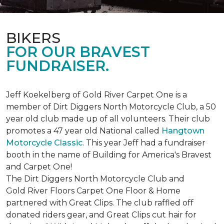
BIKERS
FOR OUR BRAVEST
FUNDRAISER.
Jeff Koekelberg of Gold River Carpet One is a
member of Dirt Diggers North Motorcycle Club, a 50
year old club made up of all volunteers. Their club
promotes a 47 year old National called
Hangtown
Motorcycle Classic
. This year Jeff had a fundraiser
booth in the name of Building for America's Bravest
and Carpet One!
The Dirt Diggers North Motorcycle Club and
Gold River Floors Carpet One Floor & Home
partnered with Great Clips. The club raffled off
donated riders gear, and Great Clips cut hair for