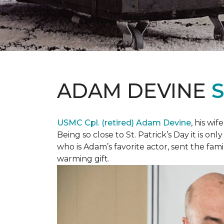
ADAM DEVINE
USMC Cpl. (retired) Adam Devine
, his wi
Being so close to St. Patrick’s Day it is o
who is Adam’s favorite actor, sent the fami
warming gift.