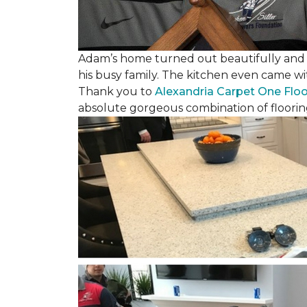
Adam’s home turned out beautifully and w
his busy family. The kitchen even came wi
Thank you to
Alexandria Carpet One Flo
absolute gorgeous combination of floorin