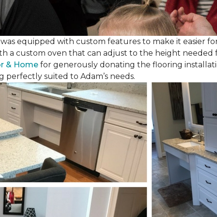
as equipped with custom features to make it easier for
th a custom oven that can adjust to the height needed fo
or & Home
for generously donating the flooring installat
g perfectly suited to Adam’s needs.