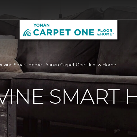
evine Smart Home | Yonan Carpet One Floor & Home
VINE SMART