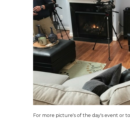
For more picture's of the day's event or 