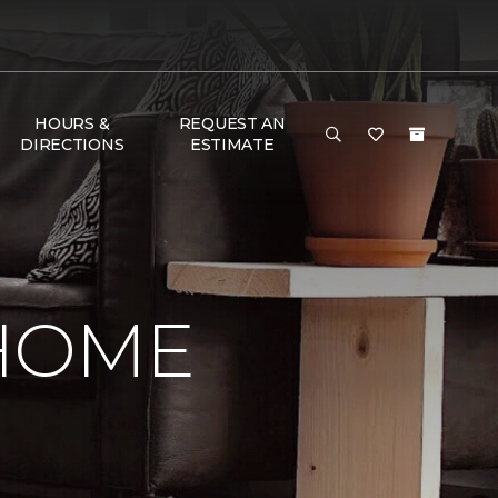
HOURS &
REQUEST AN
DIRECTIONS
ESTIMATE
 HOME