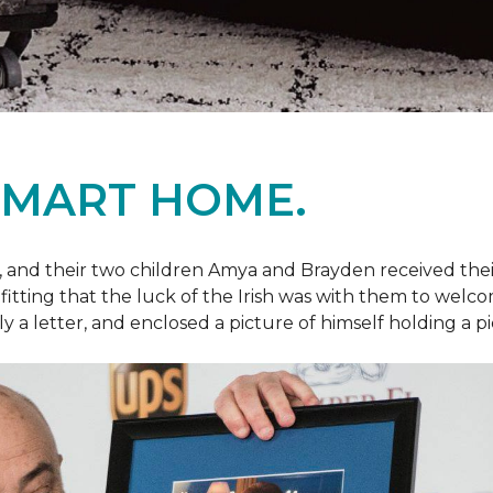
SMART HOME.
fe, and their two children Amya and Brayden received thei
nly fitting that the luck of the Irish was with them to we
ly a letter, and enclosed a picture of himself holding a p