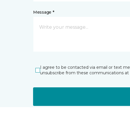
Message *
I agree to be contacted via email or text m
unsubscribe from these communications at 