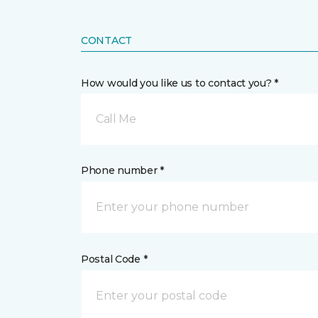
CONTACT
How would you like us to contact you? *
Call Me
Phone number *
Postal Code *