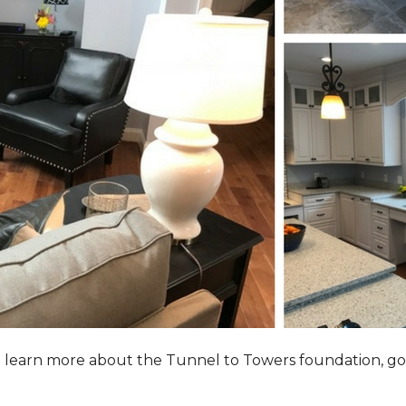
to learn more about the Tunnel to Towers foundation, go