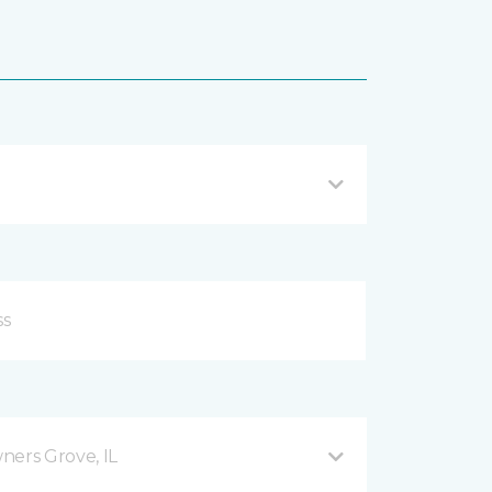
ers Grove, IL