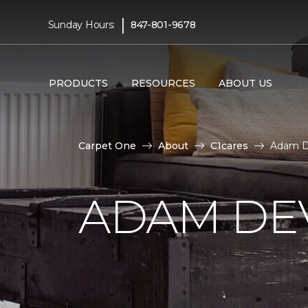
|
Sunday Hours:
847-801-9678
PRODUCTS
RESOURCES
ABOUT US
Carpet One
About
C1cares
Adam D
ADAM DE