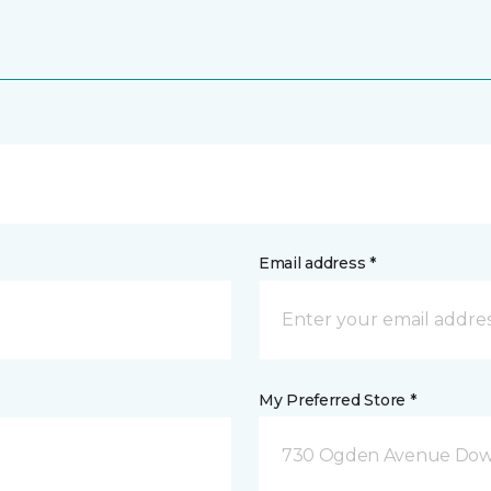
Email address *
My Preferred Store *
730 Ogden Avenue Down