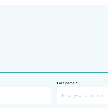
Last name *