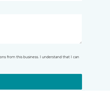
ns from this business. I understand that I can