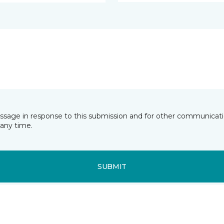
essage in response to this submission and for other communicatio
any time.
SUBMIT