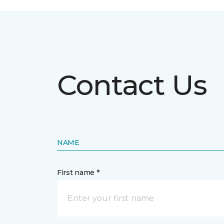
Contact Us
NAME
First name *