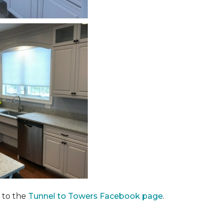
 to the
Tunnel to Towers Facebook page
.