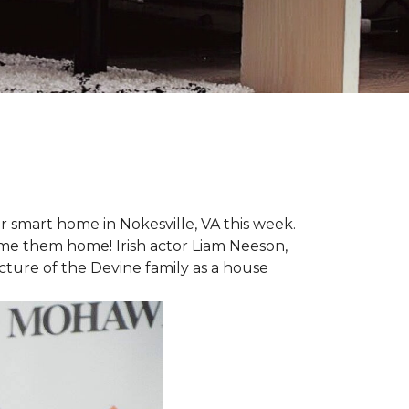
r smart home in Nokesville, VA this week.
lcome them home! Irish actor Liam Neeson,
icture of the Devine family as a house