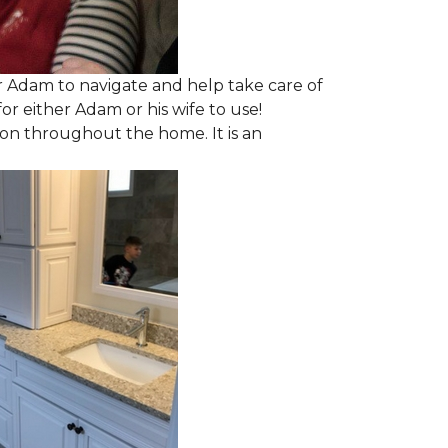
 Adam to navigate and help take care of
r either Adam or his wife to use!
ion throughout the home. It is an