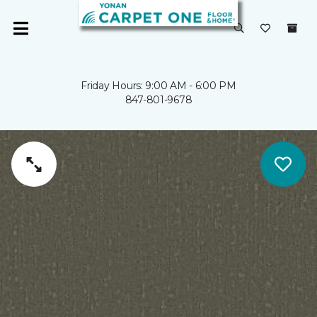
Friday Hours: 9:00 AM - 6:00 PM
847-801-9678