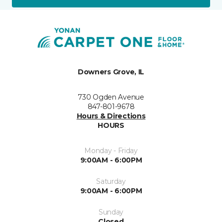
Downers Grove, IL
730 Ogden Avenue
847-801-9678
Hours & Directions
HOURS
Monday - Friday
9:00AM - 6:00PM
Saturday
9:00AM - 6:00PM
Sunday
Closed