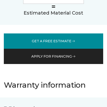
Estimated Material Cost
GET A FREE ESTIMATE
APPLY FOR FINANCING
Warranty information