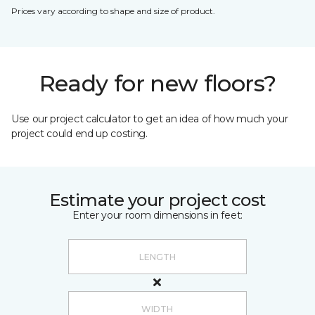
Prices vary according to shape and size of product.
Ready for new floors?
Use our project calculator to get an idea of how much your
project could end up costing.
Estimate your project cost
Enter your room dimensions in feet: