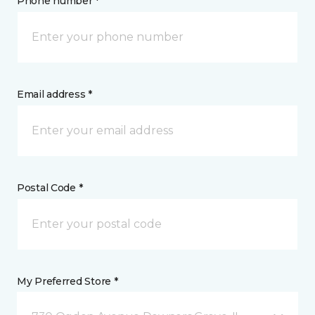
Phone number *
Email address *
Postal Code *
My Preferred Store *