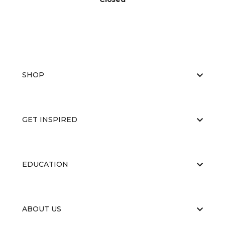
SHOP
GET INSPIRED
EDUCATION
ABOUT US