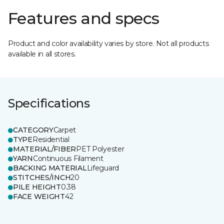
Features and specs
Product and color availability varies by store. Not all products
available in all stores.
Specifications
CATEGORY
Carpet
TYPE
Residential
MATERIAL/FIBER
PET Polyester
YARN
Continuous Filament
BACKING MATERIAL
Lifeguard
STITCHES/INCH
20
PILE HEIGHT
0.38
FACE WEIGHT
42