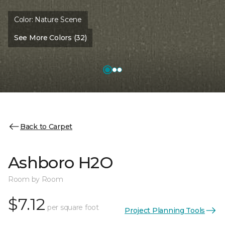
Color:
Nature Scene
See More Colors (32)
Back to Carpet
Ashboro H2O
Room by Room
$7.12
per square foot
Project Planning Tools