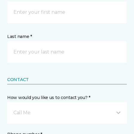
Last name *
CONTACT
How would you like us to contact you? *
Call Me