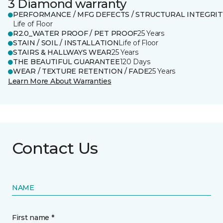
3 Diamond warranty
PERFORMANCE / MFG DEFECTS / STRUCTURAL INTEGRIT
Life of Floor
R2.0_WATER PROOF / PET PROOF
25 Years
STAIN / SOIL / INSTALLATION
Life of Floor
STAIRS & HALLWAYS WEAR
25 Years
THE BEAUTIFUL GUARANTEE
120 Days
WEAR / TEXTURE RETENTION / FADE
25 Years
Learn More About Warranties
Contact Us
NAME
First name *