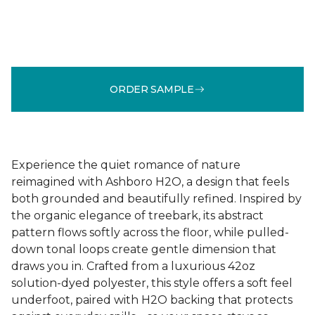
ORDER SAMPLE
Experience the quiet romance of nature
reimagined with Ashboro H2O, a design that feels
both grounded and beautifully refined. Inspired by
the organic elegance of treebark, its abstract
pattern flows softly across the floor, while pulled-
down tonal loops create gentle dimension that
draws you in. Crafted from a luxurious 42oz
solution-dyed polyester, this style offers a soft feel
underfoot, paired with H2O backing that protects