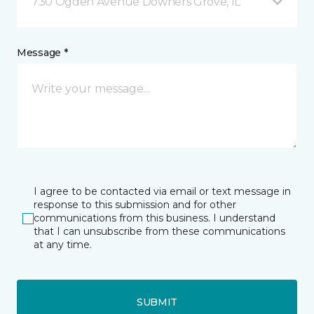
730 Ogden Avenue Downers Grove, IL
Message *
I agree to be contacted via email or text message in
response to this submission and for other
communications from this business. I understand
that I can unsubscribe from these communications
at any time.
SUBMIT