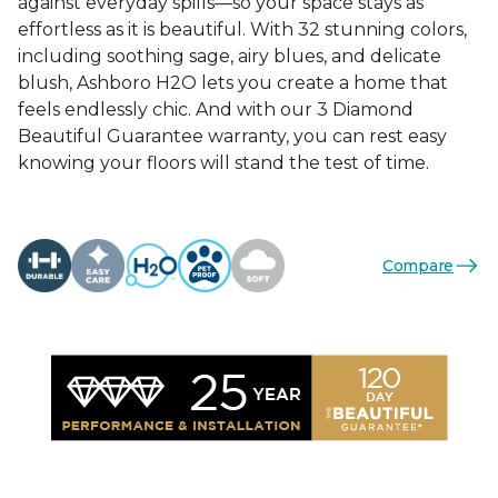
against everyday spills—so your space stays as
effortless as it is beautiful. With 32 stunning colors,
including soothing sage, airy blues, and delicate
blush, Ashboro H2O lets you create a home that
feels endlessly chic. And with our 3 Diamond
Beautiful Guarantee warranty, you can rest easy
knowing your floors will stand the test of time.
Compare