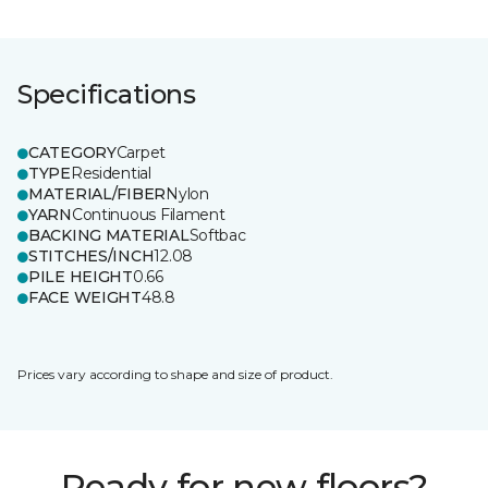
Specifications
CATEGORY
Carpet
TYPE
Residential
MATERIAL/FIBER
Nylon
YARN
Continuous Filament
BACKING MATERIAL
Softbac
STITCHES/INCH
12.08
PILE HEIGHT
0.66
FACE WEIGHT
48.8
Prices vary according to shape and size of product.
Ready for new floors?