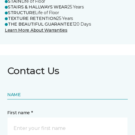
STAIN
Life of Floor
STAIRS & HALLWAYS WEAR
25 Years
STRUCTURE
Life of Floor
TEXTURE RETENTION
25 Years
THE BEAUTIFUL GUARANTEE
120 Days
Learn More About Warranties
Contact Us
NAME
First name *