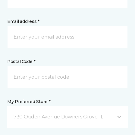
Email address *
Postal Code *
My Preferred Store *
730 Ogden Avenue Downers Grove, IL