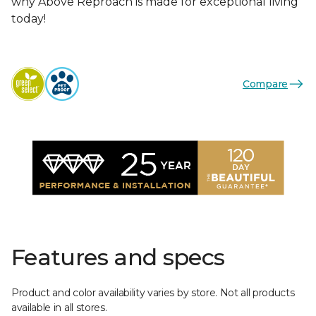
why Above Reproach is made for exceptional living
today!
Compare
Features and specs
Product and color availability varies by store. Not all products
available in all stores.