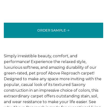
ORDER SAMPLE
Simply irresistible beauty, comfort, and
performance! Experience the relaxed style,
luxurious softness, and amazing durability of our
green-rated, pet proof Above Reproach carpet!
Designed to make any space more inviting with the
popular, casual look of its textured Saxony
construction in an impressive choice of colors, this
extraordinary carpet offers outstanding stain, soil,
and wear resistance to make your life easier. See