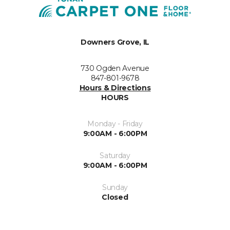
Downers Grove, IL
730 Ogden Avenue
847-801-9678
Hours & Directions
HOURS
Monday - Friday
9:00AM - 6:00PM
Saturday
9:00AM - 6:00PM
Sunday
Closed