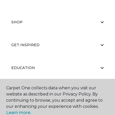
SHOP
GET INSPIRED
EDUCATION
Carpet One collects data when you visit our
ABOUT US
website as described in our Privacy Policy. By
continuing to browse, you accept and agree to
our enhancing your experience with cookies.
Learn more.