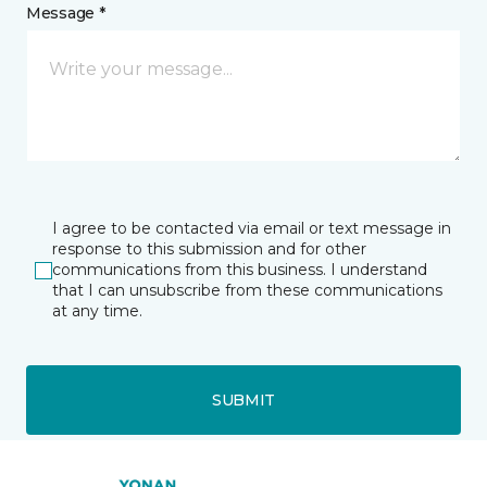
Message *
I agree to be contacted via email or text message in
response to this submission and for other
communications from this business. I understand
that I can unsubscribe from these communications
at any time.
SUBMIT