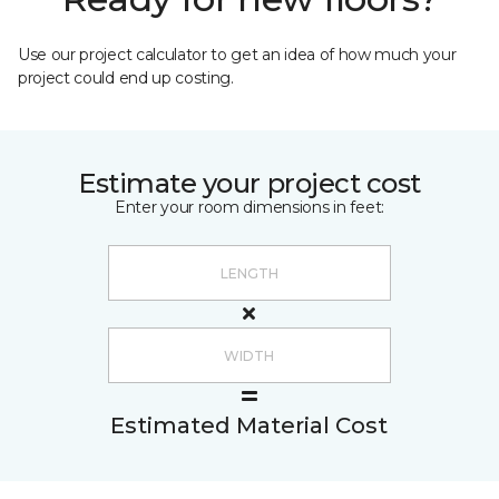
Use our project calculator to get an idea of how much your
project could end up costing.
Estimate your project cost
Enter your room dimensions in feet:
Estimated Material Cost