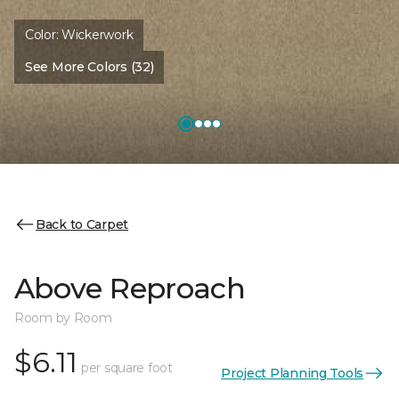
Color:
Wickerwork
See More Colors (32)
Back to Carpet
Above Reproach
Room by Room
$6.11
per square foot
Project Planning Tools