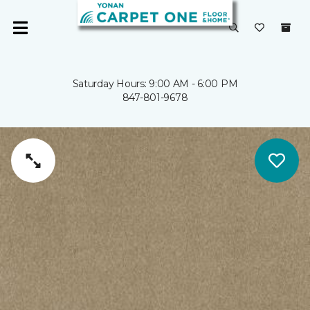
Saturday Hours: 9:00 AM - 6:00 PM
847-801-9678