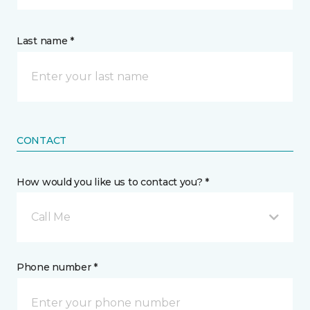
Last name *
CONTACT
How would you like us to contact you? *
Call Me
Phone number *