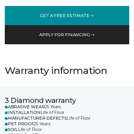
GET A FREE ESTIMATE
APPLY FOR FINANCING
Warranty information
3 Diamond warranty
ABRASIVE WEAR
25 Years
INSTALLATION
Life of Floor
MANUFACTURER DEFECTS
Life of Floor
PET PROOF
25 Years
SOIL
Life of Floor