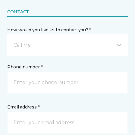
CONTACT
How would you like us to contact you? *
Call Me
Phone number *
Email address *