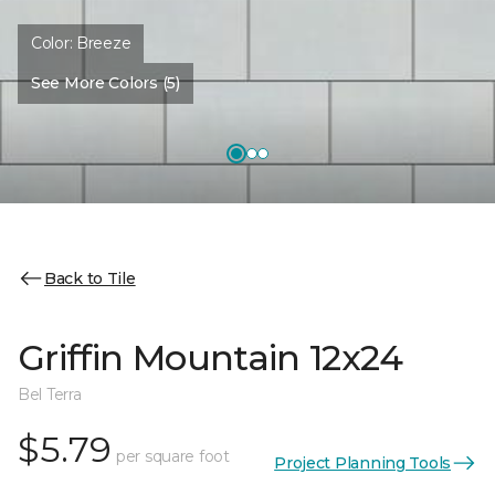
Color:
Breeze
See More Colors (5)
Back to Tile
Griffin Mountain 12x24
Bel Terra
$5.79
per square foot
Project Planning Tools