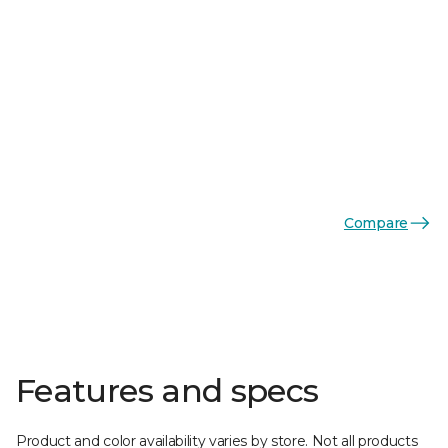
Compare
Features and specs
Product and color availability varies by store. Not all products