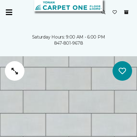
Saturday Hours: 9:00 AM - 6:00 PM
847-801-9678