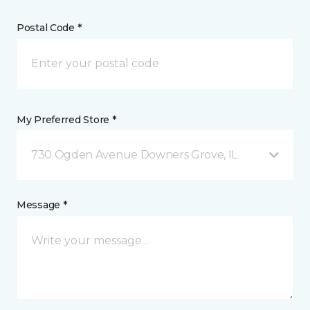
Postal Code *
My Preferred Store *
730 Ogden Avenue Downers Grove, IL
Message *