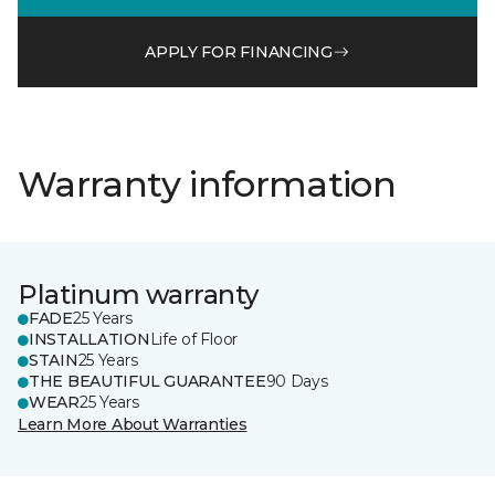
APPLY FOR FINANCING
Warranty information
Platinum warranty
FADE
25 Years
INSTALLATION
Life of Floor
STAIN
25 Years
THE BEAUTIFUL GUARANTEE
90 Days
WEAR
25 Years
Learn More About Warranties