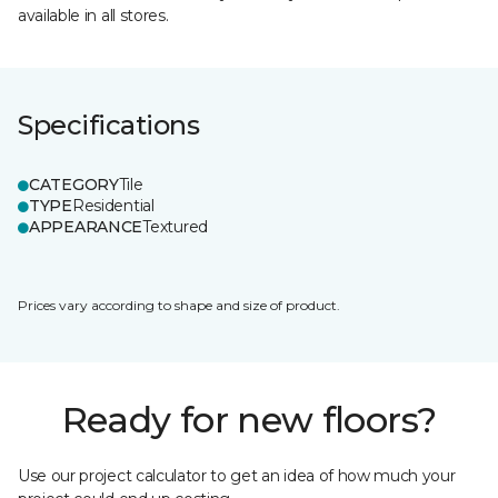
available in all stores.
Specifications
CATEGORY
Tile
TYPE
Residential
APPEARANCE
Textured
Prices vary according to shape and size of product.
Ready for new floors?
Use our project calculator to get an idea of how much your