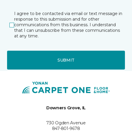
I agree to be contacted via email or text message in
response to this submission and for other
communications from this business. I understand
that I can unsubscribe from these communications
at any time.
SUBMIT
Downers Grove, IL
730 Ogden Avenue
847-801-9678