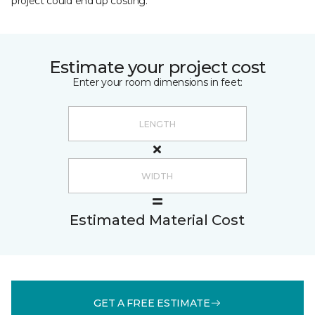
project could end up costing.
Estimate your project cost
Enter your room dimensions in feet:
Estimated Material Cost
GET A FREE ESTIMATE