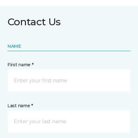
Contact Us
NAME
First name *
Last name *