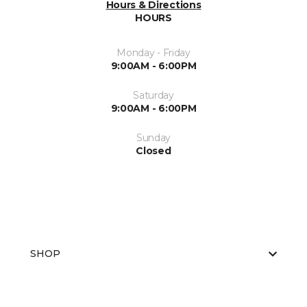
Hours & Directions
HOURS
Monday - Friday
9:00AM - 6:00PM
Saturday
9:00AM - 6:00PM
Sunday
Closed
SHOP