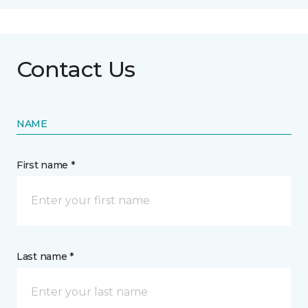
Contact Us
NAME
First name *
Last name *