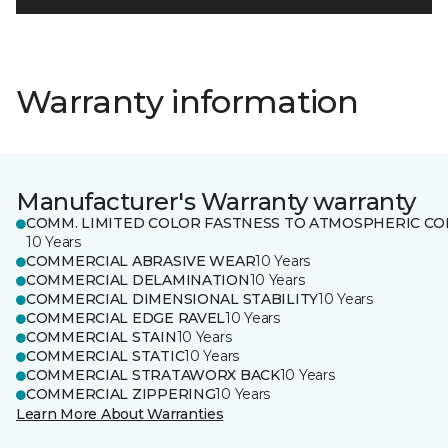
Warranty information
Manufacturer's Warranty warranty
COMM. LIMITED COLOR FASTNESS TO ATMOSPHERIC CO
10 Years
COMMERCIAL ABRASIVE WEAR
10 Years
COMMERCIAL DELAMINATION
10 Years
COMMERCIAL DIMENSIONAL STABILITY
10 Years
COMMERCIAL EDGE RAVEL
10 Years
COMMERCIAL STAIN
10 Years
COMMERCIAL STATIC
10 Years
COMMERCIAL STRATAWORX BACK
10 Years
COMMERCIAL ZIPPERING
10 Years
Learn More About Warranties