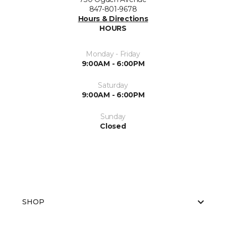
847-801-9678
Hours & Directions
HOURS
Monday - Friday
9:00AM - 6:00PM
Saturday
9:00AM - 6:00PM
Sunday
Closed
SHOP