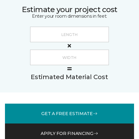
Estimate your project cost
Enter your room dimensions in feet:
Estimated Material Cost
GET A FREE ESTIMATE
APPLY FOR FINANCING