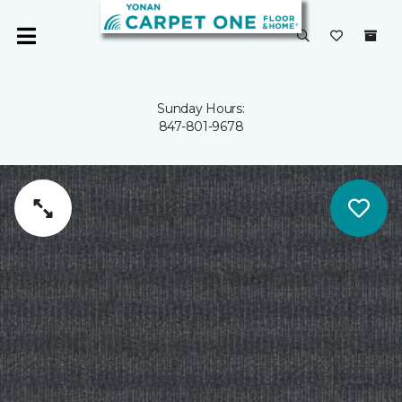
Sunday Hours:
847-801-9678