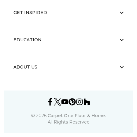
GET INSPIRED
EDUCATION
ABOUT US
©
2026
Carpet One Floor & Home.
All Rights Reserved