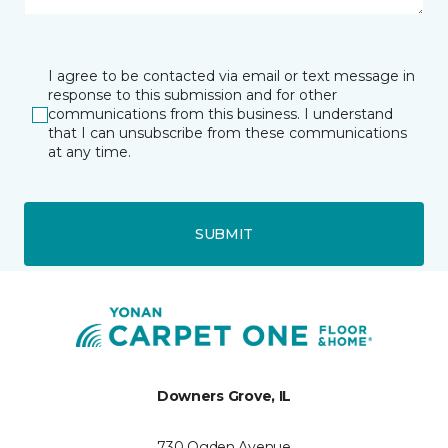
I agree to be contacted via email or text message in
response to this submission and for other
communications from this business. I understand
that I can unsubscribe from these communications
at any time.
SUBMIT
Downers Grove, IL
730 Ogden Avenue