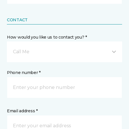
CONTACT
How would you like us to contact you? *
Call Me
Phone number *
Email address *