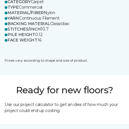
CATEGORY
Carpet
TYPE
Commercial
MATERIAL/FIBER
Nylon
YARN
Continuous Filament
BACKING MATERIAL
Classicbac
STITCHES/INCH
10.7
PILE HEIGHT
0.12
FACE WEIGHT
16
Prices vary according to shape and size of product.
Ready for new floors?
Use our project calculator to get an idea of how much your
project could end up costing.