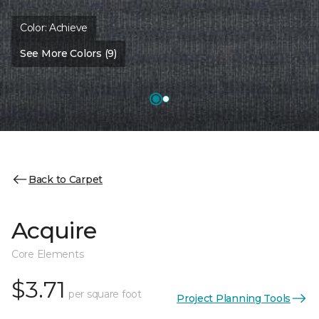
Color:
Achieve
See More Colors (9)
Back to Carpet
Acquire
Core Elements
$3.71
per square foot
Project Planning Tools