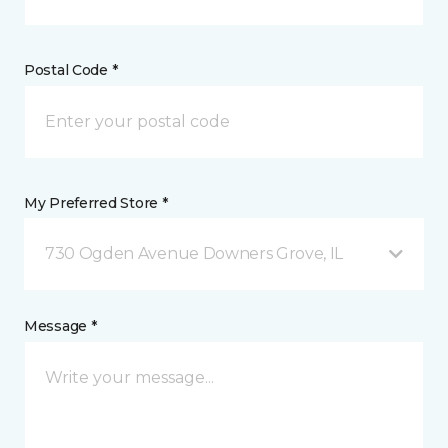
Postal Code *
My Preferred Store *
730 Ogden Avenue Downers Grove, IL
Message *