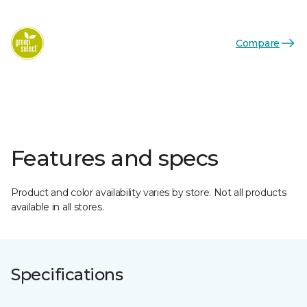
Compare
Features and specs
Product and color availability varies by store. Not all products
available in all stores.
Specifications