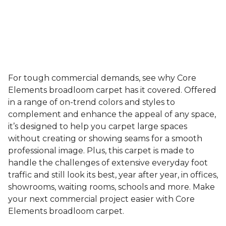
For tough commercial demands, see why Core
Elements broadloom carpet has it covered. Offered
in a range of on-trend colors and styles to
complement and enhance the appeal of any space,
it’s designed to help you carpet large spaces
without creating or showing seams for a smooth
professional image. Plus, this carpet is made to
handle the challenges of extensive everyday foot
traffic and still look its best, year after year, in offices,
showrooms, waiting rooms, schools and more. Make
your next commercial project easier with Core
Elements broadloom carpet.